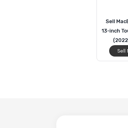
Sell Mac
13-inch T
(2022
Sell