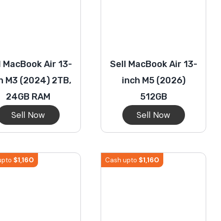
l MacBook Air 13-
Sell MacBook Air 13-
h M3 (2024) 2TB,
inch M5 (2026)
24GB RAM
512GB
Sell Now
Sell Now
$
1,160
$
1,160
upto
Cash upto