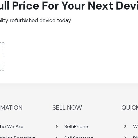
ull Price For Your Next Dev
ity refurbished device today.
RMATION
SELL NOW
QUICK
ho We Are
Sell iPhone
W