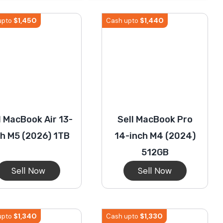
iPhone 14 Pro Max
Pixel 7a
Galaxy S23
iPhone 1
$
1,450
$
1,440
upto
Cash upto
iPhone 13 Pro Max
Pixel 4 Xl
Galaxy S21 Ultra 5G
iPhone 1
iPhone 12 Pro Max
Pixel 3 XL
Galaxy S20 Ultra 5G
iPhone 1
l MacBook Air 13-
Sell MacBook Pro
iPhone 11 Pro Max
iPhone 11
ch M5 (2026) 1TB
14-inch M4 (2024)
512GB
Sell Now
Sell Now
$
1,340
$
1,330
upto
Cash upto