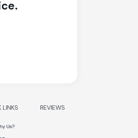
ice.
 LINKS
REVIEWS
hy Us?