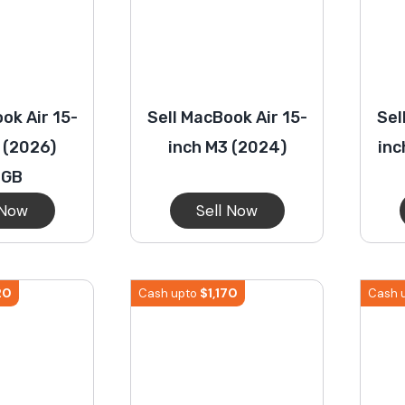
ok Air 15-
Sell MacBook Air 15-
Sel
 (2026)
inch M3 (2024)
inc
2GB
 Now
Sell Now
20
$
1,170
Cash upto
Cash 