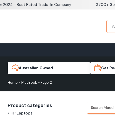
Skip
024 - Best Rated Trade-In Company
3700+ Google
to
content
Home
Sell iPhone
Sell Samsung Pho
iPhone 17e
Galaxy S
Australian Owned
Get Re
Home
»
MacBook
»
Page 2
iPhone 17
Galaxy 
Product categories
iPhone 16 Plus
Galaxy 
HP Laptops