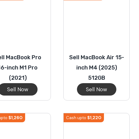
ell MacBook Pro
Sell MacBook Air 15-
16-inch M1 Pro
inch M4 (2025)
(2021)
512GB
Sell Now
Sell Now
$
1,260
$
1,220
upto
Cash upto