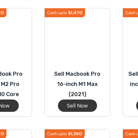
S23 Plus
iPhone 15
Pixel 7
Galaxy S23 FE 5G
20
$
1,470
Cash upto
Cash 
S22 Plus
iPhone 14
Pixel 5 5G
Galaxy S22
21 FE 5G
iPhone 13
Pixel 3a
Galaxy S21 5G
Book Pro
Sell Macbook Pro
Sel
iPhone 12
 M2 Pro
16-inch M1 Max
in
10 Core
(2021)
 Now
Sell Now
70
$
1,360
Cash upto
Cash 