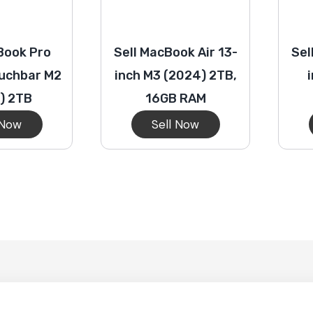
Book Pro
Sell MacBook Air 13-
Sel
ouchbar M2
inch M3 (2024) 2TB,
) 2TB
16GB RAM
 Now
Sell Now