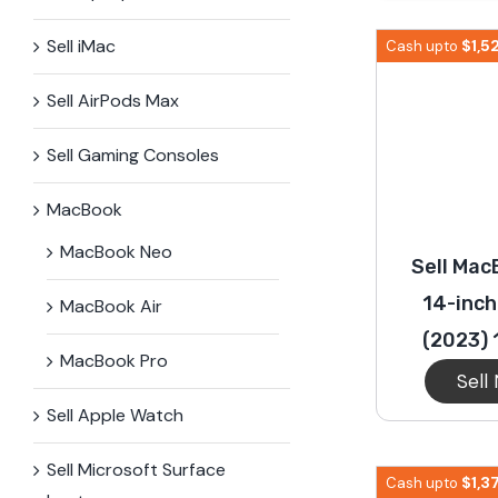
iPhone 15 Plus
Galaxy 
Sell iMac
$
1,5
Cash upto
Sell AirPods Max
iPhone 14 Plus
Galaxy 
Sell Gaming Consoles
iPhone 13 mini
Galaxy S
MacBook
MacBook Neo
Sell Mac
iPhone 12 Mini
14-inch
MacBook Air
(2023) 
MacBook Pro
Sell
Sell Apple Watch
Sell Microsoft Surface​
$
1,3
Cash upto