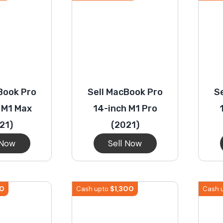
Book Pro
Sell MacBook Pro
S
 M1 Max
14-inch M1 Pro
21)
(2021)
 Now
Sell Now
10
$
1,300
Cash upto
Cash 