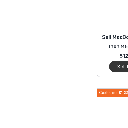
Sell MacBo
inch M5
51
Sell
$
1,2
Cash upto