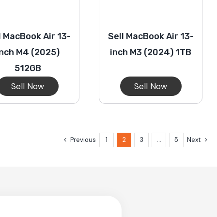
l MacBook Air 13-
Sell MacBook Air 13-
inch M4 (2025)
inch M3 (2024) 1TB
512GB
Sell Now
Sell Now
Previous
1
2
3
…
5
Next