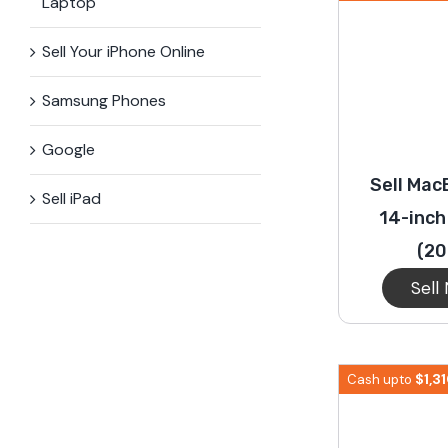
Laptop
Sell Your iPhone Online
Samsung Phones
Google
Sell Mac
Sell iPad
14-inch
(20
Sell
$
1,3
Cash upto