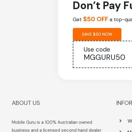
Don’t Pay F
$50 OFF
Get
a top-qual
SAVE $50 NOW
Use code
MGGURU50
ABOUT US
INFO
W
Mobile Guru is a 100% Australian owned
business and a licensed second hand dealer