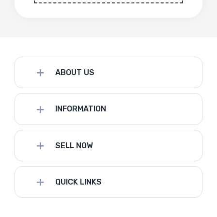
ABOUT US
INFORMATION
SELL NOW
QUICK LINKS