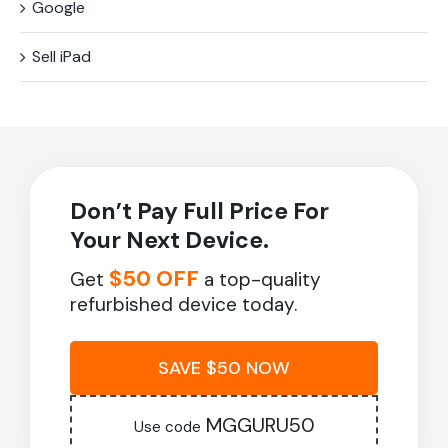
Google
Sell iPad
Don’t Pay Full Price For
Your Next Device.
$50 OFF
Get
a top-quality
refurbished device today.
SAVE $50 NOW
MGGURU50
Use code