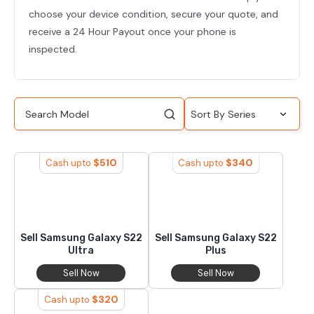
choose your device condition, secure your quote, and
receive a 24 Hour Payout once your phone is
inspected.
$
510
$
340
Cash upto
Cash upto
Sell Samsung Galaxy S22
Sell Samsung Galaxy S22
Ultra
Plus
Sell Now
Sell Now
$
320
Cash upto