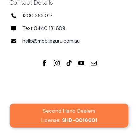
Contact Details
1300 362 017
Text 0440 131 609
hello@mobileguru.com.au
Second Hand Dealers
License:
SHD-0016601