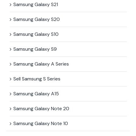
Samsung Galaxy S21
Samsung Galaxy S20
Samsung Galaxy S10
Samsung Galaxy S9
Samsung Galaxy A Series
Sell Samsung S Series
Samsung Galaxy A15
Samsung Galaxy Note 20
Samsung Galaxy Note 10