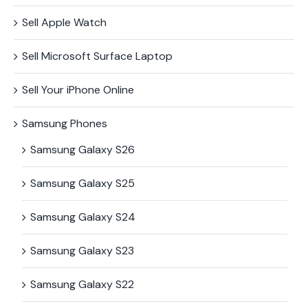
Sell Apple Watch
Sell Microsoft Surface​ Laptop
Sell Your iPhone Online
Samsung Phones
Samsung Galaxy S26
Samsung Galaxy S25
Samsung Galaxy S24
Samsung Galaxy S23
Samsung Galaxy S22