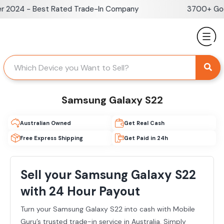
Skip
r 2024 - Best Rated Trade-In Company
3700+ Goog
to
content
Samsung Galaxy S22
Australian Owned
Get Real Cash
Free Express Shipping
Get Paid in 24h
Sell your Samsung Galaxy S22
with 24 Hour Payout
Turn your Samsung Galaxy S22 into cash with Mobile
Guru’s trusted trade-in service in Australia. Simply