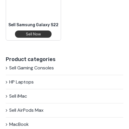
Sell Samsung Galaxy S22
Sell Now
Product categories
Sell Gaming Consoles
HP Laptops
Sell iMac
Sell AirPods Max
MacBook