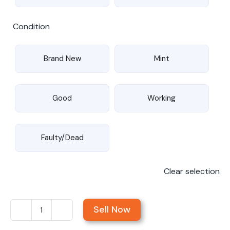
Condition
Brand New
Mint
Good
Working
Faulty/Dead
Clear selection
Sell Now
Sell