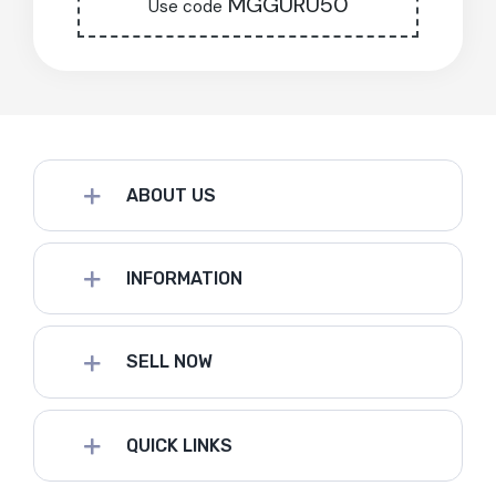
MGGURU50
Use code
ABOUT US
INFORMATION
SELL NOW
QUICK LINKS