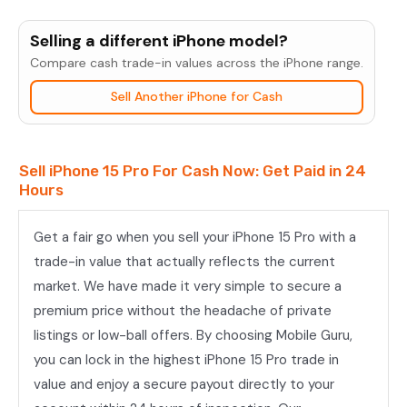
iPhone
15
Selling a different iPhone model?
Pro
Compare cash trade-in values across the iPhone range.
quantity
Sell Another iPhone for Cash
Sell iPhone 15 Pro For Cash Now: Get Paid in 24
Hours
Get a fair go when you sell your iPhone 15 Pro with a
trade-in value that actually reflects the current
market. We have made it very simple to secure a
premium price without the headache of private
listings or low-ball offers. By choosing Mobile Guru,
you can lock in the highest iPhone 15 Pro trade in
value and enjoy a secure payout directly to your