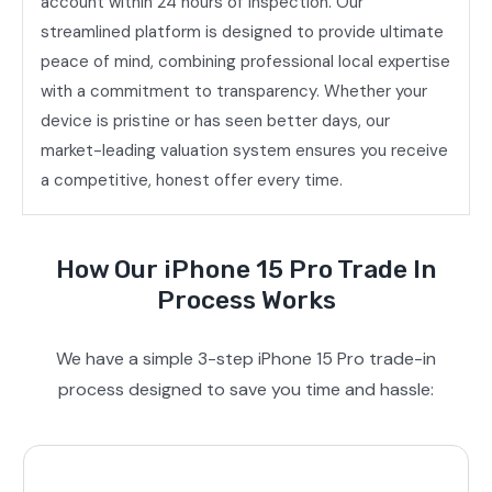
account within 24 hours of inspection. Our
streamlined platform is designed to provide ultimate
peace of mind, combining professional local expertise
with a commitment to transparency. Whether your
device is pristine or has seen better days, our
market-leading valuation system ensures you receive
a competitive, honest offer every time.
How Our iPhone 15 Pro Trade In
Process Works
We have a simple 3-step iPhone 15 Pro trade-in
process designed to save you time and hassle: