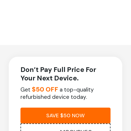
Don’t Pay Full Price For
Your Next Device.
$50 OFF
Get
a top-quality
refurbished device today.
SAVE $50 NOW