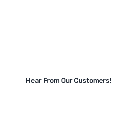
Hear From Our Customers!