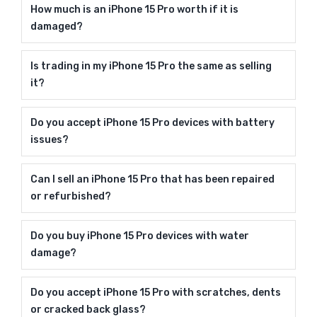
How much is an iPhone 15 Pro worth if it is
damaged?
Is trading in my iPhone 15 Pro the same as selling
it?
Do you accept iPhone 15 Pro devices with battery
issues?
Can I sell an iPhone 15 Pro that has been repaired
or refurbished?
Do you buy iPhone 15 Pro devices with water
damage?
Do you accept iPhone 15 Pro with scratches, dents
or cracked back glass?