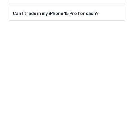
Can I trade in my iPhone 15 Pro for cash?