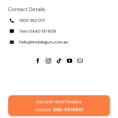
Contact Details
1300 362 017
Text 0440 131 609
hello@mobileguru.com.au
Second Hand Dealers
License:
SHD-0016601