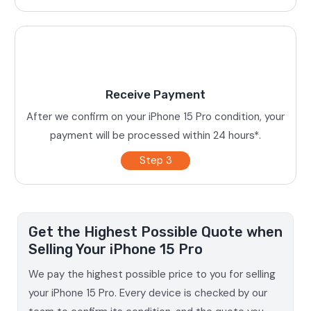
Receive Payment
After we confirm on your iPhone 15 Pro condition, your
payment will be processed within 24 hours*.
Step 3
Get the Highest Possible Quote when
Selling Your iPhone 15 Pro
We pay the highest possible price to you for selling
your iPhone 15 Pro. Every device is checked by our