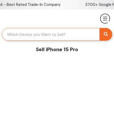
Skip
- Best Rated Trade-In Company
3700+ Google Rev
to
content
Sell iPhone 15 Pro