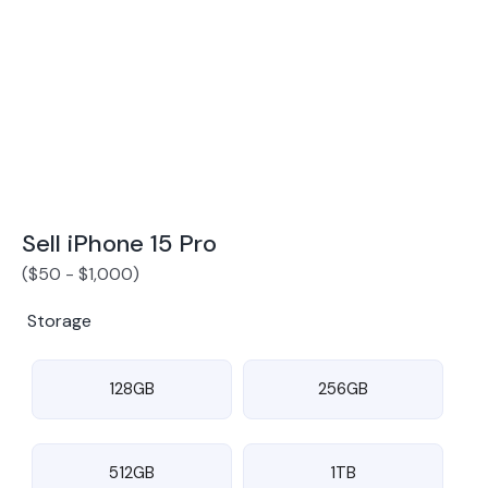
Award Winning Mobile TradeIn Company
5
By Canstar Blue 2024
By Product Review 2025
Sell iPhone 15 Pro
(
$
50
-
$
1,000
)
Storage
128GB
256GB
512GB
1TB