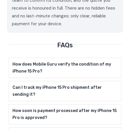
team to confirm its condition, and the quote you
receive is honoured in full. There are no hidden fees
and no last-minute changes; only clear, reliable
payment for your device.
FAQs
How does Mobile Guru verify the condition of my
iPhone 15 Pro?
Can I track my iPhone 15 Pro shipment after
sending it?
How soon is payment processed after my iPhone 15
Pro is approved?