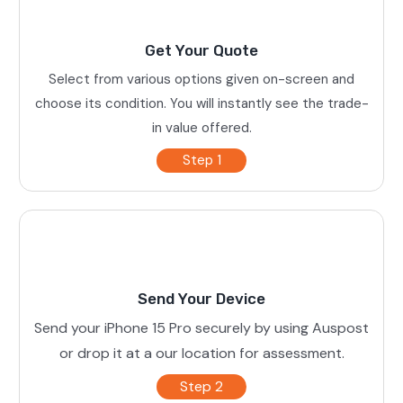
Get Your Quote
Select from various options given on-screen and
choose its condition. You will instantly see the trade-
in value offered.
Step 1
Send Your Device
Send your iPhone 15 Pro securely by using Auspost
or drop it at a our location for assessment.
Step 2