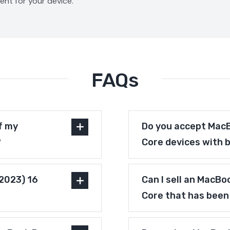
ment for your device.
FAQs
f my
Do you accept MacB
?
Core devices with 
(2023) 16
Can I sell an MacBo
Core that has been