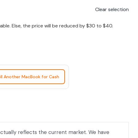
Clear selection
le. Else, the price will be reduced by $30 to $40.
ll Another MacBook for Cash
actually reflects the current market. We have