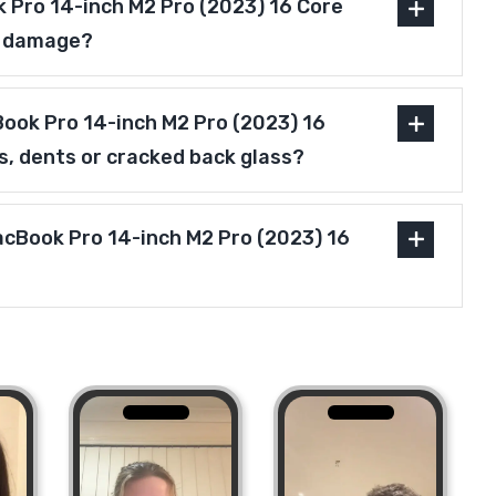
 Pro 14-inch M2 Pro (2023) 16 Core
r damage?
ook Pro 14-inch M2 Pro (2023) 16
s, dents or cracked back glass?
acBook Pro 14-inch M2 Pro (2023) 16