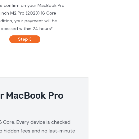
we confirm on your MacBook Pro
-inch M2 Pro (2023) 16 Core
dition, your payment will be
rocessed within 24 hours*.
Step 3
ur MacBook Pro
6 Core. Every device is checked
 no hidden fees and no last-minute