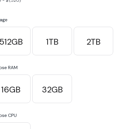
0
-
$
1,520
)
S23 Plus
iPhone 15
Pixel 7
Galaxy S23 FE 5G
rage
S22 Plus
iPhone 14
Pixel 5 5G
Galaxy S22
512GB
1TB
2TB
21 FE 5G
iPhone 13
Pixel 3a
Galaxy S21 5G
ose RAM
iPhone 12
16GB
32GB
ose CPU