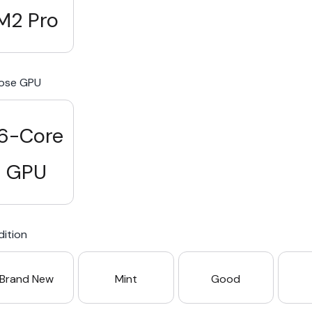
M2 Pro
ose GPU
6-Core
GPU
ition
Brand New
Mint
Good