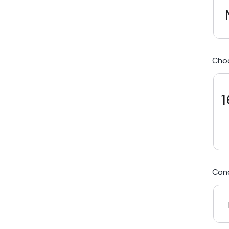
We Beat Any Price by $20*
Cho
Same day Payment*
Free Express Shipping Australia
1
Post
Cond