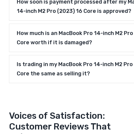
How soon is payment processed after my M
14-inch M2 Pro (2023) 16 Core is approved?
How much is an MacBook Pro 14-inch M2 Pro
Core worth if it is damaged?
Is trading in my MacBook Pro 14-inch M2 Pro
Core the same as selling it?
Voices of Satisfaction:
Customer Reviews That