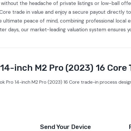
ithout the headache of private listings or low-ball offe
re trade in value and enjoy a secure payout directly to
e ultimate peace of mind, combining professional local
tter days, our market-leading valuation system ensures y
4-inch M2 Pro (2023) 16 Core 
k Pro 14-inch M2 Pro (2023) 16 Core trade-in process design
Send Your Device