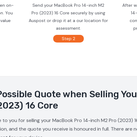
ven on-
Send your MacBook Pro 14-inch M2
After 
on. You
Pro (2023) 16 Core securely by using
14
 value
Auspost or drop it at a our location for
con
assessment.
p
Step 2
Possible Quote when Selling Yo
2023) 16 Core
e to you for selling your MacBook Pro 14-inch M2 Pro (2023) 1
ion, and the quote you receive is honoured in full. There are