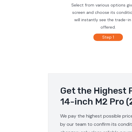
Select from various options gi
screen and choose its conditi
will instantly see the trade-in
offered.
Step 1
Get the Highest 
14-inch M2 Pro (
We pay the highest possible pric
by our team to confirm its condit