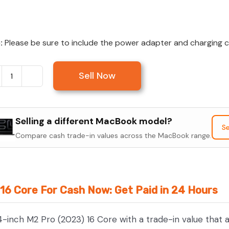
:
Please be sure to include the power adapter and charging cab
Sell Now
Sell
MacBook
Pro
Selling a different MacBook model?
14-
Se
Compare cash trade-in values across the MacBook range.
inch
M2
Pro
(2023)
16 Core For Cash Now: Get Paid in 24 Hours
16
Core
4-inch M2 Pro (2023) 16 Core with a trade-in value that 
quantity