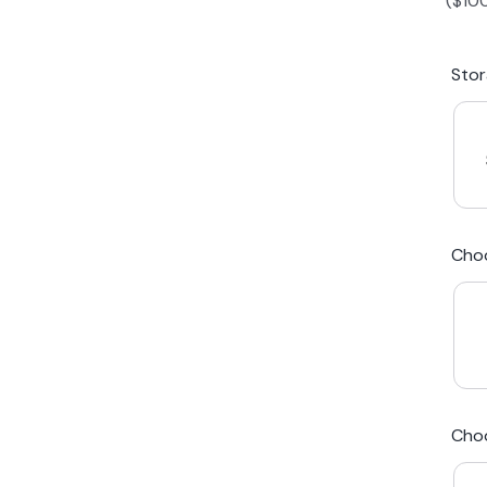
(
$
10
iPhone 15 Plus
Galaxy 
Sto
iPhone 14 Plus
Galaxy 
iPhone 13 mini
Galaxy S
Cho
iPhone 12 Mini
Award Winning Mobile TradeIn Company
5
By Canstar Blue 2024
By Product Review 2025
Cho
Australian Owned