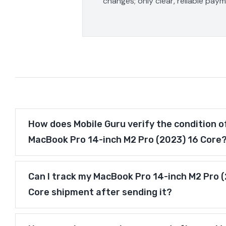
changes; only clear, reliable pay
How does Mobile Guru verify the condition o
MacBook Pro 14-inch M2 Pro (2023) 16 Core
Can I track my MacBook Pro 14-inch M2 Pro 
Core shipment after sending it?