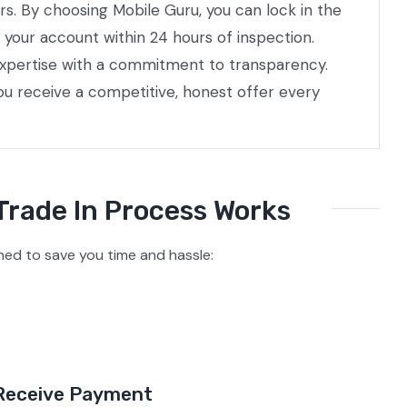
rs. By choosing Mobile Guru, you can lock in the
 your account within 24 hours of inspection.
 expertise with a commitment to transparency.
ou receive a competitive, honest offer every
Trade In Process Works
ed to save you time and hassle:
Receive Payment