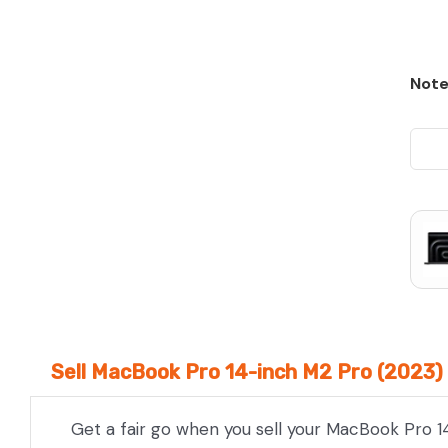
Note
Sell MacBook Pro 14-inch M2 Pro (2023) 
Get a fair go when you sell your MacBook Pro 1