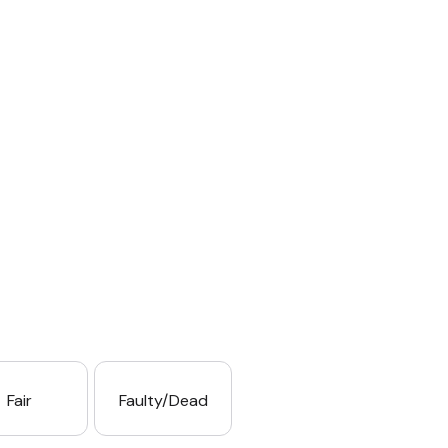
Fair
Faulty/Dead