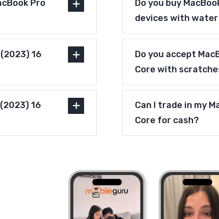
acBook Pro
Do you buy MacBook
devices with wate
 (2023) 16
Do you accept MacB
Core with scratche
 (2023) 16
Can I trade in my M
Core for cash?