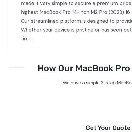
made it very simple to secure a premium price w
highest MacBook Pro 14-inch M2 Pro (2023) 16 Co
Our streamlined platform is designed to provid
Whether your device is pristine or has seen be
time.
How Our MacBook Pro 1
We have a simple 3-step MacBoo
Get Your Quote