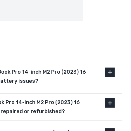
ook Pro 14-inch M2 Pro (2023) 16
battery issues?
ok Pro 14-inch M2 Pro (2023) 16
 repaired or refurbished?