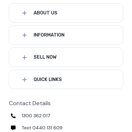
ABOUT US
INFORMATION
SELL NOW
QUICK LINKS
Contact Details
1300 362 017
Text 0440 131 609