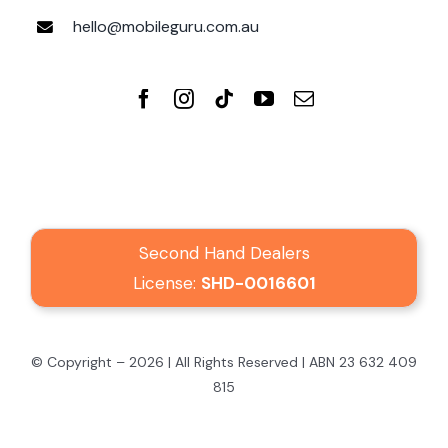
hello@mobileguru.com.au
Second Hand Dealers
License:
SHD-0016601
© Copyright – 2026 | All Rights Reserved | ABN 23 632 409
815