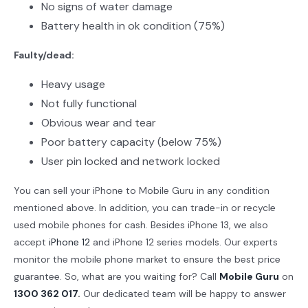
No signs of water damage
Battery health in ok condition (75%)
Faulty/dead:
Heavy usage
Not fully functional
Obvious wear and tear
Poor battery capacity (below 75%)
User pin locked and network locked
You can sell your iPhone to Mobile Guru in any condition
mentioned above. In addition, you can trade-in or recycle
used mobile phones for cash. Besides iPhone 13, we also
accept
iPhone 12
and iPhone 12 series models. Our experts
monitor the mobile phone market to ensure the best price
guarantee. So, what are you waiting for? Call
Mobile Guru
on
1300 362 017
.
Our dedicated team will be happy to answer