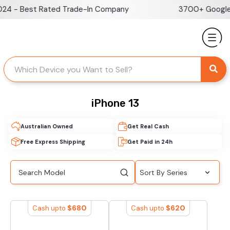
Skip
 - Best Rated Trade-In Company
3700+ Google Re
to
content
iPhone 13
Australian Owned
Get Real Cash
Free Express Shipping
Get Paid in 24h
$
680
$
620
Cash upto
Cash upto