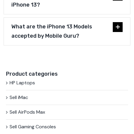
iPhone 13?
What are the iPhone 13 Models
accepted by Mobile Guru?
Product categories
HP Laptops
Sell iMac
Sell AirPods Max
Sell Gaming Consoles