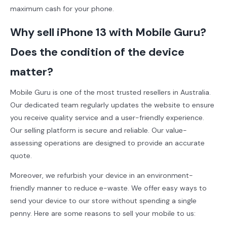
maximum cash for your phone.
Why sell iPhone 13 with Mobile Guru?
Does the condition of the device
matter?
Mobile Guru is one of the most trusted resellers in Australia.
Our dedicated team regularly updates the website to ensure
you receive quality service and a user-friendly experience.
Our selling platform is secure and reliable. Our value-
assessing operations are designed to provide an accurate
quote.
Moreover, we refurbish your device in an environment-
friendly manner to reduce e-waste. We offer easy ways to
send your device to our store without spending a single
penny. Here are some reasons to sell your mobile to us: