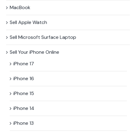
MacBook
Sell Apple Watch
Sell Microsoft Surface​ Laptop
Sell Your iPhone Online
iPhone 17
iPhone 16
iPhone 15
iPhone 14
iPhone 13