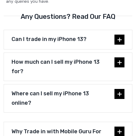
any queries you have.
Any Questions? Read Our FAQ
Can I trade in my iPhone 13?
How much can I sell my iPhone 13
for?
Where can I sell my iPhone 13
online?
Why Trade in with Mobile Guru For