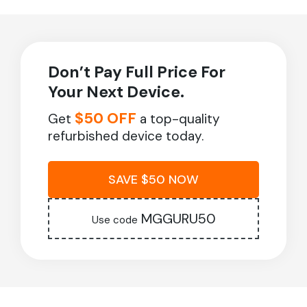
Don’t Pay Full Price For
Your Next Device.
$50 OFF
Get
a top-quality
refurbished device today.
SAVE $50 NOW
MGGURU50
Use code