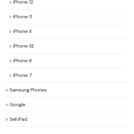
iPhone 12
iPhone 11
iPhone X
iPhone SE
iPhone 8
iPhone 7
Samsung Phones
Google
Sell iPad