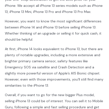
iPhone. We accept all iPhone 13 series models such as iPhone
13, iPhone 13 Mini, iPhone 13 Pro and iPhone 13 Pro Max.
However, you want to know the most significant differences
between iPhone 14 and iPhone 13 before selling iPhone 13.
Whether thinking of an upgrade or selling it for quick cash, it
should be helpful.
At first, iPhone 14 looks equivalent to iPhone 13, but there are
plenty of notable upgrades, including a more extensive and
brighter primary camera sensor, safety features like
Emergency SOS via satellite and Crash Detection and a
slightly more powerful version of Apple’s A15 Bionic chipset.
However, even with those improvements, you’ll still find many
similarities to the iPhone 13.
Overall, if you want to go for the new bigger Plus model,
selling iPhone 13 could be of interest. You can sell it to Mobile
Guru, following a simple and fast selling procedure and get