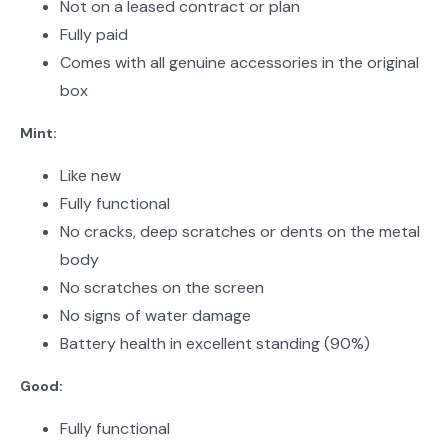
Not on a leased contract or plan
Fully paid
Comes with all genuine accessories in the original
box
Mint:
Like new
Fully functional
No cracks, deep scratches or dents on the metal
body
No scratches on the screen
No signs of water damage
Battery health in excellent standing (90%)
Good:
Fully functional