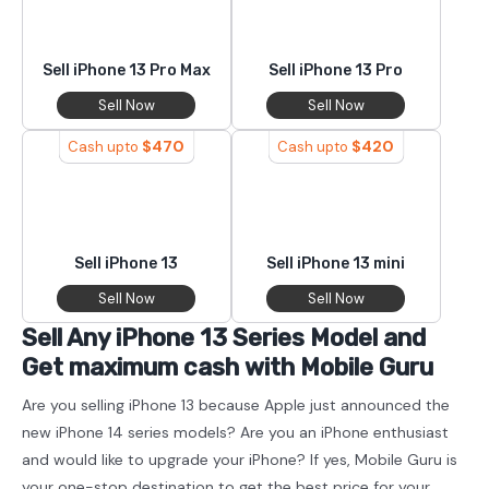
Sell iPhone 13 Pro Max
Sell iPhone 13 Pro
Sell Now
Sell Now
$
470
$
420
Cash upto
Cash upto
Sell iPhone 13
Sell iPhone 13 mini
Sell Now
Sell Now
Sell Any iPhone 13 Series Model and
Get maximum cash with Mobile Guru
Are you selling iPhone 13 because Apple just announced the
new iPhone 14 series models? Are you an iPhone enthusiast
and would like to upgrade your iPhone? If yes, Mobile Guru is
your one-stop destination to get the best price for your