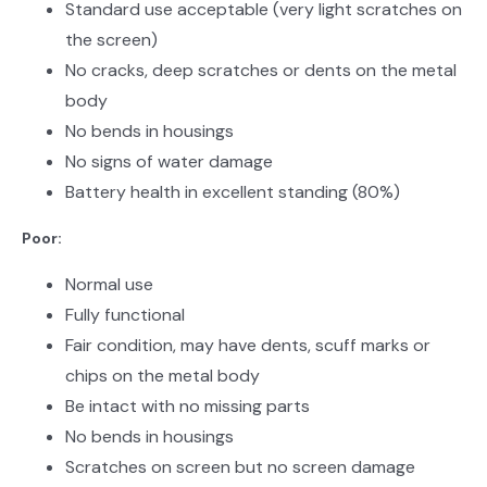
Standard use acceptable (very light scratches on
the screen)
No cracks, deep scratches or dents on the metal
body
No bends in housings
No signs of water damage
Battery health in excellent standing (80%)
Poor:
Normal use
Fully functional
Fair condition, may have dents, scuff marks or
chips on the metal body
Be intact with no missing parts
No bends in housings
Scratches on screen but no screen damage