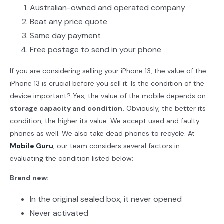
Australian-owned and operated company
Beat any price quote
Same day payment
Free postage to send in your phone
If you are considering selling your iPhone 13, the value of the
iPhone 13 is crucial before you sell it. Is the condition of the
device important? Yes, the value of the mobile depends on
storage capacity and condition.
Obviously, the better its
condition, the higher its value. We accept used and faulty
phones as well. We also take dead phones to recycle. At
Mobile Guru
, our team considers several factors in
evaluating the condition listed below:
Brand new:
In the original sealed box, it never opened
Never activated