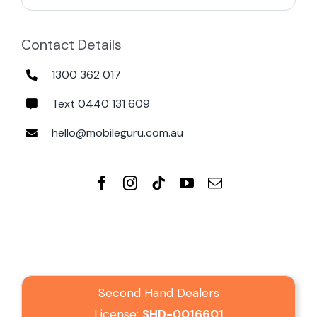
Contact Details
1300 362 017
Text 0440 131 609
hello@mobileguru.com.au
Second Hand Dealers
License:
SHD-0016601