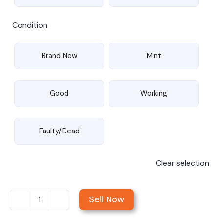
Condition
Brand New
Mint
Good
Working
Faulty/Dead
Clear selection
Sell Now
Sell