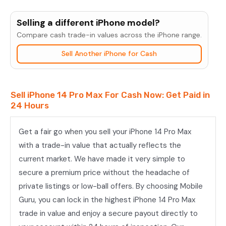
iPhone
14
Selling a different iPhone model?
Pro
Compare cash trade-in values across the iPhone range.
Max
Sell Another iPhone for Cash
quantity
Sell iPhone 14 Pro Max For Cash Now: Get Paid in
24 Hours
Get a fair go when you sell your iPhone 14 Pro Max
with a trade-in value that actually reflects the
current market. We have made it very simple to
secure a premium price without the headache of
private listings or low-ball offers. By choosing Mobile
Guru, you can lock in the highest iPhone 14 Pro Max
trade in value and enjoy a secure payout directly to