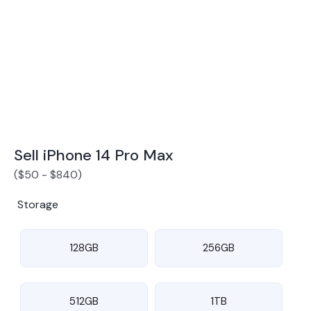
Award Winning Mobile TradeIn Company
5
By Canstar Blue 2024
By Product Review 2025
Sell iPhone 14 Pro Max
(
$
50
-
$
840
)
Storage
128GB
256GB
512GB
1TB