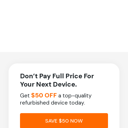
Don’t Pay Full Price For
Your Next Device.
$50 OFF
Get
a top-quality
refurbished device today.
SAVE $50 NOW