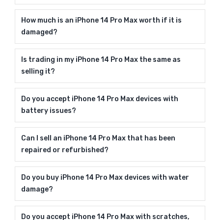
How much is an iPhone 14 Pro Max worth if it is
damaged?
Is trading in my iPhone 14 Pro Max the same as
selling it?
Do you accept iPhone 14 Pro Max devices with
battery issues?
Can I sell an iPhone 14 Pro Max that has been
repaired or refurbished?
Do you buy iPhone 14 Pro Max devices with water
damage?
Do you accept iPhone 14 Pro Max with scratches,