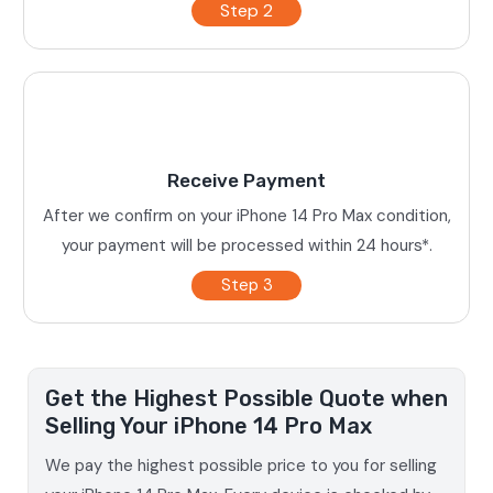
Step 2
Receive Payment
After we confirm on your iPhone 14 Pro Max condition,
your payment will be processed within 24 hours*.
Step 3
Get the Highest Possible Quote when
Selling Your iPhone 14 Pro Max
We pay the highest possible price to you for selling