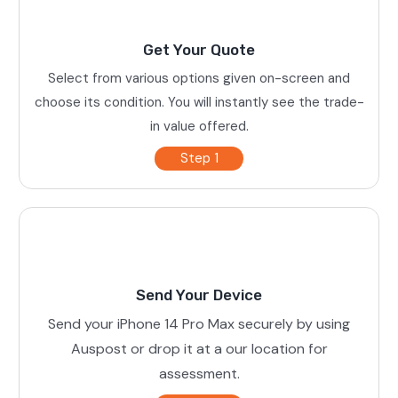
Get Your Quote
Select from various options given on-screen and
choose its condition. You will instantly see the trade-
in value offered.
Step 1
Send Your Device
Send your iPhone 14 Pro Max securely by using
Auspost or drop it at a our location for
assessment.