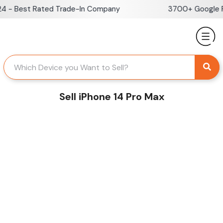
Skip
- Best Rated Trade-In Company
3700+ Google Rev
to
content
Sell iPhone 14 Pro Max