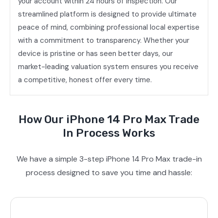
your account within 24 hours of inspection. Our
streamlined platform is designed to provide ultimate
peace of mind, combining professional local expertise
with a commitment to transparency. Whether your
device is pristine or has seen better days, our
market-leading valuation system ensures you receive
a competitive, honest offer every time.
How Our iPhone 14 Pro Max Trade
In Process Works
We have a simple 3-step iPhone 14 Pro Max trade-in
process designed to save you time and hassle: