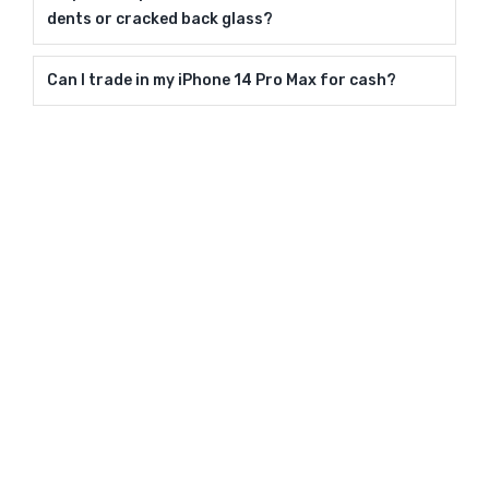
dents or cracked back glass?
Can I trade in my iPhone 14 Pro Max for cash?