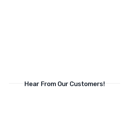
Hear From Our Customers!