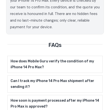
your iPhone 14 Pro Max. Every device is checked by
our team to confirm its condition, and the quote you
receive is honoured in full. There are no hidden fees
and no last-minute changes; only clear, reliable
payment for your device.
FAQs
How does Mobile Guru verify the condition of my
iPhone 14 Pro Max?
Can I track my iPhone 14 Pro Max shipment after
sending it?
How soon is payment processed after my iPhone 14
Pro Max is approved?