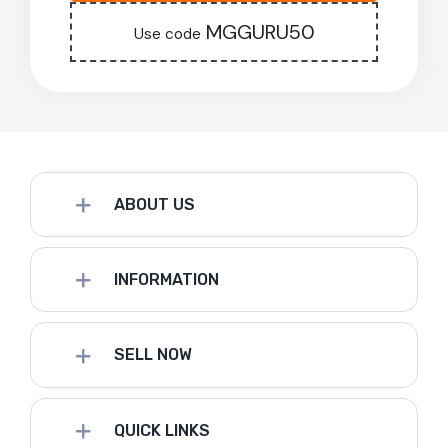
MGGURU50
Use code
ABOUT US
INFORMATION
SELL NOW
QUICK LINKS