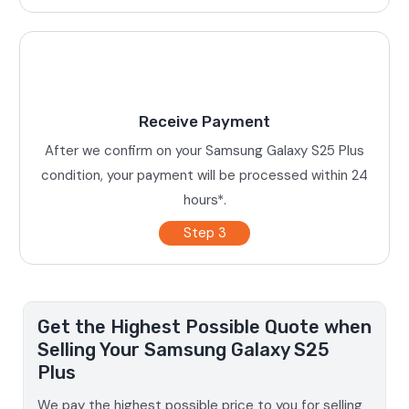
Receive Payment
After we confirm on your Samsung Galaxy S25 Plus
condition, your payment will be processed within 24
hours*.
Step 3
Get the Highest Possible Quote when
Selling Your Samsung Galaxy S25
Plus
We pay the highest possible price to you for selling