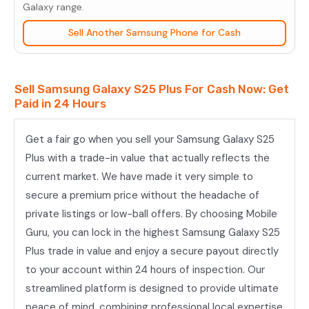
Plus
Galaxy range.
quantity
Sell Another Samsung Phone for Cash
Sell Samsung Galaxy S25 Plus For Cash Now: Get
Paid in 24 Hours
Get a fair go when you sell your Samsung Galaxy S25
Plus with a trade-in value that actually reflects the
current market. We have made it very simple to
secure a premium price without the headache of
private listings or low-ball offers. By choosing Mobile
Guru, you can lock in the highest Samsung Galaxy S25
Plus trade in value and enjoy a secure payout directly
to your account within 24 hours of inspection. Our
streamlined platform is designed to provide ultimate
peace of mind, combining professional local expertise