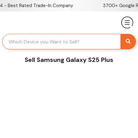
Skip
- Best Rated Trade-In Company
3700+ Google Rev
to
content
Sell Samsung Galaxy S25 Plus