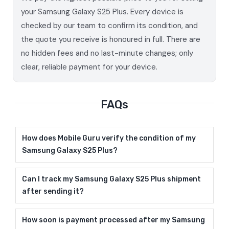
your Samsung Galaxy S25 Plus. Every device is
checked by our team to confirm its condition, and
the quote you receive is honoured in full. There are
no hidden fees and no last-minute changes; only
clear, reliable payment for your device.
FAQs
How does Mobile Guru verify the condition of my
Samsung Galaxy S25 Plus?
Can I track my Samsung Galaxy S25 Plus shipment
after sending it?
How soon is payment processed after my Samsung