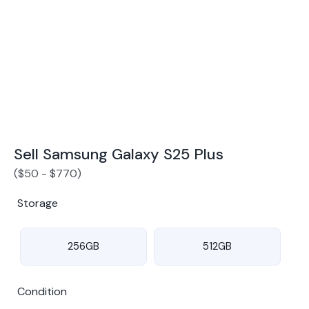
Award Winning Mobile TradeIn Company
5
By Canstar Blue 2024
By Product Review 2025
Sell Samsung Galaxy S25 Plus
(
$
50
-
$
770
)
Storage
256GB
512GB
Condition