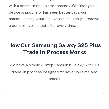
with a commitment to transparency. Whether your
device is pristine or has seen better days, our
market-leading valuation system ensures you receive
a competitive, honest offer every time.
How Our Samsung Galaxy S25 Plus
Trade In Process Works
We have a simple 3-step Samsung Galaxy S25 Plus
trade-in process designed to save you time and
hassle: