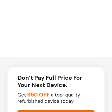
Don’t Pay Full Price For
Your Next Device.
$50 OFF
Get
a top-quality
refurbished device today.