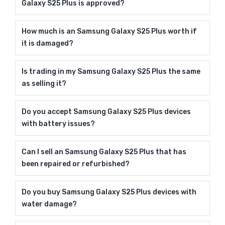
Galaxy S25 Plus is approved?
How much is an Samsung Galaxy S25 Plus worth if
it is damaged?
Is trading in my Samsung Galaxy S25 Plus the same
as selling it?
Do you accept Samsung Galaxy S25 Plus devices
with battery issues?
Can I sell an Samsung Galaxy S25 Plus that has
been repaired or refurbished?
Do you buy Samsung Galaxy S25 Plus devices with
water damage?