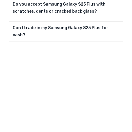
Do you accept Samsung Galaxy S25 Plus with
scratches, dents or cracked back glass?
Can I trade in my Samsung Galaxy S25 Plus for
cash?