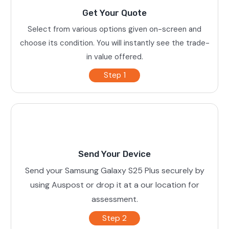
Get Your Quote
Select from various options given on-screen and
choose its condition. You will instantly see the trade-
in value offered.
Step 1
Send Your Device
Send your Samsung Galaxy S25 Plus securely by
using Auspost or drop it at a our location for
assessment.
Step 2