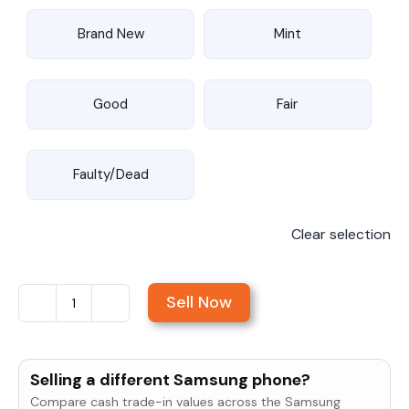
Brand New
Mint
Good
Fair
Faulty/Dead
Clear selection
Sell Now
Sell
Samsung
Galaxy
Selling a different Samsung phone?
S25
Compare cash trade-in values across the Samsung