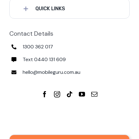
QUICK LINKS
Contact Details
1300 362 017
Text 0440 131 609
hello@mobileguru.com.au