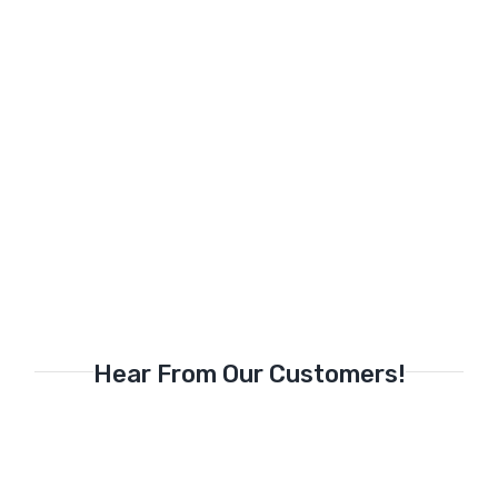
Hear From Our Customers!