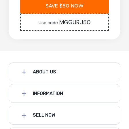
SAVE $50 NOW
MGGURU50
Use code
ABOUT US
INFORMATION
SELL NOW