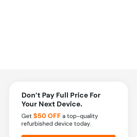
Don’t Pay Full Price For
Your Next Device.
$50 OFF
Get
a top-quality
refurbished device today.