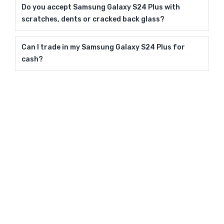
Do you accept Samsung Galaxy S24 Plus with
scratches, dents or cracked back glass?
Can I trade in my Samsung Galaxy S24 Plus for
cash?