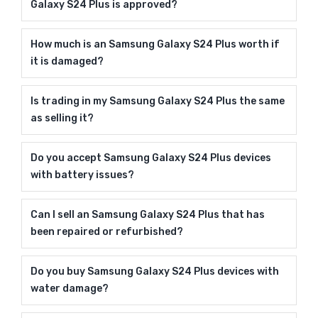
Galaxy S24 Plus is approved?
How much is an Samsung Galaxy S24 Plus worth if
it is damaged?
Is trading in my Samsung Galaxy S24 Plus the same
as selling it?
Do you accept Samsung Galaxy S24 Plus devices
with battery issues?
Can I sell an Samsung Galaxy S24 Plus that has
been repaired or refurbished?
Do you buy Samsung Galaxy S24 Plus devices with
water damage?