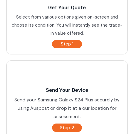
Get Your Quote
Select from various options given on-screen and
choose its condition. You will instantly see the trade-
in value offered.
Step 1
Send Your Device
Send your Samsung Galaxy S24 Plus securely by
using Auspost or drop it at a our location for
assessment.
Step 2