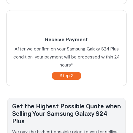
Receive Payment
After we confirm on your Samsung Galaxy S24 Plus
condition, your payment will be processed within 24
hours*.
Step 3
Get the Highest Possible Quote when
Selling Your Samsung Galaxy S24
Plus
We pay the highest possible price to you for selling