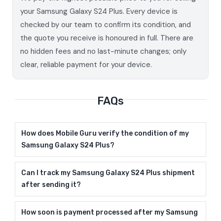
your Samsung Galaxy S24 Plus. Every device is
checked by our team to confirm its condition, and
the quote you receive is honoured in full. There are
no hidden fees and no last-minute changes; only
clear, reliable payment for your device.
FAQs
How does Mobile Guru verify the condition of my
Samsung Galaxy S24 Plus?
Can I track my Samsung Galaxy S24 Plus shipment
after sending it?
How soon is payment processed after my Samsung