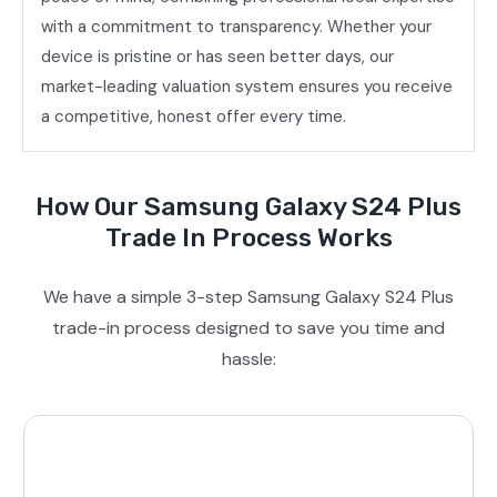
with a commitment to transparency. Whether your
device is pristine or has seen better days, our
market-leading valuation system ensures you receive
a competitive, honest offer every time.
How Our Samsung Galaxy S24 Plus
Trade In Process Works
We have a simple 3-step Samsung Galaxy S24 Plus
trade-in process designed to save you time and
hassle: