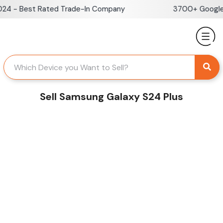
Skip
 - Best Rated Trade-In Company
3700+ Google Re
to
content
Sell Samsung Galaxy S24 Plus