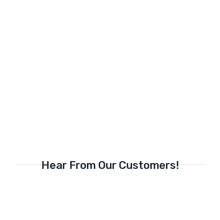
Hear From Our Customers!