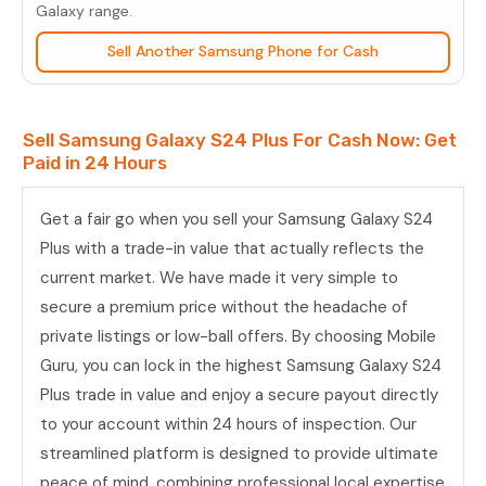
Plus
Galaxy range.
quantity
Sell Another Samsung Phone for Cash
Sell Samsung Galaxy S24 Plus For Cash Now: Get
Paid in 24 Hours
Get a fair go when you sell your Samsung Galaxy S24
Plus with a trade-in value that actually reflects the
current market. We have made it very simple to
secure a premium price without the headache of
private listings or low-ball offers. By choosing Mobile
Guru, you can lock in the highest Samsung Galaxy S24
Plus trade in value and enjoy a secure payout directly
to your account within 24 hours of inspection. Our
streamlined platform is designed to provide ultimate
peace of mind, combining professional local expertise