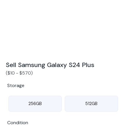
Award Winning Mobile TradeIn Company
5
By Canstar Blue 2024
By Product Review 2025
Sell Samsung Galaxy S24 Plus
(
$
10
-
$
570
)
Storage
256GB
512GB
Condition