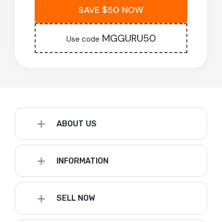
SAVE $50 NOW
MGGURU50
Use code
ABOUT US
INFORMATION
SELL NOW