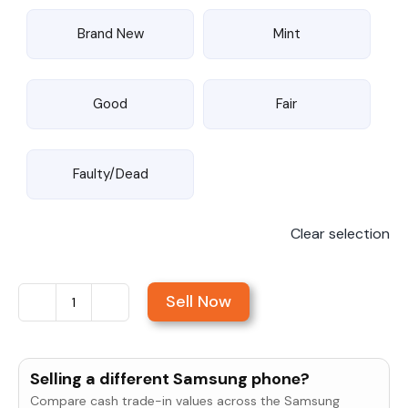
Brand New
Mint
Good
Fair
Faulty/Dead
Clear selection
Sell Now
Sell
Samsung
Galaxy
Selling a different Samsung phone?
S24
Compare cash trade-in values across the Samsung