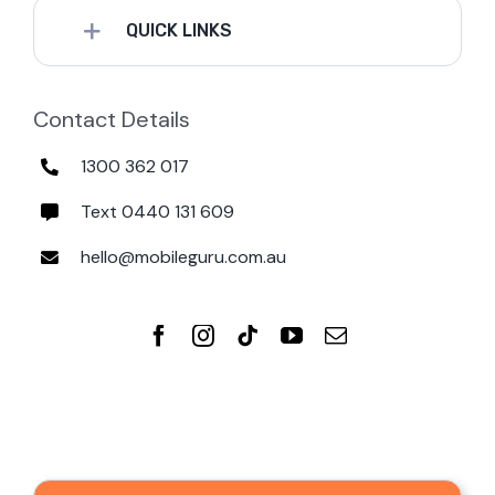
QUICK LINKS
Contact Details
1300 362 017
Text 0440 131 609
hello@mobileguru.com.au