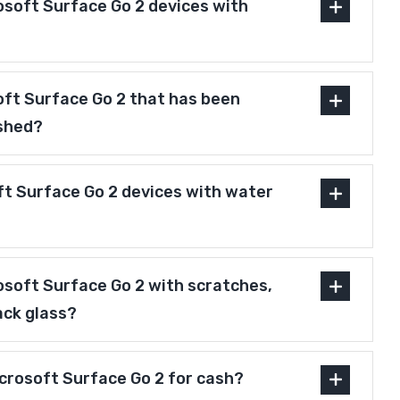
osoft Surface Go 2 devices with
soft Surface Go 2 that has been
ished?
ft Surface Go 2 devices with water
osoft Surface Go 2 with scratches,
ack glass?
icrosoft Surface Go 2 for cash?