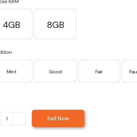
ose RAM
4GB
8GB
ition
Mint
Good
Fair
Fau
Sell Now
Sell
Microsoft