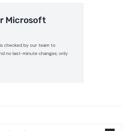
r Microsoft
 is checked by our team to
and no last-minute changes; only