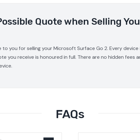
Possible Quote when Selling You
 to you for selling your Microsoft Surface Go 2. Every device
ote you receive is honoured in full. There are no hidden fees 
evice.
FAQs