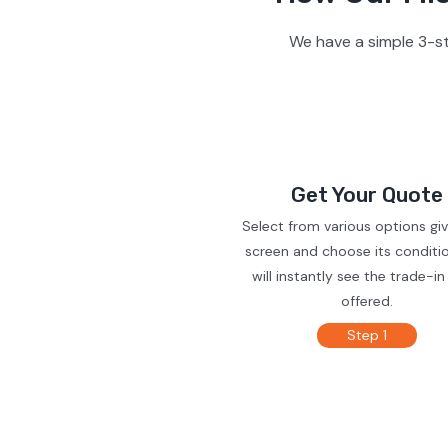
We have a simple 3-st
Get Your Quote
Select from various options gi
screen and choose its conditi
will instantly see the trade-in
offered.
Step 1