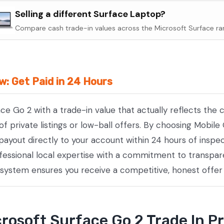
Surface
Selling a different Surface Laptop?
Go
Compare cash trade-in values across the Microsoft Surface ra
2
quantity
w: Get Paid in 24 Hours
ace Go 2 with a trade-in value that actually reflects th
private listings or low-ball offers. By choosing Mobile 
payout directly to your account within 24 hours of inspe
essional local expertise with a commitment to transpare
 system ensures you receive a competitive, honest offer
rosoft Surface Go 2 Trade In P