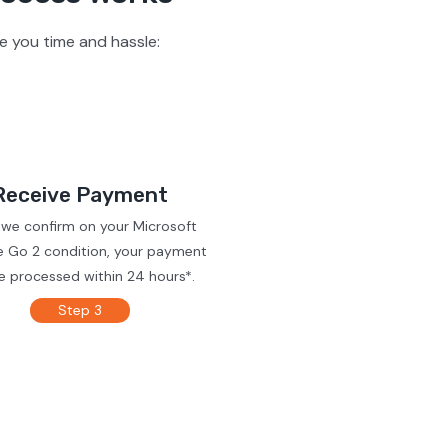
e you time and hassle:
Receive Payment
 we confirm on your Microsoft
e Go 2 condition, your payment
be processed within 24 hours*.
Step 3