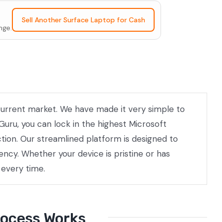
Sell Another Surface Laptop for Cash
nge.
e current market. We have made it very simple to
Guru, you can lock in the highest Microsoft
ction. Our streamlined platform is designed to
ncy. Whether your device is pristine or has
 every time.
rocess Works