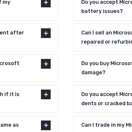
f my
Do you accept Micr
battery issues?
ent after
Can I sell an Micro
repaired or refurb
crosoft
Do you buy Microso
damage?
if it is
Do you accept Micr
dents or cracked b
 same as
Can I trade in my M