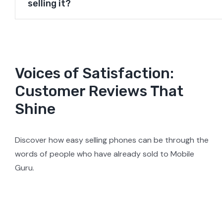
selling it?
Voices of Satisfaction:
Customer Reviews That
Shine
Discover how easy selling phones can be through the
words of people who have already sold to Mobile
Guru.