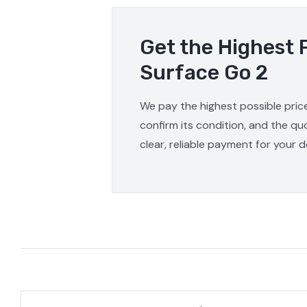
Get the Highest 
Surface Go 2
We pay the highest possible price
confirm its condition, and the qu
clear, reliable payment for your d