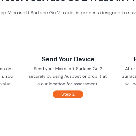
ep Microsoft Surface Go 2 trade-in process designed to sav
Send Your Device
ven on-
Send your Microsoft Surface Go 2
After
on. You
securely by using Auspost or drop it at
Surfac
 value
a our location for assessment.
will 
Step 2