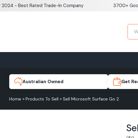
Skip
- Best Rated Trade-In Company
3700+ Google Rev
to
content
Home
Sell iPhone
Sell Samsung Pho
iPhone 17e
Galaxy S
Australian Owned
Get Re
Home
»
Products To Sell
»
Sell Microsoft Surface Go 2
iPhone 17
Galaxy 
Se
iPhone 16 Plus
Galaxy 