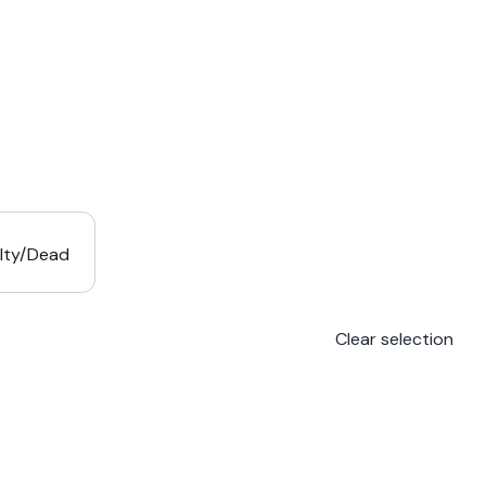
lty/Dead
Clear selection