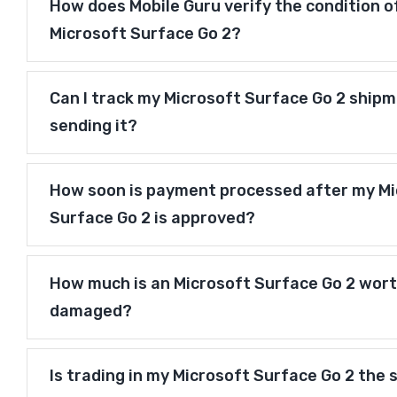
How does Mobile Guru verify the condition o
Microsoft Surface Go 2?
Can I track my Microsoft Surface Go 2 shipm
sending it?
How soon is payment processed after my Mi
Surface Go 2 is approved?
How much is an Microsoft Surface Go 2 worth 
damaged?
Is trading in my Microsoft Surface Go 2 the