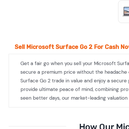
Sell Microsoft Surface Go 2 For Cash No
Get a fair go when you sell your Microsoft Surf
secure a premium price without the headache of 
Surface Go 2 trade in value and enjoy a secure 
provide ultimate peace of mind, combining prof
seen better days, our market-leading valuation
How Our Mic