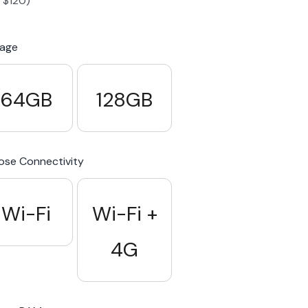
-
$
120
)
S23 Plus
iPhone 15
Pixel 7
Galaxy S23 FE 5G
rage
S22 Plus
iPhone 14
Pixel 5 5G
Galaxy S22
64GB
128GB
21 FE 5G
iPhone 13
Pixel 3a
Galaxy S21 5G
se Connectivity
iPhone 12
Wi-Fi
Wi-Fi +
4G