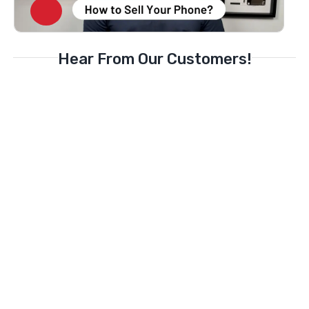
Hear From Our Customers!