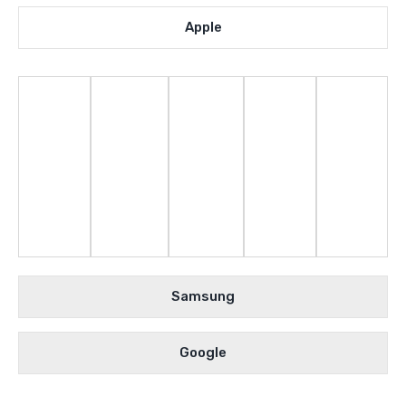
Apple
Samsung
Google