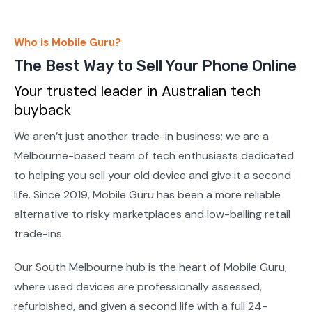
Who is Mobile Guru?
The Best Way to Sell Your Phone Online
Your trusted leader in Australian tech
buyback
We aren’t just another trade-in business; we are a
Melbourne-based team of tech enthusiasts dedicated
to helping you sell your old device and give it a second
life. Since 2019, Mobile Guru has been a more reliable
alternative to risky marketplaces and low-balling retail
trade-ins.
Our South Melbourne hub is the heart of Mobile Guru,
where used devices are professionally assessed,
refurbished, and given a second life with a full 24-