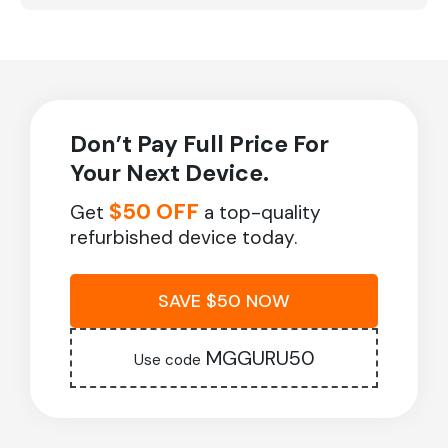
Don’t Pay Full Price For
Your Next Device.
$50 OFF
Get
a top-quality
refurbished device today.
SAVE $50 NOW
MGGURU50
Use code