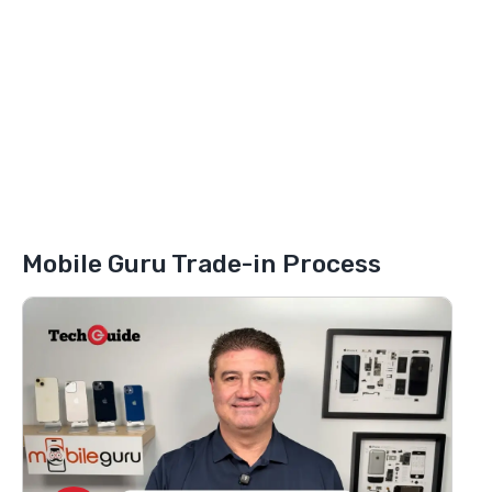
Mobile Guru Trade-in Process