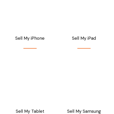
Sell My iPhone
Sell My iPad
Sell My Tablet
Sell My Samsung