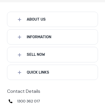
ABOUT US
INFORMATION
SELL NOW
QUICK LINKS
Contact Details
1300 362 017