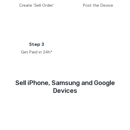
Create 'Sell Order'
Post the Device
Step 3
Get Paid in 24h*
Sell iPhone, Samsung and Google
Devices