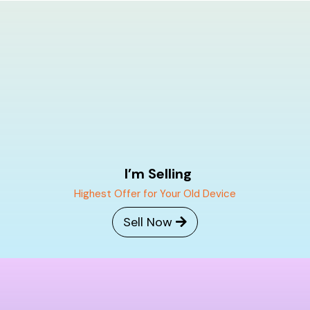
Skip
to
content
I’m Selling
Highest Offer for Your Old Device
Sell Now