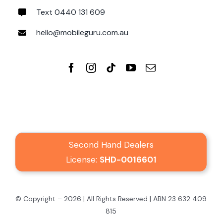
Text 0440 131 609
hello@mobileguru.com.au
Second Hand Dealers
License:
SHD-0016601
© Copyright – 2026 | All Rights Reserved | ABN 23 632 409
815