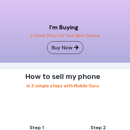
I’m Buying
A Great Price for Your Next Device
Buy Now
How to sell my phone
in 3 simple steps with Mobile Guru
Step 1
Step 2