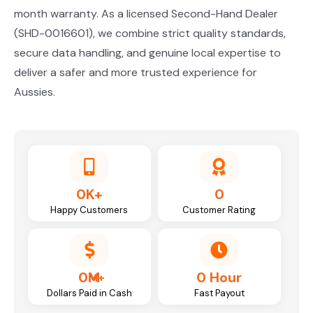
month warranty. As a licensed Second-Hand Dealer
(SHD-0016601), we combine strict quality standards,
secure data handling, and genuine local expertise to
deliver a safer and more trusted experience for
Aussies.
0
K+
0
Happy Customers
Customer Rating
0
M
0
Hour
Dollars Paid in Cash
Fast Payout