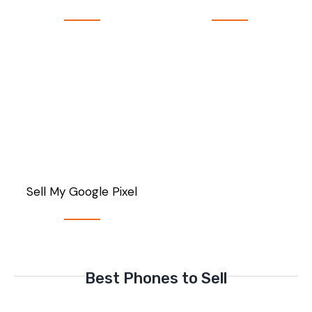
Sell My Google Pixel
Best Phones to Sell