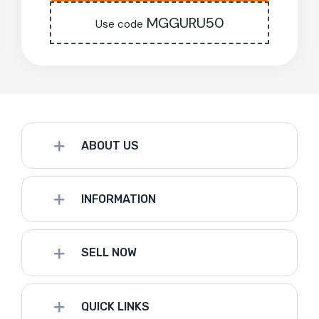
MGGURU50
Use code
ABOUT US
INFORMATION
SELL NOW
QUICK LINKS