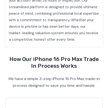
your account within 24 hours of inspection. Our
streamlined platform is designed to provide ultimate
peace of mind, combining professional local expertise
with a commitment to transparency. Whether your
device is pristine or has seen better days, our
market-leading valuation system ensures you receive
a competitive, honest offer every time.
How Our iPhone 16 Pro Max Trade
In Process Works
We have a simple 3-step iPhone 16 Pro Max trade-in
process designed to save you time and hassle: