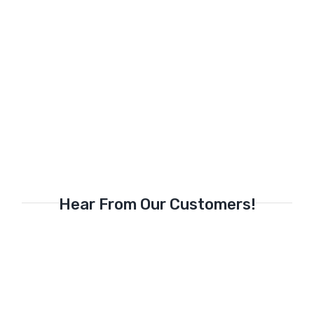
Hear From Our Customers!