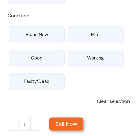
Condition
Brand New
Mint
Good
Working
Faulty/Dead
Clear selection
Sell Now
Sell