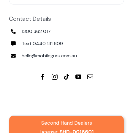
Contact Details
1300 362 017
Text 0440 131 609
hello@mobileguru.com.au
Second Hand Dealers
License:
SHD-0016601