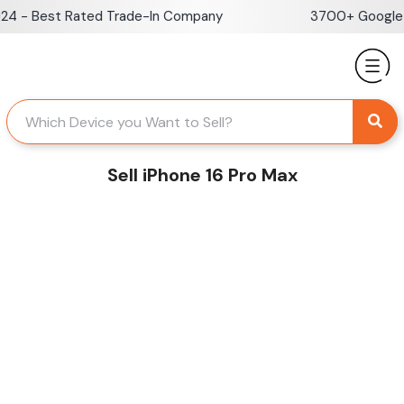
Skip
 - Best Rated Trade-In Company
3700+ Google Re
to
content
Sell iPhone 16 Pro Max