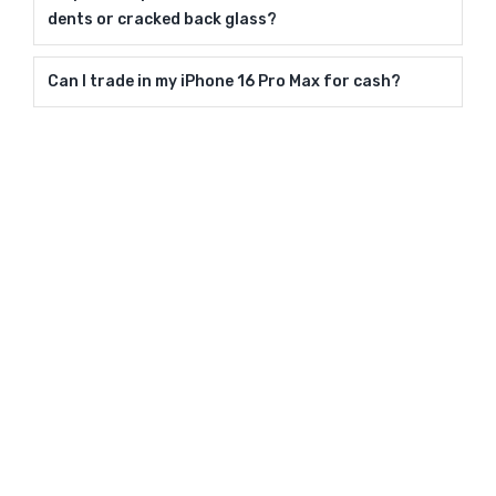
dents or cracked back glass?
Can I trade in my iPhone 16 Pro Max for cash?