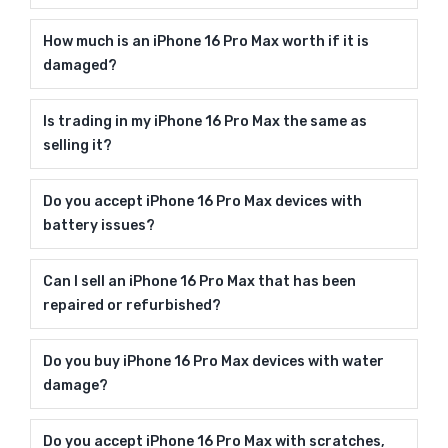
How much is an iPhone 16 Pro Max worth if it is
damaged?
Is trading in my iPhone 16 Pro Max the same as
selling it?
Do you accept iPhone 16 Pro Max devices with
battery issues?
Can I sell an iPhone 16 Pro Max that has been
repaired or refurbished?
Do you buy iPhone 16 Pro Max devices with water
damage?
Do you accept iPhone 16 Pro Max with scratches,