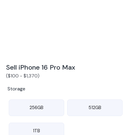
Award Winning Mobile TradeIn Company
5
By Canstar Blue 2024
By Product Review 2025
Sell iPhone 16 Pro Max
(
$
100
-
$
1,370
)
Storage
256GB
512GB
1TB