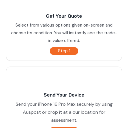
Get Your Quote
Select from various options given on-screen and
choose its condition. You will instantly see the trade-
in value offered.
Step 1
Send Your Device
Send your iPhone 16 Pro Max securely by using
Auspost or drop it at a our location for
assessment.