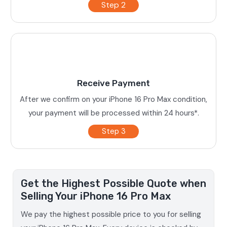
Step 2
Receive Payment
After we confirm on your iPhone 16 Pro Max condition,
your payment will be processed within 24 hours*.
Step 3
Get the Highest Possible Quote when
Selling Your iPhone 16 Pro Max
We pay the highest possible price to you for selling