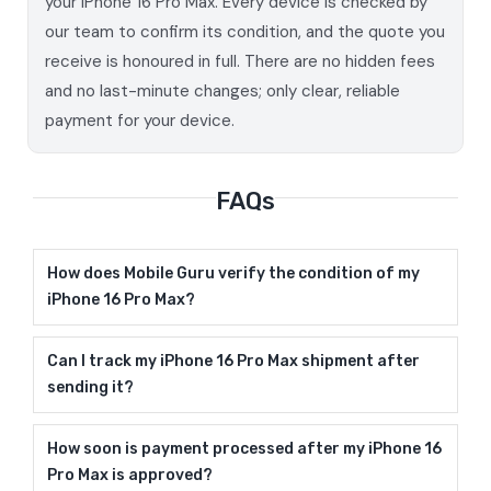
your iPhone 16 Pro Max. Every device is checked by
our team to confirm its condition, and the quote you
receive is honoured in full. There are no hidden fees
and no last-minute changes; only clear, reliable
payment for your device.
FAQs
How does Mobile Guru verify the condition of my
iPhone 16 Pro Max?
Can I track my iPhone 16 Pro Max shipment after
sending it?
How soon is payment processed after my iPhone 16
Pro Max is approved?