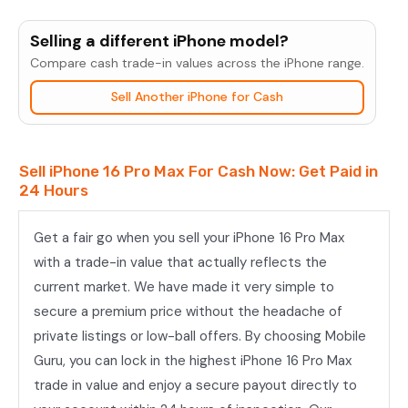
iPhone
16
Selling a different iPhone model?
Pro
Compare cash trade-in values across the iPhone range.
Max
Sell Another iPhone for Cash
quantity
Sell iPhone 16 Pro Max For Cash Now: Get Paid in
24 Hours
Get a fair go when you sell your iPhone 16 Pro Max
with a trade-in value that actually reflects the
current market. We have made it very simple to
secure a premium price without the headache of
private listings or low-ball offers. By choosing Mobile
Guru, you can lock in the highest iPhone 16 Pro Max
trade in value and enjoy a secure payout directly to