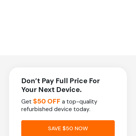
Don’t Pay Full Price For
Your Next Device.
$50 OFF
Get
a top-quality
refurbished device today.
SAVE $50 NOW