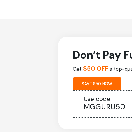
Don’t Pay F
$50 OFF
Get
a top-qual
SAVE $50 NOW
Use code
MGGURU50