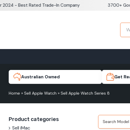
Skip
024 - Best Rated Trade-In Company
3700+ Google
to
content
Home
Sell iPhone
Sell Samsung Pho
iPhone 17e
Galaxy S
Australian Owned
Get Re
Home
»
Sell Apple Watch
»
Sell Apple Watch Series 8
iPhone 17
Galaxy 
Product categories
iPhone 16 Plus
Galaxy 
Sell iMac