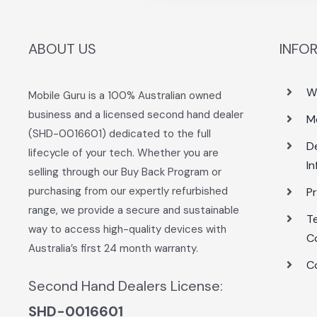
ABOUT US
INFO
W
Mobile Guru is a 100% Australian owned
business and a licensed second hand dealer
M
(SHD-0016601) dedicated to the full
De
lifecycle of your tech. Whether you are
I
selling through our Buy Back Program or
purchasing from our expertly refurbished
Pr
range, we provide a secure and sustainable
T
way to access high-quality devices with
C
Australia’s first 24 month warranty.
C
Second Hand Dealers License:
SHD-0016601