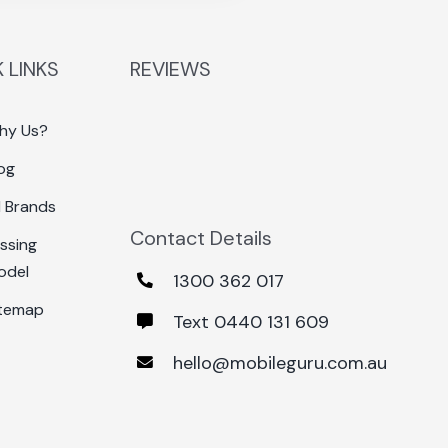
 LINKS
REVIEWS
hy Us?
og
l Brands
Contact Details
ssing
odel
1300 362 017
itemap
Text 0440 131 609
hello@mobileguru.com.au