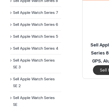
Sell Apple Watch Series 8
Sell Apple Watch Series 7
Sell Apple Watch Series 6
Sell Apple Watch Series 5
Sell App
Sell Apple Watch Series 4
Series 
Sell Apple Watch Series
GPS, A
SE 3
Sell
Sell Apple Watch Series
SE 2
Sell Apple Watch Series
SE