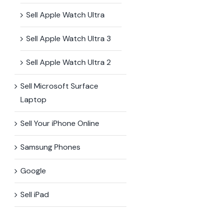
Sell Apple Watch Ultra
Sell Apple Watch Ultra 3
Sell Apple Watch Ultra 2
Sell Microsoft Surface​
Laptop
Sell Your iPhone Online
Samsung Phones
Google
Sell iPad