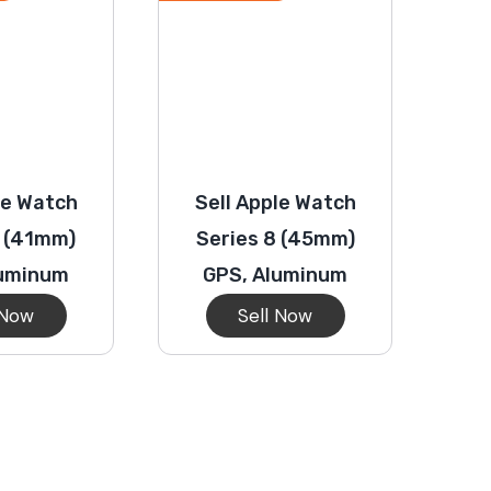
le Watch
Sell Apple Watch
8 (41mm)
Series 8 (45mm)
luminum
GPS, Aluminum
 Now
Sell Now