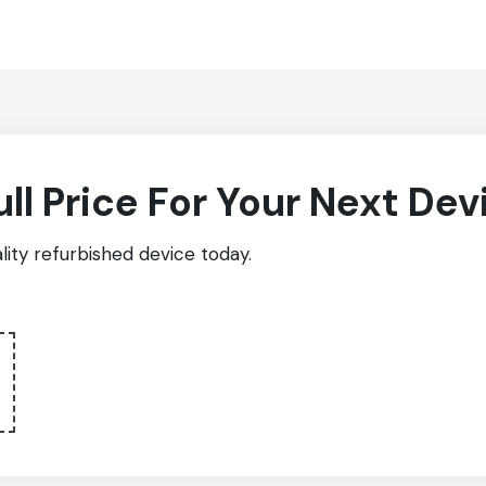
ull Price For Your Next Dev
ity refurbished device today.