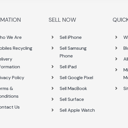
RMATION
SELL NOW
QUICK
ho We Are
Sell iPhone
W
obiles Recycling
Sell Samsung
Bl
Phone
livery
Al
nformation
Sell iPad
Mi
ivacy Policy
Sell Google Pixel
M
erms &
Sell MacBook
S
onditions
Sell Surface
ontact Us
Sell Apple Watch