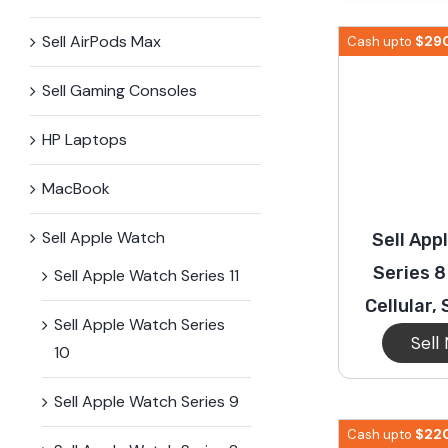
iPhone 15 Plus
Galaxy 
Sell AirPods Max
$
29
Cash upto
Sell Gaming Consoles
iPhone 14 Plus
Galaxy 
HP Laptops
iPhone 13 mini
Galaxy S
MacBook
Sell Apple Watch
Sell App
iPhone 12 Mini
Series 
Sell Apple Watch Series 11
Cellular,
Sell Apple Watch Series
Sell
10
Sell Apple Watch Series 9
$
22
Cash upto