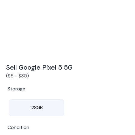
Award Winning Mobile TradeIn Company
5
By Canstar Blue 2024
By Product Review 2025
Sell Google Pixel 5 5G
(
$
5
-
$
30
)
Storage
128GB
Condition