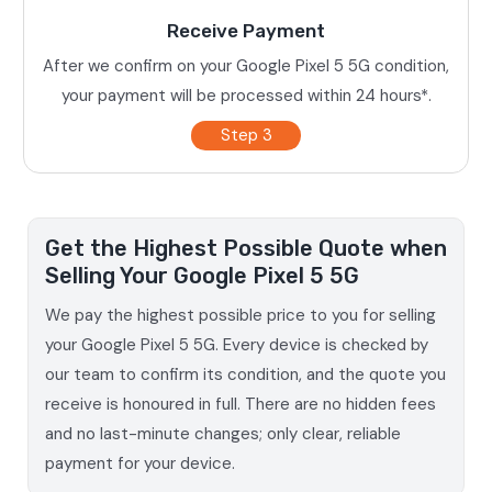
Receive Payment
After we confirm on your Google Pixel 5 5G condition,
your payment will be processed within 24 hours*.
Step 3
Get the Highest Possible Quote when
Selling Your Google Pixel 5 5G
We pay the highest possible price to you for selling
your Google Pixel 5 5G. Every device is checked by
our team to confirm its condition, and the quote you
receive is honoured in full. There are no hidden fees
and no last-minute changes; only clear, reliable
payment for your device.