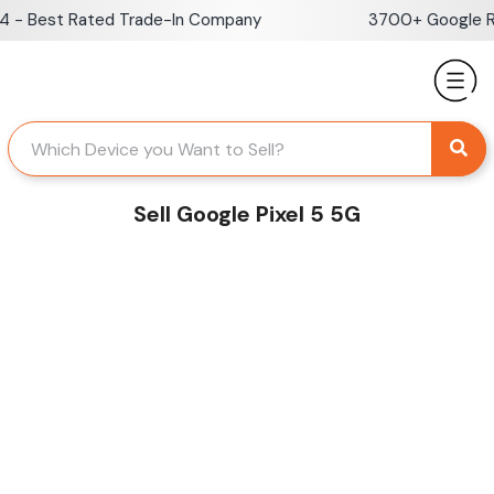
Skip
- Best Rated Trade-In Company
3700+ Google Rev
to
content
Sell Google Pixel 5 5G