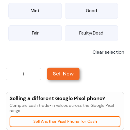
Mint
Good
Fair
Faulty/Dead
Clear selection
Sell Now
Sell
Google
Pixel
Selling a different Google Pixel phone?
5
Compare cash trade-in values across the Google Pixel
5G
range.
quantity
Sell Another Pixel Phone for Cash