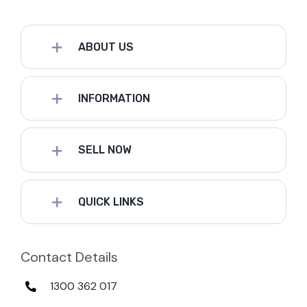
ABOUT US
INFORMATION
SELL NOW
QUICK LINKS
Contact Details
1300 362 017