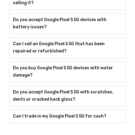
selling it?
Do you accept Google Pixel 5 5G devices with
battery issues?
Can I sell an Google Pixel 5 5G that has been
repaired or refurbished?
Do you buy Google Pixel 5 5G devices with water
damage?
Do you accept Google Pixel 5 5G with scratches,
dents or cracked back glass?
Can I trade in my Google Pixel 5 5G for cash?