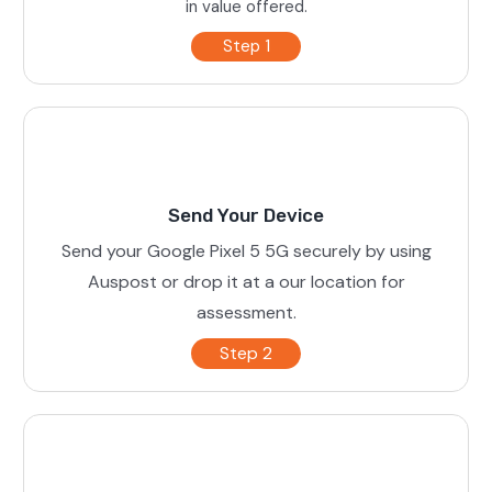
in value offered.
Step 1
Send Your Device
Send your Google Pixel 5 5G securely by using
Auspost or drop it at a our location for
assessment.
Step 2