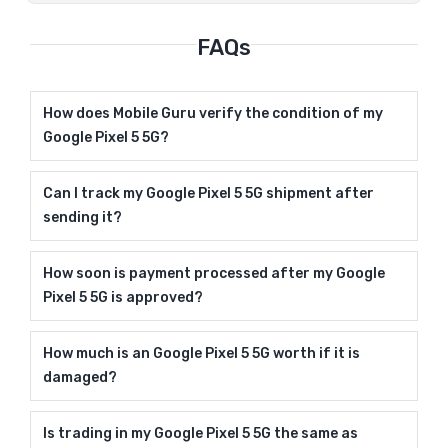
FAQs
How does Mobile Guru verify the condition of my
Google Pixel 5 5G?
Can I track my Google Pixel 5 5G shipment after
sending it?
How soon is payment processed after my Google
Pixel 5 5G is approved?
How much is an Google Pixel 5 5G worth if it is
damaged?
Is trading in my Google Pixel 5 5G the same as