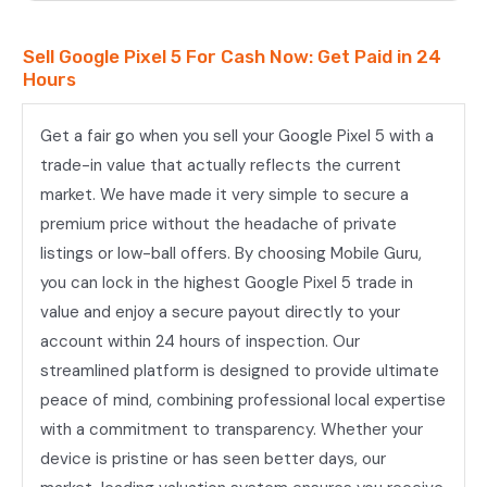
Sell Google Pixel 5 For Cash Now: Get Paid in 24
Hours
Get a fair go when you sell your Google Pixel 5 with a
trade-in value that actually reflects the current
market. We have made it very simple to secure a
premium price without the headache of private
listings or low-ball offers. By choosing Mobile Guru,
you can lock in the highest Google Pixel 5 trade in
value and enjoy a secure payout directly to your
account within 24 hours of inspection. Our
streamlined platform is designed to provide ultimate
peace of mind, combining professional local expertise
with a commitment to transparency. Whether your
device is pristine or has seen better days, our