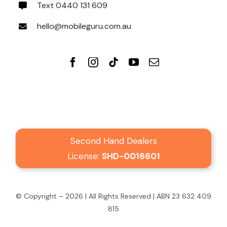
Text 0440 131 609
hello@mobileguru.com.au
Second Hand Dealers
License:
SHD-0016601
© Copyright – 2026 | All Rights Reserved | ABN 23 632 409
815