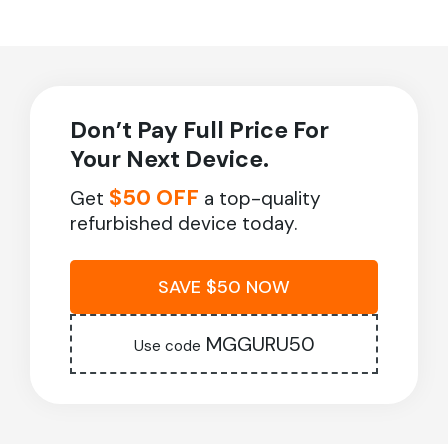
Don’t Pay Full Price For
Your Next Device.
$50 OFF
Get
a top-quality
refurbished device today.
SAVE $50 NOW
MGGURU50
Use code