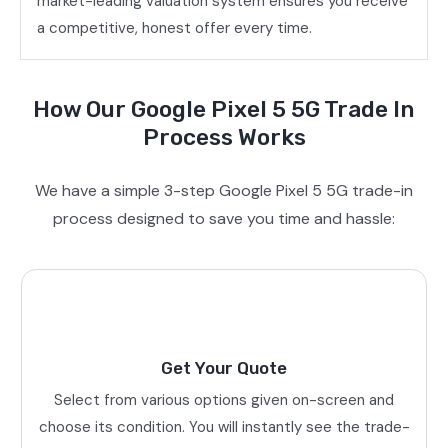
market-leading valuation system ensures you receive
a competitive, honest offer every time.
How Our Google Pixel 5 5G Trade In
Process Works
We have a simple 3-step Google Pixel 5 5G trade-in
process designed to save you time and hassle:
Get Your Quote
Select from various options given on-screen and
choose its condition. You will instantly see the trade-