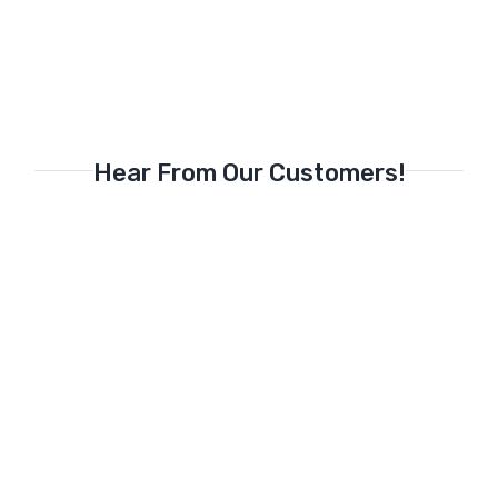
Hear From Our Customers!