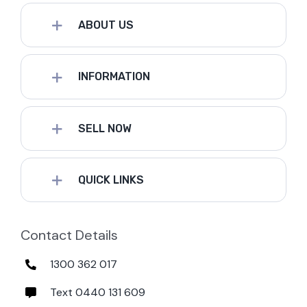
ABOUT US
INFORMATION
SELL NOW
QUICK LINKS
Contact Details
1300 362 017
Text 0440 131 609