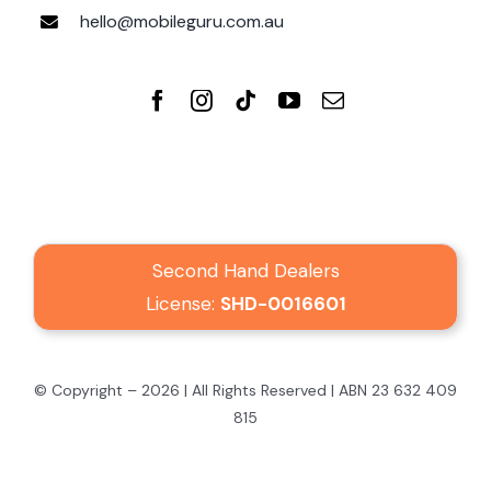
hello@mobileguru.com.au
Second Hand Dealers
License:
SHD-0016601
© Copyright – 2026 | All Rights Reserved | ABN 23 632 409
815