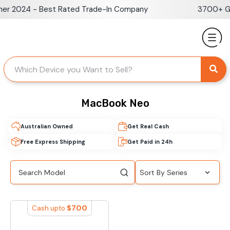
Skip
er 2024 - Best Rated Trade-In Company
3700+ Go
to
content
MacBook Neo
Australian Owned
Get Real Cash
Free Express Shipping
Get Paid in 24h
$
700
Cash upto