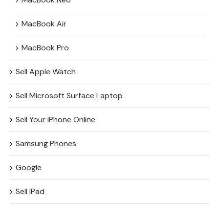
MacBook Air
MacBook Pro
Sell Apple Watch
Sell Microsoft Surface​ Laptop
Sell Your iPhone Online
Samsung Phones
Google
Sell iPad