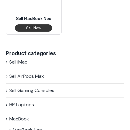
Sell MacBook Neo
Sell Now
Product categories
Sell iMac
Sell AirPods Max
Sell Gaming Consoles
HP Laptops
MacBook
MacBook Neo