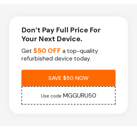
Don’t Pay Full Price For
Your Next Device.
$50 OFF
Get
a top-quality
refurbished device today.
SAVE $50 NOW
MGGURU50
Use code