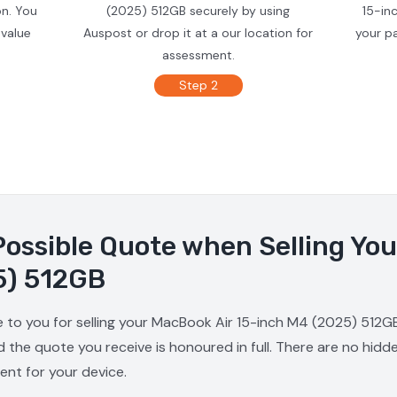
on. You
(2025) 512GB securely by using
15-in
 value
Auspost or drop it at a our location for
your p
assessment.
Step 2
Possible Quote when Selling Yo
5) 512GB
e to you for selling your MacBook Air 15-inch M4 (2025) 512GB
d the quote you receive is honoured in full. There are no hid
ment for your device.