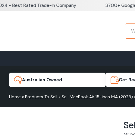
Skip
Best Rated Trade-In Company
3700+ Google Revie
to
content
Home
Sell iPhone
Sell Samsung Pho
iPhone 17e
Galaxy S
Australian Owned
Get Re
Home
»
Products To Sell
»
Sell MacBook Air 15-inch M4 (2025)
iPhone 17
Galaxy 
Se
iPhone 16 Plus
Galaxy 