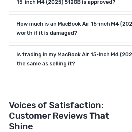
15-inch M4 (2025) 512GB is approved?
How much is an MacBook Air 15-inch M4 (20
worth if it is damaged?
Is trading in my MacBook Air 15-inch M4 (20
the same as selling it?
Voices of Satisfaction:
Customer Reviews That
Shine