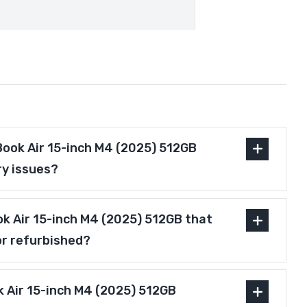
ook Air 15-inch M4 (2025) 512GB
ry issues?
ok Air 15-inch M4 (2025) 512GB that
or refurbished?
 Air 15-inch M4 (2025) 512GB