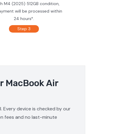
ch M4 (2025) 512GB condition,
ayment will be processed within
24 hours*.
Step 3
ur MacBook Air
. Every device is checked by our
den fees and no last-minute