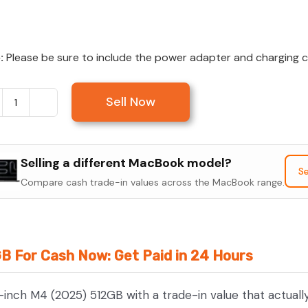
:
Please be sure to include the power adapter and charging cab
Sell Now
Sell
MacBook
Air
Selling a different MacBook model?
15-
Se
Compare cash trade-in values across the MacBook range.
inch
M4
(2025)
512GB
GB For Cash Now: Get Paid in 24 Hours
quantity
-inch M4 (2025) 512GB with a trade-in value that actual