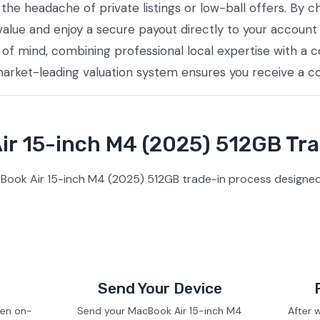
he headache of private listings or low-ball offers. By c
alue and enjoy a secure payout directly to your account 
e of mind, combining professional local expertise with 
 market-leading valuation system ensures you receive a c
r 15-inch M4 (2025) 512GB Tra
Book Air 15-inch M4 (2025) 512GB trade-in process designed 
Send Your Device
ven on-
Send your MacBook Air 15-inch M4
After 