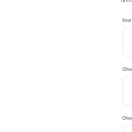
(
$
10
iPhone 15 Plus
Galaxy 
Sto
iPhone 14 Plus
Galaxy 
iPhone 13 mini
Galaxy S
Cho
iPhone 12 Mini
Award Winning Mobile TradeIn Company
5
By Canstar Blue 2024
By Product Review 2025
Cho
Australian Owned