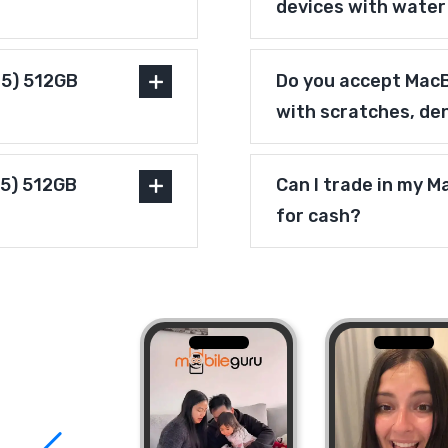
devices with wate
25) 512GB
Do you accept MacB
with scratches, de
25) 512GB
Can I trade in my 
for cash?