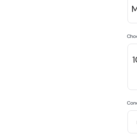
M
We Beat Any Price by $20*
Cho
Same day Payment*
Free Express Shipping Australia
1
Post
Cond