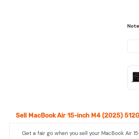
Note
Sell MacBook Air 15-inch M4 (2025) 512
Get a fair go when you sell your MacBook Air 15