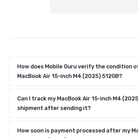
How does Mobile Guru verify the condition o
MacBook Air 15-inch M4 (2025) 512GB?
Can I track my MacBook Air 15-inch M4 (202
shipment after sending it?
How soon is payment processed after my M