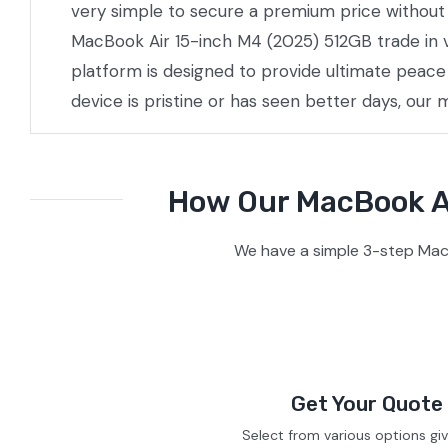
very simple to secure a premium price without t
MacBook Air 15-inch M4 (2025) 512GB trade in v
platform is designed to provide ultimate peac
device is pristine or has seen better days, our
How Our MacBook Ai
We have a simple 3-step Mac
Get Your Quote
Select from various options gi