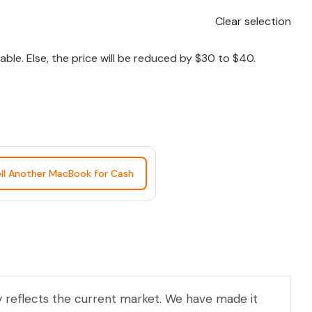
Clear selection
le. Else, the price will be reduced by $30 to $40.
ll Another MacBook for Cash
ly reflects the current market. We have made it