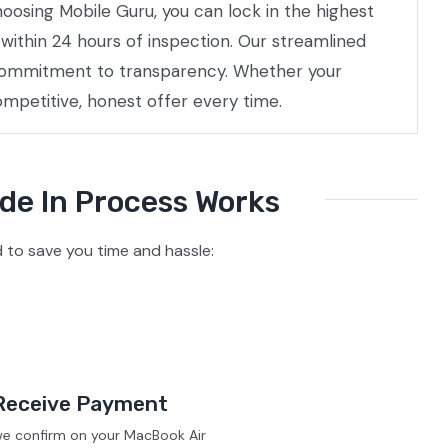
hoosing Mobile Guru, you can lock in the highest
within 24 hours of inspection. Our streamlined
a commitment to transparency. Whether your
ompetitive, honest offer every time.
de In Process Works
to save you time and hassle:
Receive Payment
we confirm on your MacBook Air