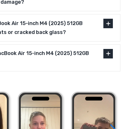
r damage?
ook Air 15-inch M4 (2025) 512GB
nts or cracked back glass?
MacBook Air 15-inch M4 (2025) 512GB