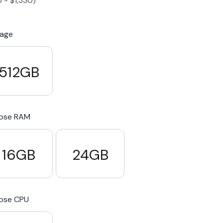
0
-
$
1,330
)
S23 Plus
iPhone 15
Pixel 7
Galaxy S23 FE 5G
rage
S22 Plus
iPhone 14
Pixel 5 5G
Galaxy S22
512GB
21 FE 5G
iPhone 13
Pixel 3a
Galaxy S21 5G
ose RAM
iPhone 12
16GB
24GB
ose CPU