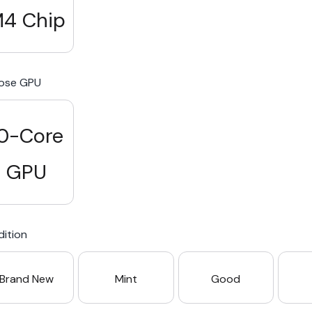
4 Chip
ose GPU
0-Core
GPU
ition
Brand New
Mint
Good