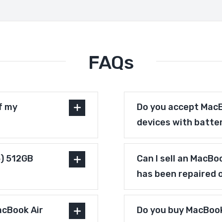
FAQs
f my
Do you accept MacB
devices with batte
5) 512GB
Can I sell an MacBo
has been repaired 
acBook Air
Do you buy MacBook