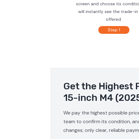
screen and choose its conditi
will instantly see the trade-in
offered.
Step 1
Get the Highest 
15-inch M4 (202
We pay the highest possible pric
team to confirm its condition, an
changes; only clear, reliable pay