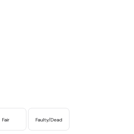
Fair
Faulty/Dead