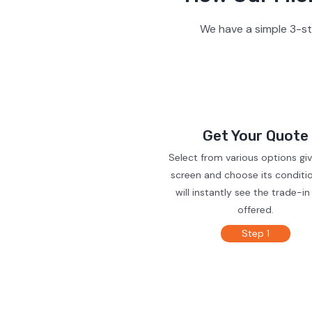
We have a simple 3-st
Get Your Quote
Select from various options gi
screen and choose its conditi
will instantly see the trade-in
offered.
Step 1