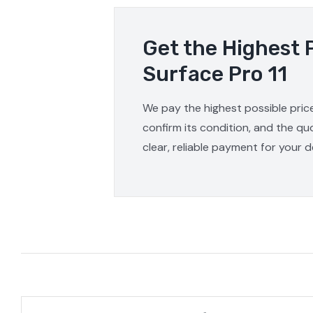
Get the Highest 
Surface Pro 11
We pay the highest possible price
confirm its condition, and the qu
clear, reliable payment for your d