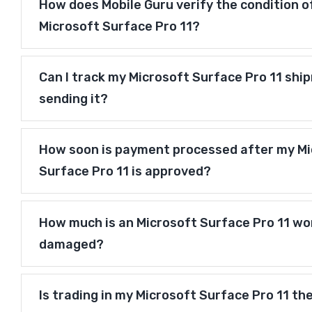
How does Mobile Guru verify the condition o
Microsoft Surface Pro 11?
Can I track my Microsoft Surface Pro 11 shi
sending it?
How soon is payment processed after my Mi
Surface Pro 11 is approved?
How much is an Microsoft Surface Pro 11 wort
damaged?
Is trading in my Microsoft Surface Pro 11 th