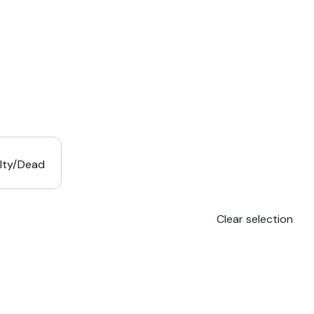
lty/Dead
Clear selection