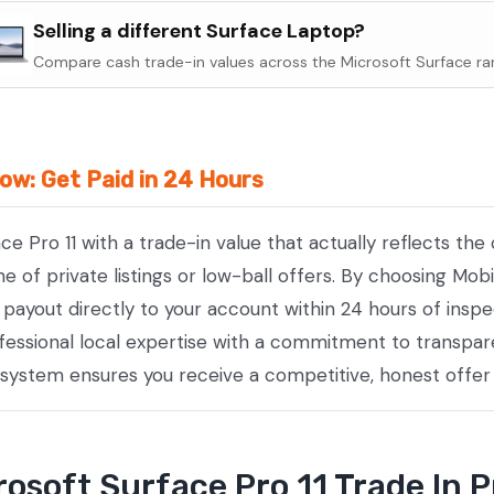
Surface
Selling a different Surface Laptop?
Pro
Compare cash trade-in values across the Microsoft Surface ra
11
quantity
Now: Get Paid in 24 Hours
ace Pro 11 with a trade-in value that actually reflects t
of private listings or low-ball offers. By choosing Mobi
e payout directly to your account within 24 hours of insp
essional local expertise with a commitment to transpare
 system ensures you receive a competitive, honest offer
osoft Surface Pro 11 Trade In 