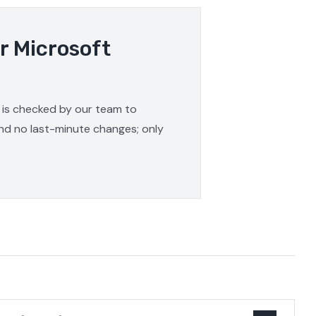
r Microsoft
e is checked by our team to
and no last-minute changes; only