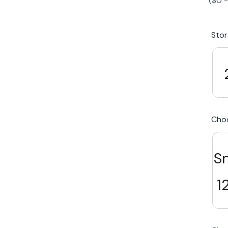
(
$
0
iPhone 15 Plus
Galaxy 
Sto
iPhone 14 Plus
Galaxy 
iPhone 13 mini
Galaxy S
Cho
iPhone 12 Mini
S
1
Award Winning Mobile TradeIn Company
5
By Canstar Blue 2024
By Product Review 2025
Australian Owned