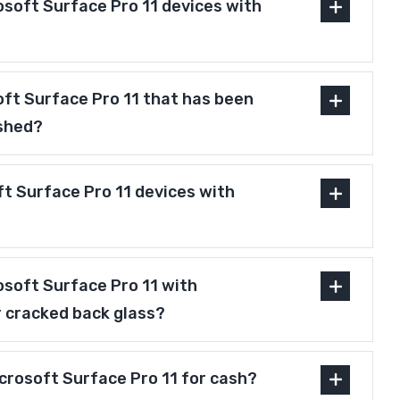
osoft Surface Pro 11 devices with
soft Surface Pro 11 that has been
ished?
t Surface Pro 11 devices with
osoft Surface Pro 11 with
r cracked back glass?
icrosoft Surface Pro 11 for cash?