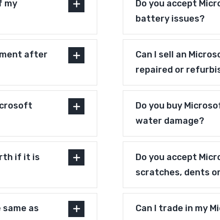
f my
Do you accept Micr
battery issues?
pment after
Can I sell an Micro
repaired or refurb
crosoft
Do you buy Microsof
water damage?
h if it is
Do you accept Micr
scratches, dents o
e same as
Can I trade in my M