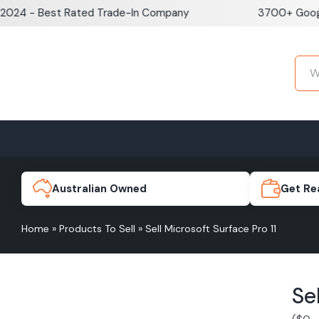
Skip
 - Best Rated Trade-In Company
3700+ Google Re
to
content
Home
Sell iPhone
Sell Samsung Pho
iPhone 17e
Galaxy S
Australian Owned
Get Re
Home
»
Products To Sell
»
Sell Microsoft Surface Pro 11
iPhone 17
Galaxy 
Se
iPhone 16 Plus
Galaxy 