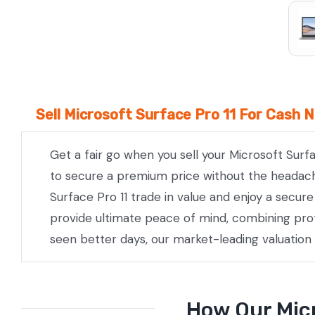
Sell Microsoft Surface Pro 11 For Cash 
Get a fair go when you sell your Microsoft Surf
to secure a premium price without the headache 
Surface Pro 11 trade in value and enjoy a secur
provide ultimate peace of mind, combining prof
seen better days, our market-leading valuation
How Our Micr