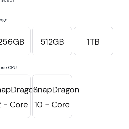
-
$
695
)
S23 Plus
iPhone 15
Pixel 7
Galaxy S23 FE 5G
rage
S22 Plus
iPhone 14
Pixel 5 5G
Galaxy S22
256GB
512GB
1TB
21 FE 5G
iPhone 13
Pixel 3a
Galaxy S21 5G
ose CPU
iPhone 12
napDragon
SnapDragon
2 - Core
10 - Core