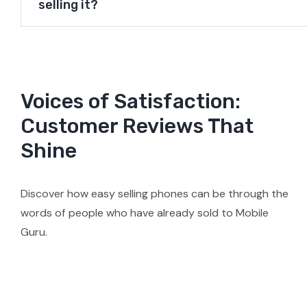
selling it?
Voices of Satisfaction:
Customer Reviews That
Shine
Discover how easy selling phones can be through the
words of people who have already sold to Mobile
Guru.