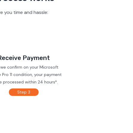
e you time and hassle:
Receive Payment
 we confirm on your Microsoft
 Pro 11 condition, your payment
be processed within 24 hours*.
Step 3