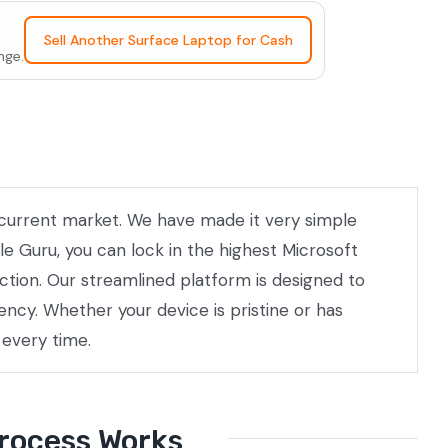
Sell Another Surface Laptop for Cash
nge.
he current market. We have made it very simple
le Guru, you can lock in the highest Microsoft
ection. Our streamlined platform is designed to
ncy. Whether your device is pristine or has
 every time.
Process Works