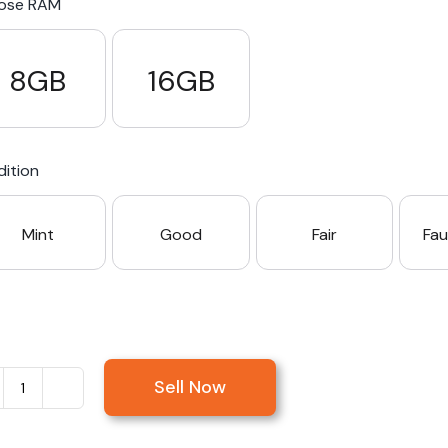
ose RAM
8GB
16GB
ition
Mint
Good
Fair
Fau
Sell Now
Sell
Microsoft