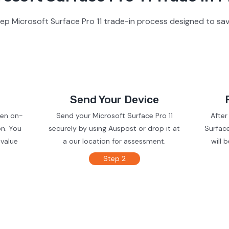
ep Microsoft Surface Pro 11 trade-in process designed to sav
Send Your Device
ven on-
Send your Microsoft Surface Pro 11
After
on. You
securely by using Auspost or drop it at
Surface
 value
a our location for assessment.
will 
Step 2