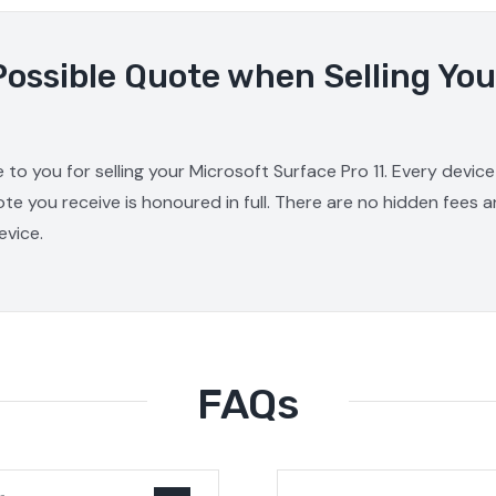
Possible Quote when Selling You
 to you for selling your Microsoft Surface Pro 11. Every devic
ote you receive is honoured in full. There are no hidden fees 
evice.
FAQs