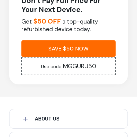
Don’t Pay Full Price For
Your Next Device.
$50 OFF
Get
a top-quality
refurbished device today.
SAVE $50 NOW
MGGURU50
Use code
ABOUT US