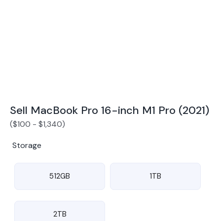
Award Winning Mobile TradeIn Company
5
By Canstar Blue 2024
By Product Review 2025
Sell MacBook Pro 16-inch M1 Pro (2021)
(
$
100
-
$
1,340
)
Storage
512GB
1TB
2TB