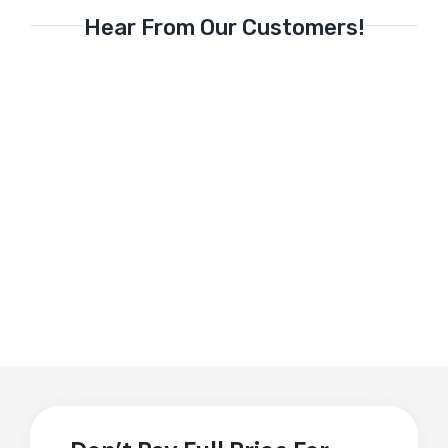
Hear From Our Customers!