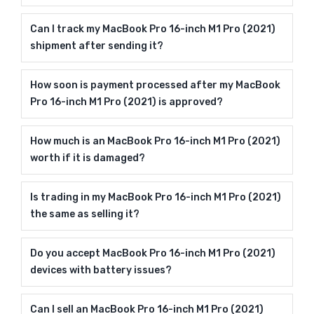
Can I track my MacBook Pro 16-inch M1 Pro (2021)
shipment after sending it?
How soon is payment processed after my MacBook
Pro 16-inch M1 Pro (2021) is approved?
How much is an MacBook Pro 16-inch M1 Pro (2021)
worth if it is damaged?
Is trading in my MacBook Pro 16-inch M1 Pro (2021)
the same as selling it?
Do you accept MacBook Pro 16-inch M1 Pro (2021)
devices with battery issues?
Can I sell an MacBook Pro 16-inch M1 Pro (2021)