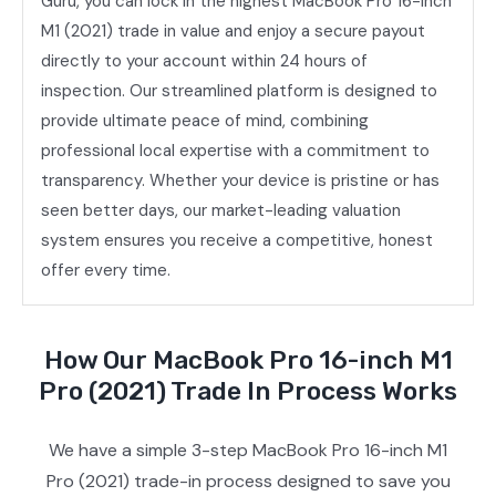
Guru, you can lock in the highest MacBook Pro 16-inch
M1 (2021) trade in value and enjoy a secure payout
directly to your account within 24 hours of
inspection. Our streamlined platform is designed to
provide ultimate peace of mind, combining
professional local expertise with a commitment to
transparency. Whether your device is pristine or has
seen better days, our market-leading valuation
system ensures you receive a competitive, honest
offer every time.
How Our MacBook Pro 16-inch M1
Pro (2021) Trade In Process Works
We have a simple 3-step MacBook Pro 16-inch M1
Pro (2021) trade-in process designed to save you