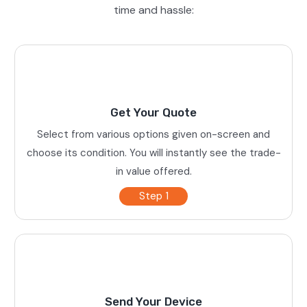
time and hassle:
Get Your Quote
Select from various options given on-screen and
choose its condition. You will instantly see the trade-
in value offered.
Step 1
Send Your Device