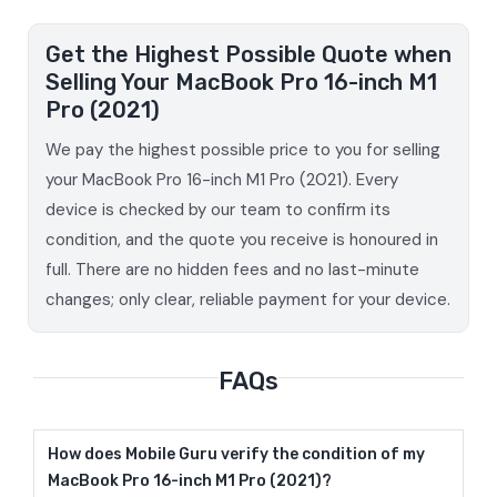
Get the Highest Possible Quote when
Selling Your MacBook Pro 16-inch M1
Pro (2021)
We pay the highest possible price to you for selling
your MacBook Pro 16-inch M1 Pro (2021). Every
device is checked by our team to confirm its
condition, and the quote you receive is honoured in
full. There are no hidden fees and no last-minute
changes; only clear, reliable payment for your device.
FAQs
How does Mobile Guru verify the condition of my
MacBook Pro 16-inch M1 Pro (2021)?