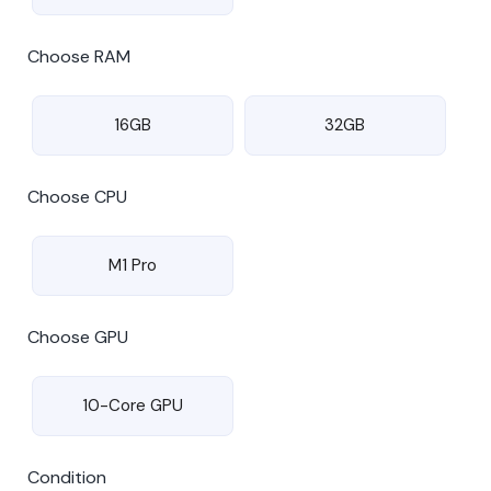
Choose RAM
16GB
32GB
Choose CPU
M1 Pro
Choose GPU
10-Core GPU
Condition