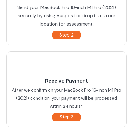
Send your MacBook Pro 16-inch M1 Pro (2021)
securely by using Auspost or drop it at a our
location for assessment.
Step 2
Receive Payment
After we confirm on your MacBook Pro 16-inch M1 Pro
(2021) condition, your payment will be processed
within 24 hours*.
Step 3