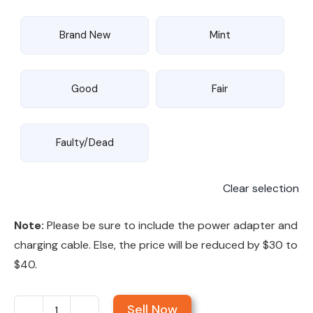
Brand New
Mint
Good
Fair
Faulty/Dead
Clear selection
Note:
Please be sure to include the power adapter and
charging cable. Else, the price will be reduced by $30 to
$40.
Sell Now