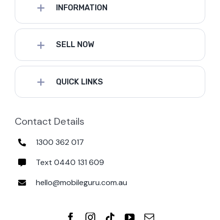
INFORMATION
SELL NOW
QUICK LINKS
Contact Details
1300 362 017
Text 0440 131 609
hello@mobileguru.com.au