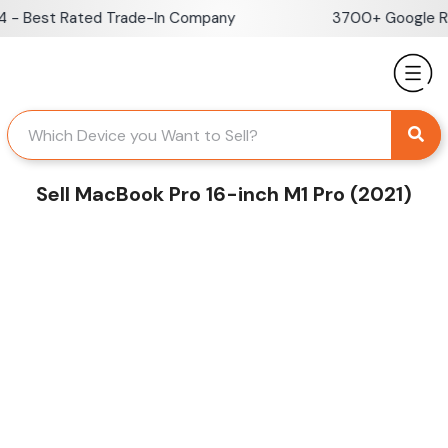
Skip
 Best Rated Trade-In Company
3700+ Google Revi
to
content
Sell MacBook Pro 16-inch M1 Pro (2021)