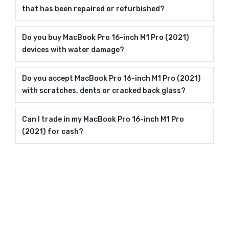
that has been repaired or refurbished?
Do you buy MacBook Pro 16-inch M1 Pro (2021)
devices with water damage?
Do you accept MacBook Pro 16-inch M1 Pro (2021)
with scratches, dents or cracked back glass?
Can I trade in my MacBook Pro 16-inch M1 Pro
(2021) for cash?