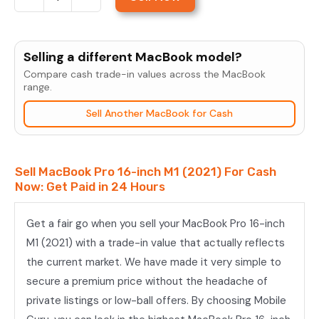
Sell
MacBook
Pro
Selling a different MacBook model?
16-
Compare cash trade-in values across the MacBook
inch
range.
M1
Sell Another MacBook for Cash
Pro
(2021)
quantity
Sell MacBook Pro 16-inch M1 (2021) For Cash
Now: Get Paid in 24 Hours
Get a fair go when you sell your MacBook Pro 16-inch
M1 (2021) with a trade-in value that actually reflects
the current market. We have made it very simple to
secure a premium price without the headache of
private listings or low-ball offers. By choosing Mobile