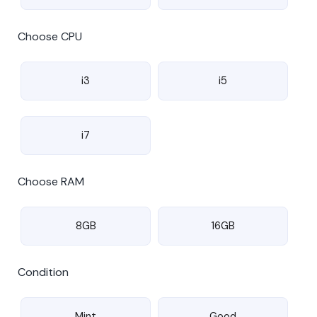
Choose CPU
i3
i5
i7
Choose RAM
8GB
16GB
Condition
Mint
Good