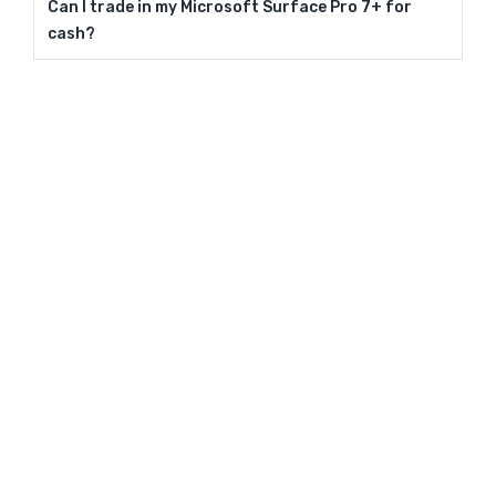
Can I trade in my Microsoft Surface Pro 7+ for
cash?