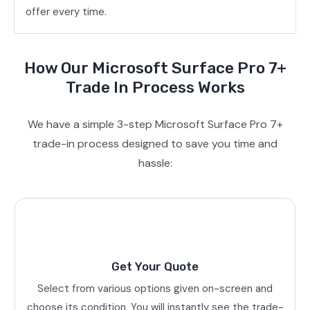
offer every time.
How Our Microsoft Surface Pro 7+
Trade In Process Works
We have a simple 3-step Microsoft Surface Pro 7+
trade-in process designed to save you time and
hassle:
Get Your Quote
Select from various options given on-screen and
choose its condition. You will instantly see the trade-