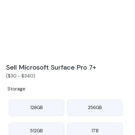
Award Winning Mobile TradeIn Company
5
By Canstar Blue 2024
By Product Review 2025
Sell Microsoft Surface Pro 7+
(
$
30
-
$
340
)
Storage
128GB
256GB
512GB
1TB