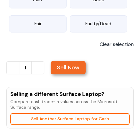
Fair
Faulty/Dead
Clear selection
Sell Now
Sell
Microsoft
Surface
Selling a different Surface Laptop?
Pro
Compare cash trade-in values across the Microsoft
7+
Surface range.
quantity
Sell Another Surface Laptop for Cash