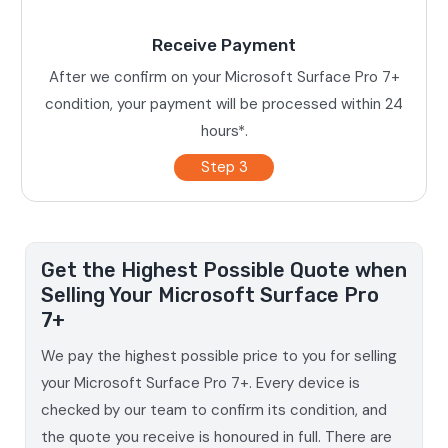
Receive Payment
After we confirm on your Microsoft Surface Pro 7+
condition, your payment will be processed within 24
hours*.
Step 3
Get the Highest Possible Quote when
Selling Your Microsoft Surface Pro
7+
We pay the highest possible price to you for selling
your Microsoft Surface Pro 7+. Every device is
checked by our team to confirm its condition, and
the quote you receive is honoured in full. There are