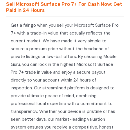
Sell Microsoft Surface Pro 7+ For Cash Now: Get
Paid in 24 Hours
Get a fair go when you sell your Microsoft Surface Pro
7+ with a trade-in value that actually reflects the
current market. We have made it very simple to
secure a premium price without the headache of
private listings or low-ball offers. By choosing Mobile
Guru, you can lock in the highest Microsoft Surface
Pro 7+ trade in value and enjoy a secure payout
directly to your account within 24 hours of
inspection. Our streamlined platform is designed to
provide ultimate peace of mind, combining
professional local expertise with a commitment to
transparency. Whether your device is pristine or has
seen better days, our market-leading valuation
system ensures you receive a competitive, honest