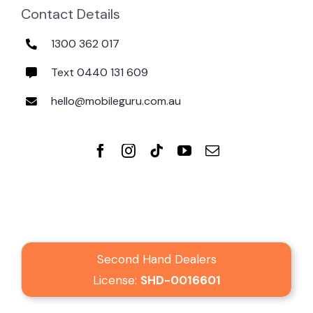
Contact Details
1300 362 017
Text 0440 131 609
hello@mobileguru.com.au
Second Hand Dealers
License:
SHD-0016601