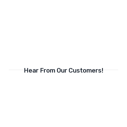
Hear From Our Customers!