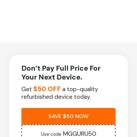
Don’t Pay Full Price For
Your Next Device.
$50 OFF
Get
a top-quality
refurbished device today.
SAVE $50 NOW
MGGURU50
Use code