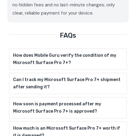
no hidden fees and no last-minute changes; only
clear, reliable payment for your device.
FAQs
How does Mobile Guru verify the condition of my
Microsoft Surface Pro 7+?
Can I track my Microsoft Surface Pro 7+ shipment
after sending it?
How soon is payment processed after my
Microsoft Surface Pro 7+ is approved?
How much is an Microsoft Surface Pro 7+ worth if
it is damaged?