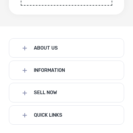
ABOUT US
INFORMATION
SELL NOW
QUICK LINKS