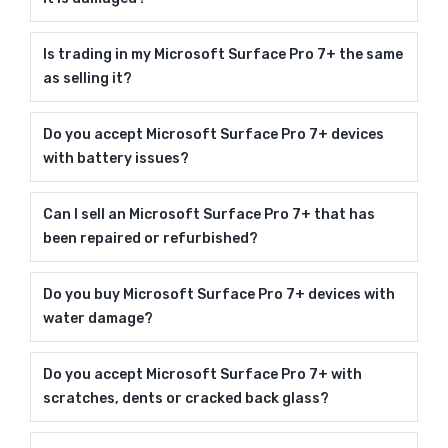
Is trading in my Microsoft Surface Pro 7+ the same
as selling it?
Do you accept Microsoft Surface Pro 7+ devices
with battery issues?
Can I sell an Microsoft Surface Pro 7+ that has
been repaired or refurbished?
Do you buy Microsoft Surface Pro 7+ devices with
water damage?
Do you accept Microsoft Surface Pro 7+ with
scratches, dents or cracked back glass?