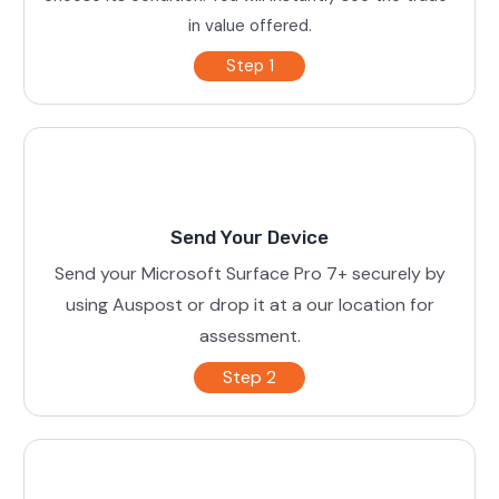
in value offered.
Step 1
Send Your Device
Send your Microsoft Surface Pro 7+ securely by
using Auspost or drop it at a our location for
assessment.
Step 2