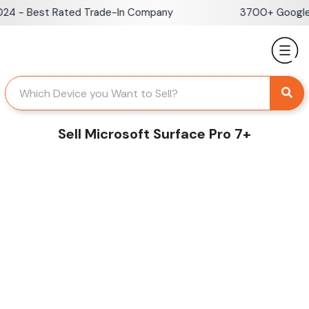
Skip
 - Best Rated Trade-In Company
3700+ Google Re
to
content
Sell Microsoft Surface Pro 7+