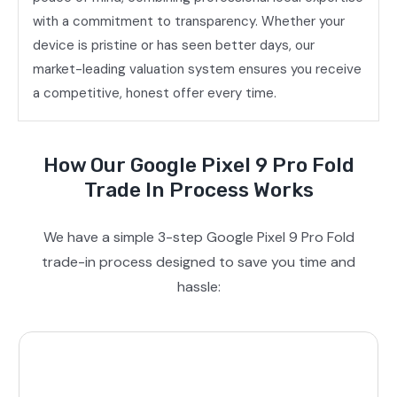
with a commitment to transparency. Whether your
device is pristine or has seen better days, our
market-leading valuation system ensures you receive
a competitive, honest offer every time.
How Our Google Pixel 9 Pro Fold
Trade In Process Works
We have a simple 3-step Google Pixel 9 Pro Fold
trade-in process designed to save you time and
hassle: