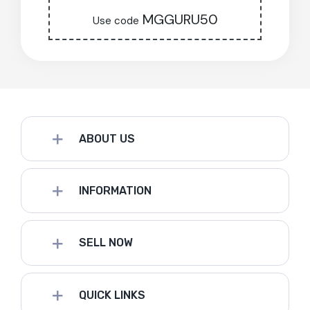
MGGURU50
Use code
ABOUT US
INFORMATION
SELL NOW
QUICK LINKS