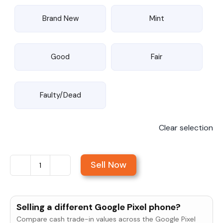
Brand New
Mint
Good
Fair
Faulty/Dead
Clear selection
Sell Now
Sell
Google
Pixel
Selling a different Google Pixel phone?
9
Compare cash trade-in values across the Google Pixel