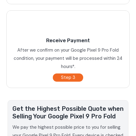
Receive Payment
After we confirm on your Google Pixel 9 Pro Fold
condition, your payment will be processed within 24
hours*.
Step 3
Get the Highest Possible Quote when
Selling Your Google Pixel 9 Pro Fold
We pay the highest possible price to you for selling
your Google Pixel 9 Pro Fold. Every device is checked