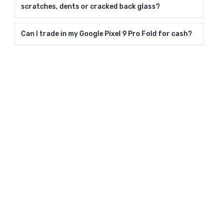
scratches, dents or cracked back glass?
Can I trade in my Google Pixel 9 Pro Fold for cash?