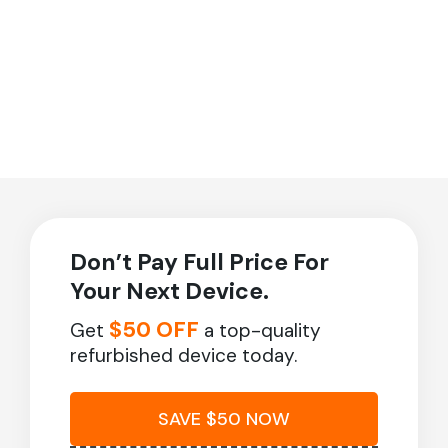
Don’t Pay Full Price For
Your Next Device.
$50 OFF
Get
a top-quality
refurbished device today.
SAVE $50 NOW