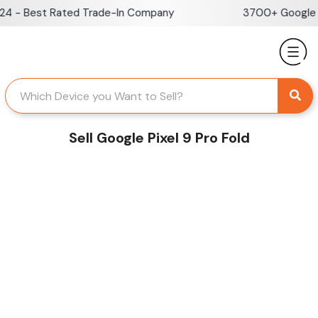
Skip
 - Best Rated Trade-In Company
3700+ Google Re
to
content
Sell Google Pixel 9 Pro Fold