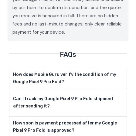
by our team to confirm its condition, and the quote
you receive is honoured in full. There are no hidden
fees and no last-minute changes; only clear, reliable
payment for your device.
FAQs
How does Mobile Guru verify the condition of my
Google Pixel 9 Pro Fold?
Can I track my Google Pixel 9 Pro Fold shipment
after sending it?
How soon is payment processed after my Google
Pixel 9 Pro Fold is approved?