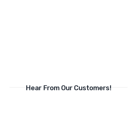
Hear From Our Customers!