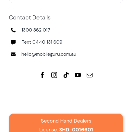
Contact Details
1300 362 017
Text 0440 131 609
hello@mobileguru.com.au
Second Hand Dealers
License:
SHD-0016601