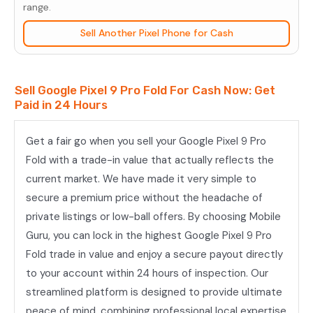
Pro
range.
Fold
Sell Another Pixel Phone for Cash
quantity
Sell Google Pixel 9 Pro Fold For Cash Now: Get
Paid in 24 Hours
Get a fair go when you sell your Google Pixel 9 Pro
Fold with a trade-in value that actually reflects the
current market. We have made it very simple to
secure a premium price without the headache of
private listings or low-ball offers. By choosing Mobile
Guru, you can lock in the highest Google Pixel 9 Pro
Fold trade in value and enjoy a secure payout directly
to your account within 24 hours of inspection. Our
streamlined platform is designed to provide ultimate
peace of mind, combining professional local expertise