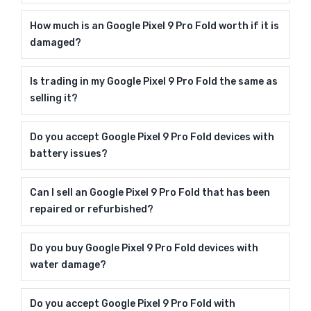
How much is an Google Pixel 9 Pro Fold worth if it is
damaged?
Is trading in my Google Pixel 9 Pro Fold the same as
selling it?
Do you accept Google Pixel 9 Pro Fold devices with
battery issues?
Can I sell an Google Pixel 9 Pro Fold that has been
repaired or refurbished?
Do you buy Google Pixel 9 Pro Fold devices with
water damage?
Do you accept Google Pixel 9 Pro Fold with