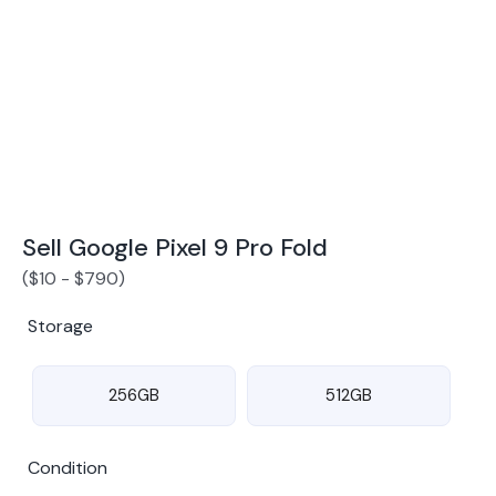
Award Winning Mobile TradeIn Company
5
By Canstar Blue 2024
By Product Review 2025
Sell Google Pixel 9 Pro Fold
(
$
10
-
$
790
)
Storage
256GB
512GB
Condition