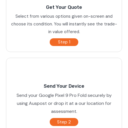
Get Your Quote
Select from various options given on-screen and
choose its condition. You will instantly see the trade-
in value offered.
Step 1
Send Your Device
Send your Google Pixel 9 Pro Fold securely by
using Auspost or drop it at a our location for
assessment.
Step 2