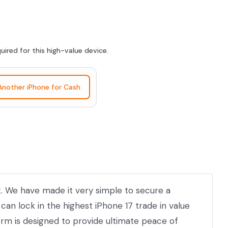
ired for this high-value device.
 Another iPhone for Cash
et. We have made it very simple to secure a
can lock in the highest iPhone 17 trade in value
orm is designed to provide ultimate peace of