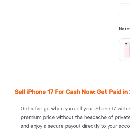
We Beat Any Price by $20*
Note
Same day Payment*
Free Express Shipping Australia
Post
Sell iPhone 17 For Cash Now: Get Paid in
Get a fair go when you sell your iPhone 17 with
premium price without the headache of private l
and enjoy a secure payout directly to your acco