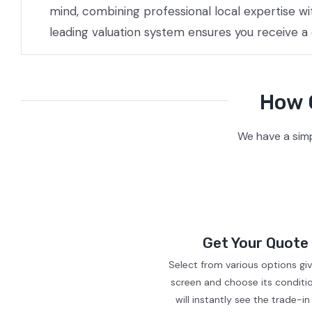
mind, combining professional local expertise w
leading valuation system ensures you receive a
How O
We have a simp
Get Your Quote
Select from various options gi
screen and choose its conditi
will instantly see the trade-in