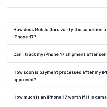
How does Mobile Guru verify the condition o
iPhone 17?
Can I track my iPhone 17 shipment after sen
How soon is payment processed after my iPh
approved?
How much is an iPhone 17 worth if it is dam