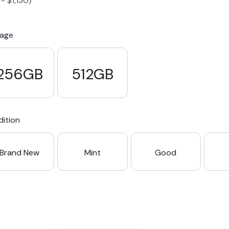
-
$
1,130
)
S23 Plus
iPhone 15
Pixel 7
Galaxy S23 FE 5G
rage
S22 Plus
iPhone 14
Pixel 5 5G
Galaxy S22
256GB
512GB
21 FE 5G
iPhone 13
Pixel 3a
Galaxy S21 5G
ition
iPhone 12
Brand New
Mint
Good