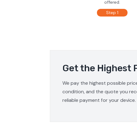
offered.
Step 1
Get the Highest 
We pay the highest possible price
condition, and the quote you rece
reliable payment for your device.