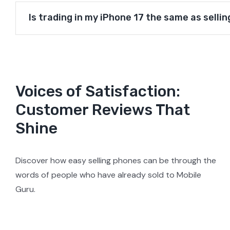
Is trading in my iPhone 17 the same as sellin
Voices of Satisfaction:
Customer Reviews That
Shine
Discover how easy selling phones can be through the
words of people who have already sold to Mobile
Guru.