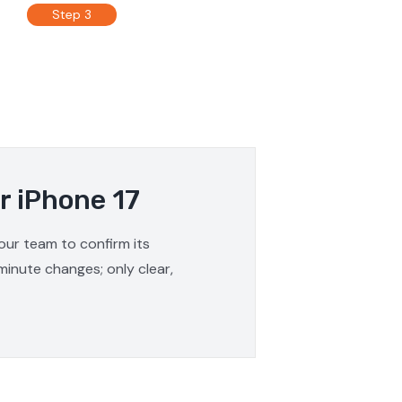
Step 3
r iPhone 17
 our team to confirm its
minute changes; only clear,