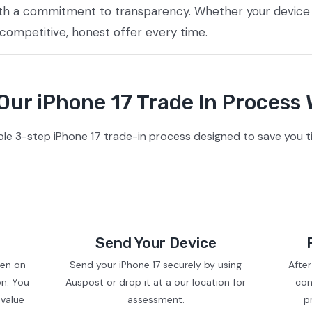
ith a commitment to transparency. Whether your device i
 competitive, honest offer every time.
ur iPhone 17 Trade In Process
le 3-step iPhone 17 trade-in process designed to save you t
Send Your Device
ven on-
Send your iPhone 17 securely by using
After
on. You
Auspost or drop it at a our location for
con
 value
assessment.
p