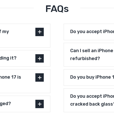
FAQs
f my
Do you accept iPho
Can I sell an iPhon
ding it?
refurbished?
one 17 is
Do you buy iPhone 
Do you accept iPho
aged?
cracked back glass