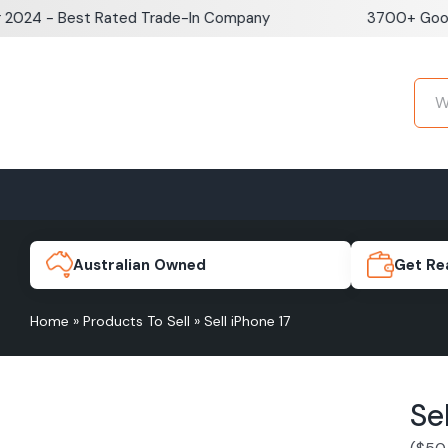
Skip
 - Best Rated Trade-In Company
3700+ Google Re
to
content
Home
Sell iPhone
Sell Samsung Pho
iPhone 17e
Galaxy S
Australian Owned
Get Re
Home
»
Products To Sell
»
Sell iPhone 17
iPhone 17
Galaxy 
Se
iPhone 16 Plus
Galaxy 