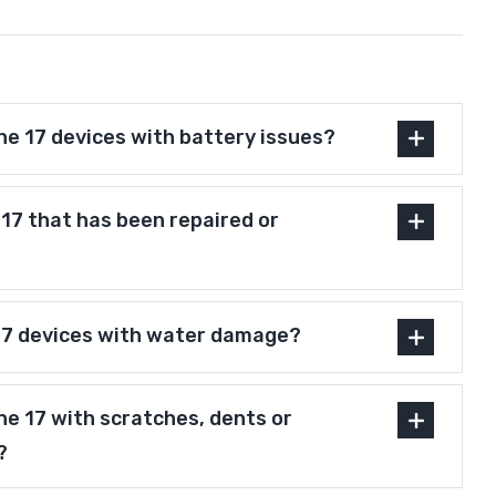
ne 17 devices with battery issues?
e 17 that has been repaired or
17 devices with water damage?
ne 17 with scratches, dents or
?