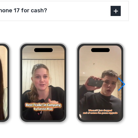
Phone 17 for cash?