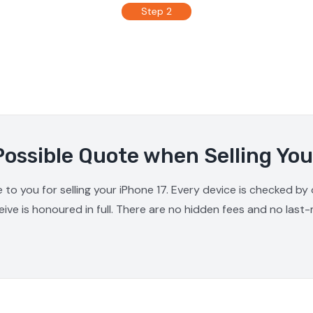
Step 2
Possible Quote when Selling You
 to you for selling your iPhone 17. Every device is checked by
ive is honoured in full. There are no hidden fees and no last-