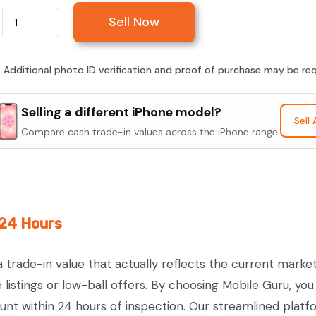
Sell Now
Sell
iPhone
17
:
Additional photo ID verification and proof of purchase may be requ
quantity
Selling a different iPhone model?
Sell
Compare cash trade-in values across the iPhone range.
 24 Hours
 a trade-in value that actually reflects the current mark
istings or low-ball offers. By choosing Mobile Guru, you 
unt within 24 hours of inspection. Our streamlined platf