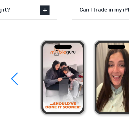
g it?
Can I trade in my i