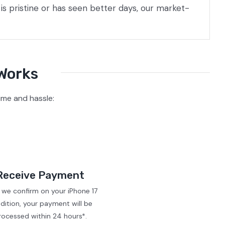
s pristine or has seen better days, our market-
 Works
ime and hassle:
Receive Payment
 we confirm on your iPhone 17
dition, your payment will be
rocessed within 24 hours*.