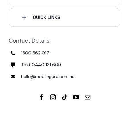
QUICK LINKS
Contact Details
1300 362 017
Text 0440 131 609
hello@mobileguru.com.au