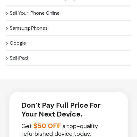
Sell Your iPhone Online
Samsung Phones
Google
Sell iPad
Don’t Pay Full Price For
Your Next Device.
$50 OFF
Get
a top-quality
refurbished device today.