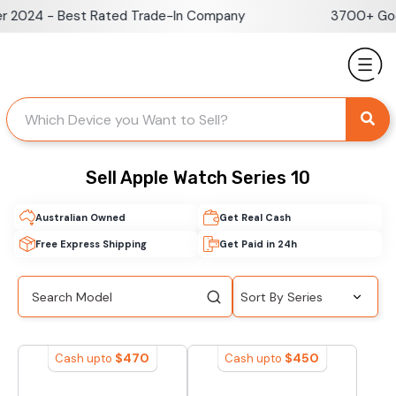
Skip
 2024 - Best Rated Trade-In Company
3700+ Goog
to
content
Sell Apple Watch Series 10
Australian Owned
Get Real Cash
Free Express Shipping
Get Paid in 24h
$
470
$
450
Cash upto
Cash upto