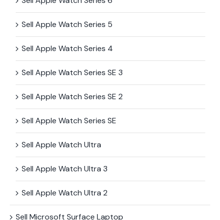
Sell Apple Watch Series 6
Sell Apple Watch Series 5
Sell Apple Watch Series 4
Sell Apple Watch Series SE 3
Sell Apple Watch Series SE 2
Sell Apple Watch Series SE
Sell Apple Watch Ultra
Sell Apple Watch Ultra 3
Sell Apple Watch Ultra 2
Sell Microsoft Surface​ Laptop