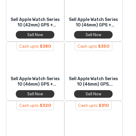
Sell Apple Watch Series
Sell Apple Watch Series
10 (42mm) GPS +
10 (46mm) GPS +
Cellular, Titanium
Cellular, Titanium
Sell Now
Sell Now
$
380
$
350
Cash upto
Cash upto
Sell Apple Watch Series
Sell Apple Watch Series
10 (46mm) GPS +
10 (46mm) GPS,
Cellular, Aluminium
Titanium
Sell Now
Sell Now
$
320
$
310
Cash upto
Cash upto