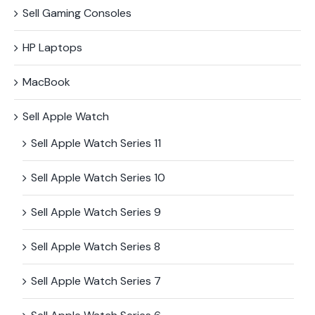
Sell Gaming Consoles
HP Laptops
MacBook
Sell Apple Watch
Sell Apple Watch Series 11
Sell Apple Watch Series 10
Sell Apple Watch Series 9
Sell Apple Watch Series 8
Sell Apple Watch Series 7