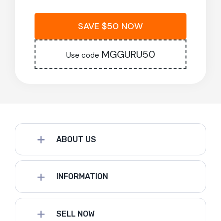
SAVE $50 NOW
MGGURU50
Use code
ABOUT US
INFORMATION
SELL NOW