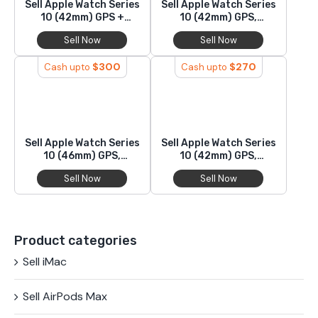
Sell Apple Watch Series
Sell Apple Watch Series
10 (42mm) GPS +
10 (42mm) GPS,
Cellular, Aluminium
Titanium
Sell Now
Sell Now
$
300
$
270
Cash upto
Cash upto
Sell Apple Watch Series
Sell Apple Watch Series
10 (46mm) GPS,
10 (42mm) GPS,
Aluminium
Aluminium
Sell Now
Sell Now
Product categories
Sell iMac
Sell AirPods Max