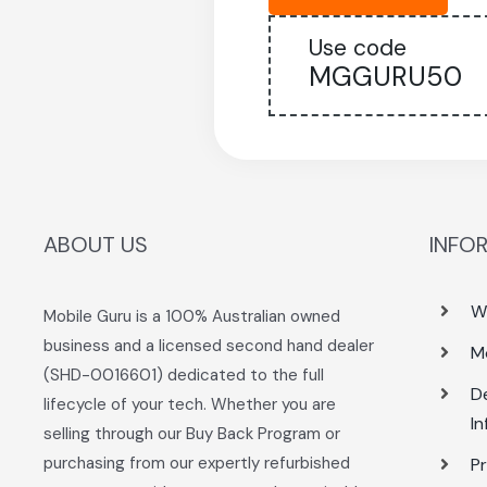
Use code
MGGURU50
ABOUT US
INFO
W
Mobile Guru is a 100% Australian owned
business and a licensed second hand dealer
M
(SHD-0016601) dedicated to the full
De
lifecycle of your tech. Whether you are
I
selling through our Buy Back Program or
purchasing from our expertly refurbished
Pr