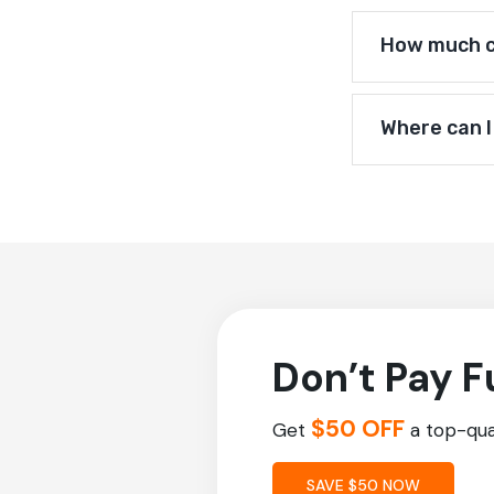
How much ca
Where can I
Don’t Pay F
$50 OFF
Get
a top-qual
SAVE $50 NOW