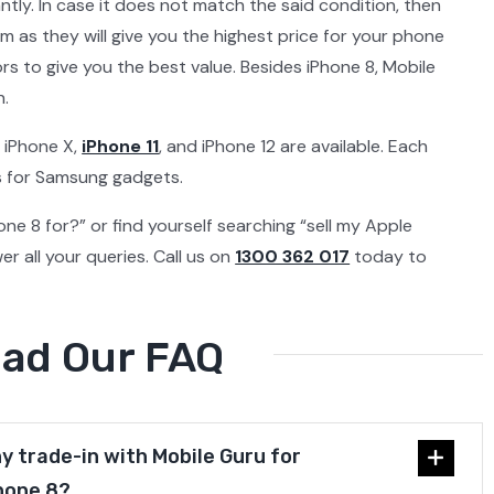
ntly. In case it does not match the said condition, then
am as they will give you the highest price for your phone
s to give you the best value. Besides iPhone 8, Mobile
n.
 iPhone X,
iPhone 11
, and iPhone 12 are available. Each
es for Samsung gadgets.
hone 8 for?” or find yourself searching “sell my Apple
r all your queries. Call us on
1300 362 017
today to
ead Our FAQ
y trade-in with Mobile Guru for
hone 8?