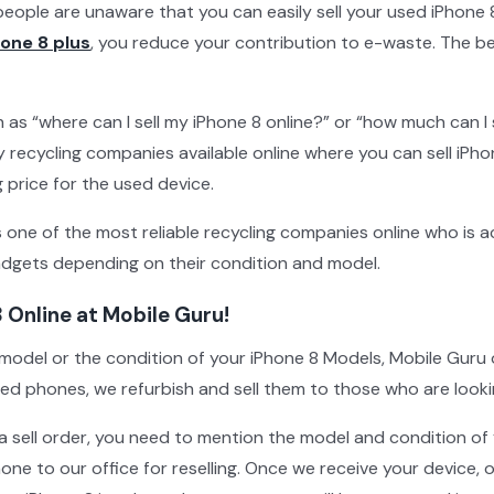
eople are unaware that you can easily sell your used iPhone 8
hone 8 plus
, you reduce your contribution to e-waste. The be
as “where can I sell my iPhone 8 online?” or “how much can I 
 recycling companies available online where you can sell iPhon
ng price for the used device.
s one of the most reliable recycling companies online who is a
gets depending on their condition and model.
8 Online at Mobile Guru!
model or the condition of your iPhone 8 Models, Mobile Guru 
d phones, we refurbish and sell them to those who are looking
 a sell order, you need to mention the model and condition of
hone to our office for reselling. Once we receive your device