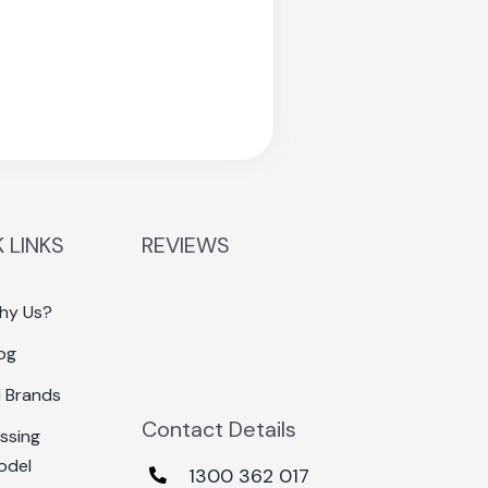
 LINKS
REVIEWS
hy Us?
og
l Brands
Contact Details
ssing
odel
1300 362 017