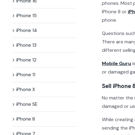
iPhone 16
phones. Most p
iPhone 8 or
iP
iPhone 15
phone.
iPhone 14
Questions such 
There are many
iPhone 13
different selli
iPhone 12
Mobile Guru
i
or damaged gad
iPhone 11
Sell iPhone 
iPhone X
No matter the 
iPhone SE
damaged or use
iPhone 8
While creating
sending the iP
iPhone 7