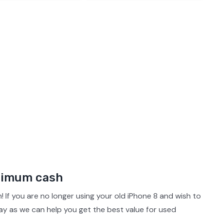
iPhone 14 Pro Max
Pixel 7a
Galaxy S23
iPhone 1
iPhone 13 Pro Max
Pixel 4 Xl
Galaxy S21 Ultra 5G
iPhone 1
iPhone 12 Pro Max
Pixel 3 XL
Galaxy S20 Ultra 5G
iPhone 1
iPhone 11 Pro Max
iPhone 11
aximum cash
! If you are no longer using your old iPhone 8 and wish to
ay as we can help you get the best value for used