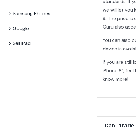
standards. If y
we will let you
Samsung Phones
8. The price i
Guru also acce
Google
You can also b
Sell iPad
device is avail
If you are stil
iPhone 8”, feel
know more!
Can I trade