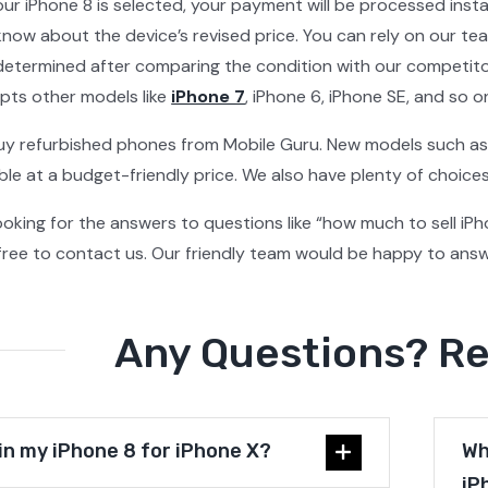
our iPhone 8 is selected, your payment will be processed insta
 know about the device’s revised price. You can rely on our te
s determined after comparing the condition with our competitor
pts other models like
iPhone 7
, iPhone 6, iPhone SE, and so o
uy refurbished phones from Mobile Guru. New models such as
able at a budget-friendly price. We also have plenty of choic
l looking for the answers to questions like “how much to sell iP
 free to contact us. Our friendly team would be happy to answe
Any Questions? R
 in my iPhone 8 for iPhone X?
Wh
iP