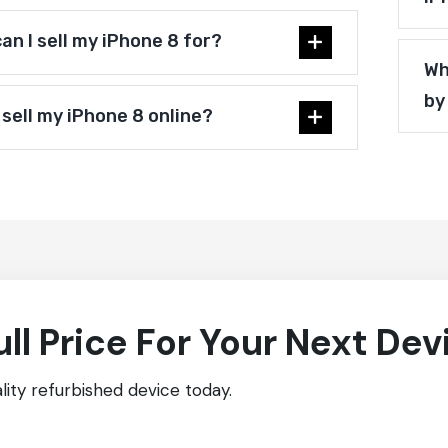
n I sell my iPhone 8 for?
Wh
by
 sell my iPhone 8 online?
ull Price For Your Next Dev
ity refurbished device today.