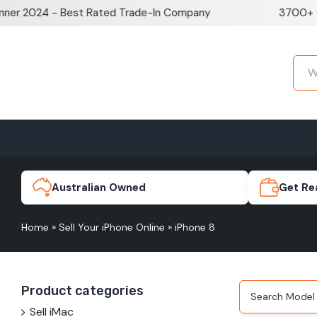
Skip
 2024 - Best Rated Trade-In Company
3700+ Goog
to
content
Home
Sell iPhone
Sell Samsung Pho
iPhone 17e
Galaxy S
Australian Owned
Get Re
Home
»
Sell Your iPhone Online
»
iPhone 8
iPhone 17
Galaxy 
Product categories
iPhone 16 Plus
Galaxy 
Sell iMac