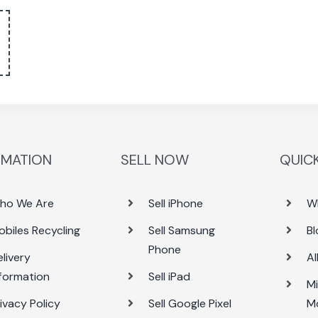
RMATION
SELL NOW
QUICK
ho We Are
Sell iPhone
W
obiles Recycling
Sell Samsung
Bl
Phone
livery
Al
nformation
Sell iPad
Mi
ivacy Policy
Sell Google Pixel
M