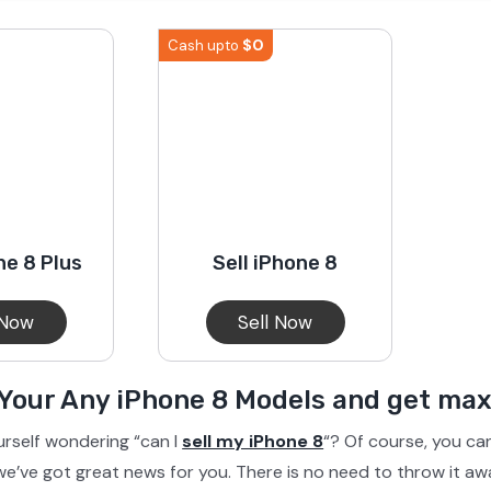
S23 Plus
iPhone 15
Pixel 7
Galaxy S23 FE 5G
$
0
Cash upto
S22 Plus
iPhone 14
Pixel 5 5G
Galaxy S22
21 FE 5G
iPhone 13
Pixel 3a
Galaxy S21 5G
ne 8 Plus
Sell iPhone 8
iPhone 12
 Now
Sell Now
 Your Any iPhone 8 Models and get m
urself wondering “can I
sell my iPhone 8
“? Of course, you can
e’ve got great news for you. There is no need to throw it aw