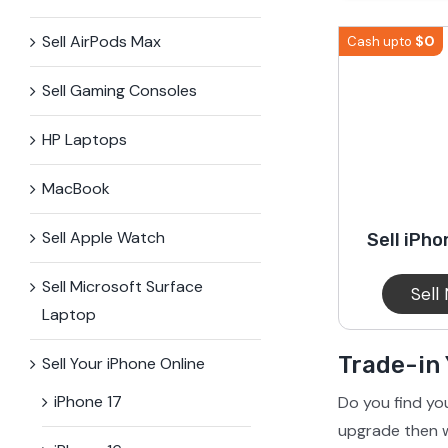
iPhone 15 Plus
Galaxy 
Sell AirPods Max
$
0
Cash upto
Sell Gaming Consoles
iPhone 14 Plus
Galaxy 
HP Laptops
iPhone 13 mini
Galaxy S
MacBook
Sell Apple Watch
Sell iPho
iPhone 12 Mini
Sell Microsoft Surface​
Sell
Laptop
Trade-in
Sell Your iPhone Online
iPhone 17
Do you find yo
upgrade then w