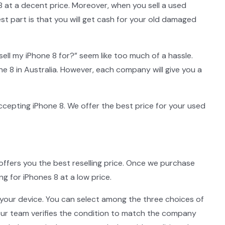
 at a decent price. Moreover, when you sell a used
st part is that you will get cash for your old damaged
sell my iPhone 8 for?” seem like too much of a hassle.
e 8 in Australia. However, each company will give you a
ccepting iPhone 8. We offer the best price for your used
offers you the best reselling price. Once we purchase
 for iPhones 8 at a low price.
 your device. You can select among the three choices of
, our team verifies the condition to match the company