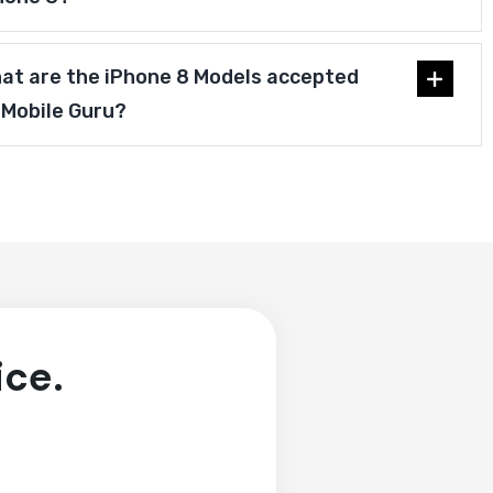
at are the iPhone 8 Models accepted
 Mobile Guru?
ice.