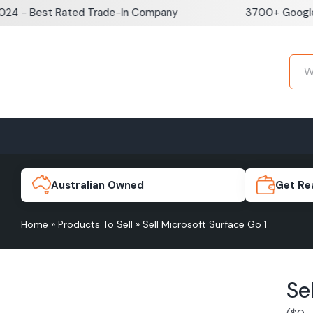
Skip
Best Rated Trade-In Company
3700+ Google Revie
to
content
Home
Sell iPhone
Sell Samsung Pho
iPhone 17e
Galaxy S
Australian Owned
Get Re
Home
»
Products To Sell
»
Sell Microsoft Surface Go 1
iPhone 17
Galaxy 
Se
iPhone 16 Plus
Galaxy 