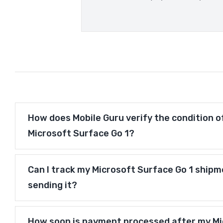
How does Mobile Guru verify the condition o
Microsoft Surface Go 1?
Can I track my Microsoft Surface Go 1 shipm
sending it?
How soon is payment processed after my Mi