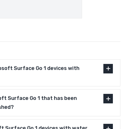
osoft Surface Go 1 devices with
soft Surface Go 1 that has been
ished?
ft Surface Go 1 devices with water