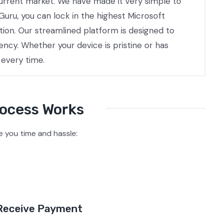
 current market. We have made it very simple to
Guru, you can lock in the highest Microsoft
tion. Our streamlined platform is designed to
ncy. Whether your device is pristine or has
 every time.
rocess Works
 you time and hassle:
Receive Payment