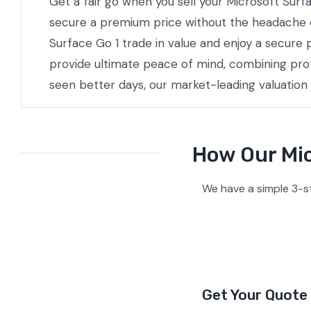
Get a fair go when you sell your Microsoft Surf
secure a premium price without the headache of 
Surface Go 1 trade in value and enjoy a secure 
provide ultimate peace of mind, combining prof
seen better days, our market-leading valuation
How Our Mic
We have a simple 3-s
Get Your Quote