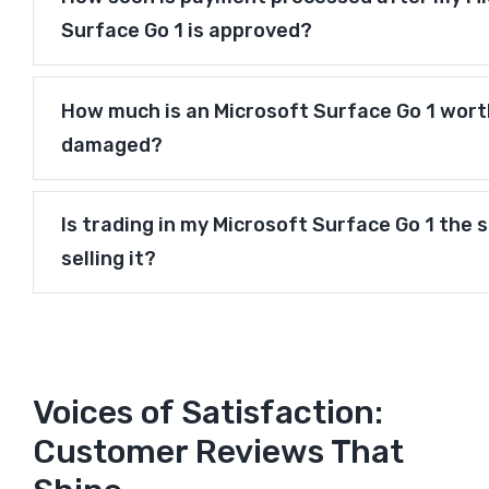
Surface Go 1 is approved?
How much is an Microsoft Surface Go 1 worth 
damaged?
Is trading in my Microsoft Surface Go 1 the 
selling it?
Voices of Satisfaction:
Customer Reviews That