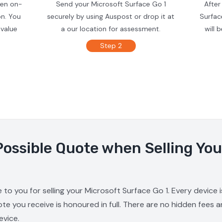
ven on-
Send your Microsoft Surface Go 1
After
on. You
securely by using Auspost or drop it at
Surfac
 value
a our location for assessment.
will 
Step 2
Possible Quote when Selling You
 to you for selling your Microsoft Surface Go 1. Every device
ote you receive is honoured in full. There are no hidden fees 
evice.