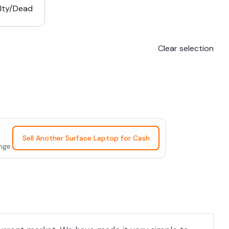
lty/Dead
Clear selection
Sell Another Surface Laptop for Cash
nge.