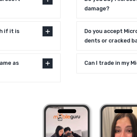
damage?
if it is
Do you accept Micr
dents or cracked b
same as
Can I trade in my M