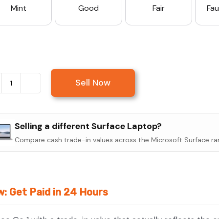
Mint
Good
Fair
Fau
Sell Now
Sell
Microsoft
Surface
Selling a different Surface Laptop?
Go
Compare cash trade-in values across the Microsoft Surface ra
1
quantity
w: Get Paid in 24 Hours