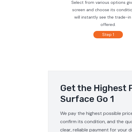
Select from various options gi
screen and choose its conditi
will instantly see the trade-in
offered.
Step 1
Get the Highest 
Surface Go 1
We pay the highest possible price
confirm its condition, and the qu
clear, reliable payment for your d