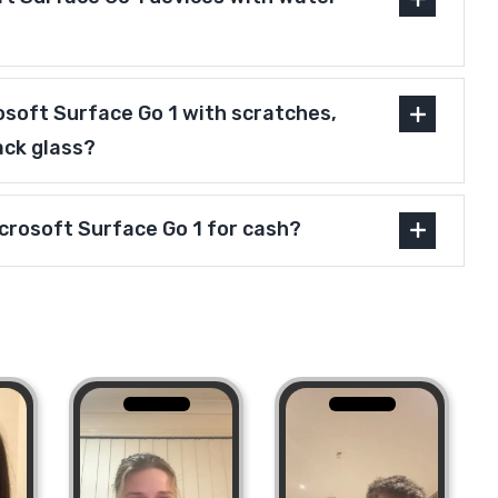
osoft Surface Go 1 with scratches,
ack glass?
icrosoft Surface Go 1 for cash?