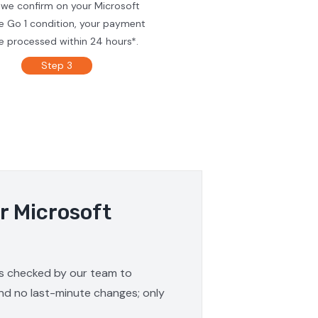
 we confirm on your Microsoft
e Go 1 condition, your payment
be processed within 24 hours*.
Step 3
r Microsoft
 is checked by our team to
and no last-minute changes; only