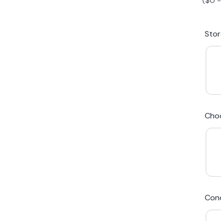
(
$
0
iPhone 15 Plus
Galaxy 
Sto
iPhone 14 Plus
Galaxy 
iPhone 13 mini
Galaxy S
Cho
iPhone 12 Mini
Award Winning Mobile TradeIn Company
5
By Canstar Blue 2024
By Product Review 2025
Cond
Australian Owned