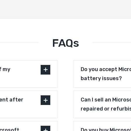
FAQs
f my
Do you accept Micr
battery issues?
ent after
Can I sell an Micro
repaired or refurb
crosoft
Do you buy Microso