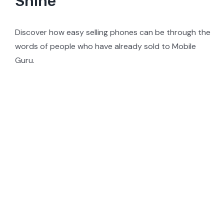
Shine
Discover how easy selling phones can be through the
words of people who have already sold to Mobile
Guru.