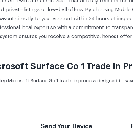
ace Go 1 with a trade-in value that actually reflects the
private listings or low-ball offers. By choosing Mobile 
payout directly to your account within 24 hours of inspec
essional local expertise with a commitment to transpare
 system ensures you receive a competitive, honest offer
rosoft Surface Go 1 Trade In P
tep Microsoft Surface Go 1 trade-in process designed to save
Send Your Device