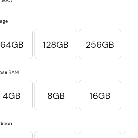
-
$
60
)
S23 Plus
iPhone 15
Pixel 7
Galaxy S23 FE 5G
rage
S22 Plus
iPhone 14
Pixel 5 5G
Galaxy S22
64GB
128GB
256GB
21 FE 5G
iPhone 13
Pixel 3a
Galaxy S21 5G
ose RAM
iPhone 12
4GB
8GB
16GB
ition