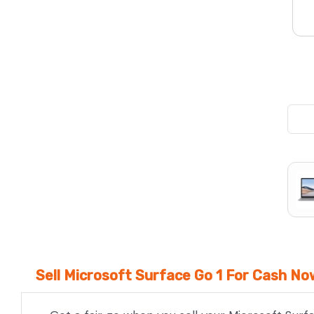
We Beat Any Price by $20*
Same day Payment*
Free Express Shipping Australia
Post
Sell Microsoft Surface Go 1 For Cash No