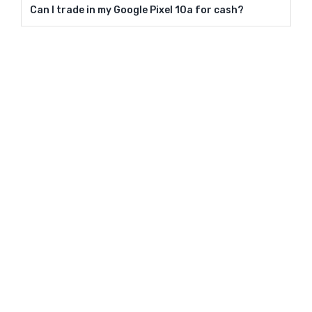
Can I trade in my Google Pixel 10a for cash?