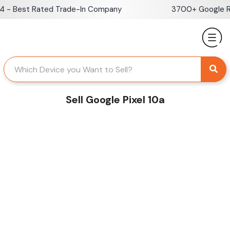
Skip
- Best Rated Trade-In Company
3700+ Google Rev
to
content
Sell Google Pixel 10a