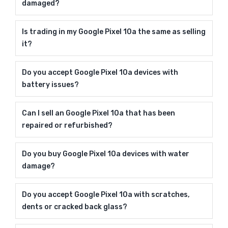
damaged?
Is trading in my Google Pixel 10a the same as selling
it?
Do you accept Google Pixel 10a devices with
battery issues?
Can I sell an Google Pixel 10a that has been
repaired or refurbished?
Do you buy Google Pixel 10a devices with water
damage?
Do you accept Google Pixel 10a with scratches,
dents or cracked back glass?