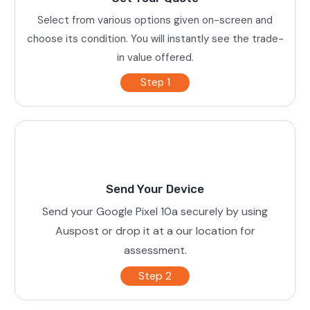
Select from various options given on-screen and
choose its condition. You will instantly see the trade-
in value offered.
Step 1
Send Your Device
Send your Google Pixel 10a securely by using
Auspost or drop it at a our location for
assessment.
Step 2