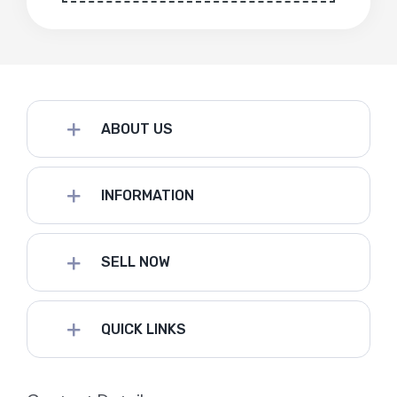
ABOUT US
INFORMATION
SELL NOW
QUICK LINKS