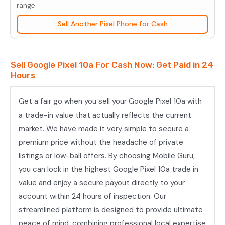
quantity
range.
Sell Another Pixel Phone for Cash
Sell Google Pixel 10a For Cash Now: Get Paid in 24
Hours
Get a fair go when you sell your Google Pixel 10a with
a trade-in value that actually reflects the current
market. We have made it very simple to secure a
premium price without the headache of private
listings or low-ball offers. By choosing Mobile Guru,
you can lock in the highest Google Pixel 10a trade in
value and enjoy a secure payout directly to your
account within 24 hours of inspection. Our
streamlined platform is designed to provide ultimate
peace of mind, combining professional local expertise