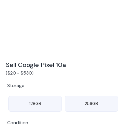
Award Winning Mobile TradeIn Company
5
By Canstar Blue 2024
By Product Review 2025
Sell Google Pixel 10a
(
$
20
-
$
530
)
Storage
128GB
256GB
Condition