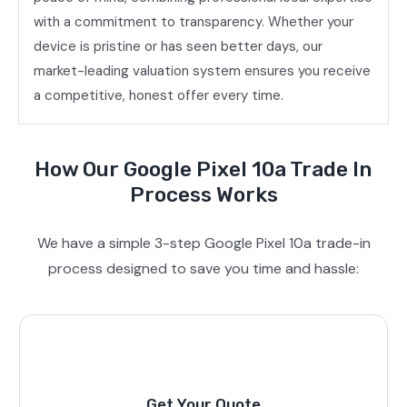
with a commitment to transparency. Whether your
device is pristine or has seen better days, our
market-leading valuation system ensures you receive
a competitive, honest offer every time.
How Our Google Pixel 10a Trade In
Process Works
We have a simple 3-step Google Pixel 10a trade-in
process designed to save you time and hassle:
Get Your Quote