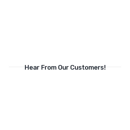
Hear From Our Customers!