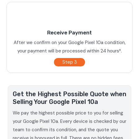
Receive Payment
After we confirm on your Google Pixel 10a condition,
your payment will be processed within 24 hours*.
Step 3
Get the Highest Possible Quote when
Selling Your Google Pixel 10a
We pay the highest possible price to you for selling
your Google Pixel 10a. Every device is checked by our
team to confirm its condition, and the quote you
receive is honoured in full. There are no hidden fees