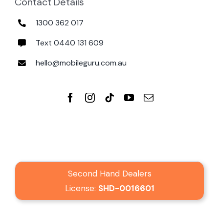
Contact Details
1300 362 017
Text 0440 131 609
hello@mobileguru.com.au
Second Hand Dealers
License:
SHD-0016601