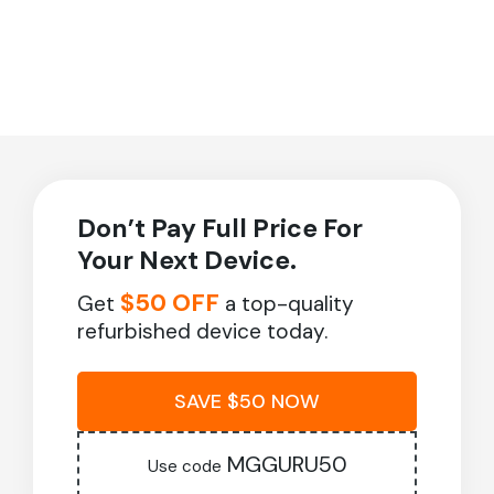
Don’t Pay Full Price For
Your Next Device.
$50 OFF
Get
a top-quality
refurbished device today.
SAVE $50 NOW
MGGURU50
Use code