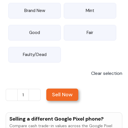
Brand New
Mint
Good
Fair
Faulty/Dead
Clear selection
Sell Now
Sell
Google
Pixel
Selling a different Google Pixel phone?
10a
Compare cash trade-in values across the Google Pixel