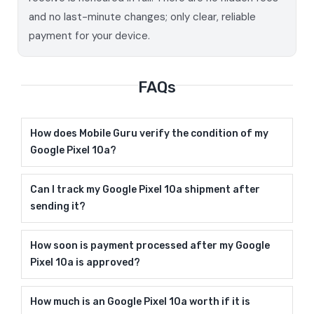
and no last-minute changes; only clear, reliable
payment for your device.
FAQs
How does Mobile Guru verify the condition of my
Google Pixel 10a?
Can I track my Google Pixel 10a shipment after
sending it?
How soon is payment processed after my Google
Pixel 10a is approved?
How much is an Google Pixel 10a worth if it is