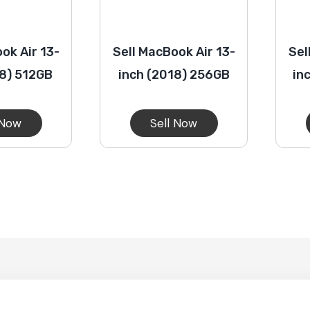
ok Air 13-
Sell MacBook Air 13-
Sel
18) 512GB
inch (2018) 256GB
in
 Now
Sell Now