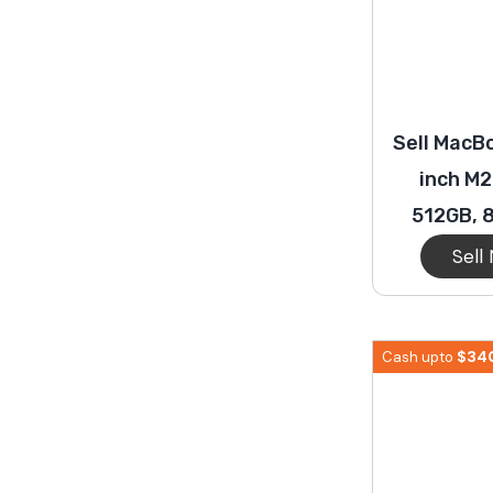
Sell MacBo
inch M2
512GB, 
Sell
$
34
Cash upto