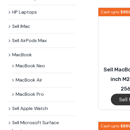
iPhone 15 Plus
Galaxy 
HP Laptops
$
95
Cash upto
Sell iMac
iPhone 14 Plus
Galaxy 
Sell AirPods Max
iPhone 13 mini
Galaxy S
MacBook
MacBook Neo
Sell MacBo
iPhone 12 Mini
inch M2
MacBook Air
25
MacBook Pro
Sell
Sell Apple Watch
Sell Microsoft Surface​
$
89
Cash upto