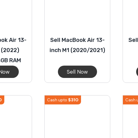
ok Air 13-
Sell MacBook Air 13-
Sel
 (2022)
inch M1 (2020/2021)
8GB RAM
 Now
Sell Now
0
$
310
Cash upto
Cash 