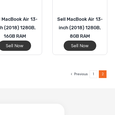
l MacBook Air 13-
Sell MacBook Air 13-
ch (2018) 128GB,
inch (2018) 128GB,
16GB RAM
8GB RAM
Sell Now
Sell Now
Previous
1
2