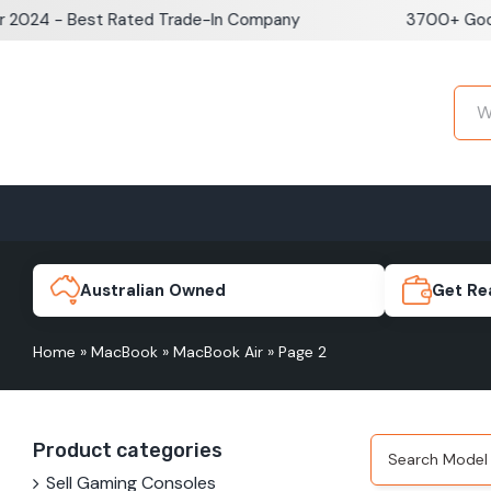
Skip
24 - Best Rated Trade-In Company
3700+ Google 
to
content
Home
Sell iPhone
Sell Samsung Pho
iPhone 17e
Galaxy S
Australian Owned
Get Re
Home
»
MacBook
»
MacBook Air
»
Page 2
iPhone 17
Galaxy 
Product categories
iPhone 16 Plus
Galaxy 
Sell Gaming Consoles