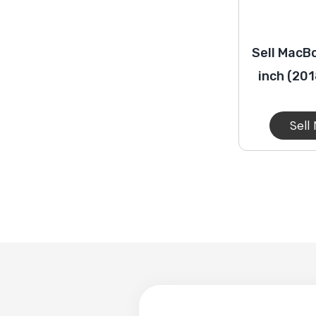
Sell MacBo
inch (20
Sell