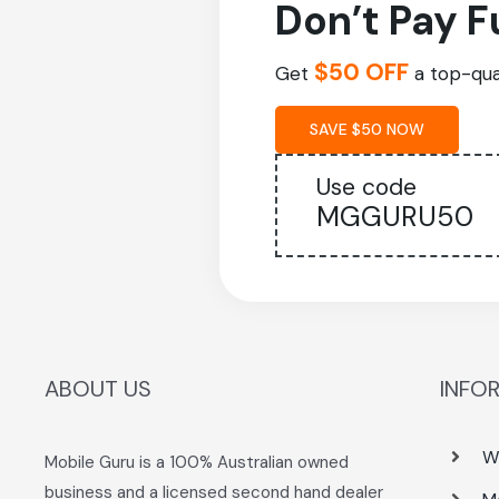
Don’t Pay F
$50 OFF
Get
a top-qual
SAVE $50 NOW
Use code
MGGURU50
ABOUT US
INFO
W
Mobile Guru is a 100% Australian owned
business and a licensed second hand dealer