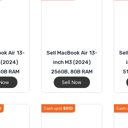
ok Air 13-
Sell MacBook Air 13-
Sel
 (2024)
inch M3 (2024)
8GB RAM
256GB, 8GB RAM
5
 Now
Sell Now
0
$
610
Cash upto
Cash 