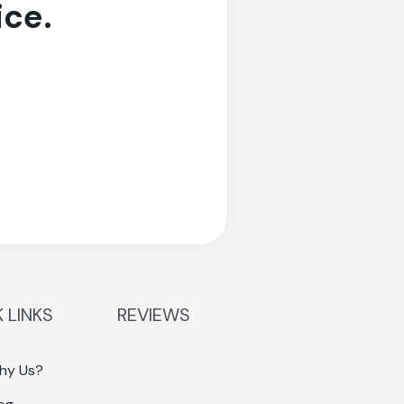
ice.
 LINKS
REVIEWS
hy Us?