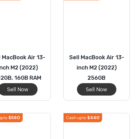
l MacBook Air 13-
Sell MacBook Air 13-
inch M2 (2022)
inch M2 (2022)
12GB, 16GB RAM
256GB
Sell Now
Sell Now
$
560
$
440
upto
Cash upto