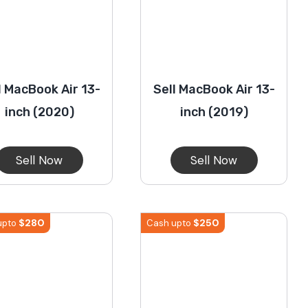
l MacBook Air 13-
Sell MacBook Air 13-
inch (2020)
inch (2019)
Sell Now
Sell Now
$
280
$
250
upto
Cash upto