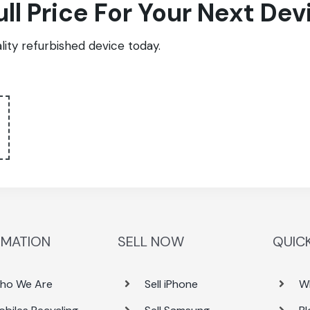
ull Price For Your Next Dev
ity refurbished device today.
RMATION
SELL NOW
QUICK
ho We Are
Sell iPhone
W