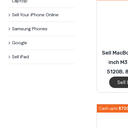
Laptop
Sell Your iPhone Online
Samsung Phones
Google
Sell MacBo
Sell iPad
inch M3
512GB, 
Sell
$
72
Cash upto