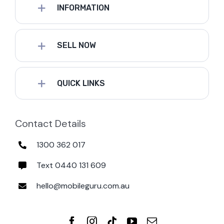
INFORMATION
SELL NOW
QUICK LINKS
Contact Details
1300 362 017
Text 0440 131 609
hello@mobileguru.com.au