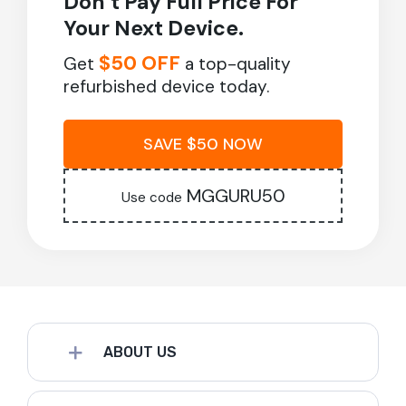
Don’t Pay Full Price For
Your Next Device.
$50 OFF
Get
a top-quality
refurbished device today.
SAVE $50 NOW
MGGURU50
Use code
ABOUT US