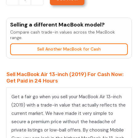
Sell
MacBook
Air
Selling a different MacBook model?
13-
Compare cash trade-in values across the MacBook
inch
range.
(2019)
Sell Another MacBook for Cash
quantity
Sell MacBook Air 13-inch (2019) For Cash Now:
Get Paid in 24 Hours
Get a fair go when you sell your MacBook Air 13-inch
(2019) with a trade-in value that actually reflects the
current market. We have made it very simple to
secure a premium price without the headache of
private listings or low-ball offers. By choosing Mobile