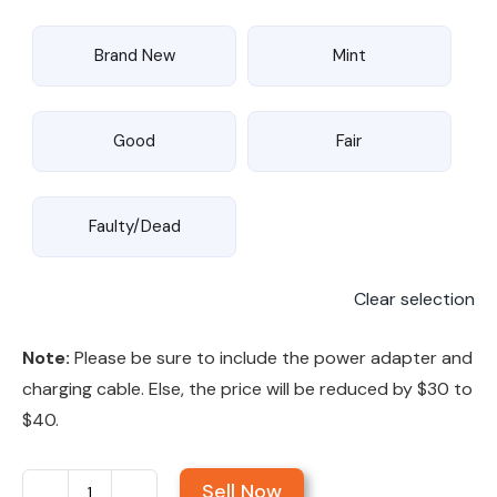
Brand New
Mint
Good
Fair
Faulty/Dead
Clear selection
Note:
Please be sure to include the power adapter and
charging cable. Else, the price will be reduced by $30 to
$40.
Sell Now