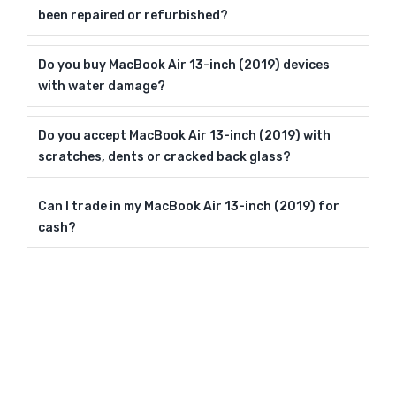
been repaired or refurbished?
Do you buy MacBook Air 13-inch (2019) devices
with water damage?
Do you accept MacBook Air 13-inch (2019) with
scratches, dents or cracked back glass?
Can I trade in my MacBook Air 13-inch (2019) for
cash?