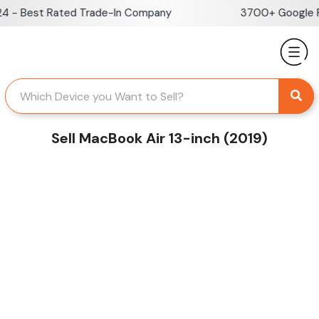
Skip
- Best Rated Trade-In Company
3700+ Google Rev
to
content
Sell MacBook Air 13-inch (2019)