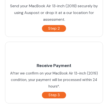
Send your MacBook Air 13-inch (2019) securely by
using Auspost or drop it at a our location for
assessment.
Step 2
Receive Payment
After we confirm on your MacBook Air 13-inch (2019)
condition, your payment will be processed within 24
hours*.
Step 3