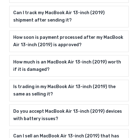
Can I track my MacBook Air 13-inch (2019)
shipment after sending it?
How soon is payment processed after my MacBook
Air 13-inch (2019) is approved?
How much is an MacBook Air 13-inch (2019) worth
if it is damaged?
Is trading in my MacBook Air 13-inch (2019) the
same as selling it?
Do you accept MacBook Air 13-inch (2019) devices
with battery issues?
Can I sell an MacBook Air 13-inch (2019) that has