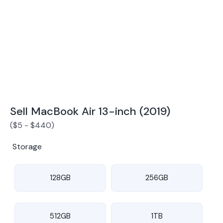
Award Winning Mobile TradeIn Company
5
By Canstar Blue 2024
By Product Review 2025
Sell MacBook Air 13-inch (2019)
(
$
5
-
$
440
)
Storage
128GB
256GB
512GB
1TB