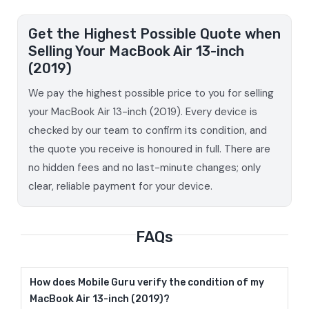
Get the Highest Possible Quote when
Selling Your MacBook Air 13-inch
(2019)
We pay the highest possible price to you for selling
your MacBook Air 13-inch (2019). Every device is
checked by our team to confirm its condition, and
the quote you receive is honoured in full. There are
no hidden fees and no last-minute changes; only
clear, reliable payment for your device.
FAQs
How does Mobile Guru verify the condition of my
MacBook Air 13-inch (2019)?