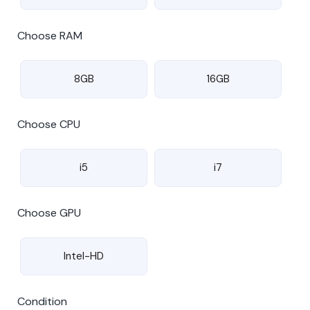
Choose RAM
8GB
16GB
Choose CPU
i5
i7
Choose GPU
Intel-HD
Condition