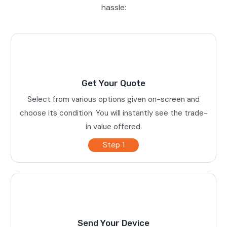
hassle:
Get Your Quote
Select from various options given on-screen and
choose its condition. You will instantly see the trade-
in value offered.
Step 1
Send Your Device