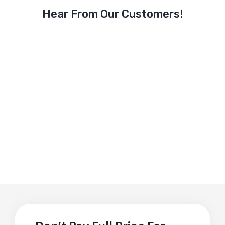
Hear From Our Customers!