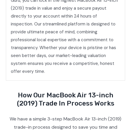
Guru, you can lock in the highest MacBook Air 13-inch
(2019) trade in value and enjoy a secure payout
directly to your account within 24 hours of
inspection. Our streamlined platform is designed to
provide ultimate peace of mind, combining
professional local expertise with a commitment to
transparency. Whether your device is pristine or has
seen better days, our market-leading valuation
system ensures you receive a competitive, honest
offer every time.
How Our MacBook Air 13-inch
(2019) Trade In Process Works
We have a simple 3-step MacBook Air 13-inch (2019)
trade-in process designed to save you time and