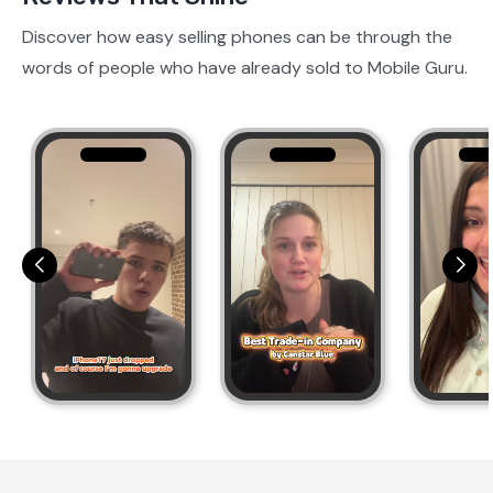
Discover how easy selling phones can be through the
words of people who have already sold to Mobile Guru.