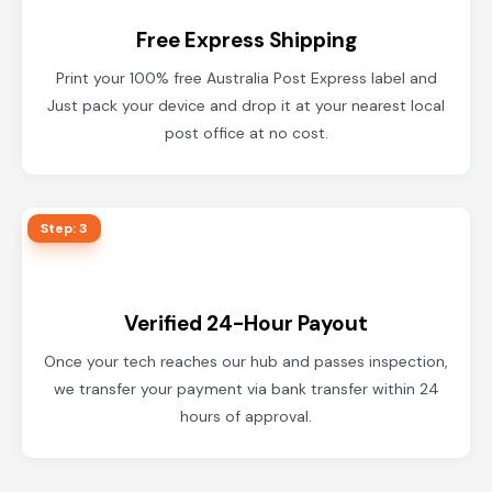
Free Express Shipping
Print your 100% free Australia Post Express label and
Just pack your device and drop it at your nearest local
post office at no cost.
Step: 3
Verified 24-Hour Payout
Once your tech reaches our hub and passes inspection,
we transfer your payment via bank transfer within 24
hours of approval.