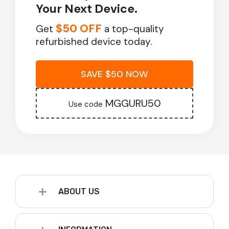
Your Next Device.
$50 OFF
Get
a top-quality
refurbished device today.
SAVE $50 NOW
MGGURU50
Use code
ABOUT US