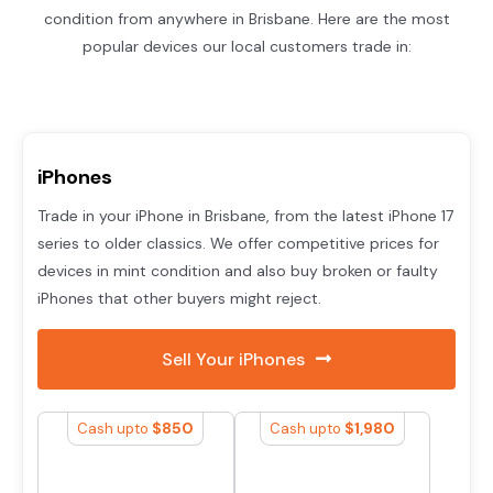
condition from anywhere in Brisbane. Here are the most
popular devices our local customers trade in:
iPhones
Trade in your iPhone in Brisbane, from the latest iPhone 17
series to older classics. We offer competitive prices for
devices in mint condition and also buy broken or faulty
iPhones that other buyers might reject.
Sell Your iPhones
$
850
$
1,980
Cash upto
Cash upto