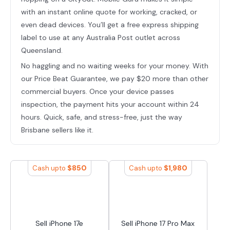
with an instant online quote for working, cracked, or
even dead devices. You’ll get a free express shipping
label to use at any Australia Post outlet across
Queensland.
No haggling and no waiting weeks for your money. With
our Price Beat Guarantee, we pay $20 more than other
commercial buyers. Once your device passes
inspection, the payment hits your account within 24
hours. Quick, safe, and stress-free, just the way
Brisbane sellers like it.
$
850
$
1,980
Cash upto
Cash upto
Sell iPhone 17e
Sell iPhone 17 Pro Max