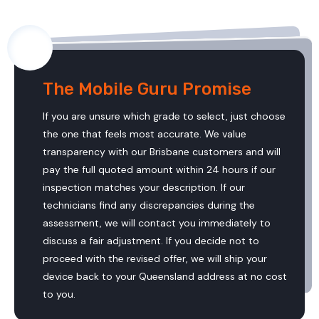
The Mobile Guru Promise
If you are unsure which grade to select, just choose
the one that feels most accurate. We value
transparency with our Brisbane customers and will
pay the full quoted amount within 24 hours if our
inspection matches your description. If our
technicians find any discrepancies during the
assessment, we will contact you immediately to
discuss a fair adjustment. If you decide not to
proceed with the revised offer, we will ship your
device back to your Queensland address at no cost
to you.