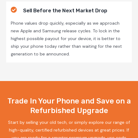
Sell Before the Next Market Drop
Phone values drop quickly, especially as we approach
new Apple and Samsung release cycles. To lock in the
highest possible payout for your device, it is better to
ship your phone today rather than waiting for the next
generation to be announced.
Trade In Your Phone and Save on a
Refurbished Upgrade
Start by selling your old tech, or simply explore our range of
high-quality, certified refurbished devices at great prices. If
you are ready for a smarter premium upgrade, use code