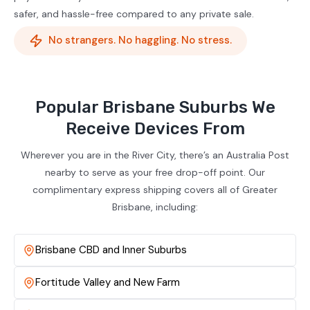
safer, and hassle-free compared to any private sale.
No strangers. No haggling. No stress.
Popular Brisbane Suburbs We
Receive Devices From
Wherever you are in the River City, there’s an Australia Post
nearby to serve as your free drop-off point. Our
complimentary express shipping covers all of Greater
Brisbane, including:
Brisbane CBD and Inner Suburbs
Fortitude Valley and New Farm