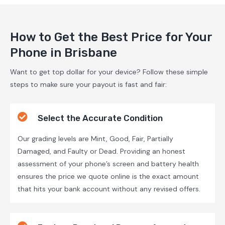
How to Get the Best Price for Your
Phone in Brisbane
Want to get top dollar for your device? Follow these simple
steps to make sure your payout is fast and fair:
Select the Accurate Condition
Our grading levels are Mint, Good, Fair, Partially
Damaged, and Faulty or Dead. Providing an honest
assessment of your phone’s screen and battery health
ensures the price we quote online is the exact amount
that hits your bank account without any revised offers.