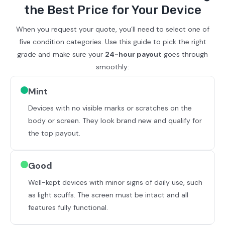
the Best Price for Your Device
When you request your quote, you’ll need to select one of
five condition categories. Use this guide to pick the right
grade and make sure your
24-hour payout
goes through
smoothly:
Mint
Devices with no visible marks or scratches on the
body or screen. They look brand new and qualify for
the top payout.
Good
Well-kept devices with minor signs of daily use, such
as light scuffs. The screen must be intact and all
features fully functional.