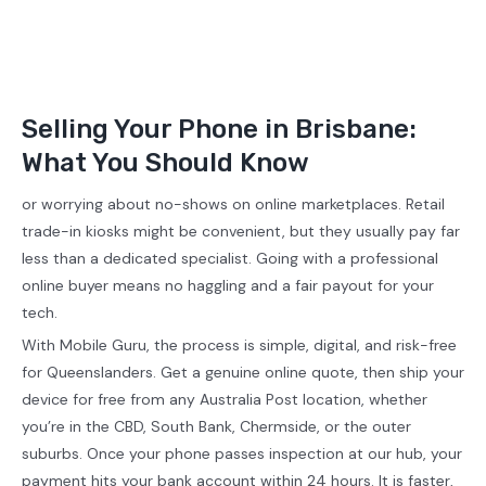
Selling Your Phone in Brisbane:
What You Should Know
or worrying about no-shows on online marketplaces. Retail
trade-in kiosks might be convenient, but they usually pay far
less than a dedicated specialist. Going with a professional
online buyer means no haggling and a fair payout for your
tech.
With Mobile Guru, the process is simple, digital, and risk-free
for Queenslanders. Get a genuine online quote, then ship your
device for free from any Australia Post location, whether
you’re in the CBD, South Bank, Chermside, or the outer
suburbs. Once your phone passes inspection at our hub, your
payment hits your bank account within 24 hours. It is faster,