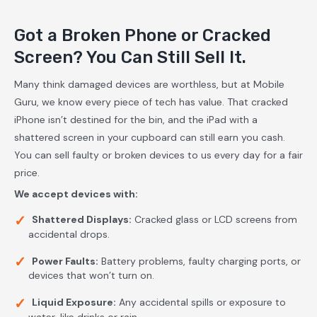
Got a Broken Phone or Cracked
Screen? You Can Still Sell It.
Many think damaged devices are worthless, but at Mobile
Guru, we know every piece of tech has value. That cracked
iPhone isn’t destined for the bin, and the iPad with a
shattered screen in your cupboard can still earn you cash.
You can sell faulty or broken devices to us every day for a fair
price.
We accept devices with:
Shattered Displays:
Cracked glass or LCD screens from
accidental drops.
Power Faults:
Battery problems, faulty charging ports, or
devices that won’t turn on.
Liquid Exposure:
Any accidental spills or exposure to
water, like drinks or rain.