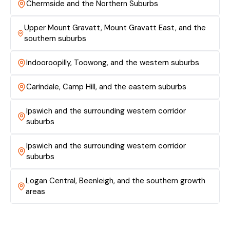
Chermside and the Northern Suburbs
Upper Mount Gravatt, Mount Gravatt East, and the
southern suburbs
Indooroopilly, Toowong, and the western suburbs
Carindale, Camp Hill, and the eastern suburbs
Ipswich and the surrounding western corridor
suburbs
Ipswich and the surrounding western corridor
suburbs
Logan Central, Beenleigh, and the southern growth
areas