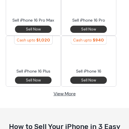
Sell iPhone 16 Pro Max
Sell iPhone 16 Pro
Sell Now
Sell Now
$
1,020
$
940
Cash upto
Cash upto
Sell iPhone 16 Plus
Sell iPhone 16
Sell Now
Sell Now
View More
How to Sell Your iPhone in 3 Easy