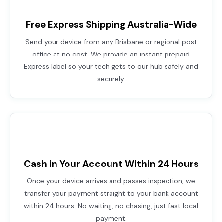
Free Express Shipping Australia-Wide
Send your device from any Brisbane or regional post
office at no cost. We provide an instant prepaid
Express label so your tech gets to our hub safely and
securely.
Cash in Your Account Within 24 Hours
Once your device arrives and passes inspection, we
transfer your payment straight to your bank account
within 24 hours. No waiting, no chasing, just fast local
payment.