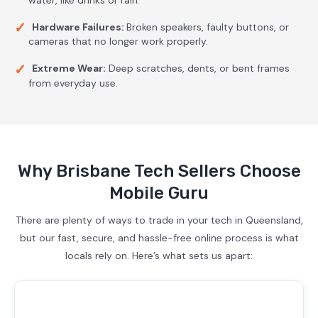
Hardware Failures:
Broken speakers, faulty buttons, or
cameras that no longer work properly.
Extreme Wear:
Deep scratches, dents, or bent frames
from everyday use.
Why Brisbane Tech Sellers Choose
Mobile Guru
There are plenty of ways to trade in your tech in Queensland,
but our fast, secure, and hassle-free online process is what
locals rely on. Here’s what sets us apart: