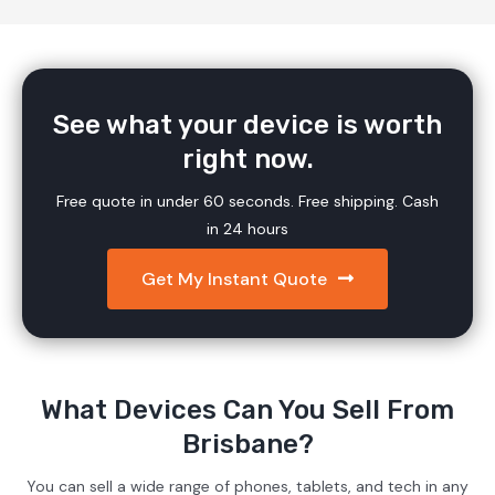
See what your device is worth
right now.
Free quote in under 60 seconds. Free shipping. Cash
in 24 hours
Get My Instant Quote
What Devices Can You Sell From
Brisbane?
You can sell a wide range of phones, tablets, and tech in any