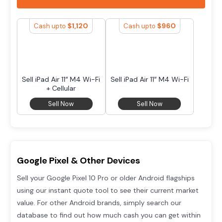
$
1,120
$
960
Cash upto
Cash upto
Sell iPad Air 11″ M4 Wi-Fi
Sell iPad Air 11″ M4 Wi-Fi
+ Cellular
Sell Now
Sell Now
Google Pixel & Other Devices
Sell your Google Pixel 10 Pro or older Android flagships
using our instant quote tool to see their current market
value. For other Android brands, simply search our
database to find out how much cash you can get within