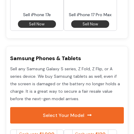
Sell iPhone 17e
Sell iPhone 17 Pro Max
Sell Now
Sell Now
Samsung Phones & Tablets
Sell any Samsung Galaxy S series, Z Fold, Z Flip, or A
series device. We buy Samsung tablets as well, even if
the screen is damaged or the battery no longer holds a
charge. It is a great way to secure a fair resale value
before the next-gen model arrives.
Select Your Model
$
1,000
$
120