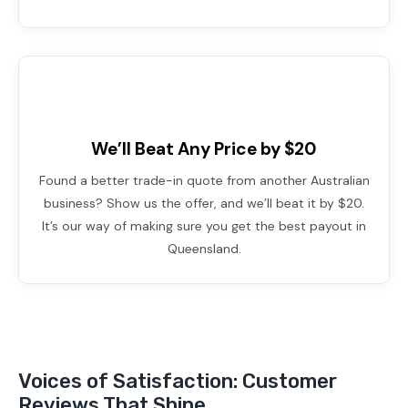
We’ll Beat Any Price by $20
Found a better trade-in quote from another Australian
business? Show us the offer, and we’ll beat it by $20.
It’s our way of making sure you get the best payout in
Queensland.
Voices of Satisfaction: Customer
Reviews That Shine