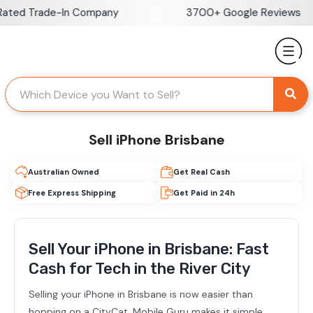
Skip
Trade-In Company
3700+ Google Reviews
to
content
Sell iPhone Brisbane
Australian Owned
Get Real Cash
Free Express Shipping
Get Paid in 24h
Sell Your iPhone in Brisbane: Fast
Cash for Tech in the River City
Selling your iPhone in Brisbane is now easier than
hopping on a CityCat. Mobile Guru makes it simple