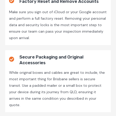
Factory Reset and Remove Accounts
Make sure you sign out of iCloud or your Google account
and perform a full factory reset. Removing your personal
data and security locks is the most important step to
ensure our team can pass your inspection immediately
upon arrival.
Secure Packaging and Original
Accessories
While original boxes and cables are great to include, the
most important thing for Brisbane sellers is secure
transit. Use a padded mailer or a small box to protect
your device during its journey from QLD, ensuring it
arrives in the same condition you described in your
quote.