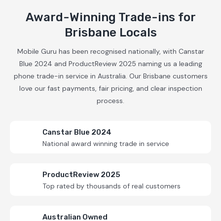
Award-Winning Trade-ins for
Brisbane Locals
Mobile Guru has been recognised nationally, with Canstar
Blue 2024 and ProductReview 2025 naming us a leading
phone trade-in service in Australia. Our Brisbane customers
love our fast payments, fair pricing, and clear inspection
process.
Canstar Blue 2024
National award winning trade in service
ProductReview 2025
Top rated by thousands of real customers
Australian Owned