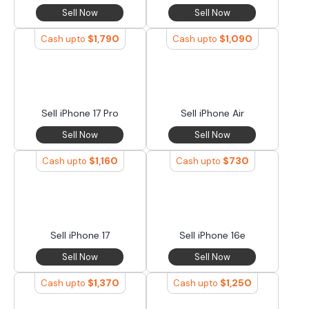
Sell Now
Sell Now
$
1,790
$
1,090
Cash upto
Cash upto
Sell iPhone 17 Pro
Sell iPhone Air
Sell Now
Sell Now
$
1,160
$
730
Cash upto
Cash upto
Sell iPhone 17
Sell iPhone 16e
Sell Now
Sell Now
$
1,370
$
1,250
Cash upto
Cash upto