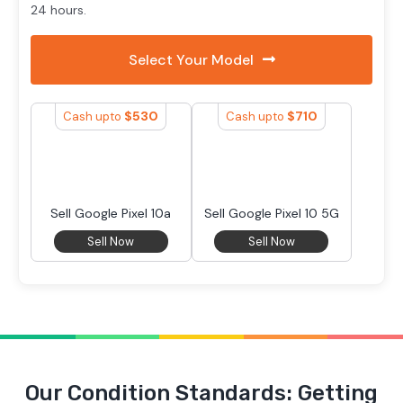
24 hours.
Select Your Model
$
530
$
710
Cash upto
Cash upto
Sell Google Pixel 10a
Sell Google Pixel 10 5G
Sell Now
Sell Now
Our Condition Standards: Getting