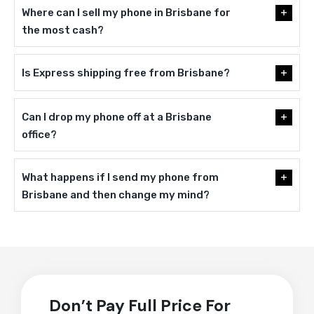
Where can I sell my phone in Brisbane for
the most cash?
Is Express shipping free from Brisbane?
Can I drop my phone off at a Brisbane
office?
What happens if I send my phone from
Brisbane and then change my mind?
Don’t Pay Full Price For