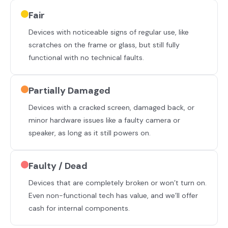
Fair
Devices with noticeable signs of regular use, like
scratches on the frame or glass, but still fully
functional with no technical faults.
Partially Damaged
Devices with a cracked screen, damaged back, or
minor hardware issues like a faulty camera or
speaker, as long as it still powers on.
Faulty / Dead
Devices that are completely broken or won’t turn on.
Even non-functional tech has value, and we’ll offer
cash for internal components.