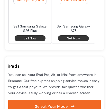
Cash upto
Cash upto
Sell Samsung Galaxy
Sell Samsung Galaxy
S26 Plus
A73
Sell Now
Sell Now
iPads
You can sell your iPad Pro, Air, or Mini from anywhere in
Brisbane. Our free express shipping service makes it easy
to get a fast payout. We provide fair quotes whether
your device is fully working or has a cracked screen.
Select Your Model