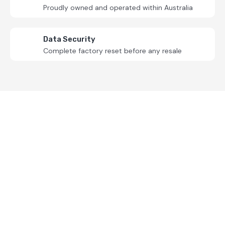
Proudly owned and operated within Australia
Data Security
Complete factory reset before any resale