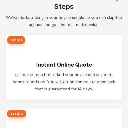
Steps
We’ve made trading in your device simple so you can skip the
queues and get the real market value.
Step: 1
Instant Online Quote
Use our search bar to find your device and select its
honest condition. You will get an immediate price lock
that is guaranteed for 14 days.
Step: 2