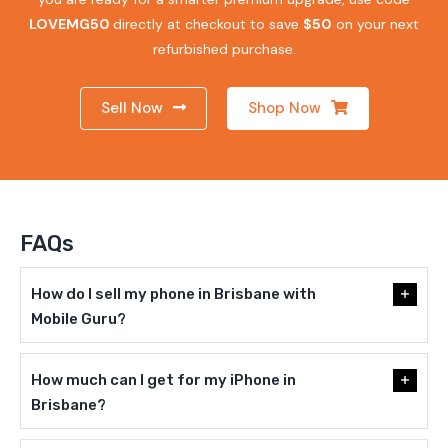
LOVEMG50
directly at checkout to save
$50
on your next
refurbished purchase.
Sell Now
Shop Now
FAQs
How do I sell my phone in Brisbane with
Mobile Guru?
How much can I get for my iPhone in
Brisbane?