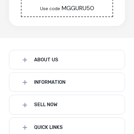
MGGURU50
Use code
ABOUT US
INFORMATION
SELL NOW
QUICK LINKS