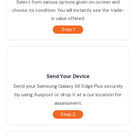
Select from various options given on-screen and
choose its condition. You will instantly see the trade-
in value offered.
Step 1
Send Your Device
Send your Samsung Galaxy S6 Edge Plus securely
by using Auspost or drop it at a our location for
assessment.
Step 2