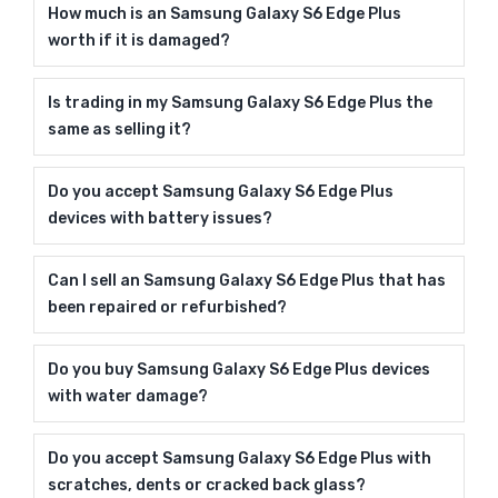
How much is an Samsung Galaxy S6 Edge Plus
worth if it is damaged?
Is trading in my Samsung Galaxy S6 Edge Plus the
same as selling it?
Do you accept Samsung Galaxy S6 Edge Plus
devices with battery issues?
Can I sell an Samsung Galaxy S6 Edge Plus that has
been repaired or refurbished?
Do you buy Samsung Galaxy S6 Edge Plus devices
with water damage?
Do you accept Samsung Galaxy S6 Edge Plus with
scratches, dents or cracked back glass?