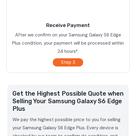
Receive Payment
After we confirm on your Samsung Galaxy S6 Edge
Plus condition, your payment will be processed within
24 hours*.
Step 3
Get the Highest Possible Quote when
Selling Your Samsung Galaxy S6 Edge
Plus
We pay the highest possible price to you for selling
your Samsung Galaxy S6 Edge Plus. Every device is
checked by our team to confirm its condition, and