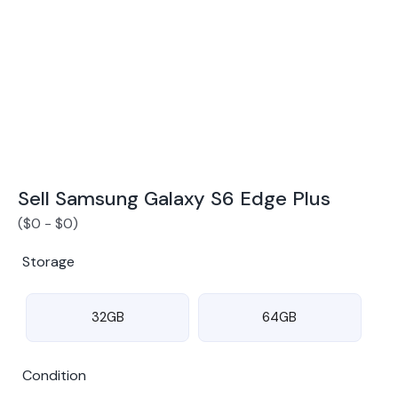
Award Winning Mobile TradeIn Company
5
By Canstar Blue 2024
By Product Review 2025
Sell Samsung Galaxy S6 Edge Plus
(
$
0
-
$
0
)
Storage
32GB
64GB
Condition