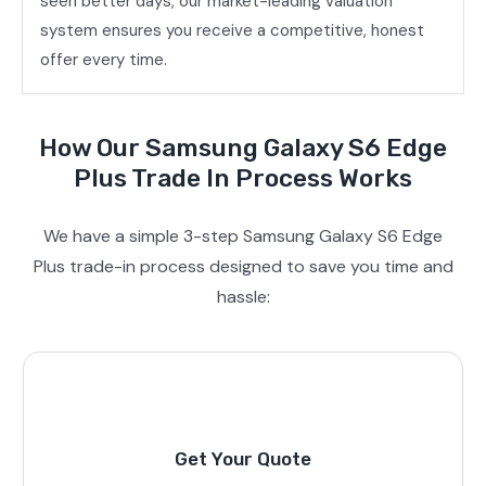
seen better days, our market-leading valuation
system ensures you receive a competitive, honest
offer every time.
How Our Samsung Galaxy S6 Edge
Plus Trade In Process Works
We have a simple 3-step Samsung Galaxy S6 Edge
Plus trade-in process designed to save you time and
hassle:
Get Your Quote