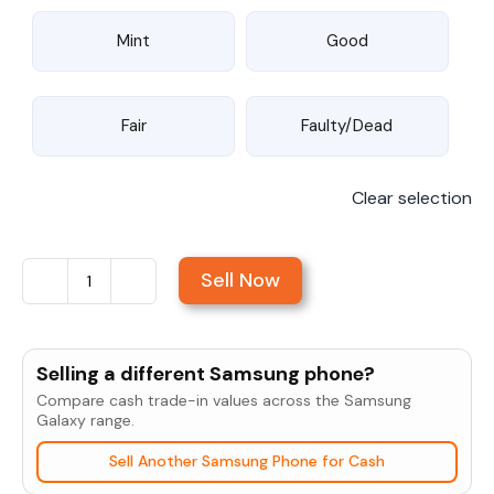
Mint
Good
Fair
Faulty/Dead
Clear selection
Sell Now
Sell
Samsung
Galaxy
Selling a different Samsung phone?
S6
Compare cash trade-in values across the Samsung
Edge
Galaxy range.
Plus
Sell Another Samsung Phone for Cash
quantity