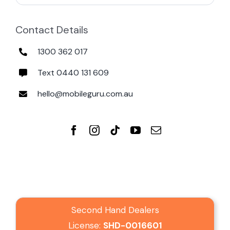
Contact Details
1300 362 017
Text 0440 131 609
hello@mobileguru.com.au
Second Hand Dealers
License:
SHD-0016601