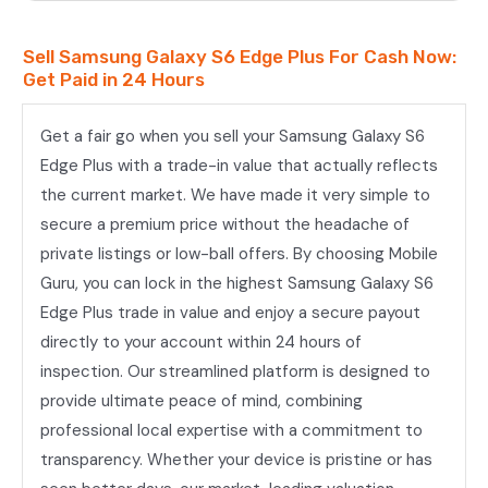
Sell Samsung Galaxy S6 Edge Plus For Cash Now:
Get Paid in 24 Hours
Get a fair go when you sell your Samsung Galaxy S6
Edge Plus with a trade-in value that actually reflects
the current market. We have made it very simple to
secure a premium price without the headache of
private listings or low-ball offers. By choosing Mobile
Guru, you can lock in the highest Samsung Galaxy S6
Edge Plus trade in value and enjoy a secure payout
directly to your account within 24 hours of
inspection. Our streamlined platform is designed to
provide ultimate peace of mind, combining
professional local expertise with a commitment to
transparency. Whether your device is pristine or has