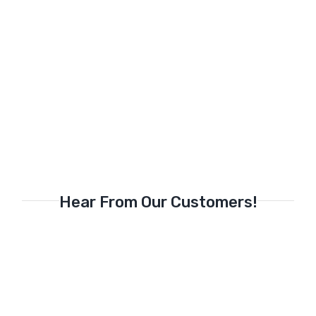
Hear From Our Customers!