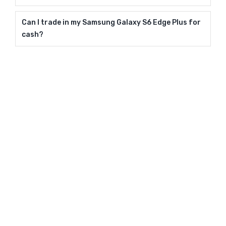
Can I trade in my Samsung Galaxy S6 Edge Plus for
cash?