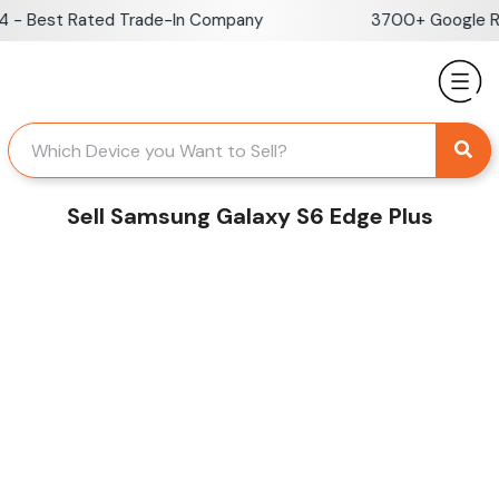
Skip
- Best Rated Trade-In Company
3700+ Google Rev
to
content
Sell Samsung Galaxy S6 Edge Plus