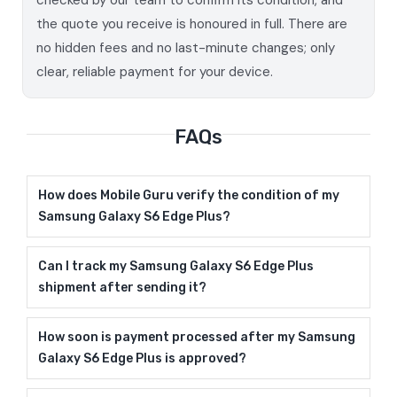
the quote you receive is honoured in full. There are
no hidden fees and no last-minute changes; only
clear, reliable payment for your device.
FAQs
How does Mobile Guru verify the condition of my
Samsung Galaxy S6 Edge Plus?
Can I track my Samsung Galaxy S6 Edge Plus
shipment after sending it?
How soon is payment processed after my Samsung
Galaxy S6 Edge Plus is approved?