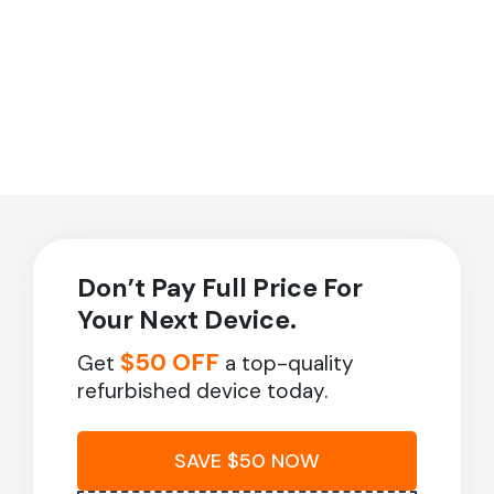
Don’t Pay Full Price For
Your Next Device.
$50 OFF
Get
a top-quality
refurbished device today.
SAVE $50 NOW