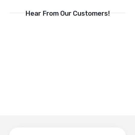
Hear From Our Customers!