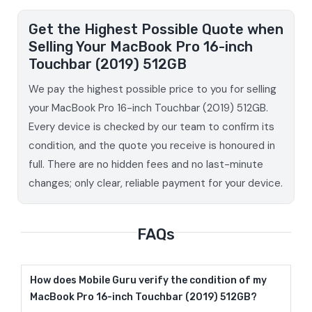
Get the Highest Possible Quote when
Selling Your MacBook Pro 16-inch
Touchbar (2019) 512GB
We pay the highest possible price to you for selling
your MacBook Pro 16-inch Touchbar (2019) 512GB.
Every device is checked by our team to confirm its
condition, and the quote you receive is honoured in
full. There are no hidden fees and no last-minute
changes; only clear, reliable payment for your device.
FAQs
How does Mobile Guru verify the condition of my
MacBook Pro 16-inch Touchbar (2019) 512GB?