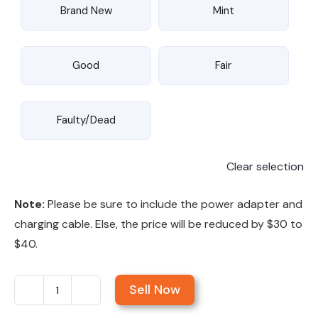
Brand New
Mint
Good
Fair
Faulty/Dead
Clear selection
Note:
Please be sure to include the power adapter and
charging cable. Else, the price will be reduced by $30 to
$40.
Sell Now
Sell