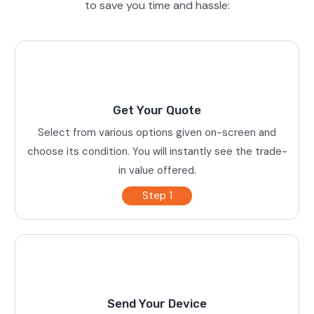
to save you time and hassle:
Get Your Quote
Select from various options given on-screen and
choose its condition. You will instantly see the trade-
in value offered.
Step 1
Send Your Device