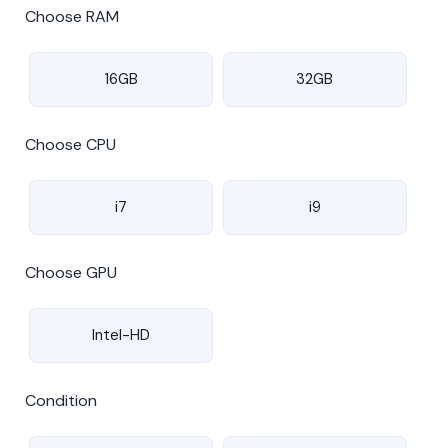
Choose RAM
16GB
32GB
Choose CPU
i7
i9
Choose GPU
Intel-HD
Condition