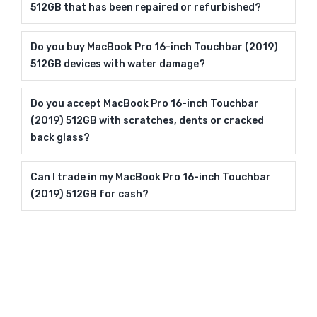
512GB that has been repaired or refurbished?
Do you buy MacBook Pro 16-inch Touchbar (2019)
512GB devices with water damage?
Do you accept MacBook Pro 16-inch Touchbar
(2019) 512GB with scratches, dents or cracked
back glass?
Can I trade in my MacBook Pro 16-inch Touchbar
(2019) 512GB for cash?