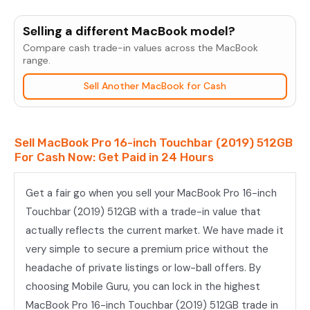
MacBook
Pro
Selling a different MacBook model?
16-
Compare cash trade-in values across the MacBook
inch
range.
Touchbar
Sell Another MacBook for Cash
(2019)
512GB
quantity
Sell MacBook Pro 16-inch Touchbar (2019) 512GB
For Cash Now: Get Paid in 24 Hours
Get a fair go when you sell your MacBook Pro 16-inch
Touchbar (2019) 512GB with a trade-in value that
actually reflects the current market. We have made it
very simple to secure a premium price without the
headache of private listings or low-ball offers. By
choosing Mobile Guru, you can lock in the highest
MacBook Pro 16-inch Touchbar (2019) 512GB trade in