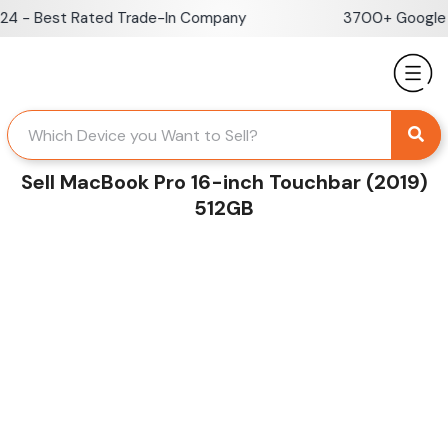
Skip
- Best Rated Trade-In Company
3700+ Google Rev
to
content
Sell MacBook Pro 16-inch Touchbar (2019)
512GB