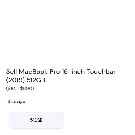
Award Winning Mobile TradeIn Company
5
By Canstar Blue 2024
By Product Review 2025
Sell MacBook Pro 16-inch Touchbar
(2019) 512GB
(
$
10
-
$
690
)
Storage
512GB