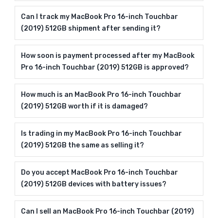
Can I track my MacBook Pro 16-inch Touchbar
(2019) 512GB shipment after sending it?
How soon is payment processed after my MacBook
Pro 16-inch Touchbar (2019) 512GB is approved?
How much is an MacBook Pro 16-inch Touchbar
(2019) 512GB worth if it is damaged?
Is trading in my MacBook Pro 16-inch Touchbar
(2019) 512GB the same as selling it?
Do you accept MacBook Pro 16-inch Touchbar
(2019) 512GB devices with battery issues?
Can I sell an MacBook Pro 16-inch Touchbar (2019)