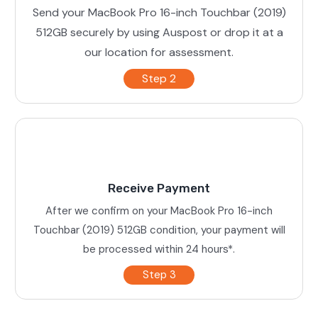
Send your MacBook Pro 16-inch Touchbar (2019)
512GB securely by using Auspost or drop it at a
our location for assessment.
Step 2
Receive Payment
After we confirm on your MacBook Pro 16-inch
Touchbar (2019) 512GB condition, your payment will
be processed within 24 hours*.
Step 3