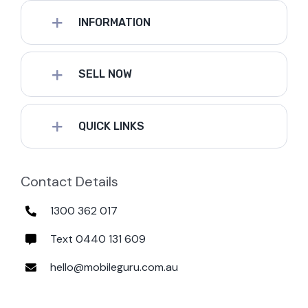
INFORMATION
SELL NOW
QUICK LINKS
Contact Details
1300 362 017
Text 0440 131 609
hello@mobileguru.com.au