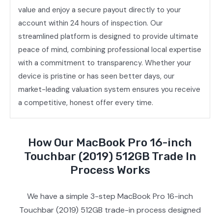
value and enjoy a secure payout directly to your
account within 24 hours of inspection. Our
streamlined platform is designed to provide ultimate
peace of mind, combining professional local expertise
with a commitment to transparency. Whether your
device is pristine or has seen better days, our
market-leading valuation system ensures you receive
a competitive, honest offer every time.
How Our MacBook Pro 16-inch
Touchbar (2019) 512GB Trade In
Process Works
We have a simple 3-step MacBook Pro 16-inch
Touchbar (2019) 512GB trade-in process designed