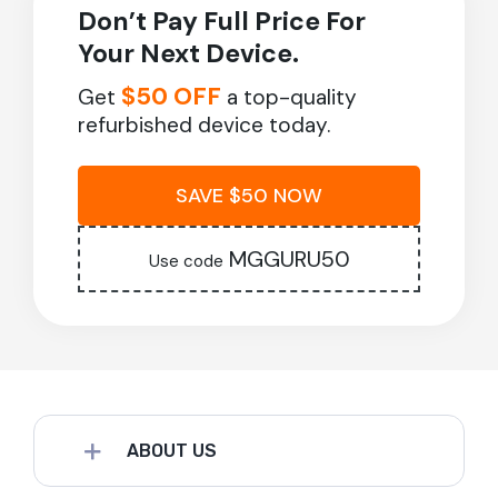
Don’t Pay Full Price For
Your Next Device.
$50 OFF
Get
a top-quality
refurbished device today.
SAVE $50 NOW
MGGURU50
Use code
ABOUT US