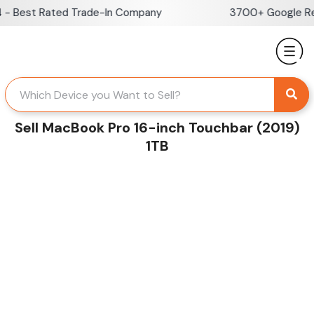
Skip
 Best Rated Trade-In Company
3700+ Google Revi
to
content
Sell MacBook Pro 16-inch Touchbar (2019)
1TB