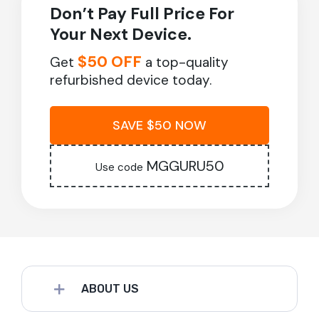
Don’t Pay Full Price For
Your Next Device.
$50 OFF
Get
a top-quality
refurbished device today.
SAVE $50 NOW
MGGURU50
Use code
ABOUT US