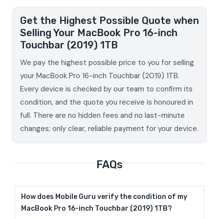
Get the Highest Possible Quote when
Selling Your MacBook Pro 16-inch
Touchbar (2019) 1TB
We pay the highest possible price to you for selling
your MacBook Pro 16-inch Touchbar (2019) 1TB.
Every device is checked by our team to confirm its
condition, and the quote you receive is honoured in
full. There are no hidden fees and no last-minute
changes; only clear, reliable payment for your device.
FAQs
How does Mobile Guru verify the condition of my
MacBook Pro 16-inch Touchbar (2019) 1TB?