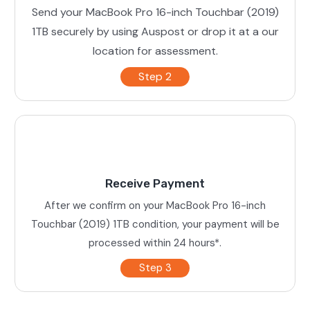
Send your MacBook Pro 16-inch Touchbar (2019)
1TB securely by using Auspost or drop it at a our
location for assessment.
Step 2
Receive Payment
After we confirm on your MacBook Pro 16-inch
Touchbar (2019) 1TB condition, your payment will be
processed within 24 hours*.
Step 3