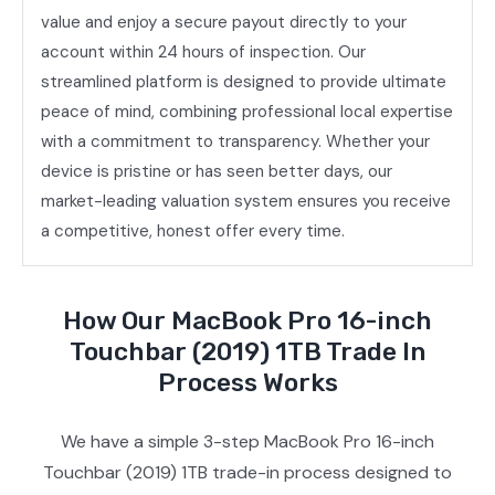
value and enjoy a secure payout directly to your
account within 24 hours of inspection. Our
streamlined platform is designed to provide ultimate
peace of mind, combining professional local expertise
with a commitment to transparency. Whether your
device is pristine or has seen better days, our
market-leading valuation system ensures you receive
a competitive, honest offer every time.
How Our MacBook Pro 16-inch
Touchbar (2019) 1TB Trade In
Process Works
We have a simple 3-step MacBook Pro 16-inch
Touchbar (2019) 1TB trade-in process designed to