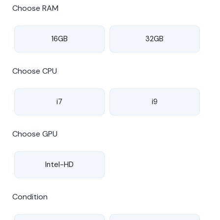
Choose RAM
16GB
32GB
Choose CPU
i7
i9
Choose GPU
Intel-HD
Condition