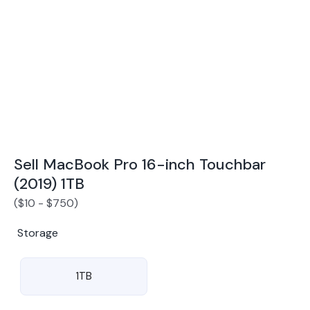
Award Winning Mobile TradeIn Company
5
By Canstar Blue 2024
By Product Review 2025
Sell MacBook Pro 16-inch Touchbar
(2019) 1TB
(
$
10
-
$
750
)
Storage
1TB