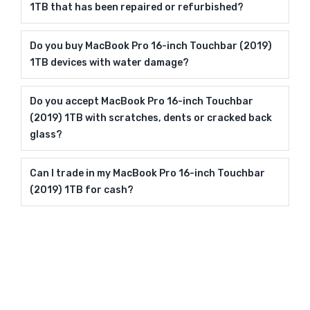
1TB that has been repaired or refurbished?
Do you buy MacBook Pro 16-inch Touchbar (2019)
1TB devices with water damage?
Do you accept MacBook Pro 16-inch Touchbar
(2019) 1TB with scratches, dents or cracked back
glass?
Can I trade in my MacBook Pro 16-inch Touchbar
(2019) 1TB for cash?