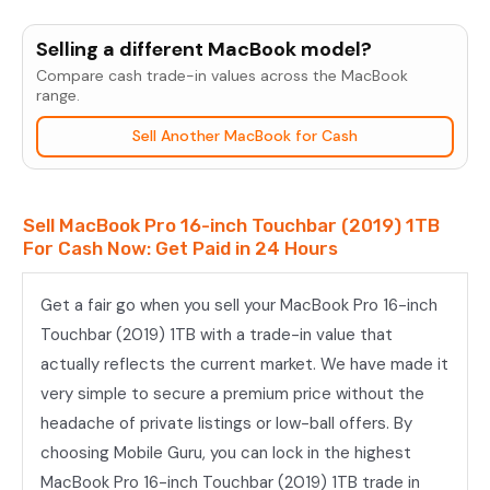
MacBook
Pro
Selling a different MacBook model?
16-
Compare cash trade-in values across the MacBook
inch
range.
Touchbar
Sell Another MacBook for Cash
(2019)
1TB
quantity
Sell MacBook Pro 16-inch Touchbar (2019) 1TB
For Cash Now: Get Paid in 24 Hours
Get a fair go when you sell your MacBook Pro 16-inch
Touchbar (2019) 1TB with a trade-in value that
actually reflects the current market. We have made it
very simple to secure a premium price without the
headache of private listings or low-ball offers. By
choosing Mobile Guru, you can lock in the highest
MacBook Pro 16-inch Touchbar (2019) 1TB trade in