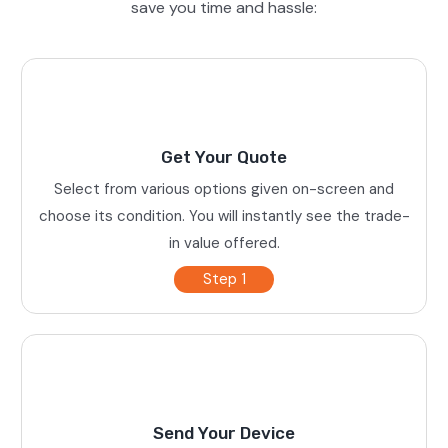
save you time and hassle:
Get Your Quote
Select from various options given on-screen and
choose its condition. You will instantly see the trade-
in value offered.
Step 1
Send Your Device