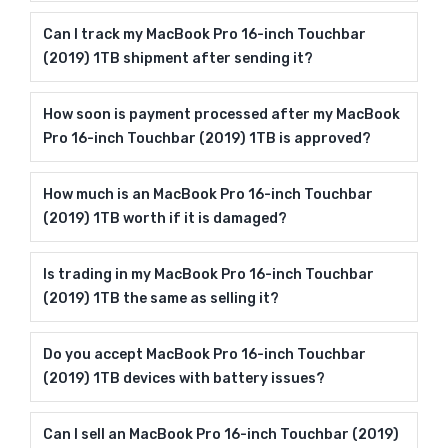
Can I track my MacBook Pro 16-inch Touchbar
(2019) 1TB shipment after sending it?
How soon is payment processed after my MacBook
Pro 16-inch Touchbar (2019) 1TB is approved?
How much is an MacBook Pro 16-inch Touchbar
(2019) 1TB worth if it is damaged?
Is trading in my MacBook Pro 16-inch Touchbar
(2019) 1TB the same as selling it?
Do you accept MacBook Pro 16-inch Touchbar
(2019) 1TB devices with battery issues?
Can I sell an MacBook Pro 16-inch Touchbar (2019)