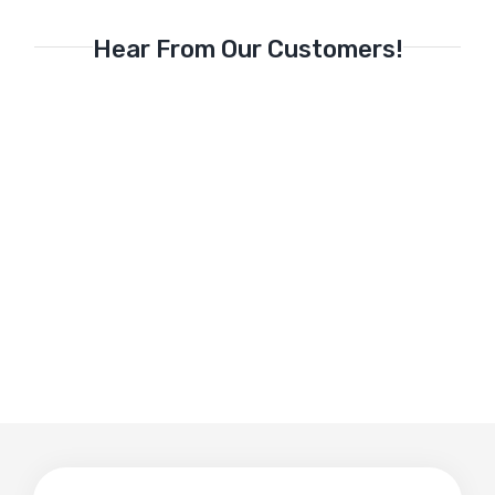
Hear From Our Customers!