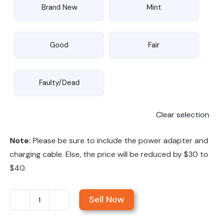
Brand New
Mint
Good
Fair
Faulty/Dead
Clear selection
Note:
Please be sure to include the power adapter and
charging cable. Else, the price will be reduced by $30 to
$40.
Sell Now
Sell