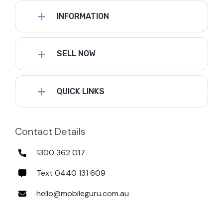
INFORMATION
SELL NOW
QUICK LINKS
Contact Details
1300 362 017
Text 0440 131 609
hello@mobileguru.com.au