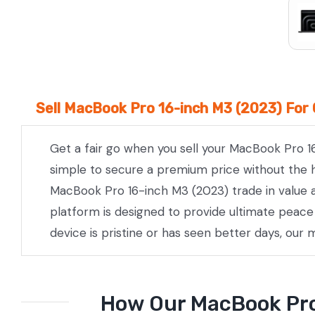
Sell MacBook Pro 16-inch M3 (2023) For 
Get a fair go when you sell your MacBook Pro 1
simple to secure a premium price without the he
MacBook Pro 16-inch M3 (2023) trade in value a
platform is designed to provide ultimate peac
device is pristine or has seen better days, our
How Our MacBook Pro 