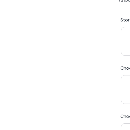
(
$
10
iPhone 15 Plus
Galaxy 
Sto
iPhone 14 Plus
Galaxy 
iPhone 13 mini
Galaxy S
Cho
iPhone 12 Mini
Award Winning Mobile TradeIn Company
5
By Canstar Blue 2024
By Product Review 2025
Cho
Australian Owned