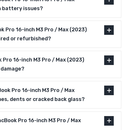
h battery issues?
ok Pro 16-inch M3 Pro / Max (2023)
ired or refurbished?
 Pro 16-inch M3 Pro / Max (2023)
r damage?
ook Pro 16-inch M3 Pro / Max
hes, dents or cracked back glass?
acBook Pro 16-inch M3 Pro / Max