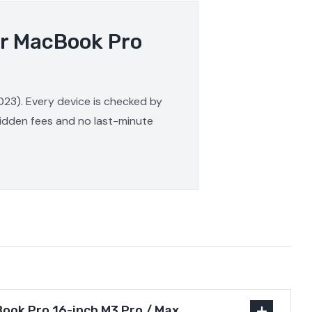
ur MacBook Pro
023). Every device is checked by
 hidden fees and no last-minute
ook Pro 16-inch M3 Pro / Max