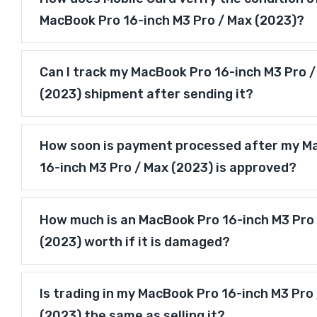
MacBook Pro 16-inch M3 Pro / Max (2023)?
Can I track my MacBook Pro 16-inch M3 Pro 
(2023) shipment after sending it?
How soon is payment processed after my M
16-inch M3 Pro / Max (2023) is approved?
How much is an MacBook Pro 16-inch M3 Pro
(2023) worth if it is damaged?
Is trading in my MacBook Pro 16-inch M3 Pro
(2023) the same as selling it?