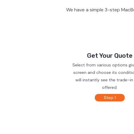
We have a simple 3-step MacBo
Get Your Quote
Select from various options gi
screen and choose its conditi
will instantly see the trade-in
offered.
Step 1