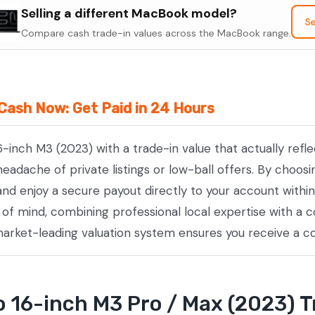
Selling a different MacBook model?
16-
Se
Compare cash trade-in values across the MacBook range.
inch
M3
Pro
/
Cash Now: Get Paid in 24 Hours
Max
(2023)
6-inch M3 (2023) with a trade-in value that actually ref
quantity
adache of private listings or low-ball offers. By choosi
nd enjoy a secure payout directly to your account within
e of mind, combining professional local expertise with 
 market-leading valuation system ensures you receive a c
16-inch M3 Pro / Max (2023) T