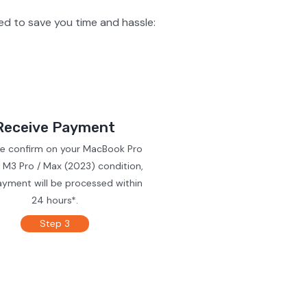
d to save you time and hassle:
Receive Payment
we confirm on your MacBook Pro
 M3 Pro / Max (2023) condition,
ayment will be processed within
24 hours*.
Step 3