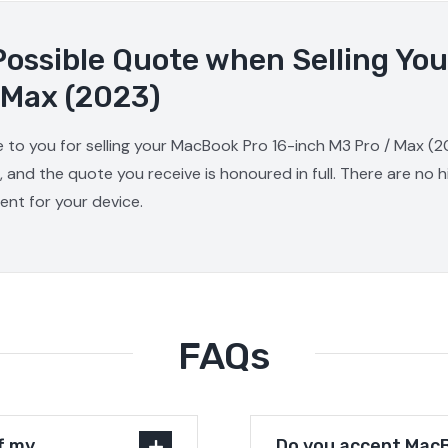
Possible Quote when Selling Yo
 Max (2023)
e to you for selling your MacBook Pro 16-inch M3 Pro / Max (2
, and the quote you receive is honoured in full. There are no
ment for your device.
FAQs
f my
Do you accept MacB