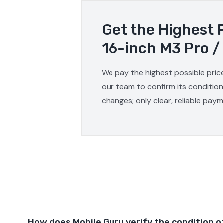
Get the Highest 
16-inch M3 Pro /
We pay the highest possible pric
our team to confirm its condition
changes; only clear, reliable pay
How does Mobile Guru verify the condition o