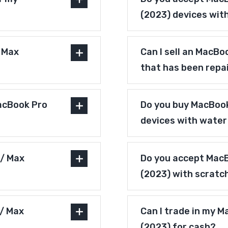
(2023) devices wit
/ Max
Can I sell an MacBo
that has been repa
acBook Pro
Do you buy MacBook
devices with wate
 / Max
Do you accept MacB
(2023) with scratc
 / Max
Can I trade in my M
(2023) for cash?