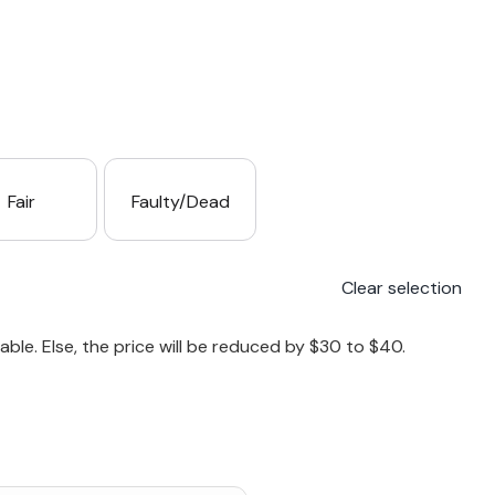
Fair
Faulty/Dead
Clear selection
le. Else, the price will be reduced by $30 to $40.