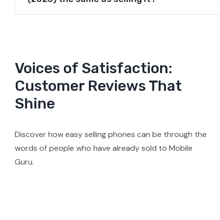
Voices of Satisfaction:
Customer Reviews That
Shine
Discover how easy selling phones can be through the
words of people who have already sold to Mobile
Guru.