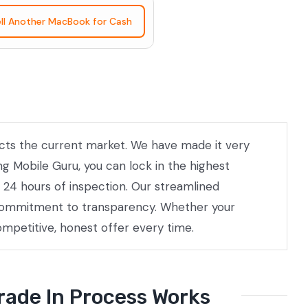
ll Another MacBook for Cash
lects the current market. We have made it very
ng Mobile Guru, you can lock in the highest
 24 hours of inspection. Our streamlined
a commitment to transparency. Whether your
ompetitive, honest offer every time.
rade In Process Works