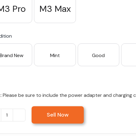
M3 Pro
M3 Max
ition
Brand New
Mint
Good
:
Please be sure to include the power adapter and charging cab
Sell Now
Sell
MacBook
Pro