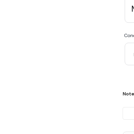
We Beat Any Price by $20*
Cond
Same day Payment*
Free Express Shipping Australia
Post
Note