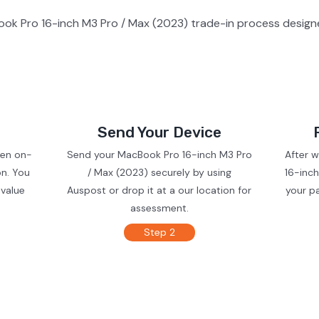
ok Pro 16-inch M3 Pro / Max (2023) trade-in process designe
Send Your Device
ven on-
Send your MacBook Pro 16-inch M3 Pro
After 
on. You
/ Max (2023) securely by using
16-inch
 value
Auspost or drop it at a our location for
your p
assessment.
Step 2