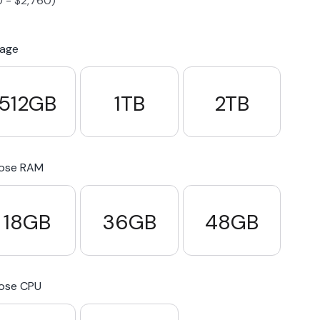
0
-
$
2,760
)
S23 Plus
iPhone 15
Pixel 7
Galaxy S23 FE 5G
rage
S22 Plus
iPhone 14
Pixel 5 5G
Galaxy S22
512GB
1TB
2TB
21 FE 5G
iPhone 13
Pixel 3a
Galaxy S21 5G
ose RAM
iPhone 12
18GB
36GB
48GB
ose CPU