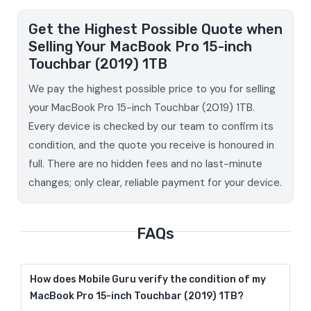
Get the Highest Possible Quote when
Selling Your MacBook Pro 15-inch
Touchbar (2019) 1TB
We pay the highest possible price to you for selling
your MacBook Pro 15-inch Touchbar (2019) 1TB.
Every device is checked by our team to confirm its
condition, and the quote you receive is honoured in
full. There are no hidden fees and no last-minute
changes; only clear, reliable payment for your device.
FAQs
How does Mobile Guru verify the condition of my
MacBook Pro 15-inch Touchbar (2019) 1TB?