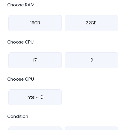
Choose RAM
16GB
32GB
Choose CPU
i7
i9
Choose GPU
Intel-HD
Condition