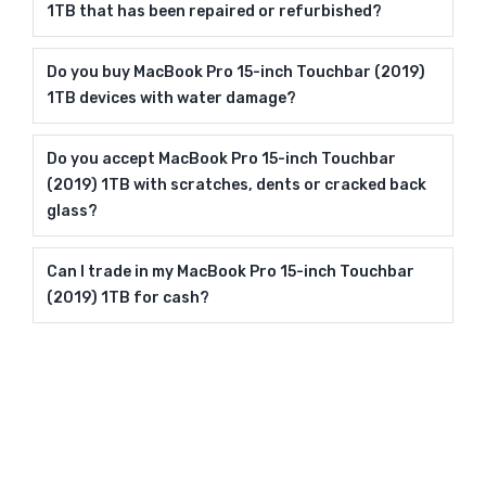
1TB that has been repaired or refurbished?
Do you buy MacBook Pro 15-inch Touchbar (2019)
1TB devices with water damage?
Do you accept MacBook Pro 15-inch Touchbar
(2019) 1TB with scratches, dents or cracked back
glass?
Can I trade in my MacBook Pro 15-inch Touchbar
(2019) 1TB for cash?