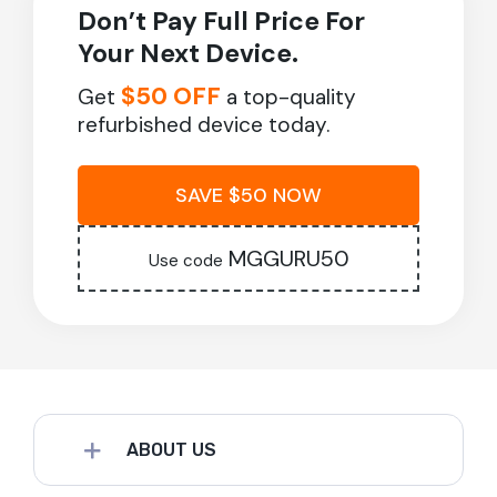
Don’t Pay Full Price For
Your Next Device.
$50 OFF
Get
a top-quality
refurbished device today.
SAVE $50 NOW
MGGURU50
Use code
ABOUT US