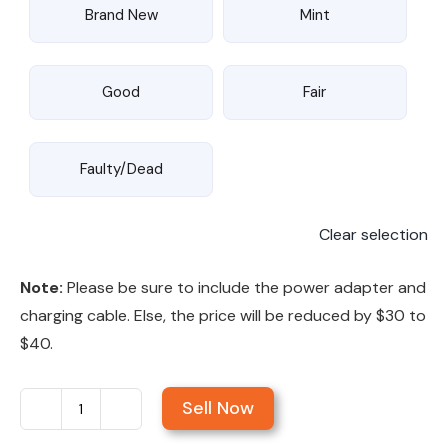
Brand New
Mint
Good
Fair
Faulty/Dead
Clear selection
Note:
Please be sure to include the power adapter and
charging cable. Else, the price will be reduced by $30 to
$40.
Sell Now
Sell