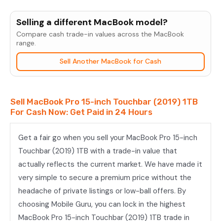
MacBook
Pro
Selling a different MacBook model?
15-
Compare cash trade-in values across the MacBook
inch
range.
Touchbar
Sell Another MacBook for Cash
(2019)
1TB
quantity
Sell MacBook Pro 15-inch Touchbar (2019) 1TB
For Cash Now: Get Paid in 24 Hours
Get a fair go when you sell your MacBook Pro 15-inch
Touchbar (2019) 1TB with a trade-in value that
actually reflects the current market. We have made it
very simple to secure a premium price without the
headache of private listings or low-ball offers. By
choosing Mobile Guru, you can lock in the highest
MacBook Pro 15-inch Touchbar (2019) 1TB trade in