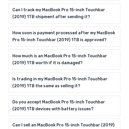
Can I track my MacBook Pro 15-inch Touchbar
(2019) 1TB shipment after sending it?
How soon is payment processed after my MacBook
Pro 15-inch Touchbar (2019) 1TB is approved?
How much is an MacBook Pro 15-inch Touchbar
(2019) 1TB worth if it is damaged?
Is trading in my MacBook Pro 15-inch Touchbar
(2019) 1TB the same as selling it?
Do you accept MacBook Pro 15-inch Touchbar
(2019) 1TB devices with battery issues?
Can I sell an MacBook Pro 15-inch Touchbar (2019)