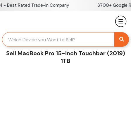
Skip
 Best Rated Trade-In Company
3700+ Google Revi
to
content
Sell MacBook Pro 15-inch Touchbar (2019)
1TB