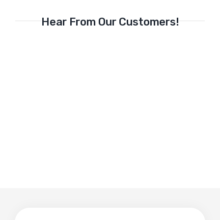
Hear From Our Customers!