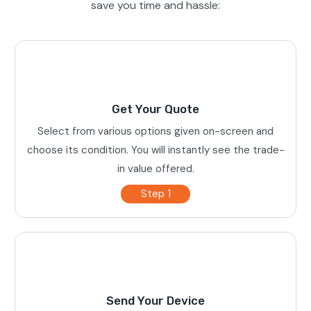
save you time and hassle:
Get Your Quote
Select from various options given on-screen and
choose its condition. You will instantly see the trade-
in value offered.
Step 1
Send Your Device