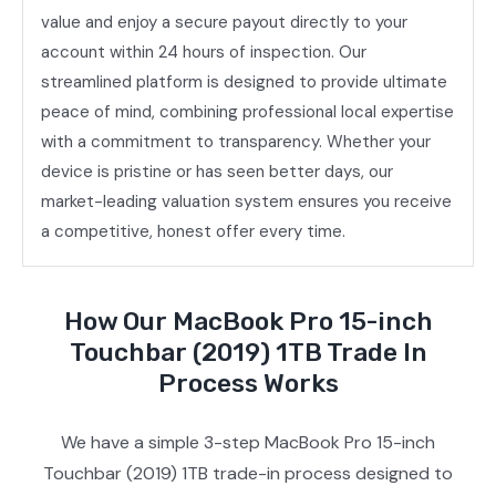
value and enjoy a secure payout directly to your
account within 24 hours of inspection. Our
streamlined platform is designed to provide ultimate
peace of mind, combining professional local expertise
with a commitment to transparency. Whether your
device is pristine or has seen better days, our
market-leading valuation system ensures you receive
a competitive, honest offer every time.
How Our MacBook Pro 15-inch
Touchbar (2019) 1TB Trade In
Process Works
We have a simple 3-step MacBook Pro 15-inch
Touchbar (2019) 1TB trade-in process designed to