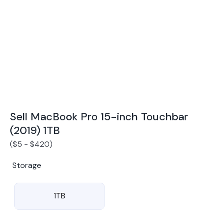
Award Winning Mobile TradeIn Company
5
By Canstar Blue 2024
By Product Review 2025
Sell MacBook Pro 15-inch Touchbar
(2019) 1TB
(
$
5
-
$
420
)
Storage
1TB