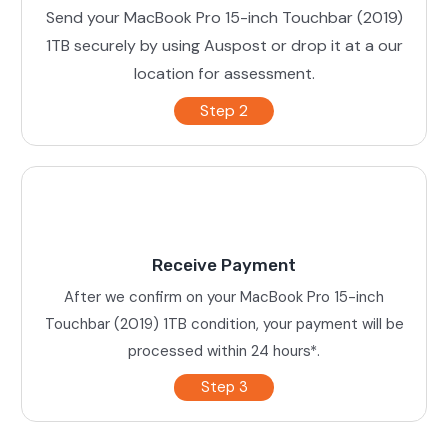
Send your MacBook Pro 15-inch Touchbar (2019)
1TB securely by using Auspost or drop it at a our
location for assessment.
Step 2
Receive Payment
After we confirm on your MacBook Pro 15-inch
Touchbar (2019) 1TB condition, your payment will be
processed within 24 hours*.
Step 3