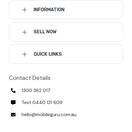
INFORMATION
SELL NOW
QUICK LINKS
Contact Details
1300 362 017
Text 0440 131 609
hello@mobileguru.com.au