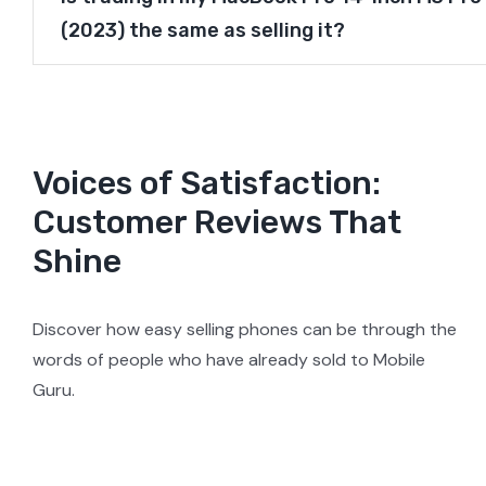
(2023) the same as selling it?
Voices of Satisfaction:
Customer Reviews That
Shine
Discover how easy selling phones can be through the
words of people who have already sold to Mobile
Guru.