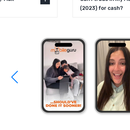
(2023) for cash?