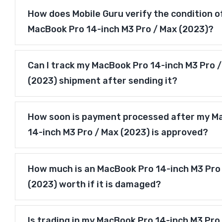
How does Mobile Guru verify the condition o
MacBook Pro 14-inch M3 Pro / Max (2023)?
Can I track my MacBook Pro 14-inch M3 Pro 
(2023) shipment after sending it?
How soon is payment processed after my M
14-inch M3 Pro / Max (2023) is approved?
How much is an MacBook Pro 14-inch M3 Pro
(2023) worth if it is damaged?
Is trading in my MacBook Pro 14-inch M3 Pro