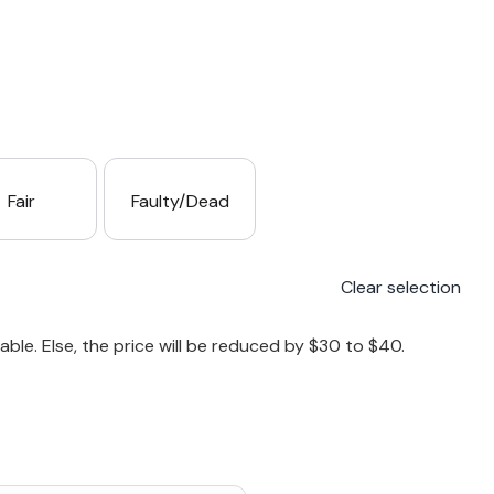
Fair
Faulty/Dead
Clear selection
le. Else, the price will be reduced by $30 to $40.