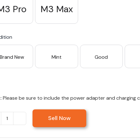
M3 Pro
M3 Max
ition
Brand New
Mint
Good
:
Please be sure to include the power adapter and charging cab
Sell Now
Sell
MacBook
Pro