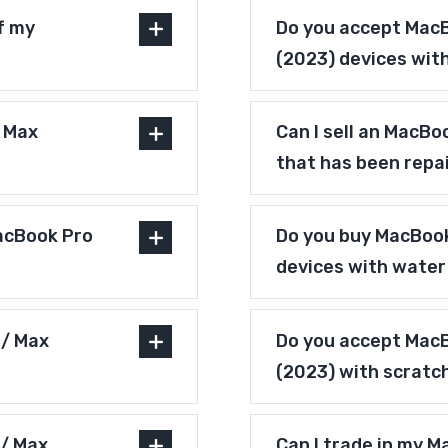
f my
Do you accept MacB
(2023) devices wit
/ Max
Can I sell an MacBo
that has been repa
acBook Pro
Do you buy MacBook
devices with wate
 / Max
Do you accept MacB
(2023) with scratc
 / Max
Can I trade in my M