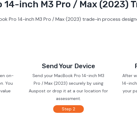
14-inch M3 Pro / Max (2023) T
ok Pro 14-inch M3 Pro / Max (2023) trade-in process designe
Send Your Device
ven on-
Send your MacBook Pro 14-inch M3
After 
on. You
Pro / Max (2023) securely by using
14-inch
 value
Auspost or drop it at a our location for
your p
assessment.
Step 2