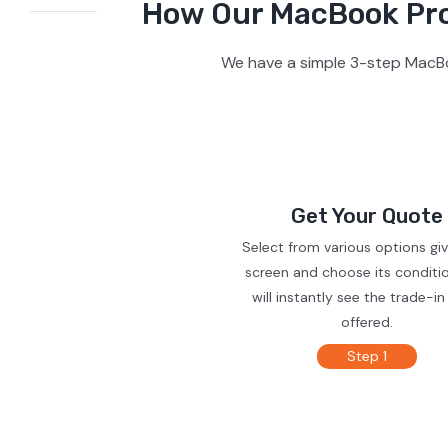
How Our MacBook Pro 
We have a simple 3-step MacBo
Get Your Quote
Select from various options gi
screen and choose its conditi
will instantly see the trade-in
offered.
Step 1