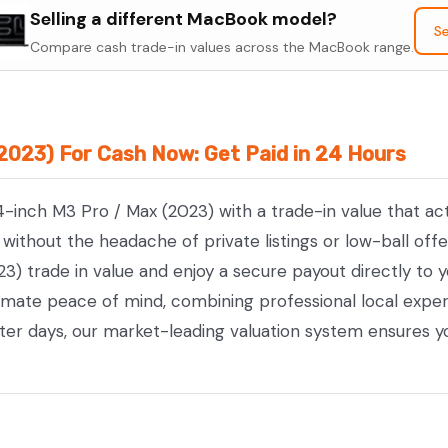
Selling a different MacBook model?
14-
Se
Compare cash trade-in values across the MacBook range.
inch
M3
Pro
/
2023) For Cash Now: Get Paid in 24 Hours
Max
(2023)
4-inch M3 Pro / Max (2023) with a trade-in value that ac
quantity
ithout the headache of private listings or low-ball offe
) trade in value and enjoy a secure payout directly to y
timate peace of mind, combining professional local exp
tter days, our market-leading valuation system ensures y