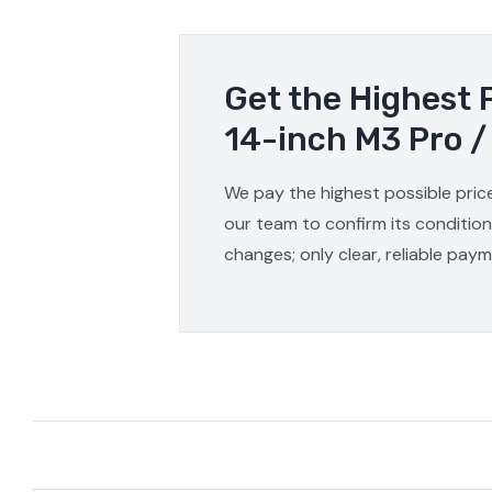
Get the Highest 
14-inch M3 Pro /
We pay the highest possible pric
our team to confirm its condition
changes; only clear, reliable pay