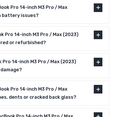
ook Pro 14-inch M3 Pro / Max
h battery issues?
ok Pro 14-inch M3 Pro / Max (2023)
ired or refurbished?
 Pro 14-inch M3 Pro / Max (2023)
r damage?
ook Pro 14-inch M3 Pro / Max
hes, dents or cracked back glass?
acBook Pro 14-inch M3 Pro / Max