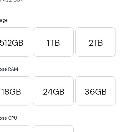
0
-
$
2,100
)
S23 Plus
iPhone 15
Pixel 7
Galaxy S23 FE 5G
rage
S22 Plus
iPhone 14
Pixel 5 5G
Galaxy S22
512GB
1TB
2TB
21 FE 5G
iPhone 13
Pixel 3a
Galaxy S21 5G
ose RAM
iPhone 12
18GB
24GB
36GB
ose CPU