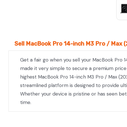
Sell MacBook Pro 14-inch M3 Pro / Max (
Get a fair go when you sell your MacBook Pro 1
made it very simple to secure a premium price w
highest MacBook Pro 14-inch M3 Pro / Max (2023
streamlined platform is designed to provide ul
Whether your device is pristine or has seen be
time.