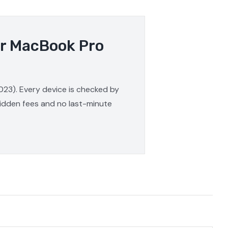
ur MacBook Pro
023). Every device is checked by
 hidden fees and no last-minute