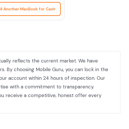
ll Another MacBook for Cash
tually reflects the current market. We have
rs. By choosing Mobile Guru, you can lock in the
our account within 24 hours of inspection. Our
ertise with a commitment to transparency.
ou receive a competitive, honest offer every