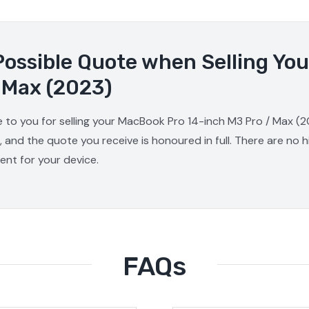
Possible Quote when Selling Yo
 Max (2023)
e to you for selling your MacBook Pro 14-inch M3 Pro / Max (2
, and the quote you receive is honoured in full. There are no
ment for your device.
FAQs