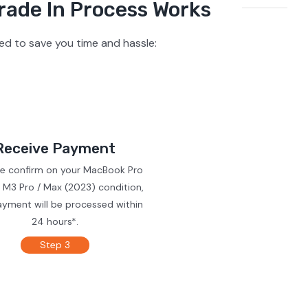
rade In Process Works
d to save you time and hassle:
Receive Payment
we confirm on your MacBook Pro
 M3 Pro / Max (2023) condition,
ayment will be processed within
24 hours*.
Step 3