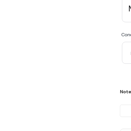
We Beat Any Price by $20*
Cond
Same day Payment*
Free Express Shipping Australia
Post
Note