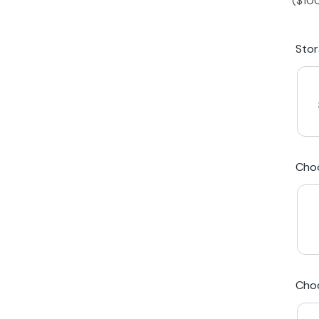
(
$
10
iPhone 15 Plus
Galaxy 
Sto
iPhone 14 Plus
Galaxy 
iPhone 13 mini
Galaxy S
Cho
iPhone 12 Mini
Award Winning Mobile TradeIn Company
5
By Canstar Blue 2024
By Product Review 2025
Cho
Australian Owned