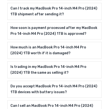
Can I track my MacBook Pro 14-inch M4 Pro (2024)
1TB shipment after sending it?
How soon is payment processed after my MacBook
Pro 14-inch M4 Pro (2024) 1TB is approved?
How much is an MacBook Pro 14-inch M4 Pro
(2024) 1TB worth if it is damaged?
Is trading in my MacBook Pro 14-inch M4 Pro
(2024) 1TB the same as selling it?
Do you accept MacBook Pro 14-inch M4 Pro (2024)
1TB devices with battery issues?
Can I sell an MacBook Pro 14-inch M4 Pro (2024)