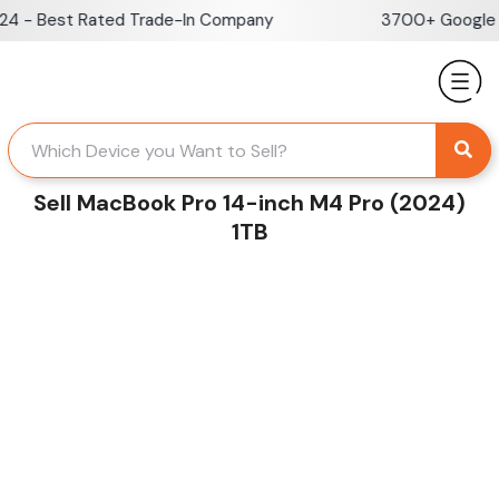
Skip
 - Best Rated Trade-In Company
3700+ Google Re
to
content
Sell MacBook Pro 14-inch M4 Pro (2024)
1TB