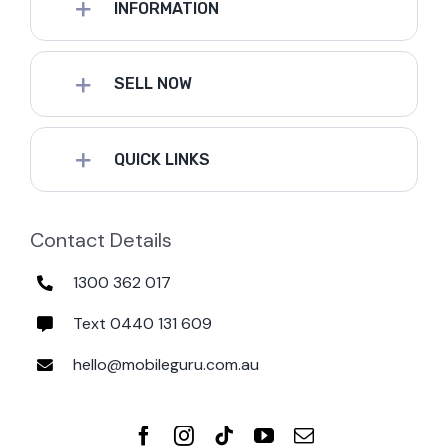
INFORMATION
SELL NOW
QUICK LINKS
Contact Details
1300 362 017
Text 0440 131 609
hello@mobileguru.com.au