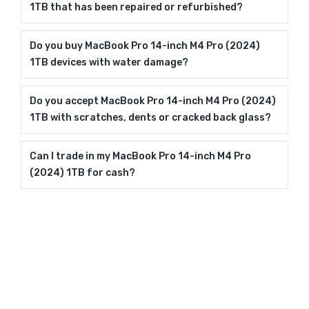
1TB that has been repaired or refurbished?
Do you buy MacBook Pro 14-inch M4 Pro (2024)
1TB devices with water damage?
Do you accept MacBook Pro 14-inch M4 Pro (2024)
1TB with scratches, dents or cracked back glass?
Can I trade in my MacBook Pro 14-inch M4 Pro
(2024) 1TB for cash?