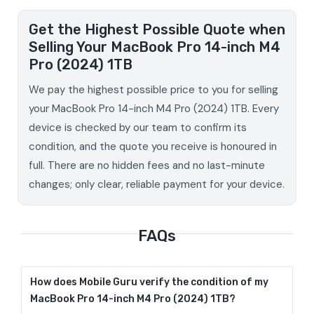
Get the Highest Possible Quote when
Selling Your MacBook Pro 14-inch M4
Pro (2024) 1TB
We pay the highest possible price to you for selling
your MacBook Pro 14-inch M4 Pro (2024) 1TB. Every
device is checked by our team to confirm its
condition, and the quote you receive is honoured in
full. There are no hidden fees and no last-minute
changes; only clear, reliable payment for your device.
FAQs
How does Mobile Guru verify the condition of my
MacBook Pro 14-inch M4 Pro (2024) 1TB?