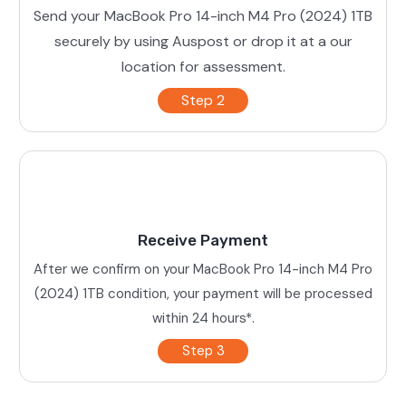
Send your MacBook Pro 14-inch M4 Pro (2024) 1TB
securely by using Auspost or drop it at a our
location for assessment.
Step 2
Receive Payment
After we confirm on your MacBook Pro 14-inch M4 Pro
(2024) 1TB condition, your payment will be processed
within 24 hours*.
Step 3