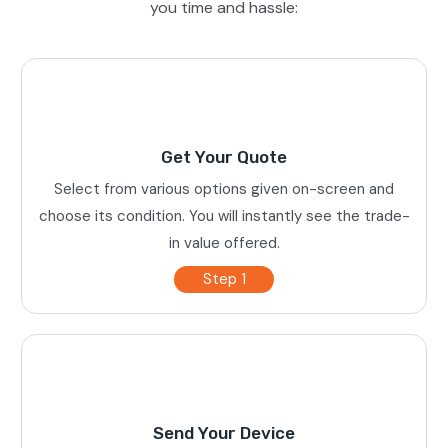
you time and hassle:
Get Your Quote
Select from various options given on-screen and
choose its condition. You will instantly see the trade-
in value offered.
Step 1
Send Your Device