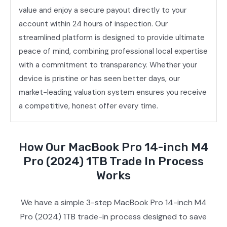
value and enjoy a secure payout directly to your
account within 24 hours of inspection. Our
streamlined platform is designed to provide ultimate
peace of mind, combining professional local expertise
with a commitment to transparency. Whether your
device is pristine or has seen better days, our
market-leading valuation system ensures you receive
a competitive, honest offer every time.
How Our MacBook Pro 14-inch M4
Pro (2024) 1TB Trade In Process
Works
We have a simple 3-step MacBook Pro 14-inch M4
Pro (2024) 1TB trade-in process designed to save