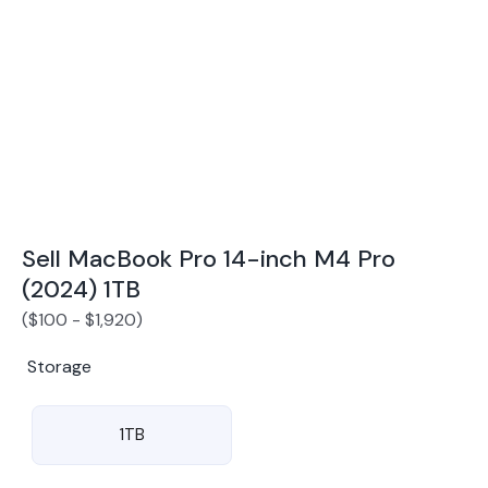
Award Winning Mobile TradeIn Company
5
By Canstar Blue 2024
By Product Review 2025
Sell MacBook Pro 14-inch M4 Pro
(2024) 1TB
(
$
100
-
$
1,920
)
Storage
1TB