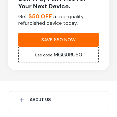
Your Next Device.
$50 OFF
Get
a top-quality
refurbished device today.
SAVE $50 NOW
MGGURU50
Use code
ABOUT US