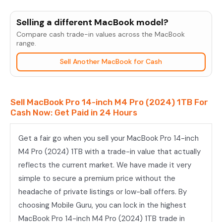
MacBook
Pro
Selling a different MacBook model?
14-
Compare cash trade-in values across the MacBook
inch
range.
M4
Sell Another MacBook for Cash
Pro
(2024)
1TB
Sell MacBook Pro 14-inch M4 Pro (2024) 1TB For
quantity
Cash Now: Get Paid in 24 Hours
Get a fair go when you sell your MacBook Pro 14-inch
M4 Pro (2024) 1TB with a trade-in value that actually
reflects the current market. We have made it very
simple to secure a premium price without the
headache of private listings or low-ball offers. By
choosing Mobile Guru, you can lock in the highest
MacBook Pro 14-inch M4 Pro (2024) 1TB trade in