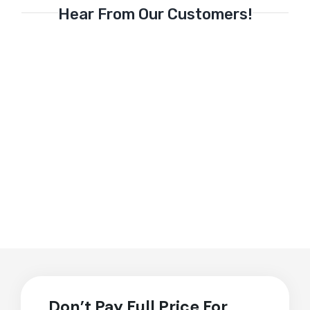
Hear From Our Customers!
Don’t Pay Full Price For