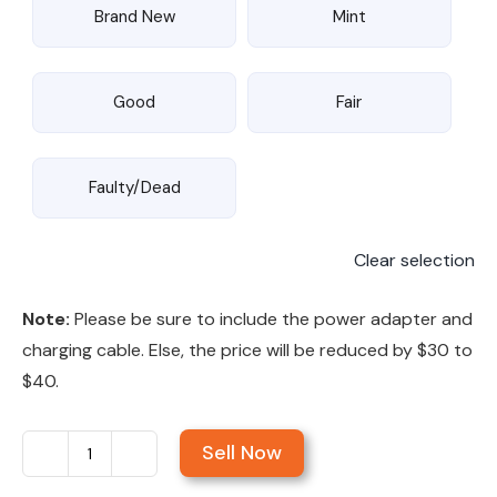
Brand New
Mint
Good
Fair
Faulty/Dead
Clear selection
Note:
Please be sure to include the power adapter and
charging cable. Else, the price will be reduced by $30 to
$40.
Sell Now
Sell