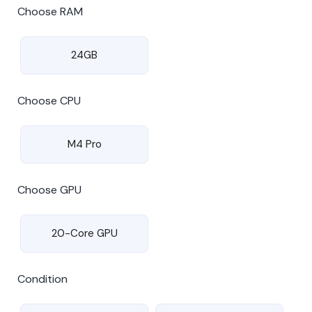
Choose RAM
24GB
Choose CPU
M4 Pro
Choose GPU
20-Core GPU
Condition