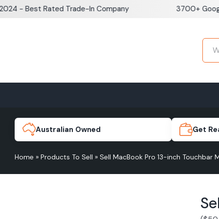
Skip
 Best Rated Trade-In Company
3700+ Google Revi
to
content
Home
Sell iPhone
Sell Samsung Pho
iPhone 17e
Galaxy S
Australian Owned
Get Re
Home
»
Products To Sell
»
Sell MacBook Pro 13-inch Touchbar
iPhone 17
Galaxy 
Se
iPhone 16 Plus
Galaxy 