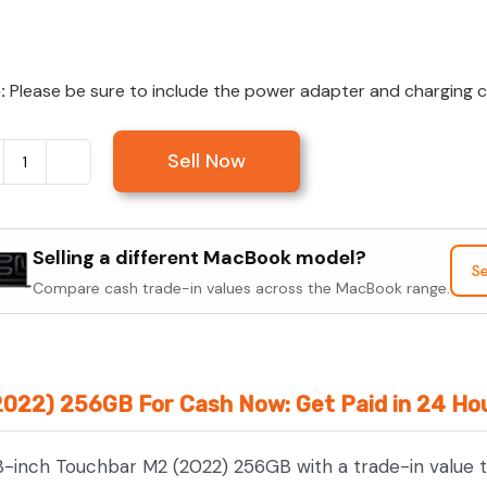
:
Please be sure to include the power adapter and charging cab
Sell Now
Sell
MacBook
Pro
Selling a different MacBook model?
13-
Se
Compare cash trade-in values across the MacBook range.
inch
Touchbar
M2
(2022)
2022) 256GB For Cash Now: Get Paid in 24 Ho
256GB
quantity
3-inch Touchbar M2 (2022) 256GB with a trade-in value t