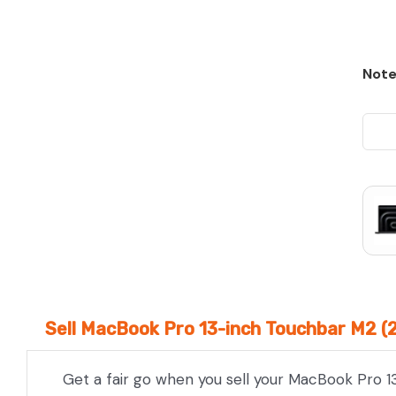
Note
Sell MacBook Pro 13-inch Touchbar M2 (
Get a fair go when you sell your MacBook Pro 1