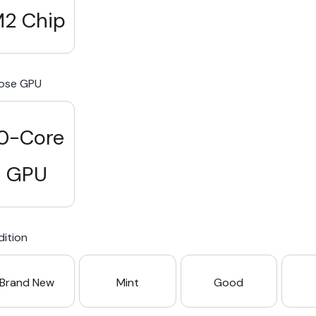
2 Chip
ose GPU
0-Core
GPU
ition
Brand New
Mint
Good