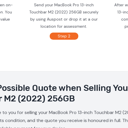
ven on-
Send your MacBook Pro 13-inch
After 
on. You
Touchbar M2 (2022) 256GB securely
13-in
 value
by using Auspost or drop it at a our
con
location for assessment.
p
Step 2
Possible Quote when Selling Yo
r M2 (2022) 256GB
e to you for selling your MacBook Pro 13-inch Touchbar M2 (2
s condition, and the quote you receive is honoured in full. T