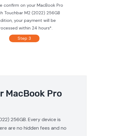
we confirm on your MacBook Pro
ch Touchbar M2 (2022) 256GB
dition, your payment will be
rocessed within 24 hours*.
Step 3
ur MacBook Pro
022) 256GB. Every device is
here are no hidden fees and no