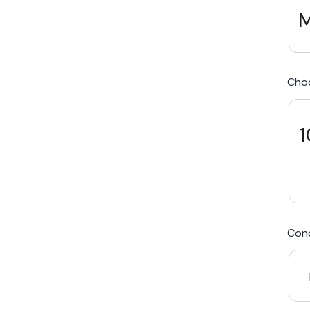
M
We Beat Any Price by $20*
Cho
Same day Payment*
Free Express Shipping Australia
1
Post
Cond