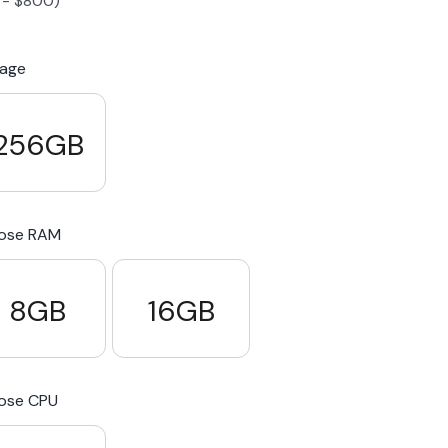
-
$
800
)
S23 Plus
iPhone 15
Pixel 7
Galaxy S23 FE 5G
rage
S22 Plus
iPhone 14
Pixel 5 5G
Galaxy S22
256GB
21 FE 5G
iPhone 13
Pixel 3a
Galaxy S21 5G
ose RAM
iPhone 12
8GB
16GB
ose CPU