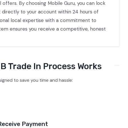
l offers. By choosing Mobile Guru, you can lock
directly to your account within 24 hours of
ional local expertise with a commitment to
stem ensures you receive a competitive, honest
B Trade In Process Works
gned to save you time and hassle:
Receive Payment