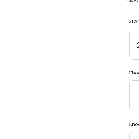
(
$
50
iPhone 15 Plus
Galaxy 
Sto
iPhone 14 Plus
Galaxy 
iPhone 13 mini
Galaxy S
Cho
iPhone 12 Mini
Award Winning Mobile TradeIn Company
5
By Canstar Blue 2024
By Product Review 2025
Cho
Australian Owned