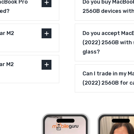
acBook Pro
Do you buy MacBook
ved?
256GB devices wit
ar M2
Do you accept MacB
(2022) 256GB with 
glass?
bar M2
Can I trade in my 
(2022) 256GB for c