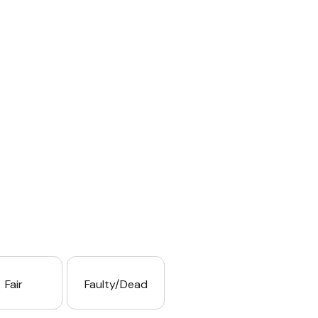
Fair
Faulty/Dead