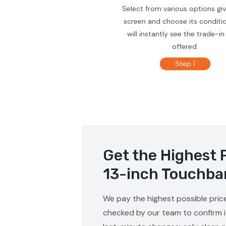
Select from various options gi
screen and choose its conditi
will instantly see the trade-in
offered.
Step 1
Get the Highest 
13-inch Touchba
We pay the highest possible pric
checked by our team to confirm it