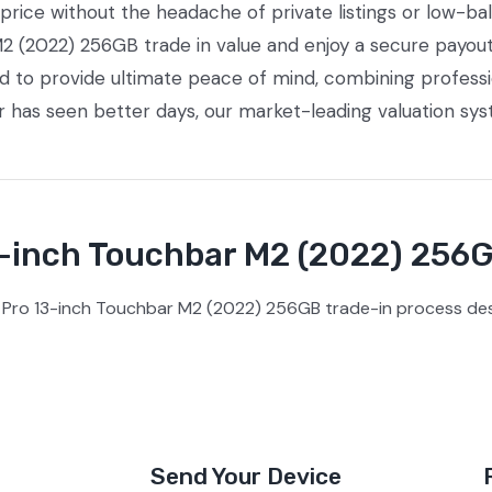
ice without the headache of private listings or low-bal
 (2022) 256GB trade in value and enjoy a secure payout 
ed to provide ultimate peace of mind, combining profess
or has seen better days, our market-leading valuation sy
inch Touchbar M2 (2022) 256G
Pro 13-inch Touchbar M2 (2022) 256GB trade-in process desi
Send Your Device