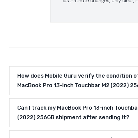
last-minute changes; only clear, 
How does Mobile Guru verify the condition o
MacBook Pro 13-inch Touchbar M2 (2022) 2
Can I track my MacBook Pro 13-inch Touchba
(2022) 256GB shipment after sending it?