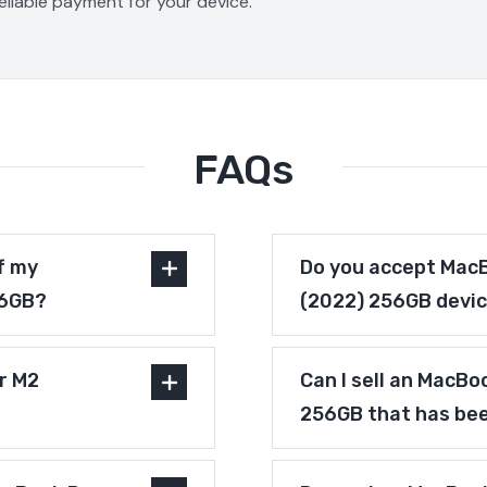
reliable payment for your device.
FAQs
f my
Do you accept MacB
56GB?
(2022) 256GB devic
r M2
Can I sell an MacBo
256GB that has bee