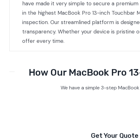
have made it very simple to secure a premium pr
in the highest MacBook Pro 13-inch Touchbar M2
inspection. Our streamlined platform is design
transparency. Whether your device is pristine 
offer every time.
How Our MacBook Pro 13-
We have a simple 3-step MacBook 
Get Your Quote