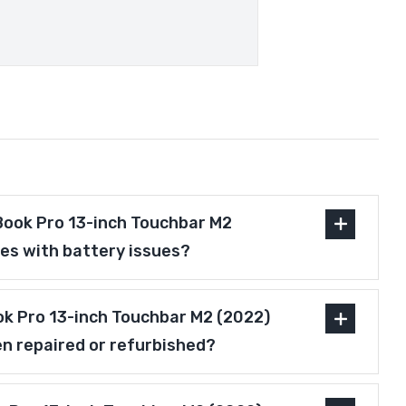
ook Pro 13-inch Touchbar M2
es with battery issues?
ok Pro 13-inch Touchbar M2 (2022)
n repaired or refurbished?