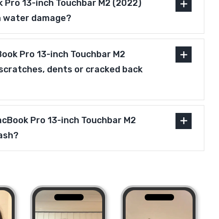
 Pro 13-inch Touchbar M2 (2022)
h water damage?
ook Pro 13-inch Touchbar M2
scratches, dents or cracked back
MacBook Pro 13-inch Touchbar M2
ash?