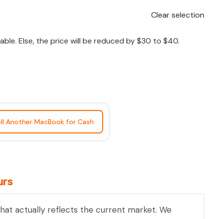
Clear selection
le. Else, the price will be reduced by $30 to $40.
ll Another MacBook for Cash
urs
hat actually reflects the current market. We