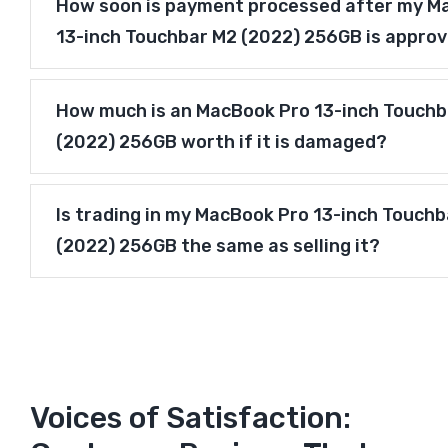
How soon is payment processed after my M
13-inch Touchbar M2 (2022) 256GB is appro
How much is an MacBook Pro 13-inch Touchb
(2022) 256GB worth if it is damaged?
Is trading in my MacBook Pro 13-inch Touch
(2022) 256GB the same as selling it?
Voices of Satisfaction: