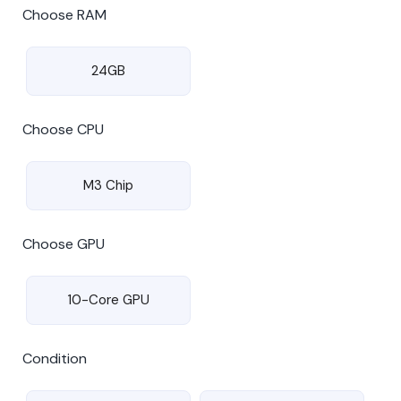
Choose RAM
24GB
Choose CPU
M3 Chip
Choose GPU
10-Core GPU
Condition