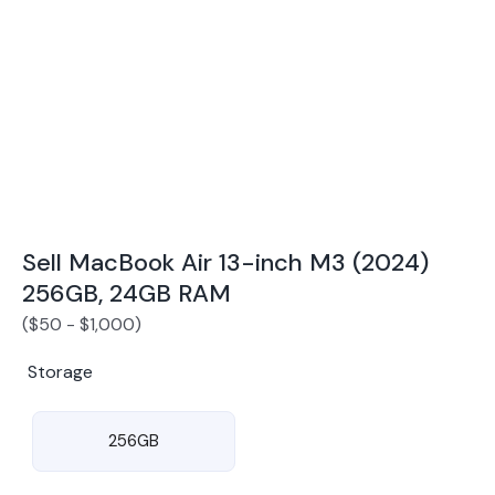
Award Winning Mobile TradeIn Company
5
By Canstar Blue 2024
By Product Review 2025
Sell MacBook Air 13-inch M3 (2024)
256GB, 24GB RAM
(
$
50
-
$
1,000
)
Storage
256GB