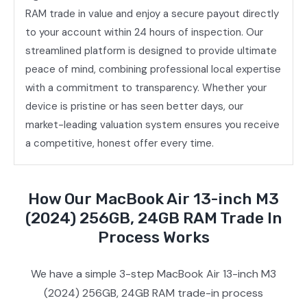
RAM trade in value and enjoy a secure payout directly
to your account within 24 hours of inspection. Our
streamlined platform is designed to provide ultimate
peace of mind, combining professional local expertise
with a commitment to transparency. Whether your
device is pristine or has seen better days, our
market-leading valuation system ensures you receive
a competitive, honest offer every time.
How Our MacBook Air 13-inch M3
(2024) 256GB, 24GB RAM Trade In
Process Works
We have a simple 3-step MacBook Air 13-inch M3
(2024) 256GB, 24GB RAM trade-in process