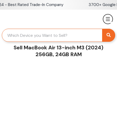
Skip
- Best Rated Trade-In Company
3700+ Google Rev
to
content
Sell MacBook Air 13-inch M3 (2024)
256GB, 24GB RAM