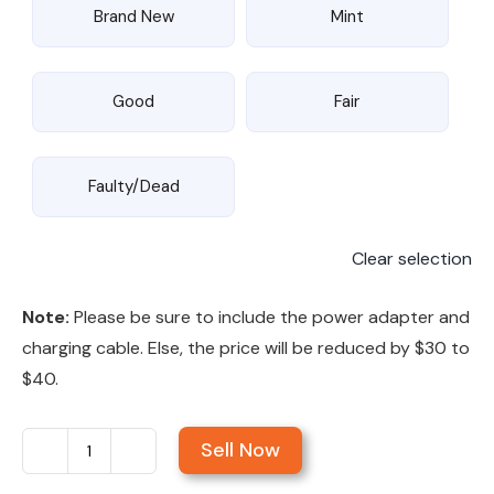
Brand New
Mint
Good
Fair
Faulty/Dead
Clear selection
Note:
Please be sure to include the power adapter and
charging cable. Else, the price will be reduced by $30 to
$40.
Sell Now
Sell