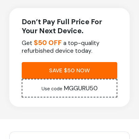
Don’t Pay Full Price For
Your Next Device.
$50 OFF
Get
a top-quality
refurbished device today.
SAVE $50 NOW
MGGURU50
Use code