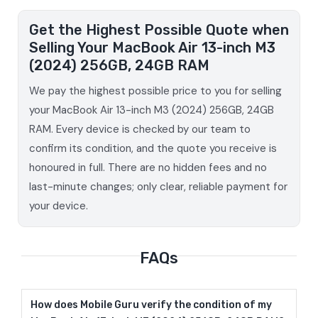
Get the Highest Possible Quote when
Selling Your MacBook Air 13-inch M3
(2024) 256GB, 24GB RAM
We pay the highest possible price to you for selling
your MacBook Air 13-inch M3 (2024) 256GB, 24GB
RAM. Every device is checked by our team to
confirm its condition, and the quote you receive is
honoured in full. There are no hidden fees and no
last-minute changes; only clear, reliable payment for
your device.
FAQs
How does Mobile Guru verify the condition of my