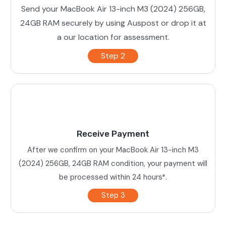
Send your MacBook Air 13-inch M3 (2024) 256GB,
24GB RAM securely by using Auspost or drop it at
a our location for assessment.
Step 2
Receive Payment
After we confirm on your MacBook Air 13-inch M3
(2024) 256GB, 24GB RAM condition, your payment will
be processed within 24 hours*.
Step 3