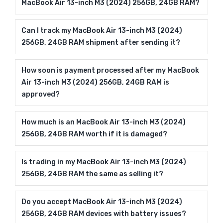
MacBook Air 13-inch M3 (2024) 256GB, 24GB RAM?
Can I track my MacBook Air 13-inch M3 (2024)
256GB, 24GB RAM shipment after sending it?
How soon is payment processed after my MacBook
Air 13-inch M3 (2024) 256GB, 24GB RAM is
approved?
How much is an MacBook Air 13-inch M3 (2024)
256GB, 24GB RAM worth if it is damaged?
Is trading in my MacBook Air 13-inch M3 (2024)
256GB, 24GB RAM the same as selling it?
Do you accept MacBook Air 13-inch M3 (2024)
256GB, 24GB RAM devices with battery issues?