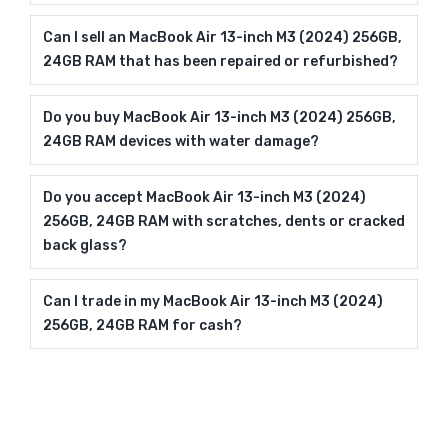
Can I sell an MacBook Air 13-inch M3 (2024) 256GB,
24GB RAM that has been repaired or refurbished?
Do you buy MacBook Air 13-inch M3 (2024) 256GB,
24GB RAM devices with water damage?
Do you accept MacBook Air 13-inch M3 (2024)
256GB, 24GB RAM with scratches, dents or cracked
back glass?
Can I trade in my MacBook Air 13-inch M3 (2024)
256GB, 24GB RAM for cash?