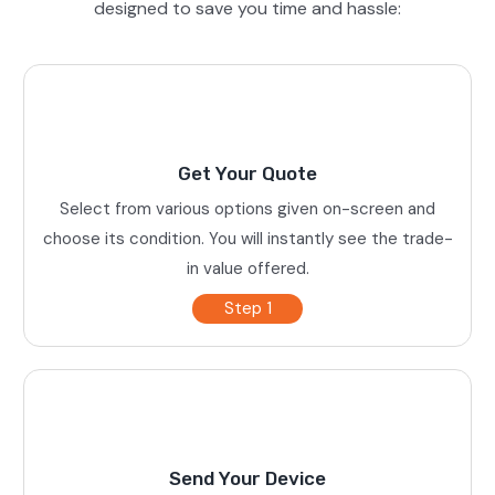
designed to save you time and hassle:
Get Your Quote
Select from various options given on-screen and
choose its condition. You will instantly see the trade-
in value offered.
Step 1
Send Your Device