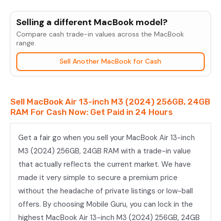
MacBook
Air
Selling a different MacBook model?
13-
Compare cash trade-in values across the MacBook
inch
range.
M3
Sell Another MacBook for Cash
(2024)
256GB,
24GB
Sell MacBook Air 13-inch M3 (2024) 256GB, 24GB
RAM
RAM For Cash Now: Get Paid in 24 Hours
quantity
Get a fair go when you sell your MacBook Air 13-inch
M3 (2024) 256GB, 24GB RAM with a trade-in value
that actually reflects the current market. We have
made it very simple to secure a premium price
without the headache of private listings or low-ball
offers. By choosing Mobile Guru, you can lock in the
highest MacBook Air 13-inch M3 (2024) 256GB, 24GB