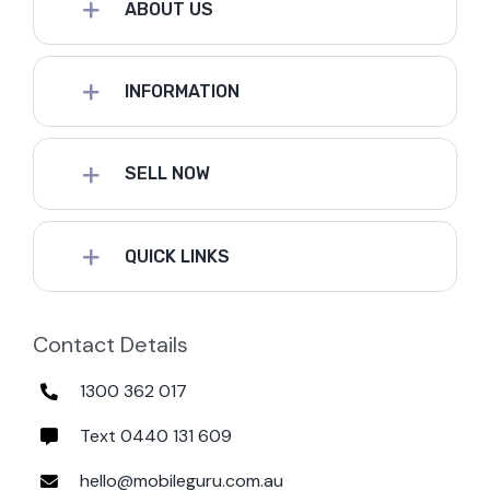
ABOUT US
INFORMATION
SELL NOW
QUICK LINKS
Contact Details
1300 362 017
Text 0440 131 609
hello@mobileguru.com.au