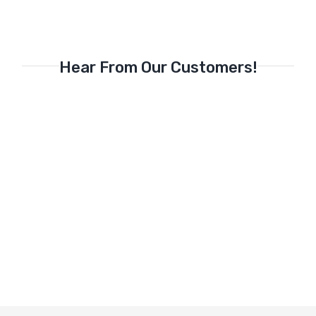
Hear From Our Customers!