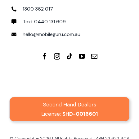
1300 362 017
Text 0440 131 609
hello@mobileguru.com.au
Second Hand Dealers
License:
SHD-0016601
© Copyright – 2026 | All Rights Reserved | ABN 23 632 409