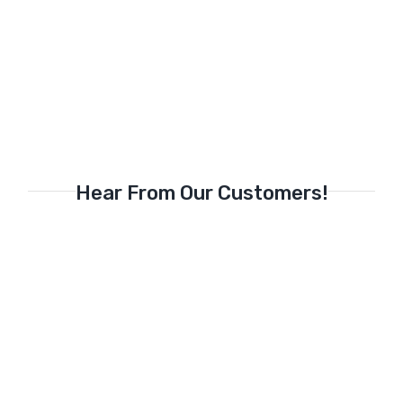
Hear From Our Customers!