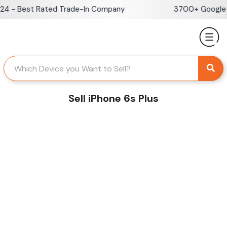
Skip
 - Best Rated Trade-In Company
3700+ Google Re
to
content
Sell iPhone 6s Plus