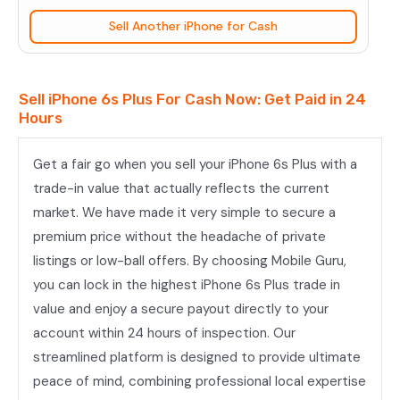
quantity
Sell Another iPhone for Cash
Sell iPhone 6s Plus For Cash Now: Get Paid in 24
Hours
Get a fair go when you sell your iPhone 6s Plus with a
trade-in value that actually reflects the current
market. We have made it very simple to secure a
premium price without the headache of private
listings or low-ball offers. By choosing Mobile Guru,
you can lock in the highest iPhone 6s Plus trade in
value and enjoy a secure payout directly to your
account within 24 hours of inspection. Our
streamlined platform is designed to provide ultimate
peace of mind, combining professional local expertise