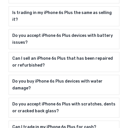
Is trading in my iPhone 6s Plus the same as selling
it?
Do you accept iPhone 6s Plus devices with battery
issues?
Can I sell an iPhone 6s Plus that has been repaired
or refurbished?
Do you buy iPhone 6s Plus devices with water
damage?
Do you accept iPhone 6s Plus with scratches, dents
or cracked back glass?
Can I trade in my iPhone 6s Plus for cash?