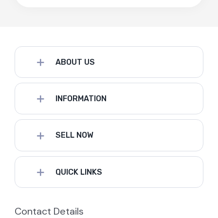
ABOUT US
INFORMATION
SELL NOW
QUICK LINKS
Contact Details