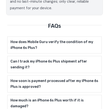
and no last-minute changes; only clear, reliable
payment for your device.
FAQs
How does Mobile Guru verify the condition of my
iPhone 6s Plus?
Can I track my iPhone 6s Plus shipment after
sending it?
How soon is payment processed after my iPhone 6s
Plus is approved?
How much is an iPhone 6s Plus worth if it is
damaged?