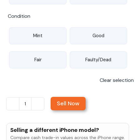
Condition
Mint
Good
Fair
Faulty/Dead
Clear selection
Sell Now
Sell
iPhone
6s
Selling a different iPhone model?
Plus
Compare cash trade-in values across the iPhone range.