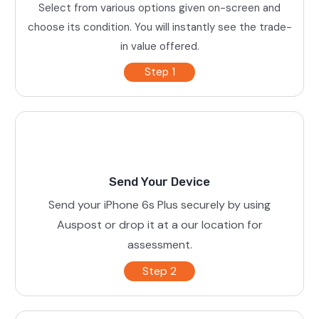
Select from various options given on-screen and
choose its condition. You will instantly see the trade-
in value offered.
Step 1
Send Your Device
Send your iPhone 6s Plus securely by using
Auspost or drop it at a our location for
assessment.
Step 2