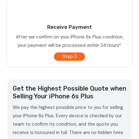
Receive Payment
After we confirm on your iPhone 6s Plus condition,
your payment will be processed within 24 hours*.
Step 3
Get the Highest Possible Quote when
Selling Your iPhone 6s Plus
We pay the highest possible price to you for selling
your iPhone 6s Plus. Every device is checked by our
team to confirm its condition, and the quote you
receive is honoured in full. There are no hidden fees