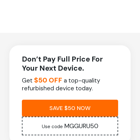
Don’t Pay Full Price For
Your Next Device.
$50 OFF
Get
a top-quality
refurbished device today.
SAVE $50 NOW
MGGURU50
Use code