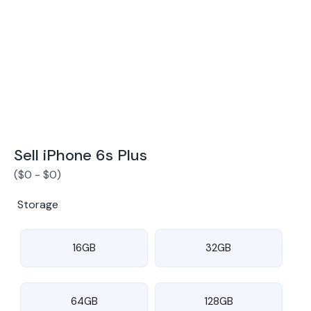
Award Winning Mobile TradeIn Company
5
By Canstar Blue 2024
By Product Review 2025
Sell iPhone 6s Plus
(
$
0
-
$
0
)
Storage
16GB
32GB
64GB
128GB