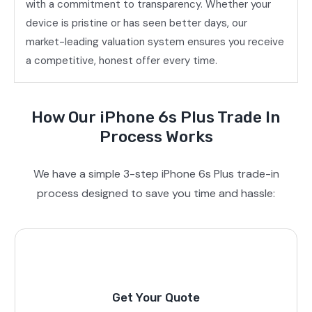
with a commitment to transparency. Whether your
device is pristine or has seen better days, our
market-leading valuation system ensures you receive
a competitive, honest offer every time.
How Our iPhone 6s Plus Trade In
Process Works
We have a simple 3-step iPhone 6s Plus trade-in
process designed to save you time and hassle:
Get Your Quote