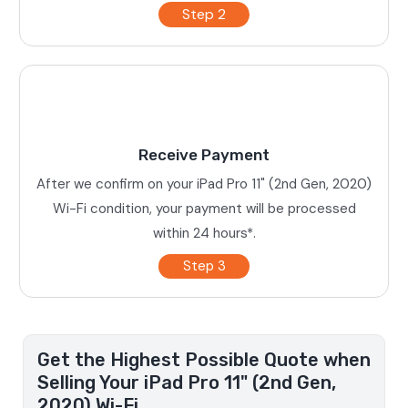
Step 2
Receive Payment
After we confirm on your iPad Pro 11" (2nd Gen, 2020)
Wi-Fi condition, your payment will be processed
within 24 hours*.
Step 3
Get the Highest Possible Quote when
Selling Your iPad Pro 11" (2nd Gen,
2020) Wi-Fi