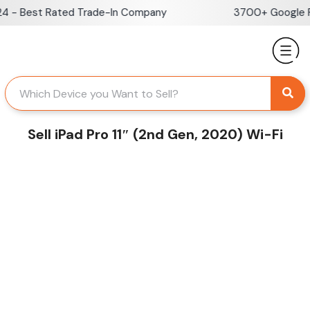
Skip
 - Best Rated Trade-In Company
3700+ Google Re
to
content
Sell iPad Pro 11″ (2nd Gen, 2020) Wi-Fi