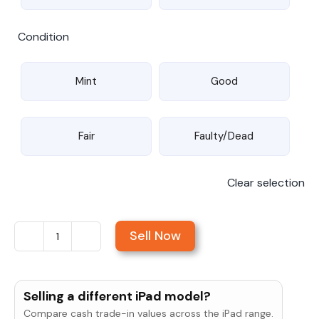
Condition
Mint
Good
Fair
Faulty/Dead
Clear selection
Sell Now
Sell
iPad
Pro
Selling a different iPad model?
11"
Compare cash trade-in values across the iPad range.