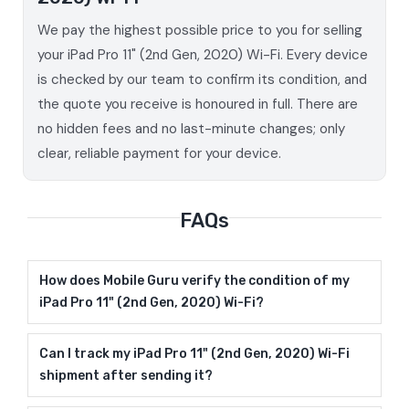
We pay the highest possible price to you for selling
your iPad Pro 11" (2nd Gen, 2020) Wi-Fi. Every device
is checked by our team to confirm its condition, and
the quote you receive is honoured in full. There are
no hidden fees and no last-minute changes; only
clear, reliable payment for your device.
FAQs
How does Mobile Guru verify the condition of my
iPad Pro 11" (2nd Gen, 2020) Wi-Fi?
Can I track my iPad Pro 11" (2nd Gen, 2020) Wi-Fi
shipment after sending it?