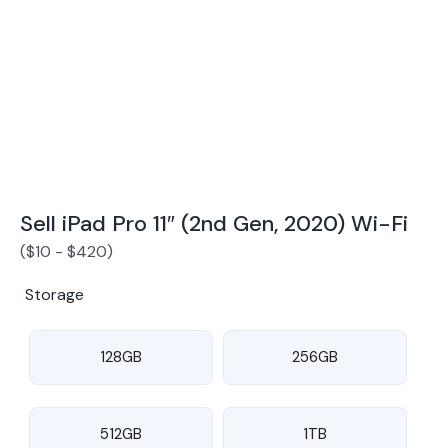
Award Winning Mobile TradeIn Company
5
By Canstar Blue 2024
By Product Review 2025
Sell iPad Pro 11″ (2nd Gen, 2020) Wi-Fi
(
$
10
-
$
420
)
Storage
128GB
256GB
512GB
1TB