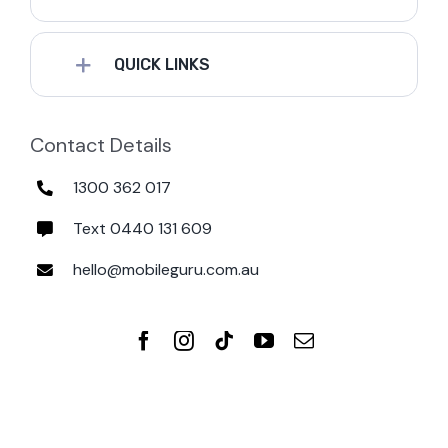
QUICK LINKS
Contact Details
1300 362 017
Text 0440 131 609
hello@mobileguru.com.au