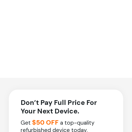
Don’t Pay Full Price For
Your Next Device.
$50 OFF
Get
a top-quality
refurbished device today.