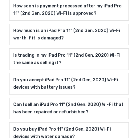
How soon is payment processed after my iPad Pro
11" (2nd Gen, 2020) Wi-Fi is approved?
How much is an iPad Pro 11" (2nd Gen, 2020) Wi-Fi
worth if it is damaged?
Is trading in my iPad Pro 11" (2nd Gen, 2020) Wi-Fi
the same as selling it?
Do you accept iPad Pro 11" (2nd Gen, 2020) Wi-Fi
devices with battery issues?
Can I sell an iPad Pro 11" (2nd Gen, 2020) Wi-Fi that
has been repaired or refurbished?
Do you buy iPad Pro 11" (2nd Gen, 2020) Wi-Fi
devices with water damage?