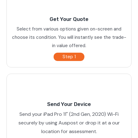
Get Your Quote
Select from various options given on-screen and
choose its condition. You will instantly see the trade-
in value offered.
Step 1
Send Your Device
Send your iPad Pro 11" (2nd Gen, 2020) Wi-Fi
securely by using Auspost or drop it at a our
location for assessment.