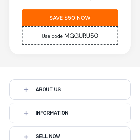
SAVE $50 NOW
MGGURU50
Use code
ABOUT US
INFORMATION
SELL NOW