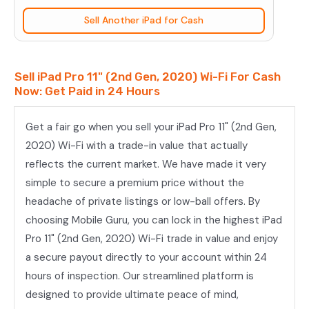
(2nd
Sell Another iPad for Cash
Gen,
2020)
Wi-
Sell iPad Pro 11" (2nd Gen, 2020) Wi-Fi For Cash
Fi
Now: Get Paid in 24 Hours
quantity
Get a fair go when you sell your iPad Pro 11" (2nd Gen,
2020) Wi-Fi with a trade-in value that actually
reflects the current market. We have made it very
simple to secure a premium price without the
headache of private listings or low-ball offers. By
choosing Mobile Guru, you can lock in the highest iPad
Pro 11" (2nd Gen, 2020) Wi-Fi trade in value and enjoy
a secure payout directly to your account within 24
hours of inspection. Our streamlined platform is
designed to provide ultimate peace of mind,