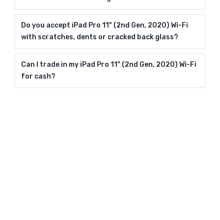
Do you accept iPad Pro 11" (2nd Gen, 2020) Wi-Fi
with scratches, dents or cracked back glass?
Can I trade in my iPad Pro 11" (2nd Gen, 2020) Wi-Fi
for cash?