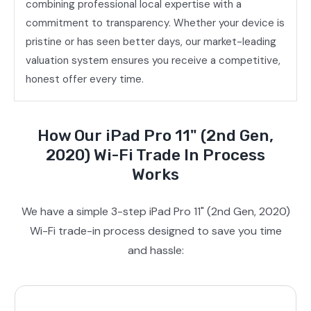
combining professional local expertise with a
commitment to transparency. Whether your device is
pristine or has seen better days, our market-leading
valuation system ensures you receive a competitive,
honest offer every time.
How Our iPad Pro 11" (2nd Gen,
2020) Wi-Fi Trade In Process
Works
We have a simple 3-step iPad Pro 11" (2nd Gen, 2020)
Wi-Fi trade-in process designed to save you time
and hassle: