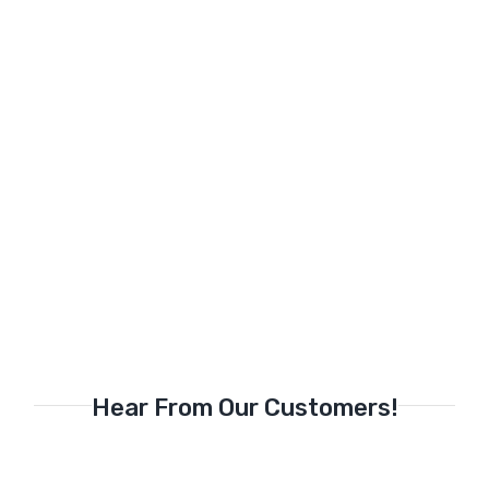
Hear From Our Customers!