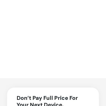
Don’t Pay Full Price For
Your Next Device.