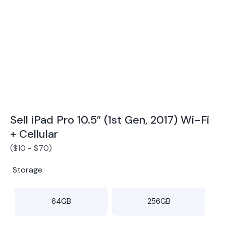
Award Winning Mobile TradeIn Company
5
By Canstar Blue 2024
By Product Review 2025
Sell iPad Pro 10.5″ (1st Gen, 2017) Wi-Fi
+ Cellular
(
$
10
-
$
70
)
Storage
64GB
256GB