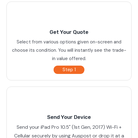
Get Your Quote
Select from various options given on-screen and
choose its condition. You will instantly see the trade-
in value offered.
Step 1
Send Your Device
Send your iPad Pro 10.5" (1st Gen, 2017) Wi-Fi +
Cellular securely by using Auspost or drop it at a