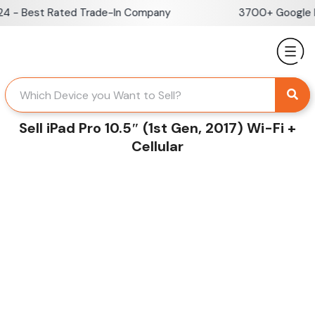
Skip
- Best Rated Trade-In Company
3700+ Google Rev
to
content
Sell iPad Pro 10.5″ (1st Gen, 2017) Wi-Fi +
Cellular