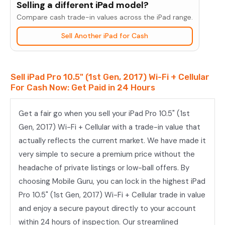
Selling a different iPad model?
10.5"
Compare cash trade-in values across the iPad range.
(1st
Sell Another iPad for Cash
Gen,
2017)
Wi-
Sell iPad Pro 10.5" (1st Gen, 2017) Wi-Fi + Cellular
Fi
For Cash Now: Get Paid in 24 Hours
+
Cellular
Get a fair go when you sell your iPad Pro 10.5" (1st
quantity
Gen, 2017) Wi-Fi + Cellular with a trade-in value that
actually reflects the current market. We have made it
very simple to secure a premium price without the
headache of private listings or low-ball offers. By
choosing Mobile Guru, you can lock in the highest iPad
Pro 10.5" (1st Gen, 2017) Wi-Fi + Cellular trade in value
and enjoy a secure payout directly to your account
within 24 hours of inspection. Our streamlined