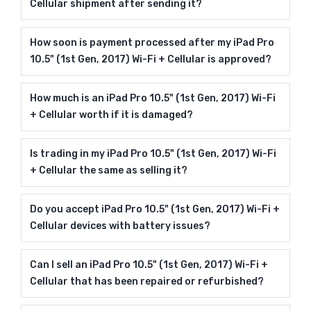
Cellular shipment after sending it?
How soon is payment processed after my iPad Pro
10.5" (1st Gen, 2017) Wi-Fi + Cellular is approved?
How much is an iPad Pro 10.5" (1st Gen, 2017) Wi-Fi
+ Cellular worth if it is damaged?
Is trading in my iPad Pro 10.5" (1st Gen, 2017) Wi-Fi
+ Cellular the same as selling it?
Do you accept iPad Pro 10.5" (1st Gen, 2017) Wi-Fi +
Cellular devices with battery issues?
Can I sell an iPad Pro 10.5" (1st Gen, 2017) Wi-Fi +
Cellular that has been repaired or refurbished?