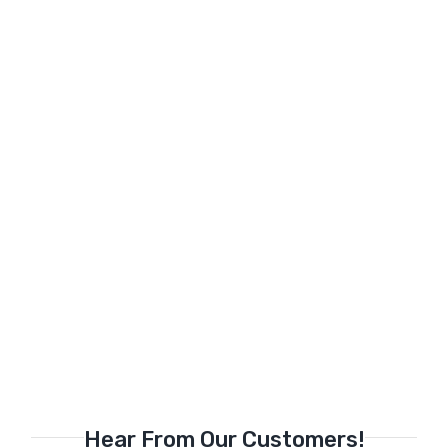
Hear From Our Customers!