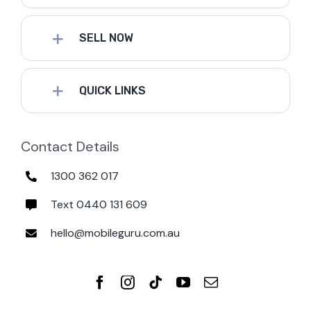
SELL NOW
QUICK LINKS
Contact Details
1300 362 017
Text 0440 131 609
hello@mobileguru.com.au