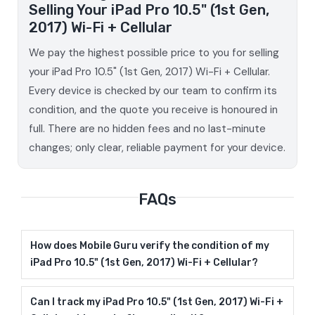
Selling Your iPad Pro 10.5" (1st Gen,
2017) Wi-Fi + Cellular
We pay the highest possible price to you for selling
your iPad Pro 10.5" (1st Gen, 2017) Wi-Fi + Cellular.
Every device is checked by our team to confirm its
condition, and the quote you receive is honoured in
full. There are no hidden fees and no last-minute
changes; only clear, reliable payment for your device.
FAQs
How does Mobile Guru verify the condition of my
iPad Pro 10.5" (1st Gen, 2017) Wi-Fi + Cellular?
Can I track my iPad Pro 10.5" (1st Gen, 2017) Wi-Fi +