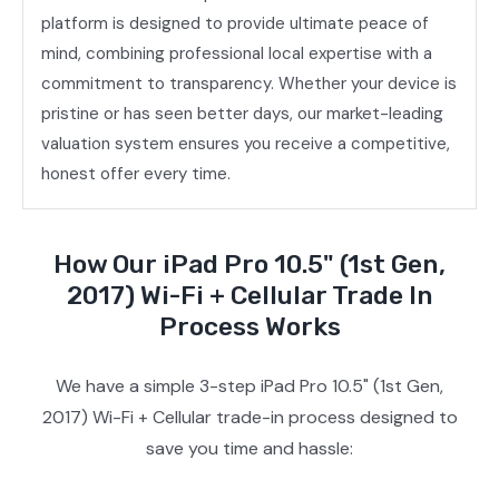
platform is designed to provide ultimate peace of
mind, combining professional local expertise with a
commitment to transparency. Whether your device is
pristine or has seen better days, our market-leading
valuation system ensures you receive a competitive,
honest offer every time.
How Our iPad Pro 10.5" (1st Gen,
2017) Wi-Fi + Cellular Trade In
Process Works
We have a simple 3-step iPad Pro 10.5" (1st Gen,
2017) Wi-Fi + Cellular trade-in process designed to
save you time and hassle: