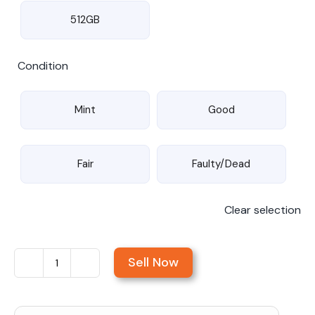
512GB
Condition
Mint
Good
Fair
Faulty/Dead
Clear selection
Sell Now
Sell
iPad
Pro