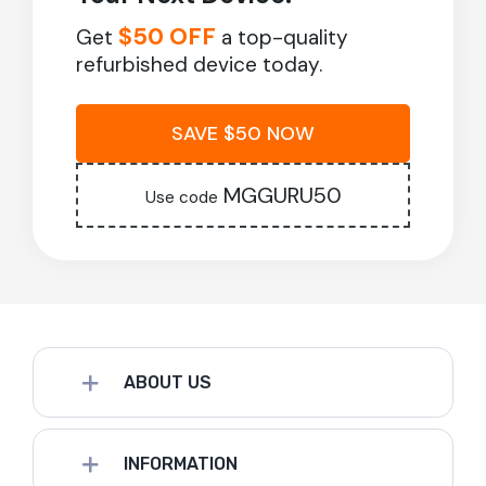
$50 OFF
Get
a top-quality
refurbished device today.
SAVE $50 NOW
MGGURU50
Use code
ABOUT US
INFORMATION