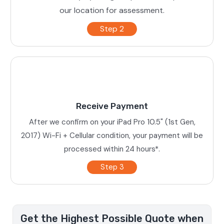
our location for assessment.
Step 2
Receive Payment
After we confirm on your iPad Pro 10.5" (1st Gen,
2017) Wi-Fi + Cellular condition, your payment will be
processed within 24 hours*.
Step 3
Get the Highest Possible Quote when