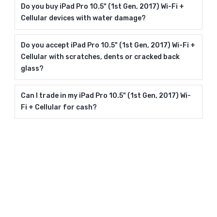
Do you buy iPad Pro 10.5" (1st Gen, 2017) Wi-Fi +
Cellular devices with water damage?
Do you accept iPad Pro 10.5" (1st Gen, 2017) Wi-Fi +
Cellular with scratches, dents or cracked back
glass?
Can I trade in my iPad Pro 10.5" (1st Gen, 2017) Wi-
Fi + Cellular for cash?