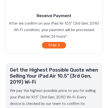
Receive Payment
After we confirm on your iPad Air 10.5" (3rd Gen, 2019)
Wi-Fi condition, your payment will be processed
within 24 hours*.
Step 3
Get the Highest Possible Quote when
Selling Your iPad Air 10.5" (3rd Gen,
2019) Wi-Fi
We pay the highest possible price to you for selling
your iPad Air 10.5" (3rd Gen, 2019) Wi-Fi. Every
device is checked by our team to confirm its