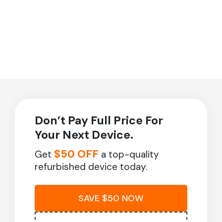
Don’t Pay Full Price For
Your Next Device.
$50 OFF
Get
a top-quality
refurbished device today.
SAVE $50 NOW