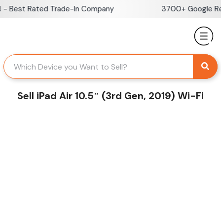
Skip
- Best Rated Trade-In Company
3700+ Google Rev
to
content
Sell iPad Air 10.5″ (3rd Gen, 2019) Wi-Fi