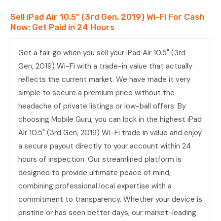
Wi-
Sell iPad Air 10.5" (3rd Gen, 2019) Wi-Fi For Cash
Fi
Now: Get Paid in 24 Hours
quantity
Get a fair go when you sell your iPad Air 10.5" (3rd
Gen, 2019) Wi-Fi with a trade-in value that actually
reflects the current market. We have made it very
simple to secure a premium price without the
headache of private listings or low-ball offers. By
choosing Mobile Guru, you can lock in the highest iPad
Air 10.5" (3rd Gen, 2019) Wi-Fi trade in value and enjoy
a secure payout directly to your account within 24
hours of inspection. Our streamlined platform is
designed to provide ultimate peace of mind,
combining professional local expertise with a
commitment to transparency. Whether your device is
pristine or has seen better days, our market-leading