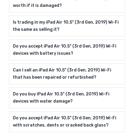
worth if it is damaged?
Is trading in my iPad Air 10.5" (3rd Gen, 2019) Wi-Fi
the same as selling it?
Do you accept iPad Air 10.5" (3rd Gen, 2019) Wi-Fi
devices with battery issues?
Can I sell an iPad Air 10.5" (3rd Gen, 2019) Wi-Fi
that has been repaired or refurbished?
Do you buy iPad Air 10.5" (3rd Gen, 2019) Wi-Fi
devices with water damage?
Do you accept iPad Air 10.5" (3rd Gen, 2019) Wi-Fi
with scratches, dents or cracked back glass?