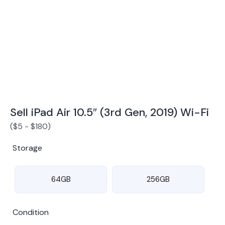
Award Winning Mobile TradeIn Company
5
By Canstar Blue 2024
By Product Review 2025
Sell iPad Air 10.5″ (3rd Gen, 2019) Wi-Fi
(
$
5
-
$
180
)
Storage
64GB
256GB
Condition