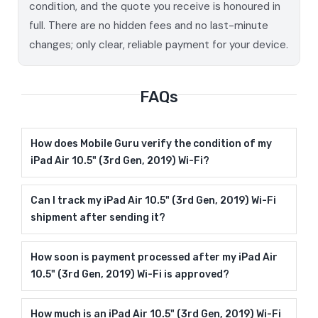
condition, and the quote you receive is honoured in
full. There are no hidden fees and no last-minute
changes; only clear, reliable payment for your device.
FAQs
How does Mobile Guru verify the condition of my
iPad Air 10.5" (3rd Gen, 2019) Wi-Fi?
Can I track my iPad Air 10.5" (3rd Gen, 2019) Wi-Fi
shipment after sending it?
How soon is payment processed after my iPad Air
10.5" (3rd Gen, 2019) Wi-Fi is approved?
How much is an iPad Air 10.5" (3rd Gen, 2019) Wi-Fi