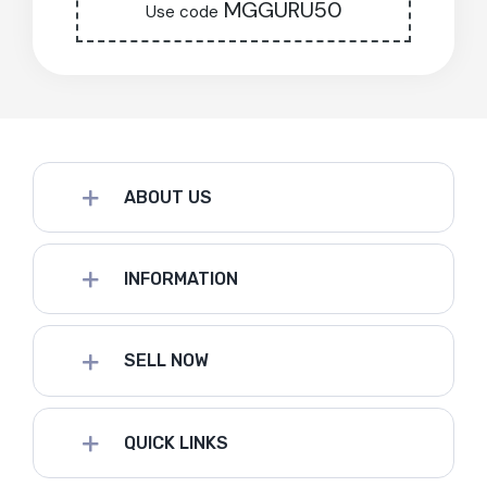
MGGURU50
Use code
ABOUT US
INFORMATION
SELL NOW
QUICK LINKS