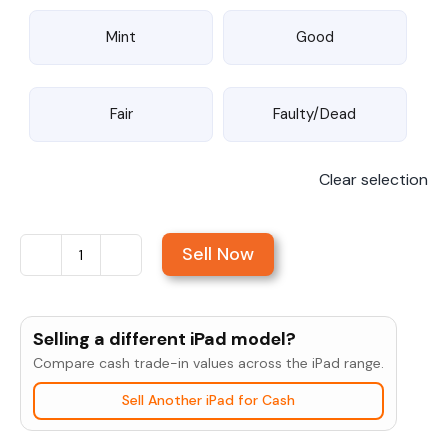
Mint
Good
Fair
Faulty/Dead
Clear selection
Sell Now
Sell
iPad
Air
Selling a different iPad model?
10.5"
Compare cash trade-in values across the iPad range.
(3rd
Sell Another iPad for Cash
Gen,
2019)