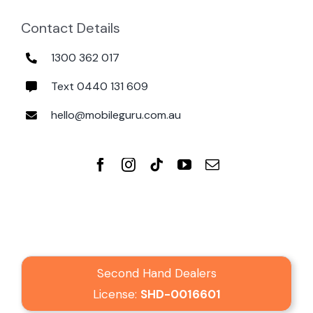
Contact Details
1300 362 017
Text 0440 131 609
hello@mobileguru.com.au
Second Hand Dealers
License:
SHD-0016601