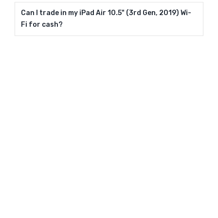
Can I trade in my iPad Air 10.5" (3rd Gen, 2019) Wi-
Fi for cash?