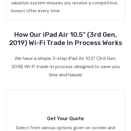
valuation system ensures you receive a competitive,
honest offer every time.
How Our iPad Air 10.5" (3rd Gen,
2019) Wi-Fi Trade In Process Works
We have a simple 3-step iPad Air 10.5" (3rd Gen,
2019) Wi-Fi trade-in process designed to save you
time and hassle:
Get Your Quote
Select from various options given on-screen and