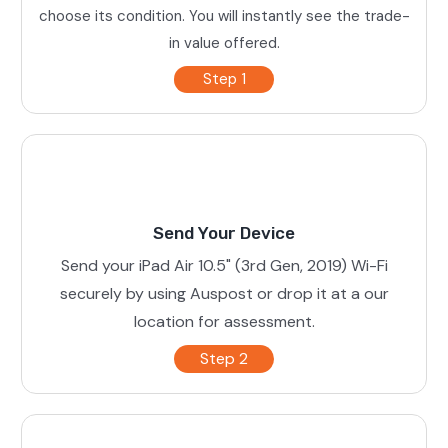
choose its condition. You will instantly see the trade-
in value offered.
Step 1
Send Your Device
Send your iPad Air 10.5" (3rd Gen, 2019) Wi-Fi
securely by using Auspost or drop it at a our
location for assessment.
Step 2