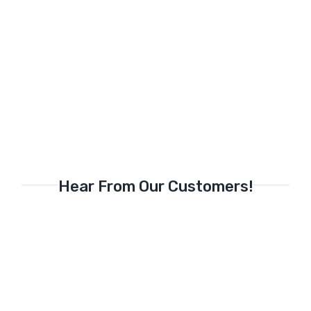
Hear From Our Customers!