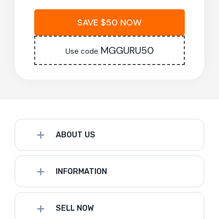
SAVE $50 NOW
MGGURU50
Use code
ABOUT US
INFORMATION
SELL NOW