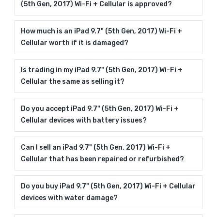
(5th Gen, 2017) Wi-Fi + Cellular is approved?
How much is an iPad 9.7" (5th Gen, 2017) Wi-Fi +
Cellular worth if it is damaged?
Is trading in my iPad 9.7" (5th Gen, 2017) Wi-Fi +
Cellular the same as selling it?
Do you accept iPad 9.7" (5th Gen, 2017) Wi-Fi +
Cellular devices with battery issues?
Can I sell an iPad 9.7" (5th Gen, 2017) Wi-Fi +
Cellular that has been repaired or refurbished?
Do you buy iPad 9.7" (5th Gen, 2017) Wi-Fi + Cellular
devices with water damage?