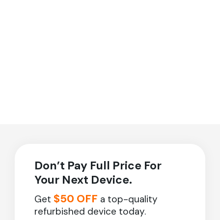
Don’t Pay Full Price For
Your Next Device.
$50 OFF
Get
a top-quality
refurbished device today.