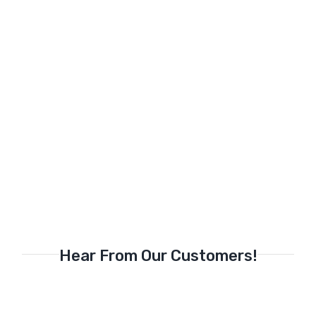
Hear From Our Customers!