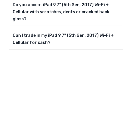
Do you accept iPad 9.7" (5th Gen, 2017) Wi-Fi +
Cellular with scratches, dents or cracked back
glass?
Can I trade in my iPad 9.7" (5th Gen, 2017) Wi-Fi +
Cellular for cash?