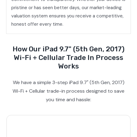
pristine or has seen better days, our market-leading
valuation system ensures you receive a competitive,
honest offer every time.
How Our iPad 9.7" (5th Gen, 2017)
Wi-Fi + Cellular Trade In Process
Works
We have a simple 3-step iPad 9.7" (5th Gen, 2017)
Wi-Fi + Cellular trade-in process designed to save
you time and hassle: