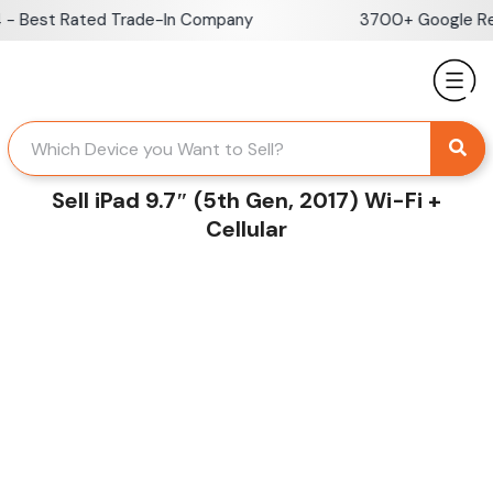
Skip
 Best Rated Trade-In Company
3700+ Google Revi
to
content
Sell iPad 9.7″ (5th Gen, 2017) Wi-Fi +
Cellular