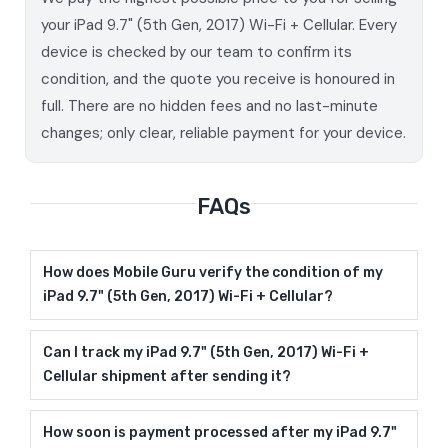
your iPad 9.7" (5th Gen, 2017) Wi-Fi + Cellular. Every
device is checked by our team to confirm its
condition, and the quote you receive is honoured in
full. There are no hidden fees and no last-minute
changes; only clear, reliable payment for your device.
FAQs
How does Mobile Guru verify the condition of my
iPad 9.7" (5th Gen, 2017) Wi-Fi + Cellular?
Can I track my iPad 9.7" (5th Gen, 2017) Wi-Fi +
Cellular shipment after sending it?
How soon is payment processed after my iPad 9.7"