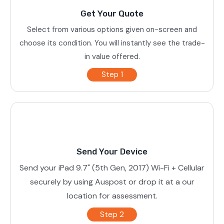
Get Your Quote
Select from various options given on-screen and
choose its condition. You will instantly see the trade-
in value offered.
Step 1
Send Your Device
Send your iPad 9.7" (5th Gen, 2017) Wi-Fi + Cellular
securely by using Auspost or drop it at a our
location for assessment.
Step 2