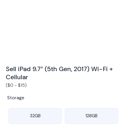
Award Winning Mobile TradeIn Company
5
By Canstar Blue 2024
By Product Review 2025
Sell iPad 9.7″ (5th Gen, 2017) Wi-Fi +
Cellular
(
$
0
-
$
15
)
Storage
32GB
128GB