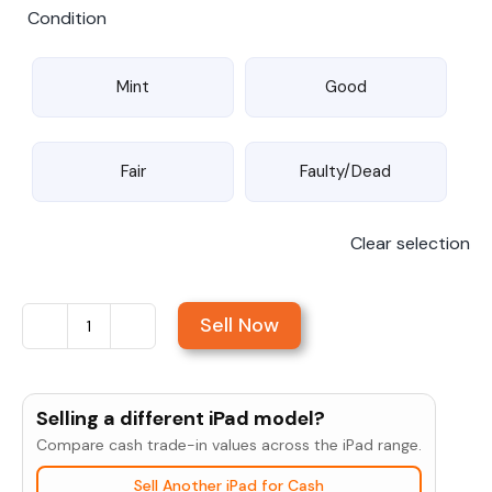
Condition
Mint
Good
Fair
Faulty/Dead
Clear selection
Sell Now
Sell
iPad
9.7"
Selling a different iPad model?
(5th
Compare cash trade-in values across the iPad range.
Gen,
Sell Another iPad for Cash