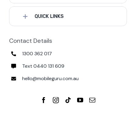
QUICK LINKS
Contact Details
1300 362 017
Text 0440 131 609
hello@mobileguru.com.au