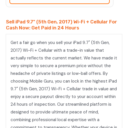
2017)
Wi-
Fi
Sell iPad 9.7" (5th Gen, 2017) Wi-Fi + Cellular For
+
Cash Now: Get Paid in 24 Hours
Cellular
quantity
Get a fair go when you sell your iPad 9.7" (5th Gen,
2017) Wi-Fi + Cellular with a trade-in value that
actually reflects the current market. We have made it
very simple to secure a premium price without the
headache of private listings or low-ball offers. By
choosing Mobile Guru, you can lock in the highest iPad
9.7" (5th Gen, 2017) Wi-Fi + Cellular trade in value and
enjoy a secure payout directly to your account within
24 hours of inspection. Our streamlined platform is
designed to provide ultimate peace of mind,
combining professional local expertise with a
commitment to transparency. Whether your device is