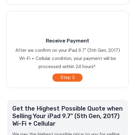
Receive Payment
After we confirm on your iPad 9.7" (5th Gen, 2017)
Wi-Fi + Cellular condition, your payment will be
processed within 24 hours*.
Step 3
Get the Highest Possible Quote when
Selling Your iPad 9.7" (5th Gen, 2017)
Wi-Fi + Cellular
We pay the highest possible price to you for selling