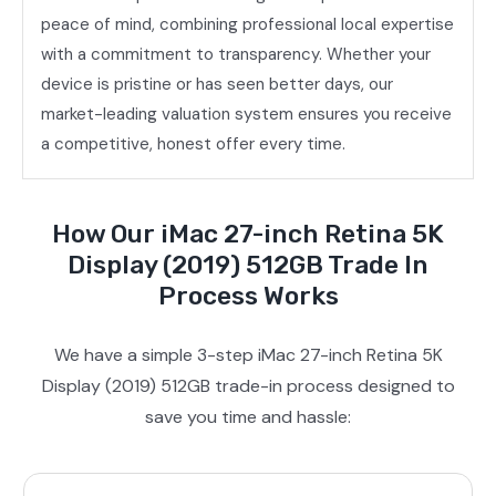
peace of mind, combining professional local expertise
with a commitment to transparency. Whether your
device is pristine or has seen better days, our
market-leading valuation system ensures you receive
a competitive, honest offer every time.
How Our iMac 27-inch Retina 5K
Display (2019) 512GB Trade In
Process Works
We have a simple 3-step iMac 27-inch Retina 5K
Display (2019) 512GB trade-in process designed to
save you time and hassle: