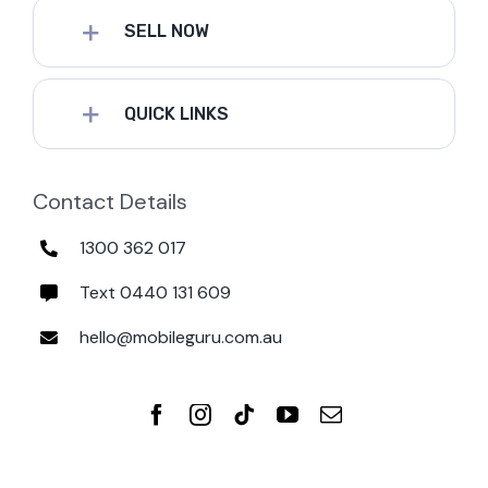
SELL NOW
QUICK LINKS
Contact Details
1300 362 017
Text 0440 131 609
hello@mobileguru.com.au