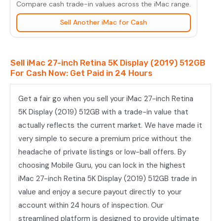
Compare cash trade-in values across the iMac range.
(2019)
512GB
Sell Another iMac for Cash
quantity
Sell iMac 27-inch Retina 5K Display (2019) 512GB
For Cash Now: Get Paid in 24 Hours
Get a fair go when you sell your iMac 27-inch Retina
5K Display (2019) 512GB with a trade-in value that
actually reflects the current market. We have made it
very simple to secure a premium price without the
headache of private listings or low-ball offers. By
choosing Mobile Guru, you can lock in the highest
iMac 27-inch Retina 5K Display (2019) 512GB trade in
value and enjoy a secure payout directly to your
account within 24 hours of inspection. Our
streamlined platform is designed to provide ultimate