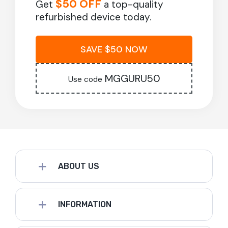
$50 OFF
Get
a top-quality
refurbished device today.
SAVE $50 NOW
MGGURU50
Use code
ABOUT US
INFORMATION