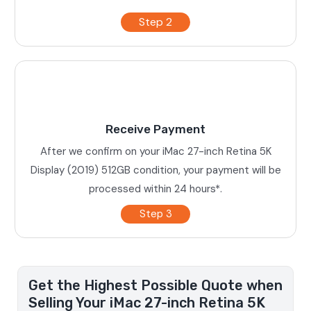
Step 2
Receive Payment
After we confirm on your iMac 27-inch Retina 5K
Display (2019) 512GB condition, your payment will be
processed within 24 hours*.
Step 3
Get the Highest Possible Quote when
Selling Your iMac 27-inch Retina 5K