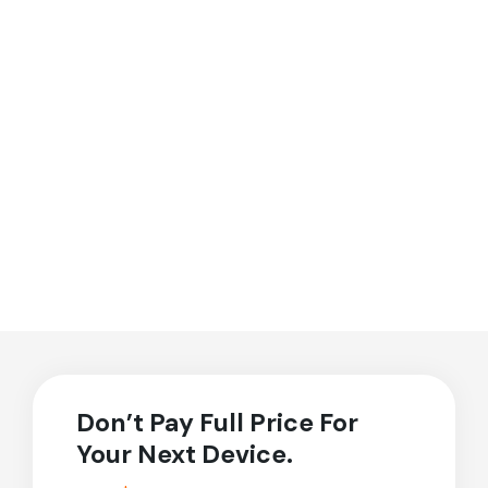
Don’t Pay Full Price For
Your Next Device.