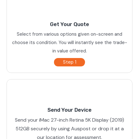
Get Your Quote
Select from various options given on-screen and
choose its condition. You will instantly see the trade-
in value offered.
Step 1
Send Your Device
Send your iMac 27-inch Retina 5K Display (2019)
512GB securely by using Auspost or drop it at a
our location for assessment.