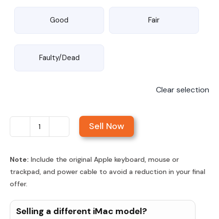
Good
Fair
Faulty/Dead
Clear selection
Sell Now
Sell
iMac
27-
Note:
Include the original Apple keyboard, mouse or
trackpad, and power cable to avoid a reduction in your final
inch
offer.
Retina
5K
Selling a different iMac model?
Display