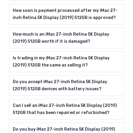
How soon is payment processed after my iMac 27-
inch Retina 5K Display (2019) 512GB is approved?
How much is an iMac 27-inch Retina 5K Display
(2019) 512GB worth if it is damaged?
Is trading in my iMac 27-inch Retina 5K Display
(2019) 512GB the same as selling it?
Do you accept iMac 27-inch Retina 5K Display
(2019) 512GB devices with battery issues?
Can I sell an iMac 27-inch Retina 5K Display (2019)
512GB that has been repaired or refurbished?
Do you buy iMac 27-inch Retina 5K Display (2019)