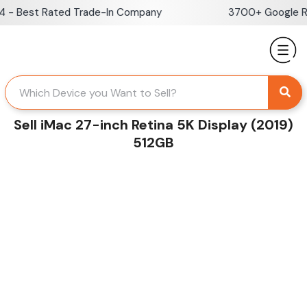
Skip
 Best Rated Trade-In Company
3700+ Google Revi
to
content
Sell iMac 27-inch Retina 5K Display (2019)
512GB