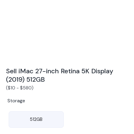
Award Winning Mobile TradeIn Company
5
By Canstar Blue 2024
By Product Review 2025
Sell iMac 27-inch Retina 5K Display
(2019) 512GB
(
$
10
-
$
580
)
Storage
512GB