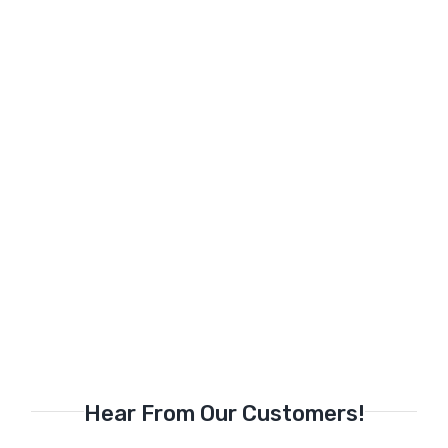
Hear From Our Customers!