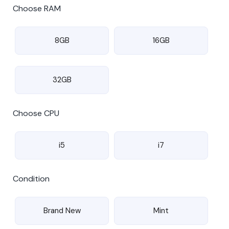
Choose RAM
8GB
16GB
32GB
Choose CPU
i5
i7
Condition
Brand New
Mint