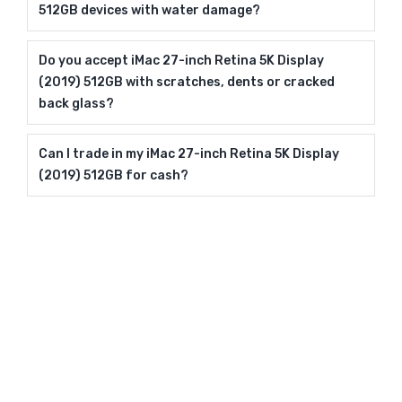
512GB devices with water damage?
Do you accept iMac 27-inch Retina 5K Display
(2019) 512GB with scratches, dents or cracked
back glass?
Can I trade in my iMac 27-inch Retina 5K Display
(2019) 512GB for cash?