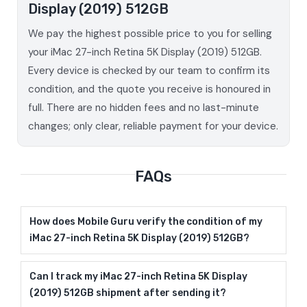
Display (2019) 512GB
We pay the highest possible price to you for selling
your iMac 27-inch Retina 5K Display (2019) 512GB.
Every device is checked by our team to confirm its
condition, and the quote you receive is honoured in
full. There are no hidden fees and no last-minute
changes; only clear, reliable payment for your device.
FAQs
How does Mobile Guru verify the condition of my
iMac 27-inch Retina 5K Display (2019) 512GB?
Can I track my iMac 27-inch Retina 5K Display
(2019) 512GB shipment after sending it?