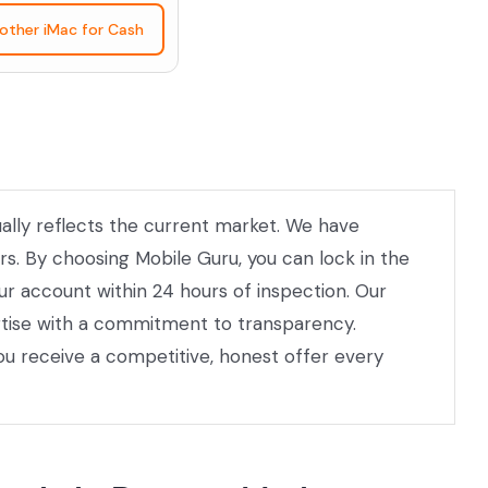
nother iMac for Cash
ually reflects the current market. We have
rs. By choosing Mobile Guru, you can lock in the
our account within 24 hours of inspection. Our
ertise with a commitment to transparency.
ou receive a competitive, honest offer every