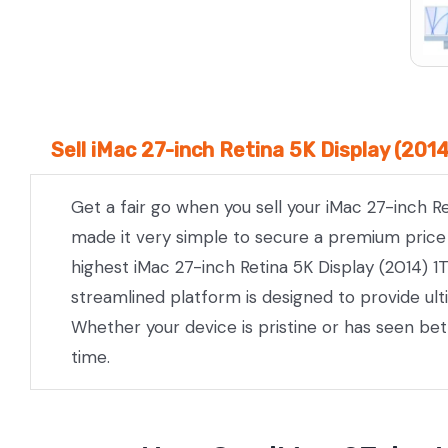
Sell iMac 27-inch Retina 5K Display (201
Get a fair go when you sell your iMac 27-inch R
made it very simple to secure a premium price w
highest iMac 27-inch Retina 5K Display (2014) 1
streamlined platform is designed to provide ul
Whether your device is pristine or has seen be
time.