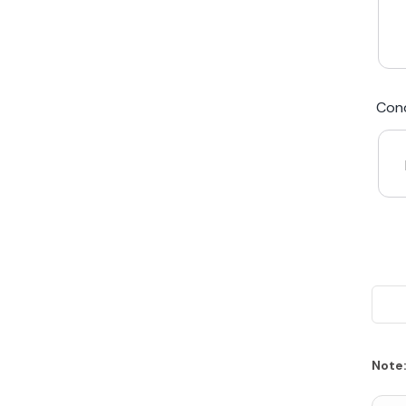
We Beat Any Price by $20*
Cond
Same day Payment*
Free Express Shipping Australia
Post
Note