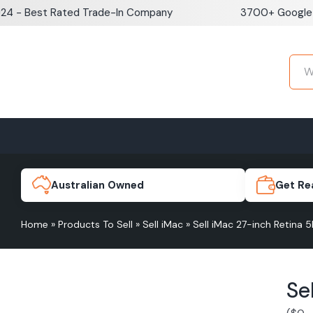
Skip
est Rated Trade-In Company
3700+ Google Revie
to
content
Home
Sell iPhone
Sell Samsung Pho
iPhone 17e
Galaxy S
Australian Owned
Get Re
Home
»
Products To Sell
»
Sell iMac
»
Sell iMac 27-inch Retina 5
iPhone 17
Galaxy 
Se
iPhone 16 Plus
Galaxy 