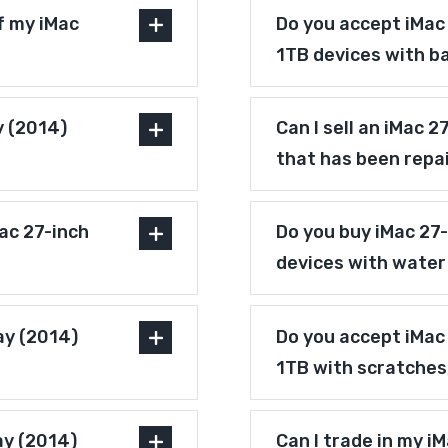
f my iMac
Do you accept iMac 
1TB devices with b
y (2014)
Can I sell an iMac 
that has been repa
ac 27-inch
Do you buy iMac 27-
devices with wate
ay (2014)
Do you accept iMac 
1TB with scratches
ay (2014)
Can I trade in my i