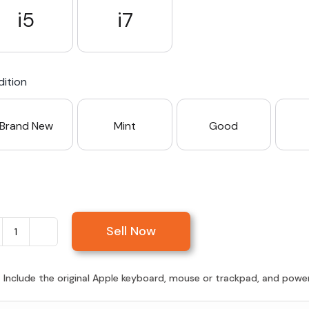
i5
i7
ition
Brand New
Mint
Good
Sell Now
Sell
iMac
27-
:
Include the original Apple keyboard, mouse or trackpad, and power c
inch