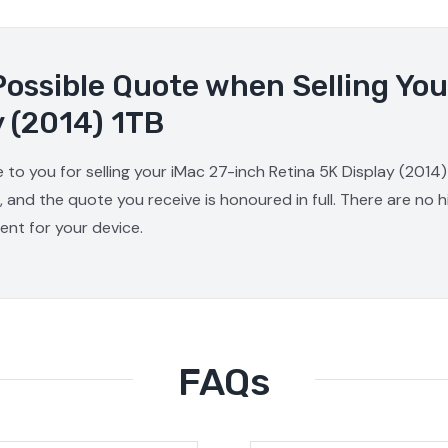
Possible Quote when Selling You
y (2014) 1TB
 to you for selling your iMac 27-inch Retina 5K Display (2014)
, and the quote you receive is honoured in full. There are no
ment for your device.
FAQs