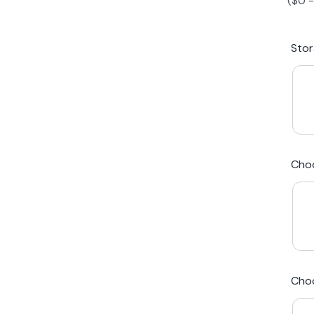
(
$
0
iPhone 15 Plus
Galaxy 
Sto
iPhone 14 Plus
Galaxy 
iPhone 13 mini
Galaxy S
Cho
iPhone 12 Mini
Award Winning Mobile TradeIn Company
5
By Canstar Blue 2024
By Product Review 2025
Cho
Australian Owned