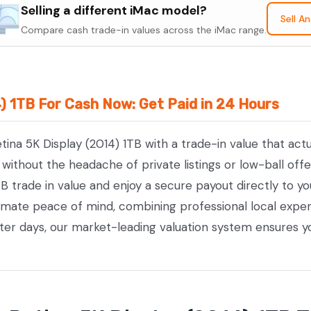
Retina
Selling a different iMac model?
Sell A
5K
Compare cash trade-in values across the iMac range.
Display
(2014)
1TB
4) 1TB For Cash Now: Get Paid in 24 Hours
quantity
etina 5K Display (2014) 1TB with a trade-in value that act
ithout the headache of private listings or low-ball offe
TB trade in value and enjoy a secure payout directly to y
timate peace of mind, combining professional local exp
tter days, our market-leading valuation system ensures y