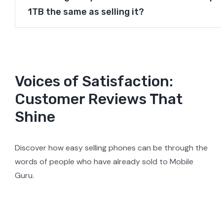
1TB the same as selling it?
Voices of Satisfaction:
Customer Reviews That
Shine
Discover how easy selling phones can be through the
words of people who have already sold to Mobile
Guru.