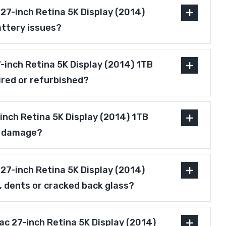
27-inch Retina 5K Display (2014)
attery issues?
27-inch Retina 5K Display (2014) 1TB
ired or refurbished?
inch Retina 5K Display (2014) 1TB
r damage?
27-inch Retina 5K Display (2014)
, dents or cracked back glass?
Mac 27-inch Retina 5K Display (2014)