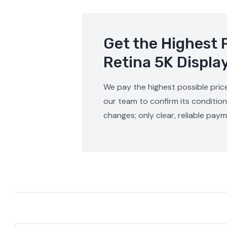
Get the Highest 
Retina 5K Displa
We pay the highest possible price
our team to confirm its condition
changes; only clear, reliable pay