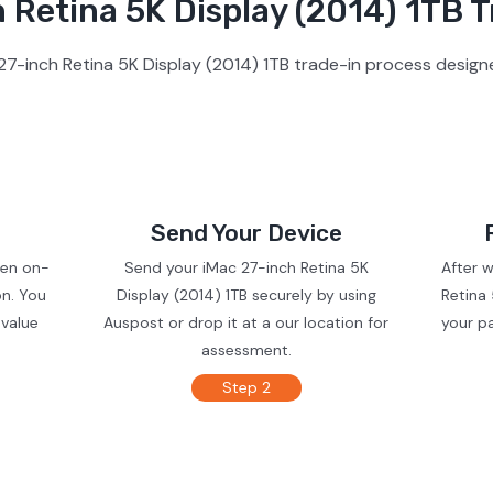
 Retina 5K Display (2014) 1TB T
7-inch Retina 5K Display (2014) 1TB trade-in process design
Send Your Device
ven on-
Send your iMac 27-inch Retina 5K
After 
on. You
Display (2014) 1TB securely by using
Retina 
 value
Auspost or drop it at a our location for
your p
assessment.
Step 2