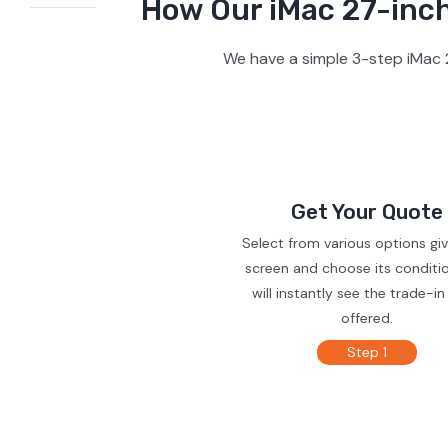
How Our iMac 27-inch
We have a simple 3-step iMac 2
Get Your Quote
Select from various options gi
screen and choose its conditi
will instantly see the trade-in
offered.
Step 1