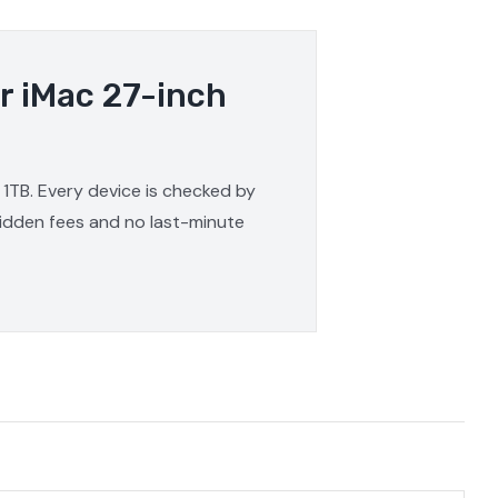
r iMac 27-inch
 1TB. Every device is checked by
 hidden fees and no last-minute