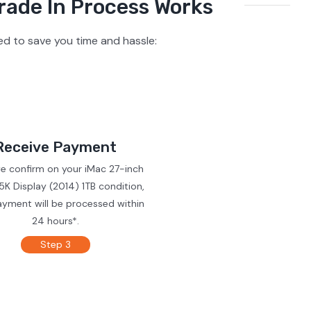
rade In Process Works
ed to save you time and hassle:
Receive Payment
we confirm on your iMac 27-inch
5K Display (2014) 1TB condition,
ayment will be processed within
24 hours*.
Step 3