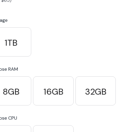
-
$
65
)
S23 Plus
iPhone 15
Pixel 7
Galaxy S23 FE 5G
rage
S22 Plus
iPhone 14
Pixel 5 5G
Galaxy S22
1TB
21 FE 5G
iPhone 13
Pixel 3a
Galaxy S21 5G
ose RAM
iPhone 12
8GB
16GB
32GB
ose CPU