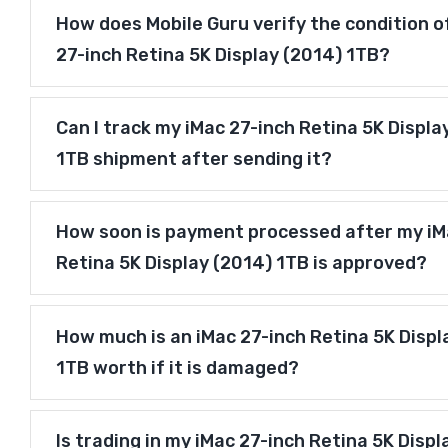
How does Mobile Guru verify the condition o
27-inch Retina 5K Display (2014) 1TB?
Can I track my iMac 27-inch Retina 5K Displa
1TB shipment after sending it?
How soon is payment processed after my iM
Retina 5K Display (2014) 1TB is approved?
How much is an iMac 27-inch Retina 5K Displ
1TB worth if it is damaged?
Is trading in my iMac 27-inch Retina 5K Displ