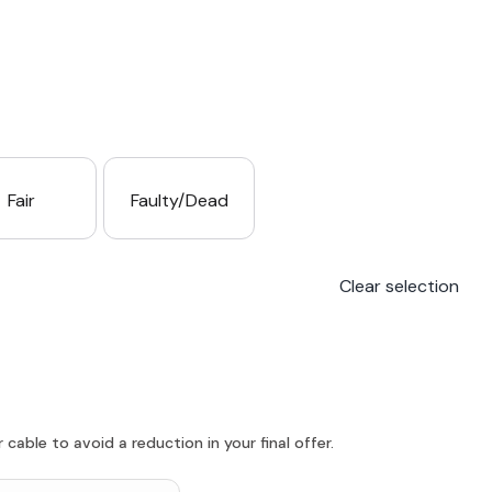
Fair
Faulty/Dead
Clear selection
able to avoid a reduction in your final offer.