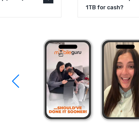
1TB for cash?