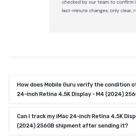
checked by our team to confirm it
last-minute changes; only clear, 
How does Mobile Guru verify the condition o
24-inch Retina 4.5K Display - M4 (2024) 25
Can I track my iMac 24-inch Retina 4.5K Disp
(2024) 256GB shipment after sending it?