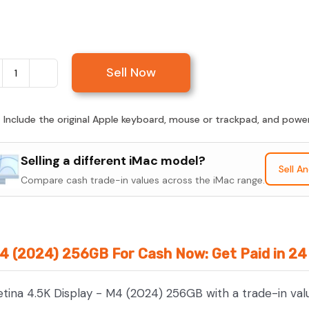
Sell Now
Sell
iMac
24-
:
Include the original Apple keyboard, mouse or trackpad, and power c
inch
Retina
Selling a different iMac model?
Sell A
4.5K
Compare cash trade-in values across the iMac range.
Display
-
M4
 M4 (2024) 256GB For Cash Now: Get Paid in 2
(2024)
256GB
etina 4.5K Display - M4 (2024) 256GB with a trade-in val
quantity