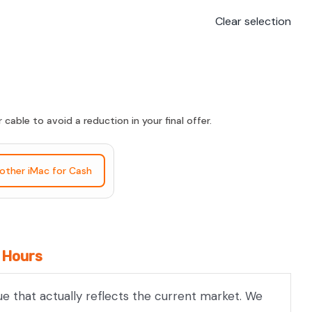
Clear selection
able to avoid a reduction in your final offer.
nother iMac for Cash
4 Hours
ue that actually reflects the current market. We