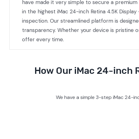
have made it very simple to secure a premium pr
in the highest iMac 24-inch Retina 4.5K Display
inspection. Our streamlined platform is design
transparency. Whether your device is pristine 
offer every time.
How Our iMac 24-inch R
We have a simple 3-step iMac 24-inc