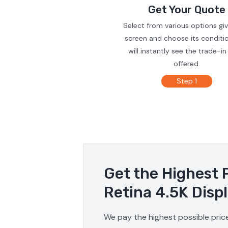
Get Your Quote
Select from various options gi
screen and choose its conditi
will instantly see the trade-in
offered.
Step 1
Get the Highest 
Retina 4.5K Disp
We pay the highest possible price