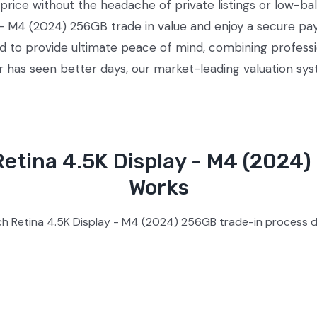
ice without the headache of private listings or low-bal
 - M4 (2024) 256GB trade in value and enjoy a secure pay
ed to provide ultimate peace of mind, combining profess
or has seen better days, our market-leading valuation sy
etina 4.5K Display - M4 (2024)
Works
h Retina 4.5K Display - M4 (2024) 256GB trade-in process d