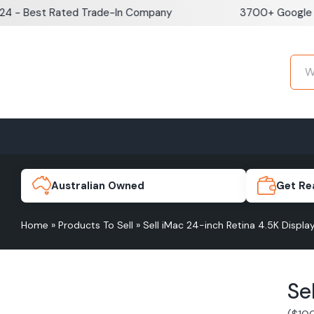
Skip
est Rated Trade-In Company
3700+ Google Review
to
content
Home
Sell iPhone
Sell Samsung Pho
iPhone 17e
Galaxy S
Australian Owned
Get Re
Home
»
Products To Sell
»
Sell iMac 24-inch Retina 4.5K Disp
iPhone 17
Galaxy 
Se
iPhone 16 Plus
Galaxy 