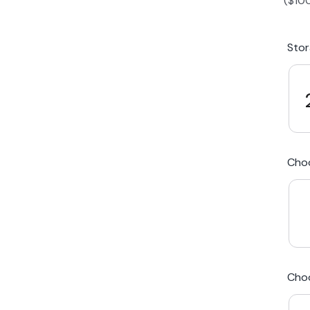
(
$
10
iPhone 15 Plus
Galaxy 
Sto
iPhone 14 Plus
Galaxy 
iPhone 13 mini
Galaxy S
Cho
iPhone 12 Mini
Award Winning Mobile TradeIn Company
5
By Canstar Blue 2024
By Product Review 2025
Cho
Australian Owned