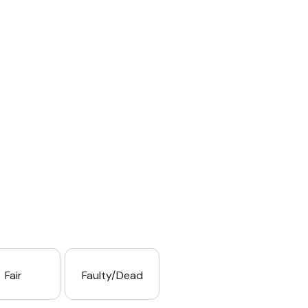
Fair
Faulty/Dead