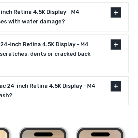
inch Retina 4.5K Display - M4
ces with water damage?
24-inch Retina 4.5K Display - M4
scratches, dents or cracked back
Mac 24-inch Retina 4.5K Display - M4
cash?