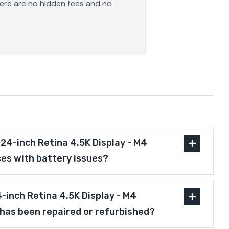
here are no hidden fees and no
24-inch Retina 4.5K Display - M4
es with battery issues?
4-inch Retina 4.5K Display - M4
has been repaired or refurbished?