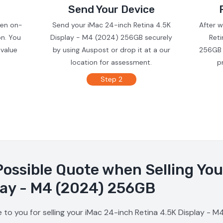
Send Your Device
ven on-
Send your iMac 24-inch Retina 4.5K
After 
on. You
Display - M4 (2024) 256GB securely
Ret
 value
by using Auspost or drop it at a our
256GB 
location for assessment.
p
Step 2
Possible Quote when Selling Yo
lay - M4 (2024) 256GB
 to you for selling your iMac 24-inch Retina 4.5K Display - 