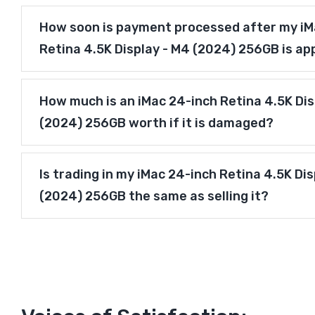
How soon is payment processed after my iM
Retina 4.5K Display - M4 (2024) 256GB is a
How much is an iMac 24-inch Retina 4.5K Dis
(2024) 256GB worth if it is damaged?
Is trading in my iMac 24-inch Retina 4.5K Dis
(2024) 256GB the same as selling it?