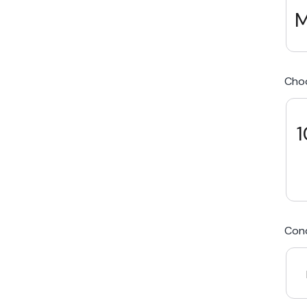
M
We Beat Any Price by $20*
Cho
Same day Payment*
Free Express Shipping Australia
1
Post
Cond