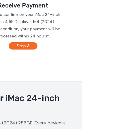
Receive Payment
we confirm on your iMac 24-inch
ina 4.5K Display - M4 (2024)
condition, your payment will be
rocessed within 24 hours*.
Step 3
ur iMac 24-inch
M4 (2024) 256GB. Every device is