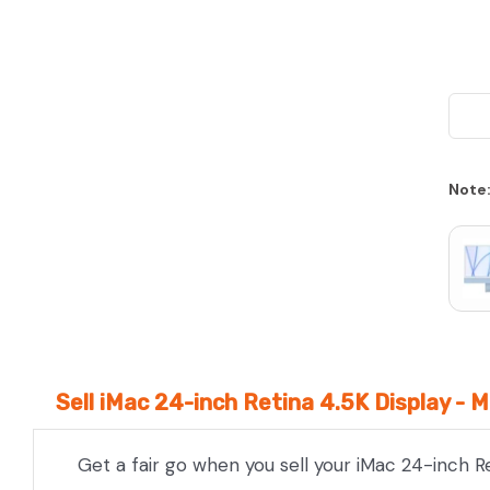
Note
Sell iMac 24-inch Retina 4.5K Display -
Get a fair go when you sell your iMac 24-inch R