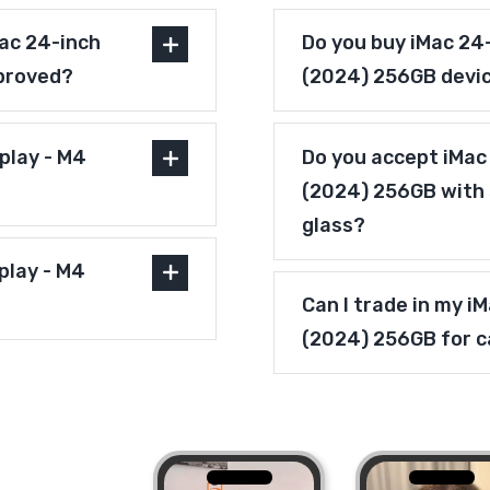
ac 24-inch
Do you buy iMac 24-
pproved?
(2024) 256GB devi
play - M4
Do you accept iMac 
(2024) 256GB with 
glass?
play - M4
Can I trade in my i
(2024) 256GB for 