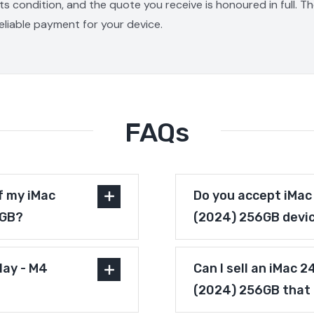
s condition, and the quote you receive is honoured in full. T
reliable payment for your device.
FAQs
f my iMac
Do you accept iMac 
6GB?
(2024) 256GB devic
lay - M4
Can I sell an iMac 2
(2024) 256GB that 