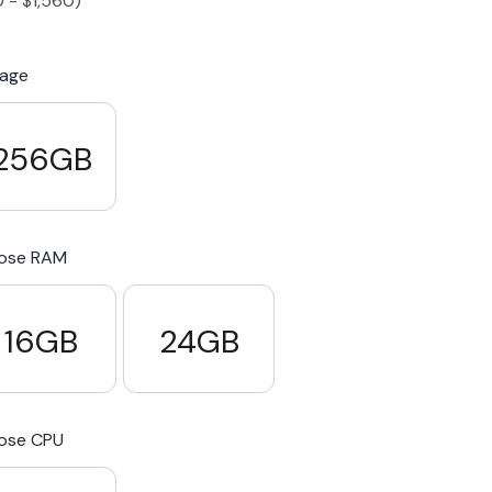
0
-
$
1,560
)
S23 Plus
iPhone 15
Pixel 7
Galaxy S23 FE 5G
rage
S22 Plus
iPhone 14
Pixel 5 5G
Galaxy S22
256GB
21 FE 5G
iPhone 13
Pixel 3a
Galaxy S21 5G
ose RAM
iPhone 12
16GB
24GB
ose CPU