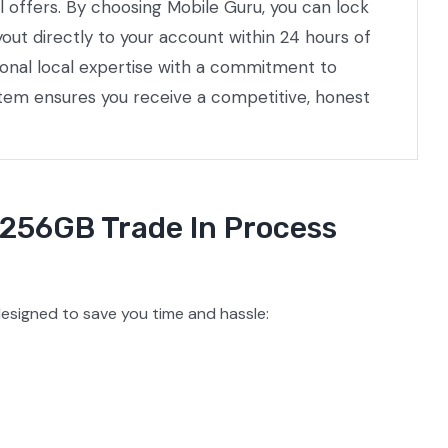
l offers. By choosing Mobile Guru, you can lock
out directly to your account within 24 hours of
ional local expertise with a commitment to
stem ensures you receive a competitive, honest
 256GB Trade In Process
esigned to save you time and hassle: