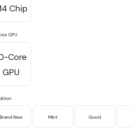
4 Chip
ose GPU
0-Core
GPU
ition
Brand New
Mint
Good