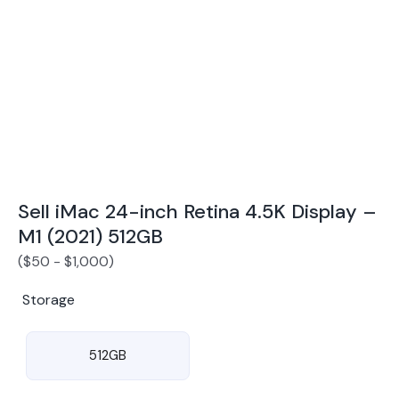
Award Winning Mobile TradeIn Company
5
By Canstar Blue 2024
By Product Review 2025
Sell iMac 24-inch Retina 4.5K Display –
M1 (2021) 512GB
(
$
50
-
$
1,000
)
Storage
512GB