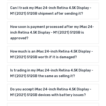
Can I track my iMac 24-inch Retina 4.5K Display -
M1 (2021) 512GB shipment after sending it?
How soon is payment processed after my iMac 24-
inch Retina 4.5K Display - M1 (2021) 512GB is
approved?
How much is an iMac 24-inch Retina 4.5K Display -
M1 (2021) 512GB worth if it is damaged?
Is trading in my iMac 24-inch Retina 4.5K Display -
M1 (2021) 512GB the same as selling it?
Do you accept iMac 24-inch Retina 4.5K Display -
M1 (2021) 512GB devices with battery issues?