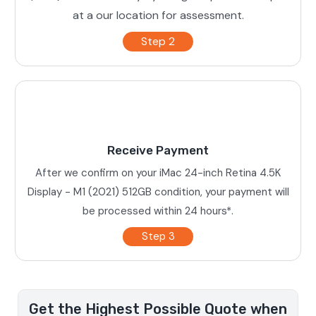
at a our location for assessment.
Step 2
Receive Payment
After we confirm on your iMac 24-inch Retina 4.5K
Display - M1 (2021) 512GB condition, your payment will
be processed within 24 hours*.
Step 3
Get the Highest Possible Quote when