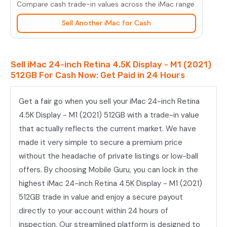
Compare cash trade-in values across the iMac range.
-
M1
Sell Another iMac for Cash
(2021)
512GB
Sell iMac 24-inch Retina 4.5K Display - M1 (2021)
quantity
512GB For Cash Now: Get Paid in 24 Hours
Get a fair go when you sell your iMac 24-inch Retina
4.5K Display - M1 (2021) 512GB with a trade-in value
that actually reflects the current market. We have
made it very simple to secure a premium price
without the headache of private listings or low-ball
offers. By choosing Mobile Guru, you can lock in the
highest iMac 24-inch Retina 4.5K Display - M1 (2021)
512GB trade in value and enjoy a secure payout
directly to your account within 24 hours of
inspection. Our streamlined platform is designed to