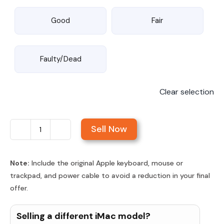
Good
Fair
Faulty/Dead
Clear selection
Sell Now
Sell
iMac
24-
Note:
Include the original Apple keyboard, mouse or
trackpad, and power cable to avoid a reduction in your final
inch
offer.
Retina
4.5K
Selling a different iMac model?
Display