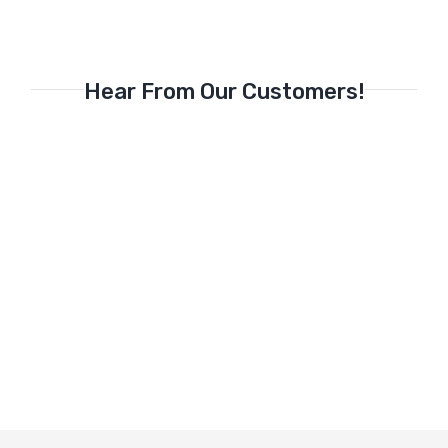
Hear From Our Customers!