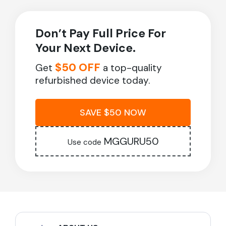
Don’t Pay Full Price For
Your Next Device.
$50 OFF
Get
a top-quality
refurbished device today.
SAVE $50 NOW
MGGURU50
Use code