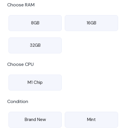
Choose RAM
8GB
16GB
32GB
Choose CPU
M1 Chip
Condition
Brand New
Mint