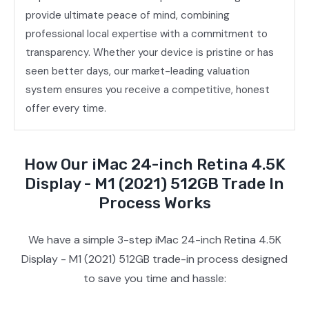
provide ultimate peace of mind, combining
professional local expertise with a commitment to
transparency. Whether your device is pristine or has
seen better days, our market-leading valuation
system ensures you receive a competitive, honest
offer every time.
How Our iMac 24-inch Retina 4.5K
Display - M1 (2021) 512GB Trade In
Process Works
We have a simple 3-step iMac 24-inch Retina 4.5K
Display - M1 (2021) 512GB trade-in process designed
to save you time and hassle: