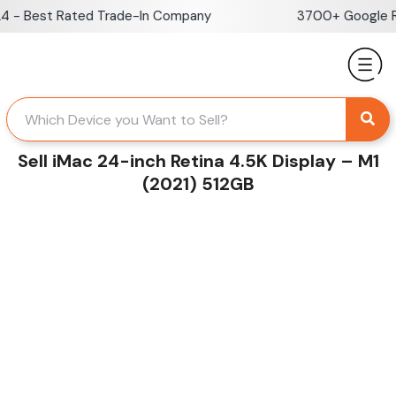
Skip
- Best Rated Trade-In Company
3700+ Google Rev
to
content
Sell iMac 24-inch Retina 4.5K Display – M1
(2021) 512GB