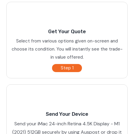
Get Your Quote
Select from various options given on-screen and
choose its condition. You will instantly see the trade-
in value offered.
Step 1
Send Your Device
Send your iMac 24-inch Retina 4.5K Display - M1
(2021) 512GB securely by using Auspost or drop it