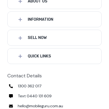
ABOUT US
INFORMATION
SELL NOW
QUICK LINKS
Contact Details
1300 362 017
Text 0440 131 609
hello@mobileguru.com.au