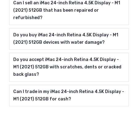
Can I sell an iMac 24-inch Retina 4.5K Display - M1
(2021) 512GB that has been repaired or
refurbished?
Do you buy iMac 24-inch Retina 4.5K Display - M1
(2021) 512GB devices with water damage?
Do you accept iMac 24-inch Retina 4.5K Display -
M1 (2021) 512GB with scratches, dents or cracked
back glass?
Can I trade in my iMac 24-inch Retina 4.5K Display -
M1 (2021) 512GB for cash?