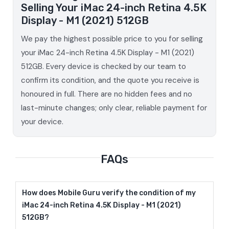
Selling Your iMac 24-inch Retina 4.5K
Display - M1 (2021) 512GB
We pay the highest possible price to you for selling
your iMac 24-inch Retina 4.5K Display - M1 (2021)
512GB. Every device is checked by our team to
confirm its condition, and the quote you receive is
honoured in full. There are no hidden fees and no
last-minute changes; only clear, reliable payment for
your device.
FAQs
How does Mobile Guru verify the condition of my
iMac 24-inch Retina 4.5K Display - M1 (2021)
512GB?