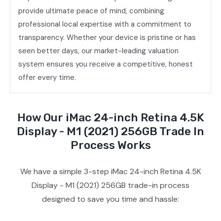
provide ultimate peace of mind, combining
professional local expertise with a commitment to
transparency. Whether your device is pristine or has
seen better days, our market-leading valuation
system ensures you receive a competitive, honest
offer every time.
How Our iMac 24-inch Retina 4.5K
Display - M1 (2021) 256GB Trade In
Process Works
We have a simple 3-step iMac 24-inch Retina 4.5K
Display - M1 (2021) 256GB trade-in process
designed to save you time and hassle: