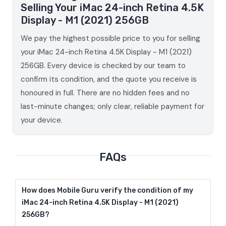
Selling Your iMac 24-inch Retina 4.5K
Display - M1 (2021) 256GB
We pay the highest possible price to you for selling
your iMac 24-inch Retina 4.5K Display - M1 (2021)
256GB. Every device is checked by our team to
confirm its condition, and the quote you receive is
honoured in full. There are no hidden fees and no
last-minute changes; only clear, reliable payment for
your device.
FAQs
How does Mobile Guru verify the condition of my
iMac 24-inch Retina 4.5K Display - M1 (2021)
256GB?