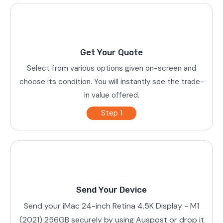
Get Your Quote
Select from various options given on-screen and
choose its condition. You will instantly see the trade-
in value offered.
Step 1
Send Your Device
Send your iMac 24-inch Retina 4.5K Display - M1
(2021) 256GB securely by using Auspost or drop it