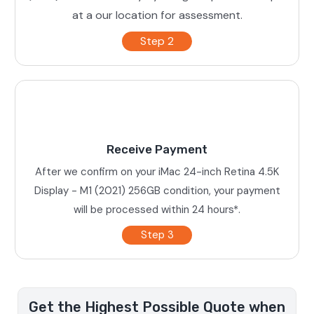
at a our location for assessment.
Step 2
Receive Payment
After we confirm on your iMac 24-inch Retina 4.5K
Display - M1 (2021) 256GB condition, your payment
will be processed within 24 hours*.
Step 3
Get the Highest Possible Quote when