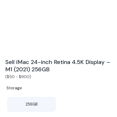
Award Winning Mobile TradeIn Company
5
By Canstar Blue 2024
By Product Review 2025
Sell iMac 24-inch Retina 4.5K Display –
M1 (2021) 256GB
(
$
50
-
$
900
)
Storage
256GB