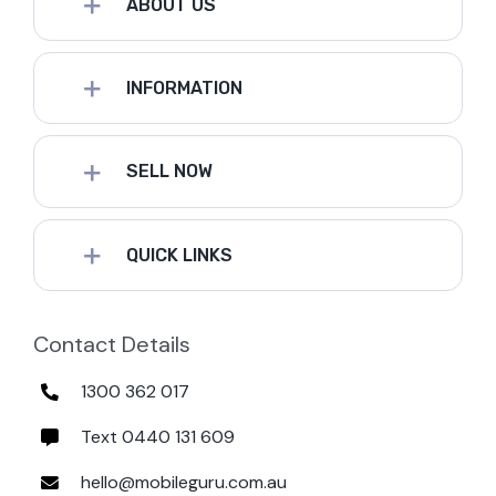
ABOUT US
INFORMATION
SELL NOW
QUICK LINKS
Contact Details
1300 362 017
Text 0440 131 609
hello@mobileguru.com.au