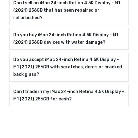
Can I sell an iMac 24-inch Retina 4.5K Display - M1
(2021) 256GB that has been repaired or
refurbished?
Do you buy iMac 24-inch Retina 4.5K Display - M1
(2021) 256GB devices with water damage?
Do you accept iMac 24-inch Retina 4.5K Display -
M1 (2021) 256GB with scratches, dents or cracked
back glass?
Can I trade in my iMac 24-inch Retina 4.5K Display -
M1 (2021) 256GB for cash?