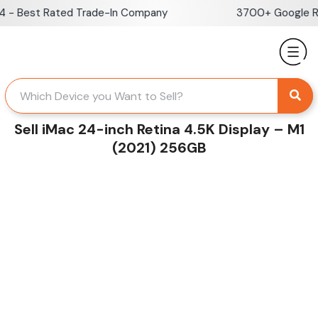
Skip
 Best Rated Trade-In Company
3700+ Google Revi
to
content
Sell iMac 24-inch Retina 4.5K Display – M1
(2021) 256GB