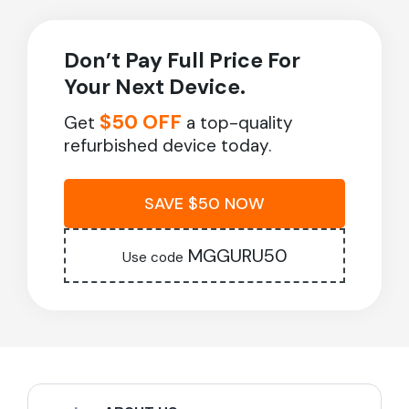
Don’t Pay Full Price For
Your Next Device.
$50 OFF
Get
a top-quality
refurbished device today.
SAVE $50 NOW
MGGURU50
Use code