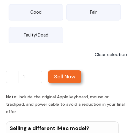
Good
Fair
Faulty/Dead
Clear selection
Sell Now
Sell
iMac
24-
Note:
Include the original Apple keyboard, mouse or
trackpad, and power cable to avoid a reduction in your final
inch
offer.
Retina
4.5K
Selling a different iMac model?
Display