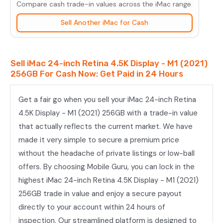
Compare cash trade-in values across the iMac range.
-
M1
Sell Another iMac for Cash
(2021)
256GB
Sell iMac 24-inch Retina 4.5K Display - M1 (2021)
quantity
256GB For Cash Now: Get Paid in 24 Hours
Get a fair go when you sell your iMac 24-inch Retina
4.5K Display - M1 (2021) 256GB with a trade-in value
that actually reflects the current market. We have
made it very simple to secure a premium price
without the headache of private listings or low-ball
offers. By choosing Mobile Guru, you can lock in the
highest iMac 24-inch Retina 4.5K Display - M1 (2021)
256GB trade in value and enjoy a secure payout
directly to your account within 24 hours of
inspection. Our streamlined platform is designed to