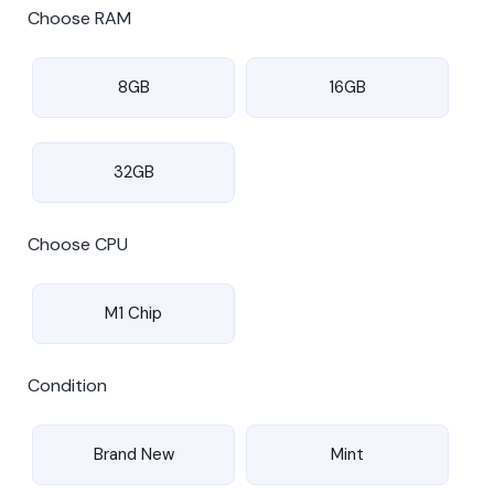
Choose RAM
8GB
16GB
32GB
Choose CPU
M1 Chip
Condition
Brand New
Mint