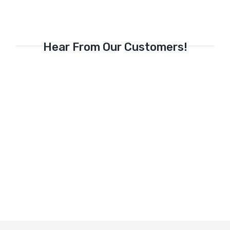
Hear From Our Customers!