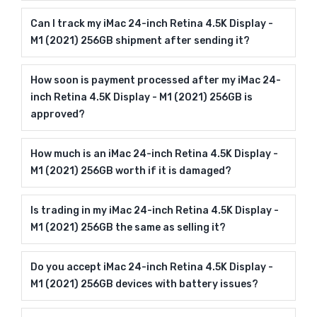
Can I track my iMac 24-inch Retina 4.5K Display -
M1 (2021) 256GB shipment after sending it?
How soon is payment processed after my iMac 24-
inch Retina 4.5K Display - M1 (2021) 256GB is
approved?
How much is an iMac 24-inch Retina 4.5K Display -
M1 (2021) 256GB worth if it is damaged?
Is trading in my iMac 24-inch Retina 4.5K Display -
M1 (2021) 256GB the same as selling it?
Do you accept iMac 24-inch Retina 4.5K Display -
M1 (2021) 256GB devices with battery issues?