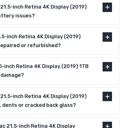
21.5-inch Retina 4K Display (2019)
attery issues?
1.5-inch Retina 4K Display (2019)
repaired or refurbished?
5-inch Retina 4K Display (2019) 1TB
r damage?
21.5-inch Retina 4K Display (2019)
, dents or cracked back glass?
Mac 21.5-inch Retina 4K Display