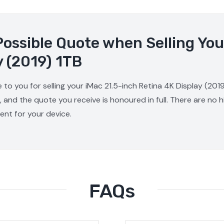
Possible Quote when Selling You
y (2019) 1TB
 to you for selling your iMac 21.5-inch Retina 4K Display (201
, and the quote you receive is honoured in full. There are no
ment for your device.
FAQs