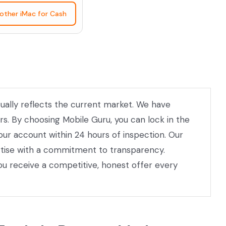
nother iMac for Cash
ctually reflects the current market. We have
rs. By choosing Mobile Guru, you can lock in the
your account within 24 hours of inspection. Our
ertise with a commitment to transparency.
ou receive a competitive, honest offer every