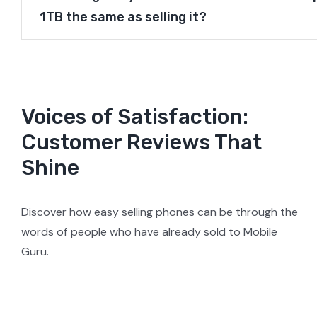
1TB the same as selling it?
Voices of Satisfaction:
Customer Reviews That
Shine
Discover how easy selling phones can be through the
words of people who have already sold to Mobile
Guru.