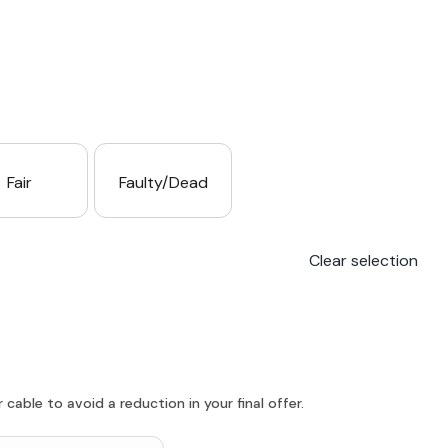
Fair
Faulty/Dead
Clear selection
able to avoid a reduction in your final offer.