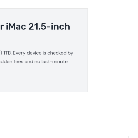
r iMac 21.5-inch
9) 1TB. Every device is checked by
 hidden fees and no last-minute