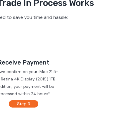
Trade In Process Works
ed to save you time and hassle:
Receive Payment
 we confirm on your iMac 21.5-
 Retina 4K Display (2019) 1TB
dition, your payment will be
rocessed within 24 hours*.
Step 3