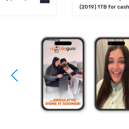
(2019) 1TB for cas