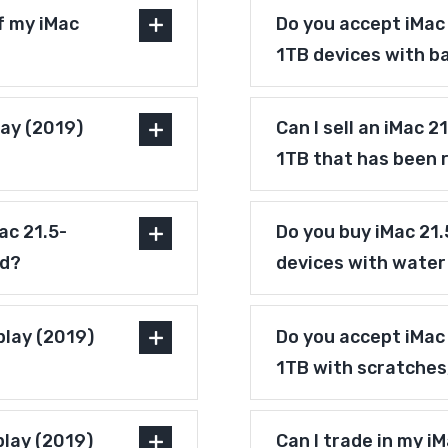
f my iMac
Do you accept iMac 
1TB devices with b
lay (2019)
Can I sell an iMac 2
1TB that has been 
ac 21.5-
Do you buy iMac 21.
ed?
devices with wate
play (2019)
Do you accept iMac 
1TB with scratches
play (2019)
Can I trade in my i