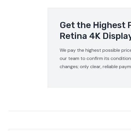
Get the Highest 
Retina 4K Displa
We pay the highest possible price
our team to confirm its condition
changes; only clear, reliable pay