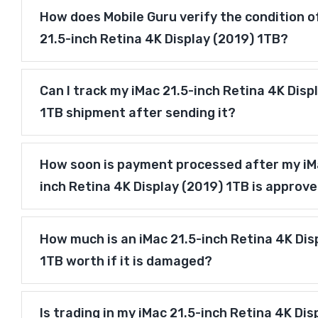
How does Mobile Guru verify the condition o
21.5-inch Retina 4K Display (2019) 1TB?
Can I track my iMac 21.5-inch Retina 4K Disp
1TB shipment after sending it?
How soon is payment processed after my iM
inch Retina 4K Display (2019) 1TB is approv
How much is an iMac 21.5-inch Retina 4K Dis
1TB worth if it is damaged?
Is trading in my iMac 21.5-inch Retina 4K Dis