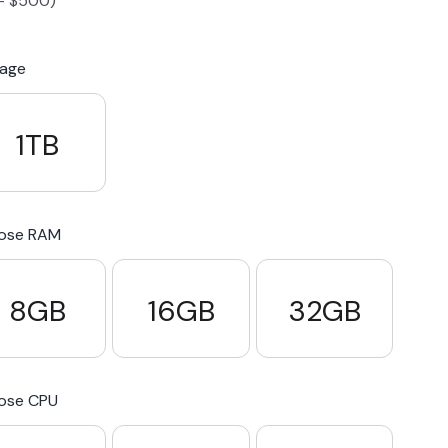
-
$
500
)
S23 Plus
iPhone 15
Pixel 7
Galaxy S23 FE 5G
rage
S22 Plus
iPhone 14
Pixel 5 5G
Galaxy S22
1TB
21 FE 5G
iPhone 13
Pixel 3a
Galaxy S21 5G
ose RAM
iPhone 12
8GB
16GB
32GB
ose CPU