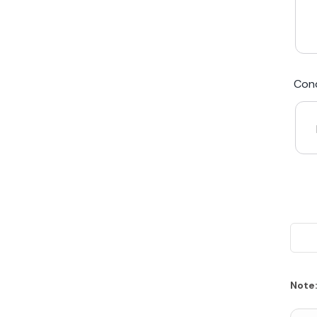
We Beat Any Price by $20*
Cond
Same day Payment*
Free Express Shipping Australia
Post
Note