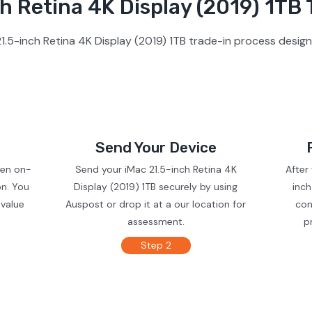
h Retina 4K Display (2019) 1TB 
1.5-inch Retina 4K Display (2019) 1TB trade-in process design
Send Your Device
ven on-
Send your iMac 21.5-inch Retina 4K
After
on. You
Display (2019) 1TB securely by using
inch
 value
Auspost or drop it at a our location for
con
assessment.
p
Step 2