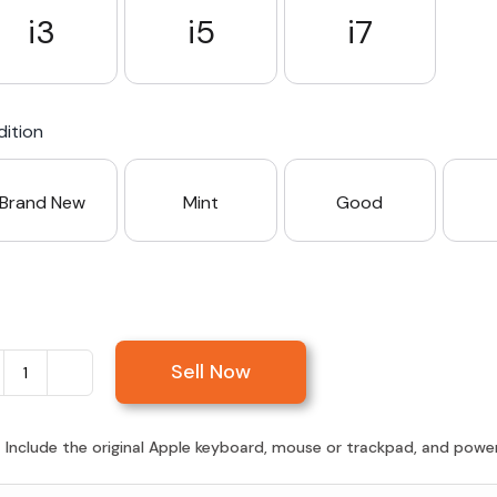
i3
i5
i7
ition
Brand New
Mint
Good
Sell Now
Sell
iMac
21.5-
:
Include the original Apple keyboard, mouse or trackpad, and power c
inch