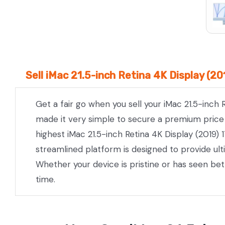
Sell iMac 21.5-inch Retina 4K Display (2
Get a fair go when you sell your iMac 21.5-inch 
made it very simple to secure a premium price w
highest iMac 21.5-inch Retina 4K Display (2019) 
streamlined platform is designed to provide ul
Whether your device is pristine or has seen be
time.