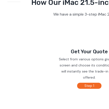
How Our iMac 21.5-inc
We have a simple 3-step iMac 2
Get Your Quote
Select from various options gi
screen and choose its conditi
will instantly see the trade-in
offered.
Step 1