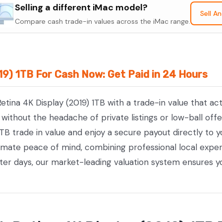
Retina
Selling a different iMac model?
Sell A
4K
Compare cash trade-in values across the iMac range.
Display
(2019)
1TB
019) 1TB For Cash Now: Get Paid in 24 Hours
quantity
Retina 4K Display (2019) 1TB with a trade-in value that a
ithout the headache of private listings or low-ball offe
1TB trade in value and enjoy a secure payout directly to 
timate peace of mind, combining professional local exp
tter days, our market-leading valuation system ensures y