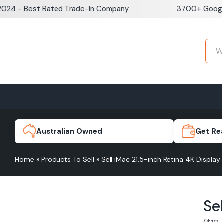
Skip
 Best Rated Trade-In Company
3700+ Google Revi
to
content
Home
Sell iPhone
Sell Samsung Pho
iPhone 17e
Galaxy S
Australian Owned
Get Re
Home
»
Products To Sell
»
Sell iMac 21.5-inch Retina 4K Display
iPhone 17
Galaxy 
Se
iPhone 16 Plus
Galaxy 