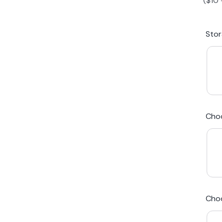
(
$
10
iPhone 15 Plus
Galaxy 
Sto
iPhone 14 Plus
Galaxy 
iPhone 13 mini
Galaxy S
Cho
iPhone 12 Mini
Award Winning Mobile TradeIn Company
5
By Canstar Blue 2024
By Product Review 2025
Cho
Australian Owned