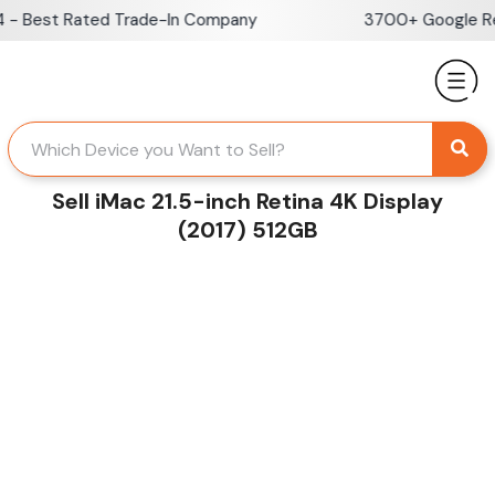
Skip
 Best Rated Trade-In Company
3700+ Google Revi
to
content
Sell iMac 21.5-inch Retina 4K Display
(2017) 512GB