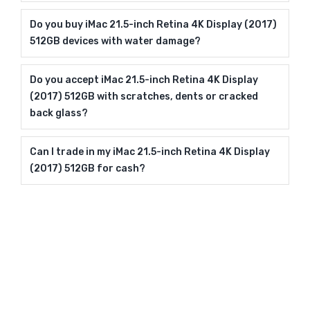
Do you buy iMac 21.5-inch Retina 4K Display (2017)
512GB devices with water damage?
Do you accept iMac 21.5-inch Retina 4K Display
(2017) 512GB with scratches, dents or cracked
back glass?
Can I trade in my iMac 21.5-inch Retina 4K Display
(2017) 512GB for cash?