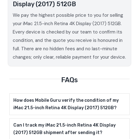
Display (2017) 512GB
We pay the highest possible price to you for selling
your iMac 21.5-inch Retina 4K Display (2017) 512GB.
Every device is checked by our team to confirm its
condition, and the quote you receive is honoured in
full. There are no hidden fees and no last-minute
changes; only clear, reliable payment for your device.
FAQs
How does Mobile Guru verify the condition of my
iMac 21.5-inch Retina 4K Display (2017) 512GB?
Can I track my iMac 21.5-inch Retina 4K Display
(2017) 512GB shipment after sending it?