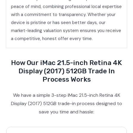
peace of mind, combining professional local expertise
with a commitment to transparency. Whether your
device is pristine or has seen better days, our
market-leading valuation system ensures you receive
a competitive, honest offer every time.
How Our iMac 21.5-inch Retina 4K
Display (2017) 512GB Trade In
Process Works
We have a simple 3-step iMac 21.5-inch Retina 4K
Display (2017) 512GB trade-in process designed to
save you time and hassle: