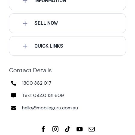
INFORMATION
SELL NOW
QUICK LINKS
Contact Details
1300 362 017
Text 0440 131 609
hello@mobileguru.com.au