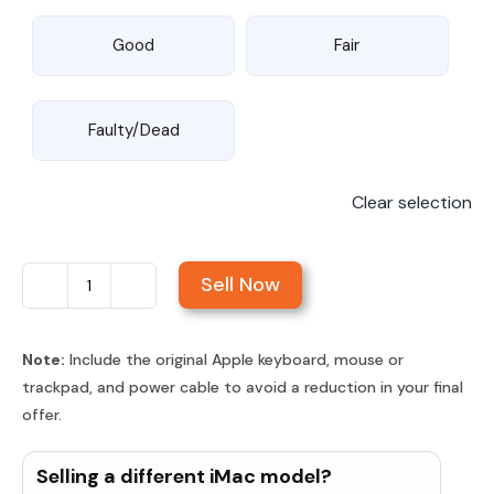
Good
Fair
Faulty/Dead
Clear selection
Sell Now
Sell
iMac
21.5-
Note:
Include the original Apple keyboard, mouse or
trackpad, and power cable to avoid a reduction in your final
inch
offer.
Retina
4K
Selling a different iMac model?
Display