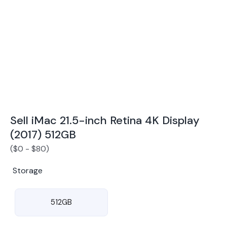
Award Winning Mobile TradeIn Company
5
By Canstar Blue 2024
By Product Review 2025
Sell iMac 21.5-inch Retina 4K Display
(2017) 512GB
(
$
0
-
$
80
)
Storage
512GB