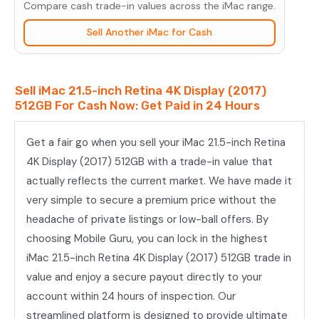
Compare cash trade-in values across the iMac range.
(2017)
512GB
Sell Another iMac for Cash
quantity
Sell iMac 21.5-inch Retina 4K Display (2017)
512GB For Cash Now: Get Paid in 24 Hours
Get a fair go when you sell your iMac 21.5-inch Retina
4K Display (2017) 512GB with a trade-in value that
actually reflects the current market. We have made it
very simple to secure a premium price without the
headache of private listings or low-ball offers. By
choosing Mobile Guru, you can lock in the highest
iMac 21.5-inch Retina 4K Display (2017) 512GB trade in
value and enjoy a secure payout directly to your
account within 24 hours of inspection. Our
streamlined platform is designed to provide ultimate