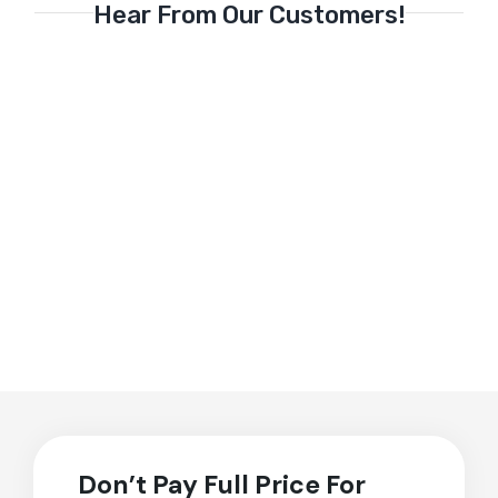
Hear From Our Customers!
Don’t Pay Full Price For