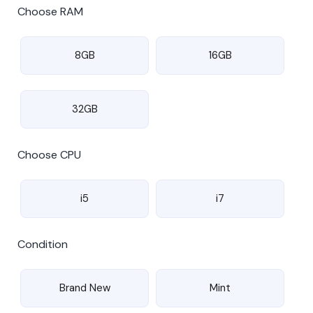
Choose RAM
8GB
16GB
32GB
Choose CPU
i5
i7
Condition
Brand New
Mint