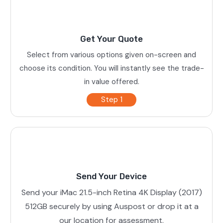
Get Your Quote
Select from various options given on-screen and
choose its condition. You will instantly see the trade-
in value offered.
Step 1
Send Your Device
Send your iMac 21.5-inch Retina 4K Display (2017)
512GB securely by using Auspost or drop it at a
our location for assessment.