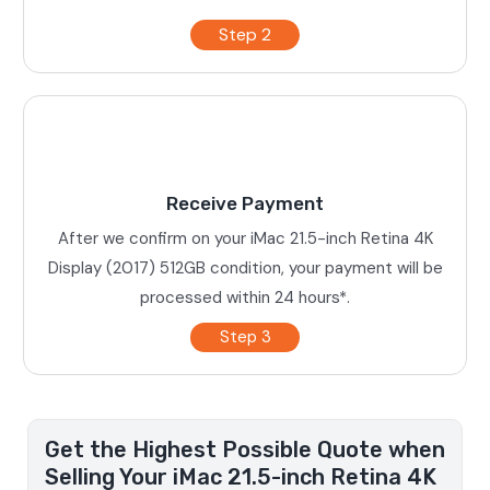
Step 2
Receive Payment
After we confirm on your iMac 21.5-inch Retina 4K
Display (2017) 512GB condition, your payment will be
processed within 24 hours*.
Step 3
Get the Highest Possible Quote when
Selling Your iMac 21.5-inch Retina 4K