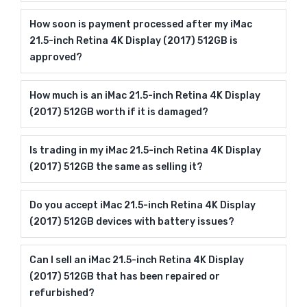
How soon is payment processed after my iMac
21.5-inch Retina 4K Display (2017) 512GB is
approved?
How much is an iMac 21.5-inch Retina 4K Display
(2017) 512GB worth if it is damaged?
Is trading in my iMac 21.5-inch Retina 4K Display
(2017) 512GB the same as selling it?
Do you accept iMac 21.5-inch Retina 4K Display
(2017) 512GB devices with battery issues?
Can I sell an iMac 21.5-inch Retina 4K Display
(2017) 512GB that has been repaired or
refurbished?