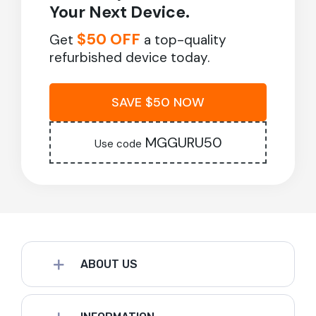
Your Next Device.
$50 OFF
Get
a top-quality
refurbished device today.
SAVE $50 NOW
MGGURU50
Use code
ABOUT US