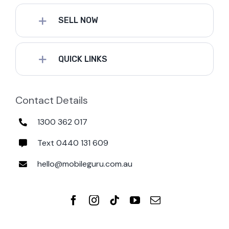
SELL NOW
QUICK LINKS
Contact Details
1300 362 017
Text 0440 131 609
hello@mobileguru.com.au