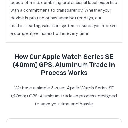
peace of mind, combining professional local expertise
with a commitment to transparency. Whether your
device is pristine or has seen better days, our
market-leading valuation system ensures you receive
a competitive, honest offer every time.
How Our Apple Watch Series SE
(40mm) GPS, Aluminum Trade In
Process Works
We have a simple 3-step Apple Watch Series SE
(40mm) GPS, Aluminum trade-in process designed
to save you time and hassle: