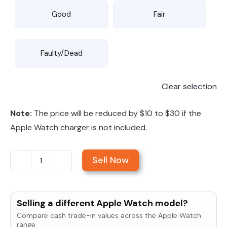
Good
Fair
Faulty/Dead
Clear selection
Note:
The price will be reduced by $10 to $30 if the
Apple Watch charger is not included.
Sell Now
Sell
Apple
Watch
Selling a different Apple Watch model?
Series
Compare cash trade-in values across the Apple Watch
SE
range.