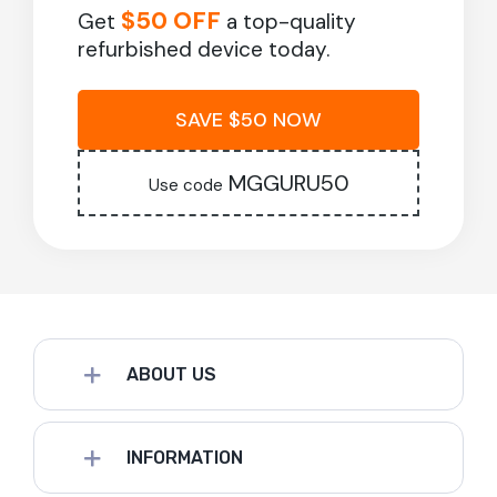
$50 OFF
Get
a top-quality
refurbished device today.
SAVE $50 NOW
MGGURU50
Use code
ABOUT US
INFORMATION