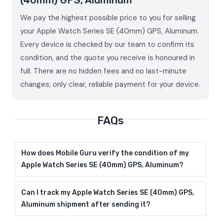
We pay the highest possible price to you for selling
your Apple Watch Series SE (40mm) GPS, Aluminum.
Every device is checked by our team to confirm its
condition, and the quote you receive is honoured in
full. There are no hidden fees and no last-minute
changes; only clear, reliable payment for your device.
FAQs
How does Mobile Guru verify the condition of my
Apple Watch Series SE (40mm) GPS, Aluminum?
Can I track my Apple Watch Series SE (40mm) GPS,
Aluminum shipment after sending it?