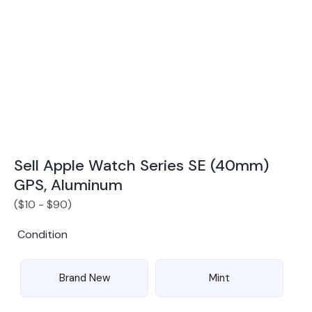
Award Winning Mobile TradeIn Company
5
By Canstar Blue 2024
By Product Review 2025
Sell Apple Watch Series SE (40mm)
GPS, Aluminum
(
$
10
-
$
90
)
Condition
Brand New
Mint