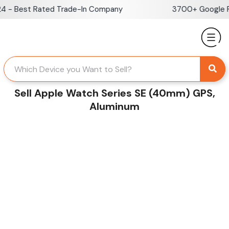
Skip
- Best Rated Trade-In Company
3700+ Google Rev
to
content
Sell Apple Watch Series SE (40mm) GPS,
Aluminum