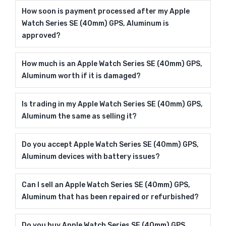
How soon is payment processed after my Apple
Watch Series SE (40mm) GPS, Aluminum is
approved?
How much is an Apple Watch Series SE (40mm) GPS,
Aluminum worth if it is damaged?
Is trading in my Apple Watch Series SE (40mm) GPS,
Aluminum the same as selling it?
Do you accept Apple Watch Series SE (40mm) GPS,
Aluminum devices with battery issues?
Can I sell an Apple Watch Series SE (40mm) GPS,
Aluminum that has been repaired or refurbished?
Do you buy Apple Watch Series SE (40mm) GPS,