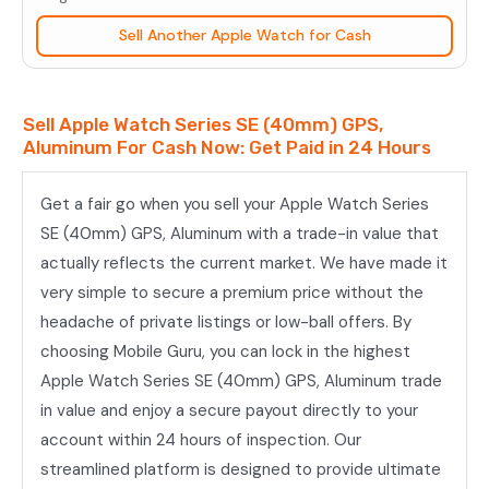
(40mm)
Sell Another Apple Watch for Cash
GPS,
Aluminum
quantity
Sell Apple Watch Series SE (40mm) GPS,
Aluminum For Cash Now: Get Paid in 24 Hours
Get a fair go when you sell your Apple Watch Series
SE (40mm) GPS, Aluminum with a trade-in value that
actually reflects the current market. We have made it
very simple to secure a premium price without the
headache of private listings or low-ball offers. By
choosing Mobile Guru, you can lock in the highest
Apple Watch Series SE (40mm) GPS, Aluminum trade
in value and enjoy a secure payout directly to your
account within 24 hours of inspection. Our
streamlined platform is designed to provide ultimate