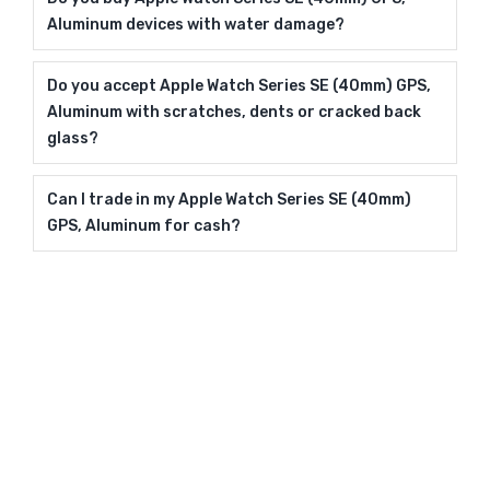
Aluminum devices with water damage?
Do you accept Apple Watch Series SE (40mm) GPS,
Aluminum with scratches, dents or cracked back
glass?
Can I trade in my Apple Watch Series SE (40mm)
GPS, Aluminum for cash?