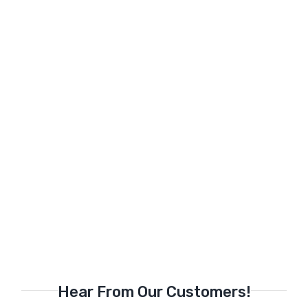
Hear From Our Customers!