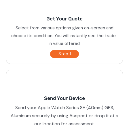
Get Your Quote
Select from various options given on-screen and
choose its condition. You will instantly see the trade-
in value offered.
Step 1
Send Your Device
Send your Apple Watch Series SE (40mm) GPS,
Aluminum securely by using Auspost or drop it at a
our location for assessment.