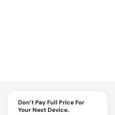
Don’t Pay Full Price For
Your Next Device.