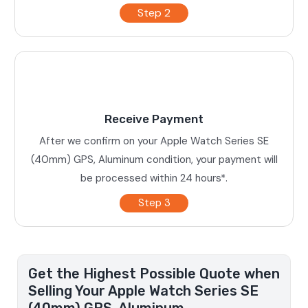
Step 2
Receive Payment
After we confirm on your Apple Watch Series SE
(40mm) GPS, Aluminum condition, your payment will
be processed within 24 hours*.
Step 3
Get the Highest Possible Quote when
Selling Your Apple Watch Series SE
(40mm) GPS, Aluminum