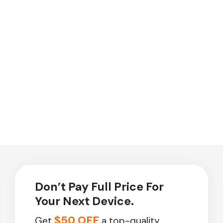
Don’t Pay Full Price For
Your Next Device.
$50 OFF
Get
a top-quality