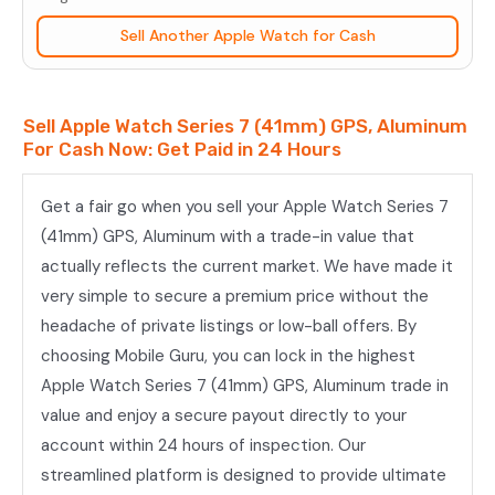
(41mm)
Sell Another Apple Watch for Cash
GPS,
Aluminum
quantity
Sell Apple Watch Series 7 (41mm) GPS, Aluminum
For Cash Now: Get Paid in 24 Hours
Get a fair go when you sell your Apple Watch Series 7
(41mm) GPS, Aluminum with a trade-in value that
actually reflects the current market. We have made it
very simple to secure a premium price without the
headache of private listings or low-ball offers. By
choosing Mobile Guru, you can lock in the highest
Apple Watch Series 7 (41mm) GPS, Aluminum trade in
value and enjoy a secure payout directly to your
account within 24 hours of inspection. Our
streamlined platform is designed to provide ultimate