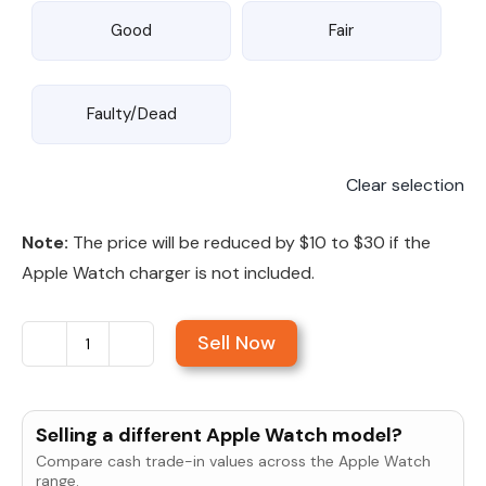
Good
Fair
Faulty/Dead
Clear selection
Note:
The price will be reduced by $10 to $30 if the
Apple Watch charger is not included.
Sell Now
Sell
Apple
Watch
Selling a different Apple Watch model?
Series
Compare cash trade-in values across the Apple Watch
7
range.