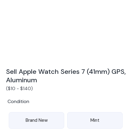
Award Winning Mobile TradeIn Company
5
By Canstar Blue 2024
By Product Review 2025
Sell Apple Watch Series 7 (41mm) GPS,
Aluminum
(
$
10
-
$
140
)
Condition
Brand New
Mint