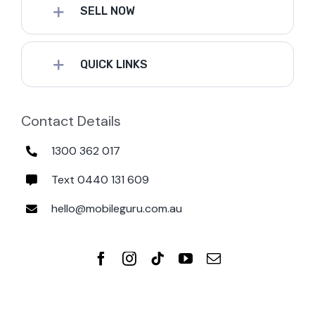
SELL NOW
QUICK LINKS
Contact Details
1300 362 017
Text 0440 131 609
hello@mobileguru.com.au