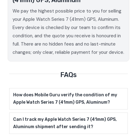
We pay the highest possible price to you for selling
your Apple Watch Series 7 (41mm) GPS, Aluminum.
Every device is checked by our team to confirm its
condition, and the quote you receive is honoured in
full. There are no hidden fees and no last-minute
changes; only clear, reliable payment for your device.
FAQs
How does Mobile Guru verify the condition of my
Apple Watch Series 7 (41mm) GPS, Aluminum?
Can I track my Apple Watch Series 7 (41mm) GPS,
Aluminum shipment after sending it?