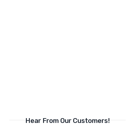
Hear From Our Customers!