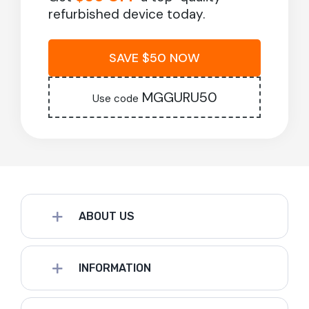
refurbished device today.
SAVE $50 NOW
MGGURU50
Use code
ABOUT US
INFORMATION