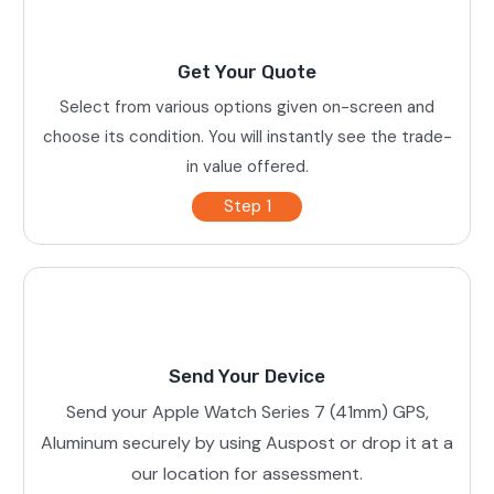
Get Your Quote
Select from various options given on-screen and
choose its condition. You will instantly see the trade-
in value offered.
Step 1
Send Your Device
Send your Apple Watch Series 7 (41mm) GPS,
Aluminum securely by using Auspost or drop it at a
our location for assessment.