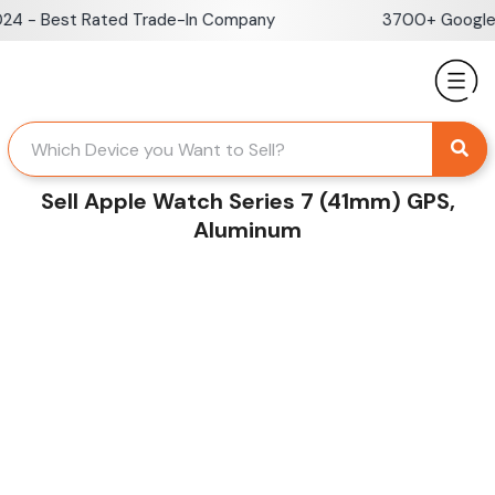
Skip
 - Best Rated Trade-In Company
3700+ Google Re
to
content
Sell Apple Watch Series 7 (41mm) GPS,
Aluminum