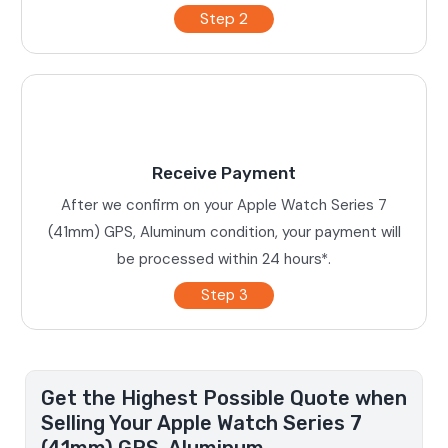
Step 2
Receive Payment
After we confirm on your Apple Watch Series 7
(41mm) GPS, Aluminum condition, your payment will
be processed within 24 hours*.
Step 3
Get the Highest Possible Quote when
Selling Your Apple Watch Series 7
(41mm) GPS, Aluminum