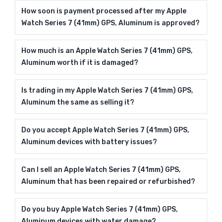
How soon is payment processed after my Apple
Watch Series 7 (41mm) GPS, Aluminum is approved?
How much is an Apple Watch Series 7 (41mm) GPS,
Aluminum worth if it is damaged?
Is trading in my Apple Watch Series 7 (41mm) GPS,
Aluminum the same as selling it?
Do you accept Apple Watch Series 7 (41mm) GPS,
Aluminum devices with battery issues?
Can I sell an Apple Watch Series 7 (41mm) GPS,
Aluminum that has been repaired or refurbished?
Do you buy Apple Watch Series 7 (41mm) GPS,
Aluminum devices with water damage?