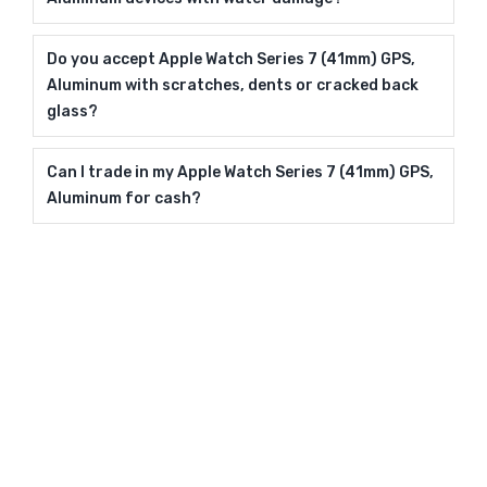
Do you accept Apple Watch Series 7 (41mm) GPS,
Aluminum with scratches, dents or cracked back
glass?
Can I trade in my Apple Watch Series 7 (41mm) GPS,
Aluminum for cash?