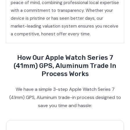
peace of mind, combining professional local expertise
with a commitment to transparency. Whether your
device is pristine or has seen better days, our
market-leading valuation system ensures you receive
a competitive, honest offer every time.
How Our Apple Watch Series 7
(41mm) GPS, Aluminum Trade In
Process Works
We have a simple 3-step Apple Watch Series 7
(41mm) GPS, Aluminum trade-in process designed to
save you time and hassle: